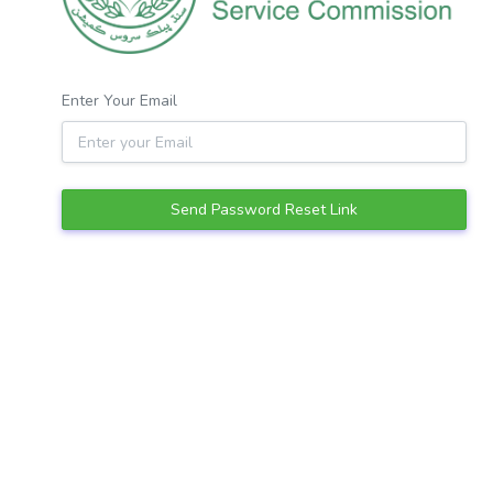
Enter Your Email
Send Password Reset Link