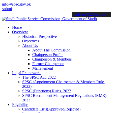
info@spsc.gov.pk
 your applications online & stay informed about the latest SPSC upd
call on: 022-9200694
Home
Overview
Historical Prespective
Objectives
About Us
About The Commission
Chairperson Profile
Chairperson & Members
Former Chairperson
Management
Legal Framework
The SPSC Act, 2022
SPSC (Appointment Chairperson & Members Rule,
2022)
SPSC (Functions) Rules, 2022
SPSC Recruitment Management Regulations (RMR),
2023
Eligibility
Candidate Lists(Approved/Rejected)