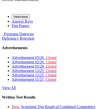
Interviews
Answer Keys
Past Papers
Programs
Datewise
Deficiency
Rejection
Advertisements
Advertisement 03/26
Closed
Advertisement 02/26
Closed
Advertisement 01/26
Closed
Advertisement 13/25
Closed
Advertisement 12/25
Closed
Advertisement 11/25
Closed
View All
Written Test Results
New:
Screening Test Result of Combined Competitive