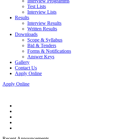
Interview Programms
Test Lists
Interview Lists
Results
Interview Results
Written Results
Downloads
Scope & Syllabus
Bid & Tenders
Forms & Notifications
Answer Keys
Gallery
Contact Us
Apply Online
Apply Online
Recent Announcements