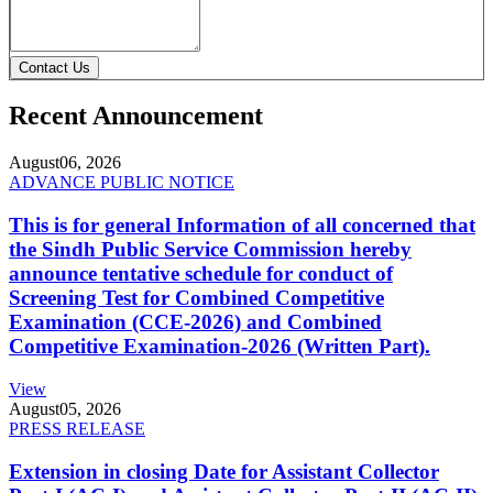
Contact Us
Recent Announcement
August
06, 2026
ADVANCE PUBLIC NOTICE
This is for general Information of all concerned that
the Sindh Public Service Commission hereby
announce tentative schedule for conduct of
Screening Test for Combined Competitive
Examination (CCE-2026) and Combined
Competitive Examination-2026 (Written Part).
View
August
05, 2026
PRESS RELEASE
Extension in closing Date for Assistant Collector