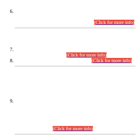
Extension in closing Date for Assistant Collector Part-I (AC-I)
and Assistant Collector Part-II (AC-II) Departmental
Examinations (Session April/May 2026).
(Click for more info)
SCOPE & SYLLABUS
Assistant Director (Technical) BPS-17 in Mines & Mineral
Development Department.
(Click for more info)
Various posts in Different Departments.
(Click for more info)
DATEWISE NAMES OF
PETITIONERS/CANDIDATES FOR
SUITABILITY/ELIGIBILITY
Incompliance with the Order Dated: 17.02.2026 Passed by
the Honourable High Court Sindh, Hyderabad in
C.P No. D-656/2024, for the post of Assistant Manager (I.T)
BPS-16 in Land Administration & Revenue Management
Information System (LARMIS), under Board of Revenue
Sindh.(20.07.2026)
(Click for more info)