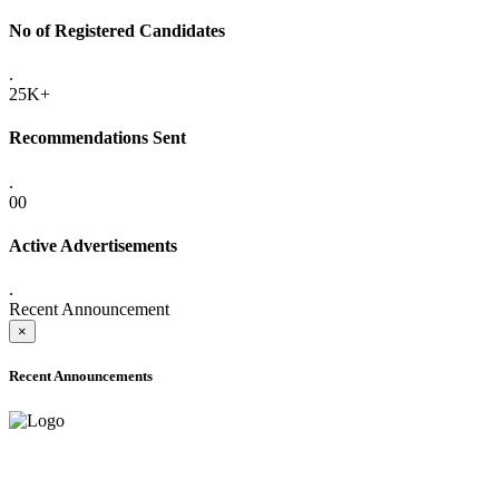
No of Registered Candidates
.
25K+
Recommendations Sent
.
00
Active Advertisements
.
Recent Announcement
×
Recent Announcements
ADVANCE PUBLIC NOTICE