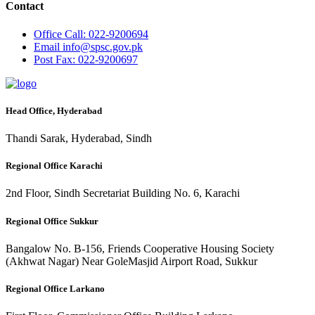
Contact
Office
Call: 022-9200694
Email
info@spsc.gov.pk
Post
Fax: 022-9200697
Head Office, Hyderabad
Thandi Sarak, Hyderabad, Sindh
Regional Office Karachi
2nd Floor, Sindh Secretariat Building No. 6, Karachi
Regional Office Sukkur
Bangalow No. B-156, Friends Cooperative Housing Society
(Akhwat Nagar) Near GoleMasjid Airport Road, Sukkur
Regional Office Larkano