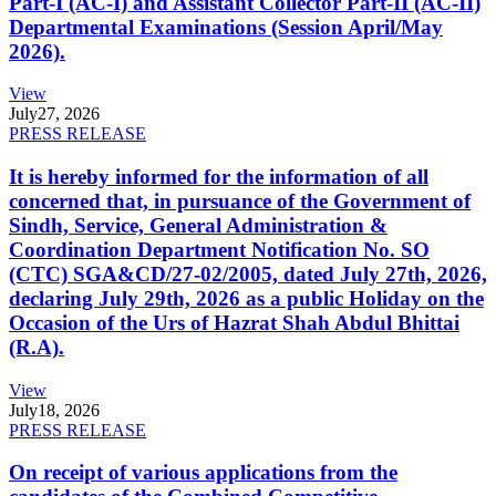
Part-I (AC-I) and Assistant Collector Part-II (AC-II)
Departmental Examinations (Session April/May
2026).
View
July
27, 2026
PRESS RELEASE
It is hereby informed for the information of all
concerned that, in pursuance of the Government of
Sindh, Service, General Administration &
Coordination Department Notification No. SO
(CTC) SGA&CD/27-02/2005, dated July 27th, 2026,
declaring July 29th, 2026 as a public Holiday on the
Occasion of the Urs of Hazrat Shah Abdul Bhittai
(R.A).
View
July
18, 2026
PRESS RELEASE
On receipt of various applications from the