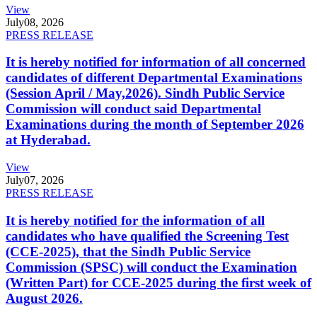
View
July
08, 2026
PRESS RELEASE
It is hereby notified for information of all concerned
candidates of different Departmental Examinations
(Session April / May,2026). Sindh Public Service
Commission will conduct said Departmental
Examinations during the month of September 2026
at Hyderabad.
View
July
07, 2026
PRESS RELEASE
It is hereby notified for the information of all
candidates who have qualified the Screening Test
(CCE-2025), that the Sindh Public Service
Commission (SPSC) will conduct the Examination
(Written Part) for CCE-2025 during the first week of
August 2026.