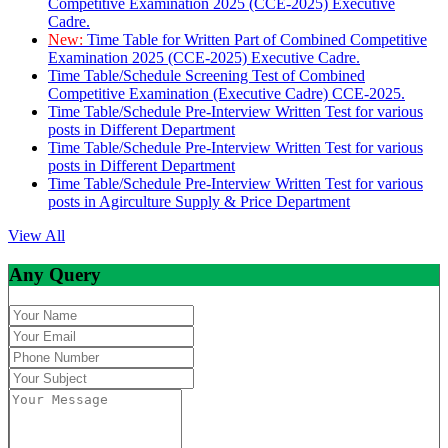
Competitive Examination 2025 (CCE-2025) Executive
Cadre.
New:
Time Table for Written Part of Combined Competitive
Examination 2025 (CCE-2025) Executive Cadre.
Time Table/Schedule Screening Test of Combined
Competitive Examination (Executive Cadre) CCE-2025.
Time Table/Schedule Pre-Interview Written Test for various
posts in Different Department
Time Table/Schedule Pre-Interview Written Test for various
posts in Different Department
Time Table/Schedule Pre-Interview Written Test for various
posts in Agirculture Supply & Price Department
View All
Any Query