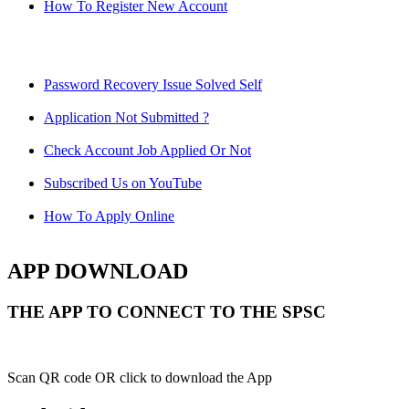
How To Register New Account
Password Recovery Issue Solved Self
Application Not Submitted ?
Check Account Job Applied Or Not
Subscribed Us on YouTube
How To Apply Online
APP DOWNLOAD
THE APP TO CONNECT TO THE SPSC
Scan QR code OR click to download the App