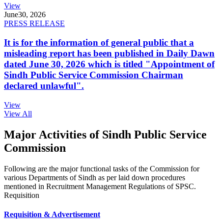
View
June
30, 2026
PRESS RELEASE
It is for the information of general public that a
misleading report has been published in Daily Dawn
dated June 30, 2026 which is titled "Appointment of
Sindh Public Service Commission Chairman
declared unlawful".
View
View All
Major Activities of Sindh Public Service
Commission
Following are the major functional tasks of the Commission for
various Departments of Sindh as per laid down procedures
mentioned in Recruitment Management Regulations of SPSC.
Requisition
Requisition & Advertisement