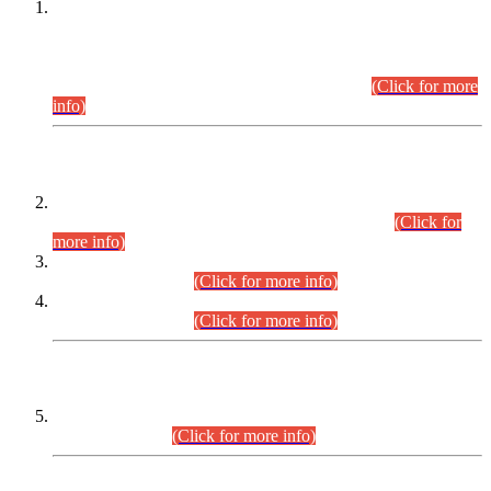
This is for general Information of all concerned that the Sindh
Public Service Commission hereby announce tentative
schedule for conduct of Screening Test for Combined
Competitive Examination (CCE-2026) and Combined
Competitive Examination-2026 (Written Part).
(Click for more
info)
Time Table/Schedule
Time Table for Written Part of Combined Competitive
Examination 2025 (CCE-2025) Executive Cadre.
(Click for
more info)
Time Table for Various Posts in Different Departments to be
held on 12-08-2026.
(Click for more info)
Time Table for Various Posts in Different Departments to be
held on 17-08-2026.
(Click for more info)
CENTREWISE DETAIL
Combined Competitive Examination 2025 (CCE-2025)
Executive Cadre.
(Click for more info)
PRESS RELEASE