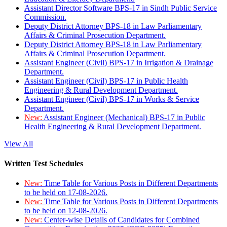
Assistant Director Software BPS-17 in Sindh Public Service
Commission.
Deputy District Attorney BPS-18 in Law Parliamentary
Affairs & Criminal Prosecution Department.
Deputy District Attorney BPS-18 in Law Parliamentary
Affairs & Criminal Prosecution Department.
Assistant Engineer (Civil) BPS-17 in Irrigation & Drainage
Department.
Assistant Engineer (Civil) BPS-17 in Public Health
Engineering & Rural Development Department.
Assistant Engineer (Civil) BPS-17 in Works & Service
Department.
New:
Assistant Engineer (Mechanical) BPS-17 in Public
Health Engineering & Rural Development Department.
View All
Written Test Schedules
New:
Time Table for Various Posts in Different Departments
to be held on 17-08-2026.
New:
Time Table for Various Posts in Different Departments
to be held on 12-08-2026.
New:
Center-wise Details of Candidates for Combined