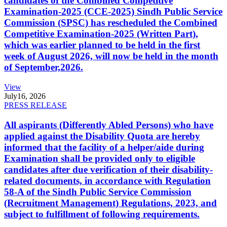
candidates of the Combined Competitive
Examination-2025 (CCE-2025) Sindh Public Service
Commission (SPSC) has rescheduled the Combined
Competitive Examination-2025 (Written Part),
which was earlier planned to be held in the first
week of August 2026, will now be held in the month
of September,2026.
View
July
16, 2026
PRESS RELEASE
All aspirants (Differently Abled Persons) who have
applied against the Disability Quota are hereby
informed that the facility of a helper/aide during
Examination shall be provided only to eligible
candidates after due verification of their disability-
related documents, in accordance with Regulation
58-A of the Sindh Public Service Commission
(Recruitment Management) Regulations, 2023, and
subject to fulfillment of following requirements.