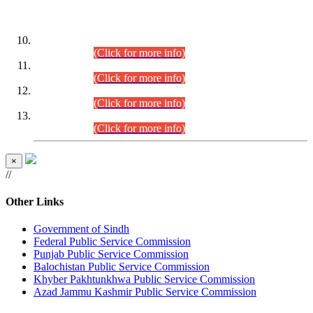
DATEWISE ROLL NUMBERS
Combined Competitive Examination-2024 (Executive Cadre)
(30.07.2026).
(Click for more info)
Combined Competitive Examination-2024 (Executive Cadre)
(28.07.2026).
(Click for more info)
Combined Competitive Examination-2024 (Executive Cadre)
(27.07.2026).
(Click for more info)
Combined Competitive Examination-2024 (Executive Cadre)
(24.07.2026).
(Click for more info)
×
//
Other Links
Government of Sindh
Federal Public Service Commission
Punjab Public Service Commission
Balochistan Public Service Commission
Khyber Pakhtunkhwa Public Service Commission
Azad Jammu Kashmir Public Service Commission