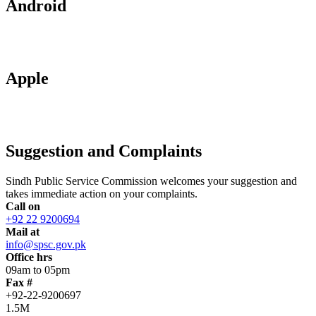
Android
Apple
Suggestion and Complaints
Sindh Public Service Commission welcomes your suggestion and
takes immediate action on your complaints.
Call on
+92 22 9200694
Mail at
info@spsc.gov.pk
Office hrs
09am to 05pm
Fax #
+92-22-9200697
1.5M