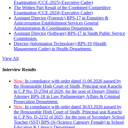
Examination (CCE-2025) Executive Cadre)
The Written Part Result of the Combined Competitive
Examination (CCE-2024) Executive Cadre)
Assistant Director (Forensic) BPS-17 in Enquiries &
Anticorruption Establishment Services General
Administration & Coordination Department.
Assistant Director (Software) BPS-17 in Sindh Public Service
Commission.
Director (Information Technology) BPS-19 (Health
Management Cadre) in Health Department.
View All
Interview Results
New:
In compliance with order dated 11.06.2026 passed by
the Honourable High Court of Sindh, Principal seat Karachi
in C.P No. D-2594 of 2026, for the post of Deputy District
Attorney BPS-18 in Law Parliamentary Affairs & Criminal
Prosecution Department.
New:
In compliance with order dated 30.03.2026 passed by
the Honourable High Court of Sindh, Principal seat Karachi
in C.P No. D-2232 of 2025, for the post of Secondary School
Teacher (SST) BPS-16 (Science Category Female) in School
Education & Literacy Department.