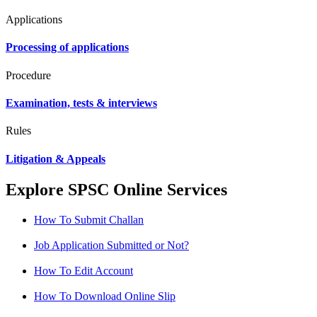
Applications
Processing of applications
Procedure
Examination, tests & interviews
Rules
Litigation & Appeals
Explore SPSC Online Services
How To Submit Challan
Job Application Submitted or Not?
How To Edit Account
How To Download Online Slip