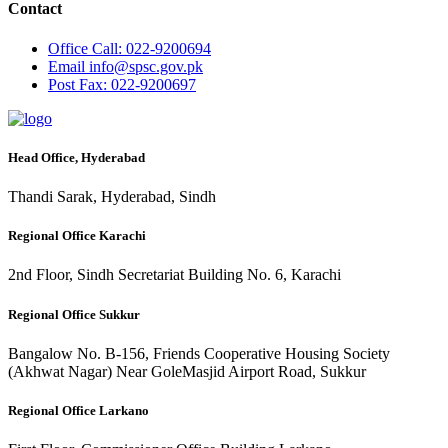
Contact
Office
Call: 022-9200694
Email
info@spsc.gov.pk
Post
Fax: 022-9200697
Head Office, Hyderabad
Thandi Sarak, Hyderabad, Sindh
Regional Office Karachi
2nd Floor, Sindh Secretariat Building No. 6, Karachi
Regional Office Sukkur
Bangalow No. B-156, Friends Cooperative Housing Society
(Akhwat Nagar) Near GoleMasjid Airport Road, Sukkur
Regional Office Larkano