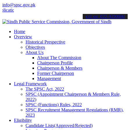
info@spsc.gov.pk
ons online & stay informed about the latest SPSC updates & announce
call on: 022-9200694
Home
Overview
Historical Prespective
Objectives
About Us
About The Commission
Chairperson Profile
Chairperson & Members
Former Chairperson
Management
Legal Framework
The SPSC Act, 2022
SPSC (Appointment Chairperson & Members Rule,
2022)
SPSC (Functions) Rules, 2022
SPSC Recruitment Management Regulations (RMR),
2023
Eligibility
Candidate Lists(Approved/Rejected)