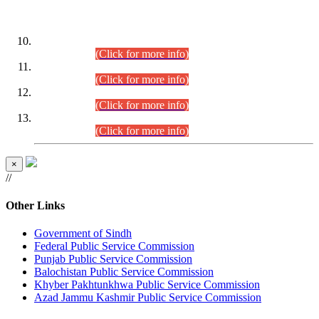
DATEWISE ROLL NUMBERS
Combined Competitive Examination-2024 (Executive Cadre)
(30.07.2026).
(Click for more info)
Combined Competitive Examination-2024 (Executive Cadre)
(28.07.2026).
(Click for more info)
Combined Competitive Examination-2024 (Executive Cadre)
(27.07.2026).
(Click for more info)
Combined Competitive Examination-2024 (Executive Cadre)
(24.07.2026).
(Click for more info)
×
//
Other Links
Government of Sindh
Federal Public Service Commission
Punjab Public Service Commission
Balochistan Public Service Commission
Khyber Pakhtunkhwa Public Service Commission
Azad Jammu Kashmir Public Service Commission