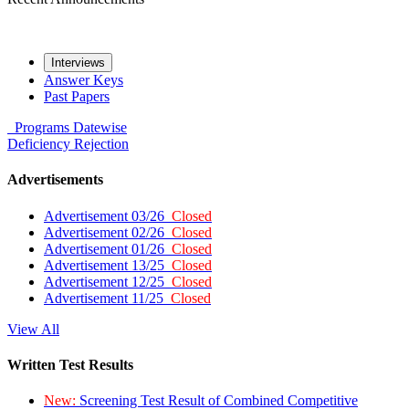
Interviews
Answer Keys
Past Papers
Programs
Datewise
Deficiency
Rejection
Advertisements
Advertisement 03/26
Closed
Advertisement 02/26
Closed
Advertisement 01/26
Closed
Advertisement 13/25
Closed
Advertisement 12/25
Closed
Advertisement 11/25
Closed
View All
Written Test Results
New:
Screening Test Result of Combined Competitive