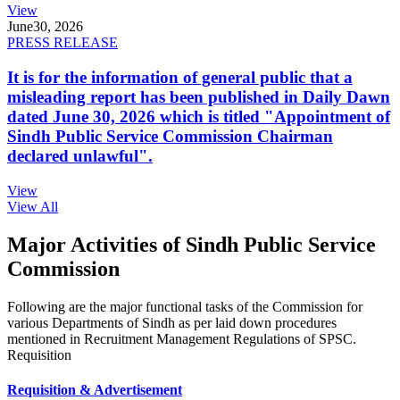
View
June
30, 2026
PRESS RELEASE
It is for the information of general public that a
misleading report has been published in Daily Dawn
dated June 30, 2026 which is titled "Appointment of
Sindh Public Service Commission Chairman
declared unlawful".
View
View All
Major Activities of Sindh Public Service
Commission
Following are the major functional tasks of the Commission for
various Departments of Sindh as per laid down procedures
mentioned in Recruitment Management Regulations of SPSC.
Requisition
Requisition & Advertisement