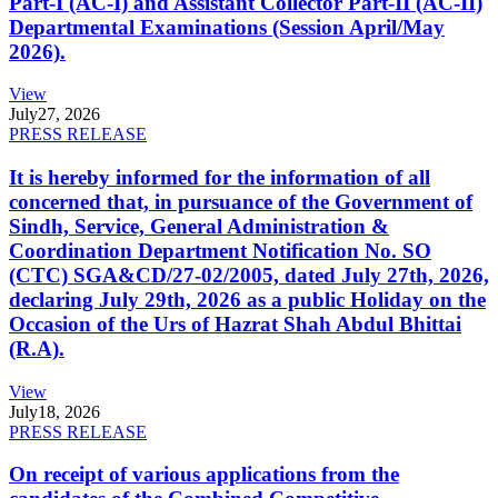
Part-I (AC-I) and Assistant Collector Part-II (AC-II)
Departmental Examinations (Session April/May
2026).
View
July
27, 2026
PRESS RELEASE
It is hereby informed for the information of all
concerned that, in pursuance of the Government of
Sindh, Service, General Administration &
Coordination Department Notification No. SO
(CTC) SGA&CD/27-02/2005, dated July 27th, 2026,
declaring July 29th, 2026 as a public Holiday on the
Occasion of the Urs of Hazrat Shah Abdul Bhittai
(R.A).
View
July
18, 2026
PRESS RELEASE
On receipt of various applications from the