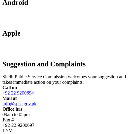
Android
Apple
Suggestion and Complaints
Sindh Public Service Commission welcomes your suggestion and
takes immediate action on your complaints.
Call on
+92 22 9200694
Mail at
info@spsc.gov.pk
Office hrs
09am to 05pm
Fax #
+92-22-9200697
1.5M