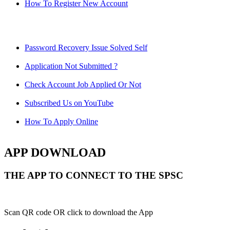
How To Register New Account
Password Recovery Issue Solved Self
Application Not Submitted ?
Check Account Job Applied Or Not
Subscribed Us on YouTube
How To Apply Online
APP DOWNLOAD
THE APP TO CONNECT TO THE SPSC
Scan QR code OR click to download the App