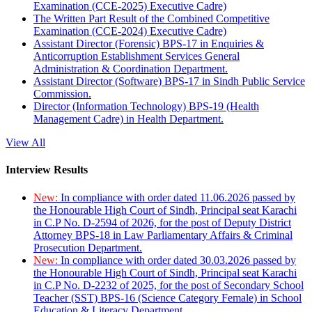
Examination (CCE-2025) Executive Cadre)
The Written Part Result of the Combined Competitive
Examination (CCE-2024) Executive Cadre)
Assistant Director (Forensic) BPS-17 in Enquiries &
Anticorruption Establishment Services General
Administration & Coordination Department.
Assistant Director (Software) BPS-17 in Sindh Public Service
Commission.
Director (Information Technology) BPS-19 (Health
Management Cadre) in Health Department.
View All
Interview Results
New:
In compliance with order dated 11.06.2026 passed by
the Honourable High Court of Sindh, Principal seat Karachi
in C.P No. D-2594 of 2026, for the post of Deputy District
Attorney BPS-18 in Law Parliamentary Affairs & Criminal
Prosecution Department.
New:
In compliance with order dated 30.03.2026 passed by
the Honourable High Court of Sindh, Principal seat Karachi
in C.P No. D-2232 of 2025, for the post of Secondary School
Teacher (SST) BPS-16 (Science Category Female) in School
Education & Literacy Department.