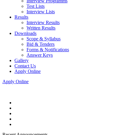
Interview Programms
Test Lists
Interview Lists
Results
Interview Results
Written Results
Downloads
Scope & Syllabus
Bid & Tenders
Forms & Notifications
Answer Keys
Gallery
Contact Us
Apply Online
Apply Online
Recent Announcements