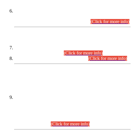
Extension in closing Date for Assistant Collector Part-I (AC-I)
and Assistant Collector Part-II (AC-II) Departmental
Examinations (Session April/May 2026).
(Click for more info)
SCOPE & SYLLABUS
Assistant Director (Technical) BPS-17 in Mines & Mineral
Development Department.
(Click for more info)
Various posts in Different Departments.
(Click for more info)
DATEWISE NAMES OF
PETITIONERS/CANDIDATES FOR
SUITABILITY/ELIGIBILITY
Incompliance with the Order Dated: 17.02.2026 Passed by
the Honourable High Court Sindh, Hyderabad in
C.P No. D-656/2024, for the post of Assistant Manager (I.T)
BPS-16 in Land Administration & Revenue Management
Information System (LARMIS), under Board of Revenue
Sindh.(20.07.2026)
(Click for more info)