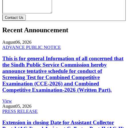
Contact Us
Recent Announcement
August
06, 2026
ADVANCE PUBLIC NOTICE
This is for general Information of all concerned that
the Sindh Public Service Commission hereby
announce tentative schedule for conduct of
Screening Test for Combined Competitive
Examination (CCE-2026) and Combined
Competitive Examination-2026 (Written Part).
View
August
05, 2026
PRESS RELEASE
Extension in closing Date for Assistant Collector