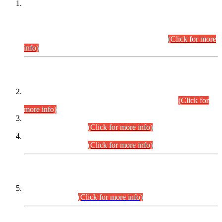
This is for general Information of all concerned that the Sindh
Public Service Commission hereby announce tentative
schedule for conduct of Screening Test for Combined
Competitive Examination (CCE-2026) and Combined
Competitive Examination-2026 (Written Part).
(Click for more
info)
Time Table/Schedule
Time Table for Written Part of Combined Competitive
Examination 2025 (CCE-2025) Executive Cadre.
(Click for
more info)
Time Table for Various Posts in Different Departments to be
held on 12-08-2026.
(Click for more info)
Time Table for Various Posts in Different Departments to be
held on 17-08-2026.
(Click for more info)
CENTREWISE DETAIL
Combined Competitive Examination 2025 (CCE-2025)
Executive Cadre.
(Click for more info)
PRESS RELEASE