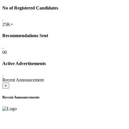
No of Registered Candidates
.
25K+
Recommendations Sent
.
00
Active Advertisements
.
Recent Announcement
×
Recent Announcements
ADVANCE PUBLIC NOTICE