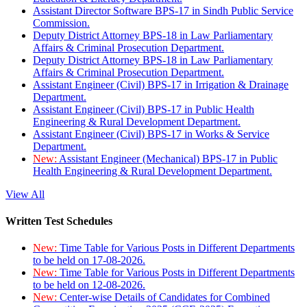
Assistant Director Software BPS-17 in Sindh Public Service
Commission.
Deputy District Attorney BPS-18 in Law Parliamentary
Affairs & Criminal Prosecution Department.
Deputy District Attorney BPS-18 in Law Parliamentary
Affairs & Criminal Prosecution Department.
Assistant Engineer (Civil) BPS-17 in Irrigation & Drainage
Department.
Assistant Engineer (Civil) BPS-17 in Public Health
Engineering & Rural Development Department.
Assistant Engineer (Civil) BPS-17 in Works & Service
Department.
New:
Assistant Engineer (Mechanical) BPS-17 in Public
Health Engineering & Rural Development Department.
View All
Written Test Schedules
New:
Time Table for Various Posts in Different Departments
to be held on 17-08-2026.
New:
Time Table for Various Posts in Different Departments
to be held on 12-08-2026.
New:
Center-wise Details of Candidates for Combined