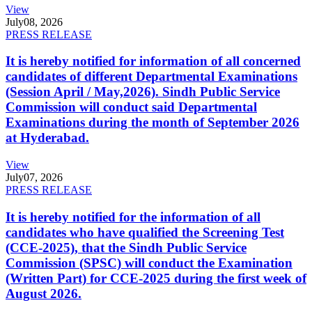
View
July
08, 2026
PRESS RELEASE
It is hereby notified for information of all concerned
candidates of different Departmental Examinations
(Session April / May,2026). Sindh Public Service
Commission will conduct said Departmental
Examinations during the month of September 2026
at Hyderabad.
View
July
07, 2026
PRESS RELEASE
It is hereby notified for the information of all
candidates who have qualified the Screening Test
(CCE-2025), that the Sindh Public Service
Commission (SPSC) will conduct the Examination
(Written Part) for CCE-2025 during the first week of
August 2026.