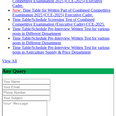
Competitive Examination 2025 (CCE-2025) Executive
Cadre.
New:
Time Table for Written Part of Combined Competitive
Examination 2025 (CCE-2025) Executive Cadre.
Time Table/Schedule Screening Test of Combined
Competitive Examination (Executive Cadre) CCE-2025.
Time Table/Schedule Pre-Interview Written Test for various
posts in Different Department
Time Table/Schedule Pre-Interview Written Test for various
posts in Different Department
Time Table/Schedule Pre-Interview Written Test for various
posts in Agirculture Supply & Price Department
View All
Any Query