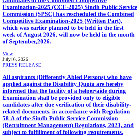
candidates of the Combined Competitive
Examination-2025 (CCE-2025) Sindh Public Service
Commission (SPSC) has rescheduled the Combined
Competitive Examination-2025 (Written Part),
which was earlier planned to be held in the first
week of August 2026, will now be held in the month
of September,2026.
View
July
16, 2026
PRESS RELEASE
All aspirants (Differently Abled Persons) who have
applied against the Disability Quota are hereby
informed that the facility of a helper/aide during
Examination shall be provided only to eligible
candidates after due verification of their disability-
related documents, in accordance with Regulation
58-A of the Sindh Public Service Commission
(Recruitment Management) Regulations, 2023, and
subject to fulfillment of following requirements.