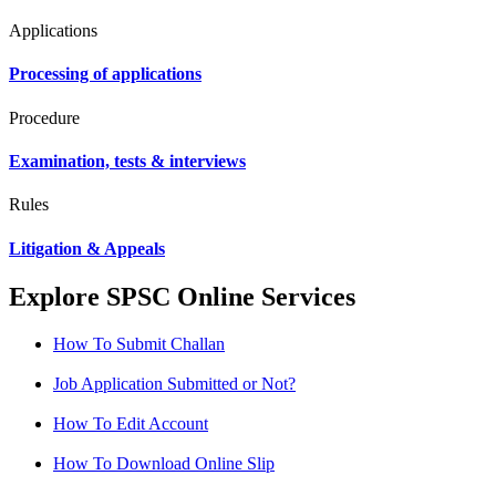
Applications
Processing of applications
Procedure
Examination, tests & interviews
Rules
Litigation & Appeals
Explore SPSC Online Services
How To Submit Challan
Job Application Submitted or Not?
How To Edit Account
How To Download Online Slip