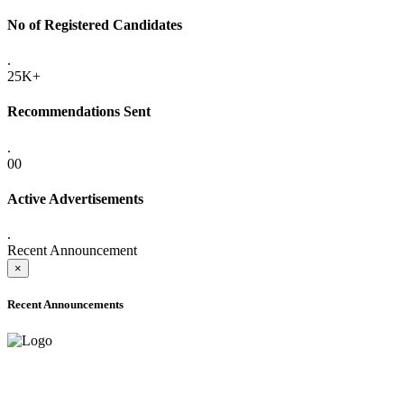
No of Registered Candidates
.
25K+
Recommendations Sent
.
00
Active Advertisements
.
Recent Announcement
×
Recent Announcements
ADVANCE PUBLIC NOTICE