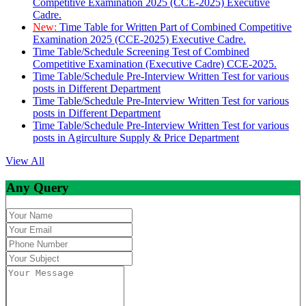
Competitive Examination 2025 (CCE-2025) Executive
Cadre.
New:
Time Table for Written Part of Combined Competitive
Examination 2025 (CCE-2025) Executive Cadre.
Time Table/Schedule Screening Test of Combined
Competitive Examination (Executive Cadre) CCE-2025.
Time Table/Schedule Pre-Interview Written Test for various
posts in Different Department
Time Table/Schedule Pre-Interview Written Test for various
posts in Different Department
Time Table/Schedule Pre-Interview Written Test for various
posts in Agirculture Supply & Price Department
View All
Any Query