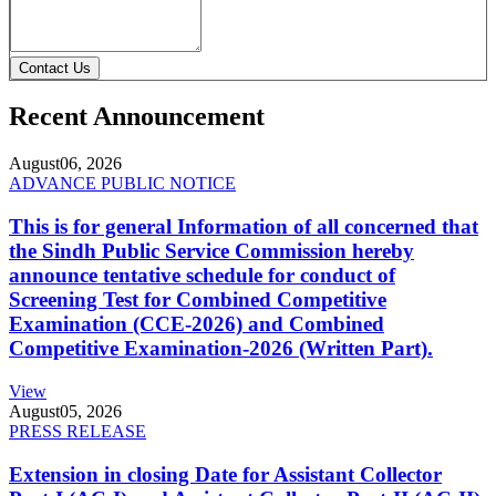
Contact Us
Recent Announcement
August
06, 2026
ADVANCE PUBLIC NOTICE
This is for general Information of all concerned that
the Sindh Public Service Commission hereby
announce tentative schedule for conduct of
Screening Test for Combined Competitive
Examination (CCE-2026) and Combined
Competitive Examination-2026 (Written Part).
View
August
05, 2026
PRESS RELEASE
Extension in closing Date for Assistant Collector