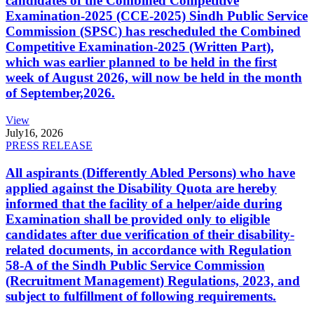
candidates of the Combined Competitive
Examination-2025 (CCE-2025) Sindh Public Service
Commission (SPSC) has rescheduled the Combined
Competitive Examination-2025 (Written Part),
which was earlier planned to be held in the first
week of August 2026, will now be held in the month
of September,2026.
View
July
16, 2026
PRESS RELEASE
All aspirants (Differently Abled Persons) who have
applied against the Disability Quota are hereby
informed that the facility of a helper/aide during
Examination shall be provided only to eligible
candidates after due verification of their disability-
related documents, in accordance with Regulation
58-A of the Sindh Public Service Commission
(Recruitment Management) Regulations, 2023, and
subject to fulfillment of following requirements.