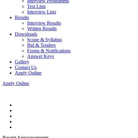
Interview Programms
Test Lists
Interview Lists
Results
Interview Results
Written Results
Downloads
Scope & Syllabus
Bid & Tenders
Forms & Notifications
Answer Keys
Gallery
Contact Us
Apply Online
Apply Online
Recent Announcements