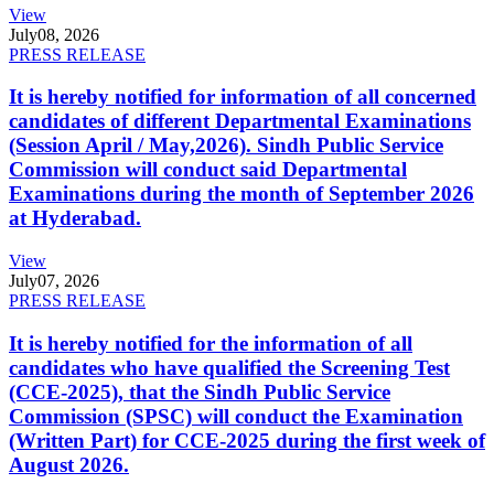
View
July
08, 2026
PRESS RELEASE
It is hereby notified for information of all concerned
candidates of different Departmental Examinations
(Session April / May,2026). Sindh Public Service
Commission will conduct said Departmental
Examinations during the month of September 2026
at Hyderabad.
View
July
07, 2026
PRESS RELEASE
It is hereby notified for the information of all
candidates who have qualified the Screening Test
(CCE-2025), that the Sindh Public Service
Commission (SPSC) will conduct the Examination
(Written Part) for CCE-2025 during the first week of
August 2026.