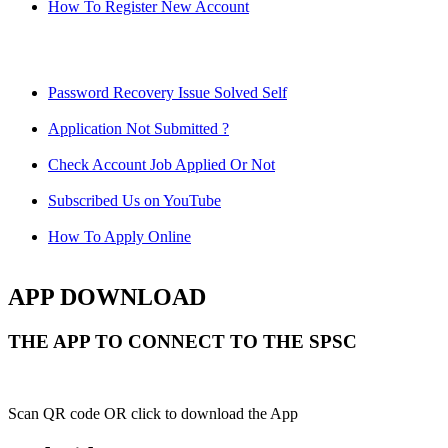
How To Register New Account
Password Recovery Issue Solved Self
Application Not Submitted ?
Check Account Job Applied Or Not
Subscribed Us on YouTube
How To Apply Online
APP DOWNLOAD
THE APP TO CONNECT TO THE SPSC
Scan QR code OR click to download the App