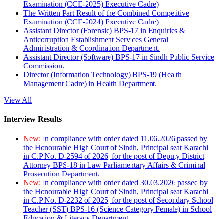
Examination (CCE-2025) Executive Cadre)
The Written Part Result of the Combined Competitive
Examination (CCE-2024) Executive Cadre)
Assistant Director (Forensic) BPS-17 in Enquiries &
Anticorruption Establishment Services General
Administration & Coordination Department.
Assistant Director (Software) BPS-17 in Sindh Public Service
Commission.
Director (Information Technology) BPS-19 (Health
Management Cadre) in Health Department.
View All
Interview Results
New:
In compliance with order dated 11.06.2026 passed by
the Honourable High Court of Sindh, Principal seat Karachi
in C.P No. D-2594 of 2026, for the post of Deputy District
Attorney BPS-18 in Law Parliamentary Affairs & Criminal
Prosecution Department.
New:
In compliance with order dated 30.03.2026 passed by
the Honourable High Court of Sindh, Principal seat Karachi
in C.P No. D-2232 of 2025, for the post of Secondary School
Teacher (SST) BPS-16 (Science Category Female) in School
Education & Literacy Department.