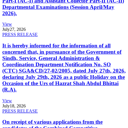
Part-I (AC-I) and Assistant Collector Part-II (AC-II)
Departmental Examinations (Session April/May
2026).
View
July
27, 2026
PRESS RELEASE
It is hereby informed for the information of all
concerned that, in pursuance of the Government of
Sindh, Service, General Administration &
Coordination Department Notification No. SO
(CTC) SGA&CD/27-02/2005, dated July 27th, 2026,
declaring July 29th, 2026 as a public Holiday on the
Occasion of the Urs of Hazrat Shah Abdul Bhittai
(R.A).
View
July
18, 2026
PRESS RELEASE
On receipt of various applications from the