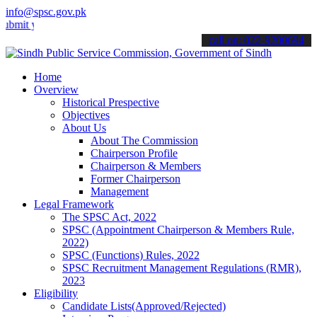
info@spsc.gov.pk
your applications online & stay informed about the latest SPSC updat
call on: 022-9200694
Home
Overview
Historical Prespective
Objectives
About Us
About The Commission
Chairperson Profile
Chairperson & Members
Former Chairperson
Management
Legal Framework
The SPSC Act, 2022
SPSC (Appointment Chairperson & Members Rule,
2022)
SPSC (Functions) Rules, 2022
SPSC Recruitment Management Regulations (RMR),
2023
Eligibility
Candidate Lists(Approved/Rejected)