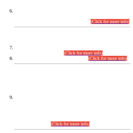
Extension in closing Date for Assistant Collector Part-I (AC-I)
and Assistant Collector Part-II (AC-II) Departmental
Examinations (Session April/May 2026).
(Click for more info)
SCOPE & SYLLABUS
Assistant Director (Technical) BPS-17 in Mines & Mineral
Development Department.
(Click for more info)
Various posts in Different Departments.
(Click for more info)
DATEWISE NAMES OF
PETITIONERS/CANDIDATES FOR
SUITABILITY/ELIGIBILITY
Incompliance with the Order Dated: 17.02.2026 Passed by
the Honourable High Court Sindh, Hyderabad in
C.P No. D-656/2024, for the post of Assistant Manager (I.T)
BPS-16 in Land Administration & Revenue Management
Information System (LARMIS), under Board of Revenue
Sindh.(20.07.2026)
(Click for more info)