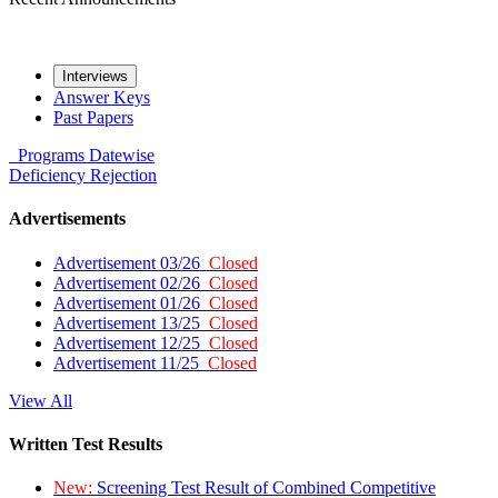
Interviews
Answer Keys
Past Papers
Programs
Datewise
Deficiency
Rejection
Advertisements
Advertisement 03/26
Closed
Advertisement 02/26
Closed
Advertisement 01/26
Closed
Advertisement 13/25
Closed
Advertisement 12/25
Closed
Advertisement 11/25
Closed
View All
Written Test Results
New:
Screening Test Result of Combined Competitive