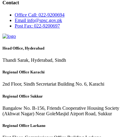
Contact
Office
Call: 022-9200694
Email
info@spsc.gov.pk
Post
Fax: 022-9200697
Head Office, Hyderabad
Thandi Sarak, Hyderabad, Sindh
Regional Office Karachi
2nd Floor, Sindh Secretariat Building No. 6, Karachi
Regional Office Sukkur
Bangalow No. B-156, Friends Cooperative Housing Society
(Akhwat Nagar) Near GoleMasjid Airport Road, Sukkur
Regional Office Larkano