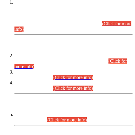
This is for general Information of all concerned that the Sindh
Public Service Commission hereby announce tentative
schedule for conduct of Screening Test for Combined
Competitive Examination (CCE-2026) and Combined
Competitive Examination-2026 (Written Part).
(Click for more
info)
Time Table/Schedule
Time Table for Written Part of Combined Competitive
Examination 2025 (CCE-2025) Executive Cadre.
(Click for
more info)
Time Table for Various Posts in Different Departments to be
held on 12-08-2026.
(Click for more info)
Time Table for Various Posts in Different Departments to be
held on 17-08-2026.
(Click for more info)
CENTREWISE DETAIL
Combined Competitive Examination 2025 (CCE-2025)
Executive Cadre.
(Click for more info)
PRESS RELEASE