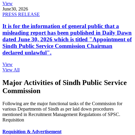
View
June
30, 2026
PRESS RELEASE
It is for the information of general public that a
misleading report has been published in Daily Dawn
dated June 30, 2026 which is titled "Appointment of
Sindh Public Service Commission Chairman
declared unlawful".
View
View All
Major Activities of Sindh Public Service
Commission
Following are the major functional tasks of the Commission for
various Departments of Sindh as per laid down procedures
mentioned in Recruitment Management Regulations of SPSC.
Requisition
Requisition & Advertisement