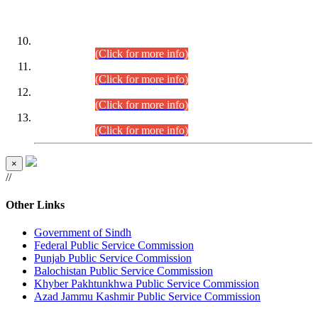
DATEWISE ROLL NUMBERS
Combined Competitive Examination-2024 (Executive Cadre)
(30.07.2026).
(Click for more info)
Combined Competitive Examination-2024 (Executive Cadre)
(28.07.2026).
(Click for more info)
Combined Competitive Examination-2024 (Executive Cadre)
(27.07.2026).
(Click for more info)
Combined Competitive Examination-2024 (Executive Cadre)
(24.07.2026).
(Click for more info)
×
//
Other Links
Government of Sindh
Federal Public Service Commission
Punjab Public Service Commission
Balochistan Public Service Commission
Khyber Pakhtunkhwa Public Service Commission
Azad Jammu Kashmir Public Service Commission