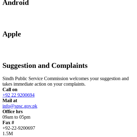
Android
Apple
Suggestion and Complaints
Sindh Public Service Commission welcomes your suggestion and
takes immediate action on your complaints.
Call on
+92 22 9200694
Mail at
info@spsc.gov.pk
Office hrs
09am to 05pm
Fax #
+92-22-9200697
1.5M