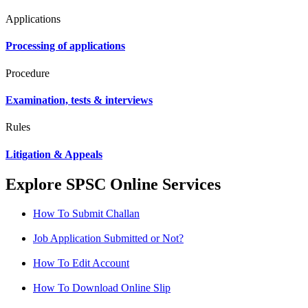
Applications
Processing of applications
Procedure
Examination, tests & interviews
Rules
Litigation & Appeals
Explore SPSC Online Services
How To Submit Challan
Job Application Submitted or Not?
How To Edit Account
How To Download Online Slip