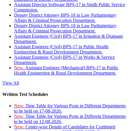
Assistant Director Software BPS-17 in Sindh Public Service
Commission.
Deputy District Attorney BPS-18 in Law Parliamentary
Affairs & Criminal Prosecution Department.
Deputy District Attorney BPS-18 in Law Parliamentary
Affairs & Criminal Prosecution Department.
Assistant Engineer (Civil) BPS-17 in Irrigation & Drainage
Department.
Assistant Engineer (Civil) BPS-17 in Public Health
Engineering & Rural Development Department.
Assistant Engineer (Civil) BPS-17 in Works & Service
Department.
New:
Assistant Engineer (Mechanical) BPS-17 in Public
Health Engineering & Rural Development Department.
View All
Written Test Schedules
New:
Time Table for Various Posts in Different Departments
to be held on 17-08-2026.
New:
Time Table for Various Posts in Different Departments
to be held on 12-08-2026.
New:
Center-wise Details of Candidates for Combined