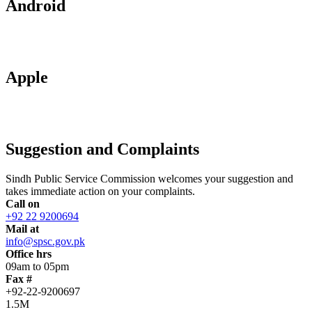
Android
Apple
Suggestion and Complaints
Sindh Public Service Commission welcomes your suggestion and
takes immediate action on your complaints.
Call on
+92 22 9200694
Mail at
info@spsc.gov.pk
Office hrs
09am to 05pm
Fax #
+92-22-9200697
1.5M