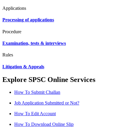
Applications
Processing of applications
Procedure
Examination, tests & interviews
Rules
Litigation & Appeals
Explore SPSC Online Services
How To Submit Challan
Job Application Submitted or Not?
How To Edit Account
How To Download Online Slip