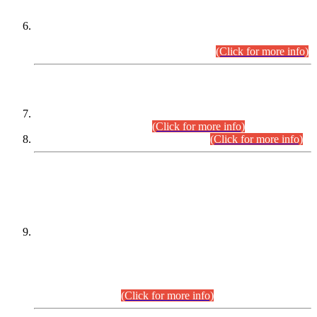
Extension in closing Date for Assistant Collector Part-I (AC-I)
and Assistant Collector Part-II (AC-II) Departmental
Examinations (Session April/May 2026).
(Click for more info)
SCOPE & SYLLABUS
Assistant Director (Technical) BPS-17 in Mines & Mineral
Development Department.
(Click for more info)
Various posts in Different Departments.
(Click for more info)
DATEWISE NAMES OF
PETITIONERS/CANDIDATES FOR
SUITABILITY/ELIGIBILITY
Incompliance with the Order Dated: 17.02.2026 Passed by
the Honourable High Court Sindh, Hyderabad in
C.P No. D-656/2024, for the post of Assistant Manager (I.T)
BPS-16 in Land Administration & Revenue Management
Information System (LARMIS), under Board of Revenue
Sindh.(20.07.2026)
(Click for more info)