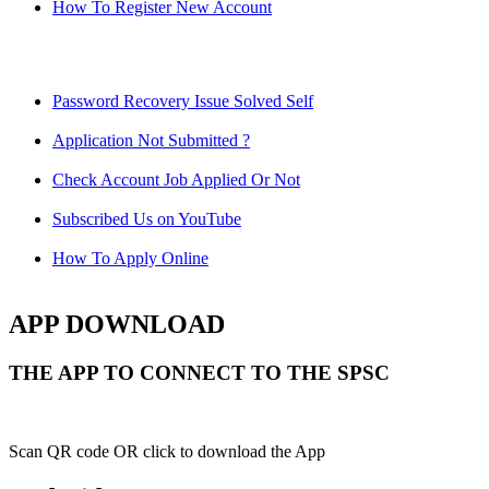
How To Register New Account
Password Recovery Issue Solved Self
Application Not Submitted ?
Check Account Job Applied Or Not
Subscribed Us on YouTube
How To Apply Online
APP DOWNLOAD
THE APP TO CONNECT TO THE SPSC
Scan QR code OR click to download the App