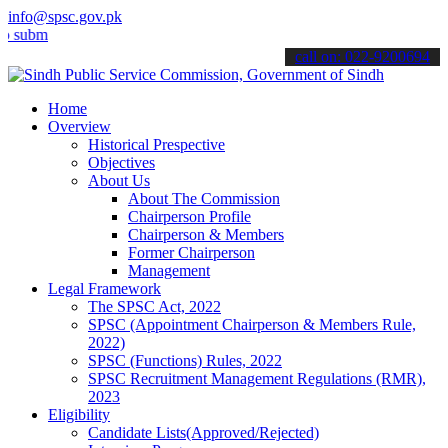
info@spsc.gov.pk
t your applications online & stay informed about the latest SPSC up
call on: 022-9200694
Home
Overview
Historical Prespective
Objectives
About Us
About The Commission
Chairperson Profile
Chairperson & Members
Former Chairperson
Management
Legal Framework
The SPSC Act, 2022
SPSC (Appointment Chairperson & Members Rule,
2022)
SPSC (Functions) Rules, 2022
SPSC Recruitment Management Regulations (RMR),
2023
Eligibility
Candidate Lists(Approved/Rejected)