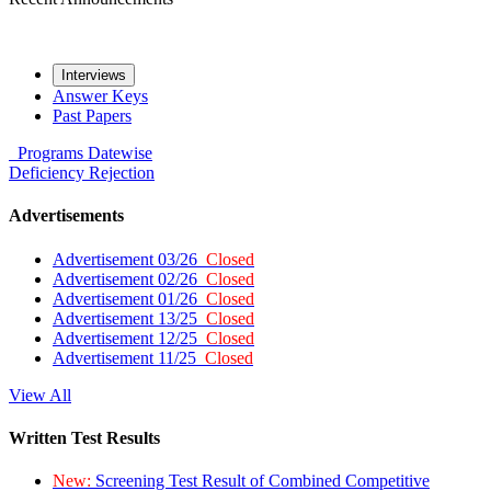
Interviews
Answer Keys
Past Papers
Programs
Datewise
Deficiency
Rejection
Advertisements
Advertisement 03/26
Closed
Advertisement 02/26
Closed
Advertisement 01/26
Closed
Advertisement 13/25
Closed
Advertisement 12/25
Closed
Advertisement 11/25
Closed
View All
Written Test Results
New:
Screening Test Result of Combined Competitive