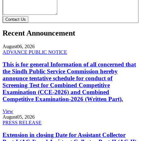
Contact Us
Recent Announcement
August
06, 2026
ADVANCE PUBLIC NOTICE
This is for general Information of all concerned that
the Sindh Public Service Commission hereby
announce tentative schedule for conduct of
Screening Test for Combined Competitive
Examination (CCE-2026) and Combined
Competitive Examination-2026 (Written Part).
View
August
05, 2026
PRESS RELEASE
Extension in closing Date for Assistant Collector