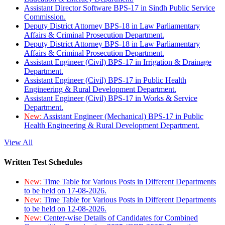
Assistant Director Software BPS-17 in Sindh Public Service
Commission.
Deputy District Attorney BPS-18 in Law Parliamentary
Affairs & Criminal Prosecution Department.
Deputy District Attorney BPS-18 in Law Parliamentary
Affairs & Criminal Prosecution Department.
Assistant Engineer (Civil) BPS-17 in Irrigation & Drainage
Department.
Assistant Engineer (Civil) BPS-17 in Public Health
Engineering & Rural Development Department.
Assistant Engineer (Civil) BPS-17 in Works & Service
Department.
New:
Assistant Engineer (Mechanical) BPS-17 in Public
Health Engineering & Rural Development Department.
View All
Written Test Schedules
New:
Time Table for Various Posts in Different Departments
to be held on 17-08-2026.
New:
Time Table for Various Posts in Different Departments
to be held on 12-08-2026.
New:
Center-wise Details of Candidates for Combined