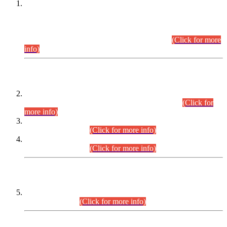
This is for general Information of all concerned that the Sindh
Public Service Commission hereby announce tentative
schedule for conduct of Screening Test for Combined
Competitive Examination (CCE-2026) and Combined
Competitive Examination-2026 (Written Part).
(Click for more
info)
Time Table/Schedule
Time Table for Written Part of Combined Competitive
Examination 2025 (CCE-2025) Executive Cadre.
(Click for
more info)
Time Table for Various Posts in Different Departments to be
held on 12-08-2026.
(Click for more info)
Time Table for Various Posts in Different Departments to be
held on 17-08-2026.
(Click for more info)
CENTREWISE DETAIL
Combined Competitive Examination 2025 (CCE-2025)
Executive Cadre.
(Click for more info)
PRESS RELEASE