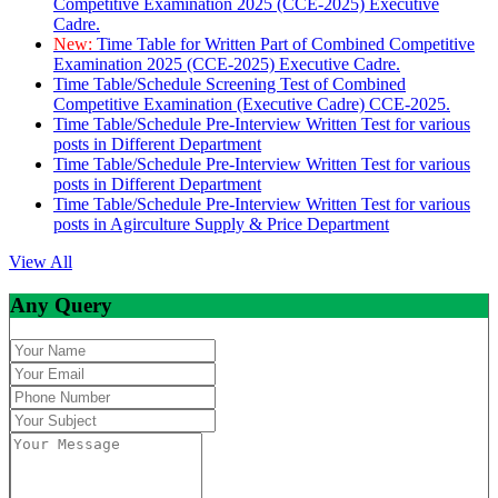
Competitive Examination 2025 (CCE-2025) Executive
Cadre.
New:
Time Table for Written Part of Combined Competitive
Examination 2025 (CCE-2025) Executive Cadre.
Time Table/Schedule Screening Test of Combined
Competitive Examination (Executive Cadre) CCE-2025.
Time Table/Schedule Pre-Interview Written Test for various
posts in Different Department
Time Table/Schedule Pre-Interview Written Test for various
posts in Different Department
Time Table/Schedule Pre-Interview Written Test for various
posts in Agirculture Supply & Price Department
View All
Any Query