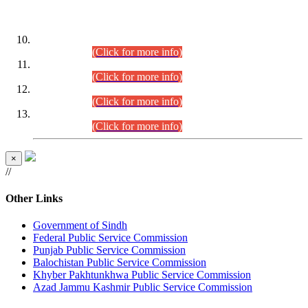
DATEWISE ROLL NUMBERS
Combined Competitive Examination-2024 (Executive Cadre)
(30.07.2026).
(Click for more info)
Combined Competitive Examination-2024 (Executive Cadre)
(28.07.2026).
(Click for more info)
Combined Competitive Examination-2024 (Executive Cadre)
(27.07.2026).
(Click for more info)
Combined Competitive Examination-2024 (Executive Cadre)
(24.07.2026).
(Click for more info)
×
//
Other Links
Government of Sindh
Federal Public Service Commission
Punjab Public Service Commission
Balochistan Public Service Commission
Khyber Pakhtunkhwa Public Service Commission
Azad Jammu Kashmir Public Service Commission