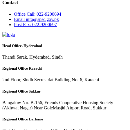
Contact
Office
Call: 022-9200694
Email
info@spsc.gov.pk
Post
Fax: 022-9200697
Head Office, Hyderabad
Thandi Sarak, Hyderabad, Sindh
Regional Office Karachi
2nd Floor, Sindh Secretariat Building No. 6, Karachi
Regional Office Sukkur
Bangalow No. B-156, Friends Cooperative Housing Society
(Akhwat Nagar) Near GoleMasjid Airport Road, Sukkur
Regional Office Larkano