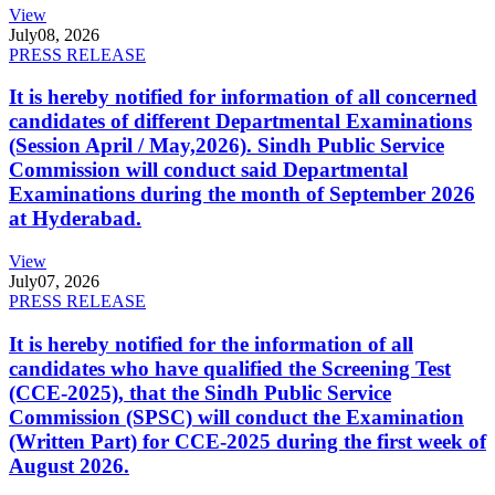
View
July
08, 2026
PRESS RELEASE
It is hereby notified for information of all concerned
candidates of different Departmental Examinations
(Session April / May,2026). Sindh Public Service
Commission will conduct said Departmental
Examinations during the month of September 2026
at Hyderabad.
View
July
07, 2026
PRESS RELEASE
It is hereby notified for the information of all
candidates who have qualified the Screening Test
(CCE-2025), that the Sindh Public Service
Commission (SPSC) will conduct the Examination
(Written Part) for CCE-2025 during the first week of
August 2026.