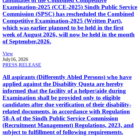
candidates of the Combined Competitive
Examination-2025 (CCE-2025) Sindh Public Service
Commission (SPSC) has rescheduled the Combined
Competitive Examination-2025 (Written Part),
which was earlier planned to be held in the first
week of August 2026, will now be held in the month
of September,2026.
View
July
16, 2026
PRESS RELEASE
All aspirants (Differently Abled Persons) who have
applied against the Disability Quota are hereby
informed that the facility of a helper/aide during
Examination shall be provided only to eligible
candidates after due verification of their disability-
related documents, in accordance with Regulation
58-A of the Sindh Public Service Commission
(Recruitment Management) Regulations, 2023, and
subject to fulfillment of following requirements.