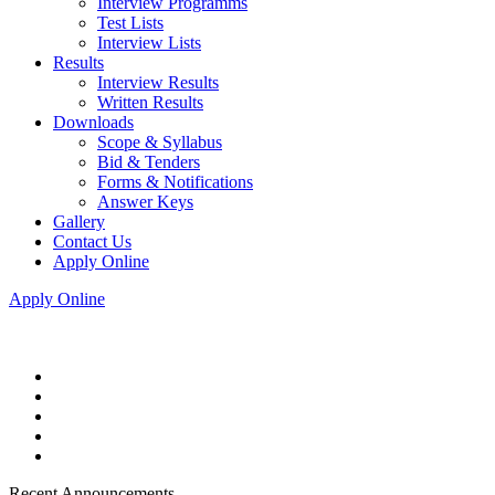
Interview Programms
Test Lists
Interview Lists
Results
Interview Results
Written Results
Downloads
Scope & Syllabus
Bid & Tenders
Forms & Notifications
Answer Keys
Gallery
Contact Us
Apply Online
Apply Online
Recent Announcements