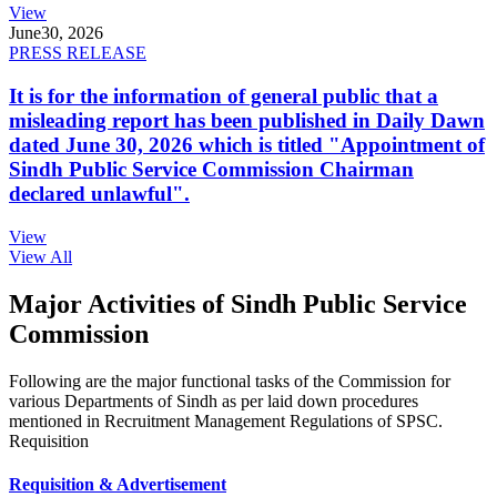
View
June
30, 2026
PRESS RELEASE
It is for the information of general public that a
misleading report has been published in Daily Dawn
dated June 30, 2026 which is titled "Appointment of
Sindh Public Service Commission Chairman
declared unlawful".
View
View All
Major Activities of Sindh Public Service
Commission
Following are the major functional tasks of the Commission for
various Departments of Sindh as per laid down procedures
mentioned in Recruitment Management Regulations of SPSC.
Requisition
Requisition & Advertisement