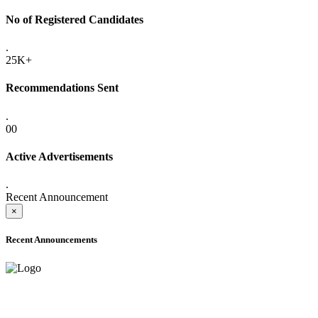
No of Registered Candidates
.
25K+
Recommendations Sent
.
00
Active Advertisements
.
Recent Announcement
×
Recent Announcements
ADVANCE PUBLIC NOTICE