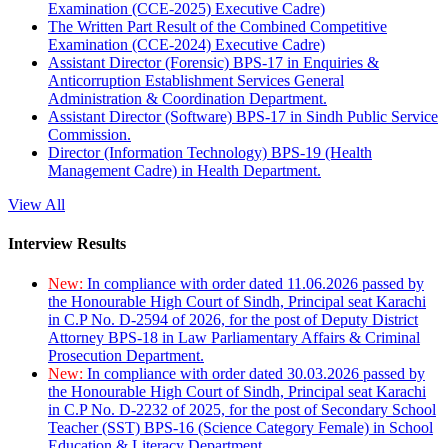
Examination (CCE-2025) Executive Cadre)
The Written Part Result of the Combined Competitive
Examination (CCE-2024) Executive Cadre)
Assistant Director (Forensic) BPS-17 in Enquiries &
Anticorruption Establishment Services General
Administration & Coordination Department.
Assistant Director (Software) BPS-17 in Sindh Public Service
Commission.
Director (Information Technology) BPS-19 (Health
Management Cadre) in Health Department.
View All
Interview Results
New:
In compliance with order dated 11.06.2026 passed by
the Honourable High Court of Sindh, Principal seat Karachi
in C.P No. D-2594 of 2026, for the post of Deputy District
Attorney BPS-18 in Law Parliamentary Affairs & Criminal
Prosecution Department.
New:
In compliance with order dated 30.03.2026 passed by
the Honourable High Court of Sindh, Principal seat Karachi
in C.P No. D-2232 of 2025, for the post of Secondary School
Teacher (SST) BPS-16 (Science Category Female) in School
Education & Literacy Department.