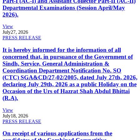
Part-I (AC-I) and Assistant Collector Part-II (AC-II)
Departmental Examinations (Session April/May
2026).
View
July
27, 2026
PRESS RELEASE
It is hereby informed for the information of all
concerned that, in pursuance of the Government of
Sindh, Service, General Administration &
Coordination Department Notification No. SO
(CTC) SGA&CD/27-02/2005, dated July 27th, 2026,
declaring July 29th, 2026 as a public Holiday on the
Occasion of the Urs of Hazrat Shah Abdul Bhittai
(R.A).
View
July
18, 2026
PRESS RELEASE
On receipt of various applications from the