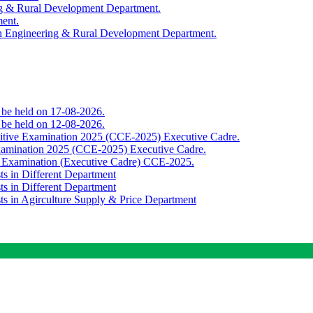
ing & Rural Development Department.
ment.
th Engineering & Rural Development Department.
o be held on 17-08-2026.
o be held on 12-08-2026.
titive Examination 2025 (CCE-2025) Executive Cadre.
Examination 2025 (CCE-2025) Executive Cadre.
e Examination (Executive Cadre) CCE-2025.
ts in Different Department
ts in Different Department
sts in Agirculture Supply & Price Department