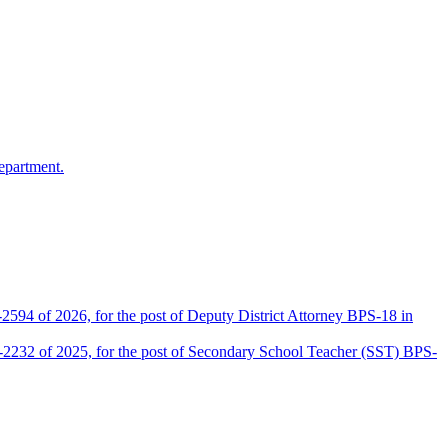
epartment.
2594 of 2026, for the post of Deputy District Attorney BPS-18 in
D-2232 of 2025, for the post of Secondary School Teacher (SST) BPS-