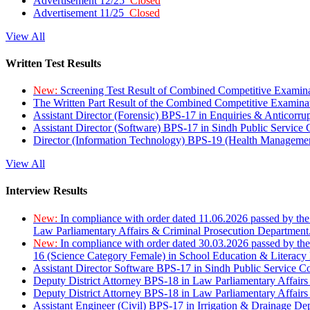
Advertisement 12/25
Closed
Advertisement 11/25
Closed
View All
Written Test Results
New:
Screening Test Result of Combined Competitive Examin
The Written Part Result of the Combined Competitive Examin
Assistant Director (Forensic) BPS-17 in Enquiries & Anticorr
Assistant Director (Software) BPS-17 in Sindh Public Service
Director (Information Technology) BPS-19 (Health Managemen
View All
Interview Results
New:
In compliance with order dated 11.06.2026 passed by the
Law Parliamentary Affairs & Criminal Prosecution Department
New:
In compliance with order dated 30.03.2026 passed by th
16 (Science Category Female) in School Education & Literacy
Assistant Director Software BPS-17 in Sindh Public Service 
Deputy District Attorney BPS-18 in Law Parliamentary Affairs
Deputy District Attorney BPS-18 in Law Parliamentary Affairs
Assistant Engineer (Civil) BPS-17 in Irrigation & Drainage De