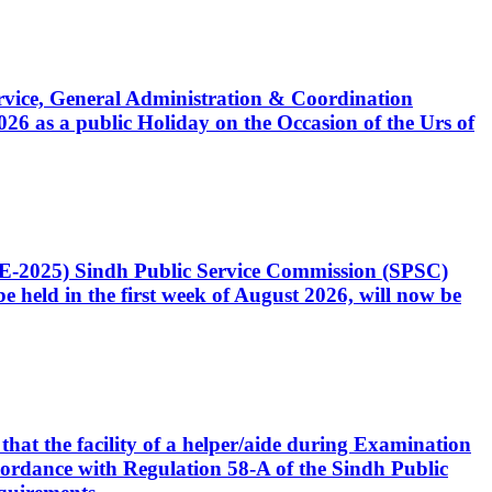
Service, General Administration & Coordination
6 as a public Holiday on the Occasion of the Urs of
CE-2025) Sindh Public Service Commission (SPSC)
 held in the first week of August 2026, will now be
that the facility of a helper/aide during Examination
accordance with Regulation 58-A of the Sindh Public