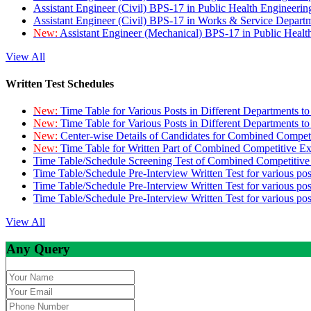
Assistant Engineer (Civil) BPS-17 in Public Health Engineer
Assistant Engineer (Civil) BPS-17 in Works & Service Depart
New:
Assistant Engineer (Mechanical) BPS-17 in Public Heal
View All
Written Test Schedules
New:
Time Table for Various Posts in Different Departments t
New:
Time Table for Various Posts in Different Departments t
New:
Center-wise Details of Candidates for Combined Compe
New:
Time Table for Written Part of Combined Competitive 
Time Table/Schedule Screening Test of Combined Competitiv
Time Table/Schedule Pre-Interview Written Test for various pos
Time Table/Schedule Pre-Interview Written Test for various pos
Time Table/Schedule Pre-Interview Written Test for various po
View All
Any Query