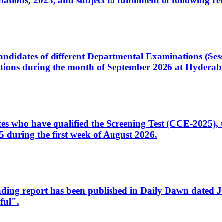
ons, 2023, and subject to fulfillment of following re
d candidates of different Departmental Examinations (Se
tions during the month of September 2026 at Hyderab
idates who have qualified the Screening Test (CCE-2025)
 during the first week of August 2026.
sleading report has been published in Daily Dawn dated
ful".