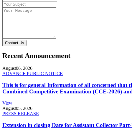
Contact Us
Recent Announcement
August
06, 2026
ADVANCE PUBLIC NOTICE
This is for general Information of all concerned that
Combined Competitive Examination (CCE-2026) and 
View
August
05, 2026
PRESS RELEASE
Extension in closing Date for Assistant Collector Par