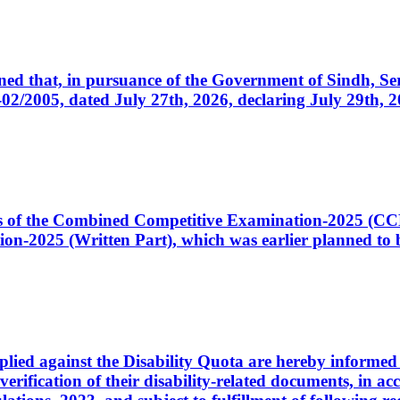
cerned that, in pursuance of the Government of Sindh, 
005, dated July 27th, 2026, declaring July 29th, 202
ates of the Combined Competitive Examination-2025 (C
-2025 (Written Part), which was earlier planned to be
plied against the Disability Quota are hereby informed 
 verification of their disability-related documents, in 