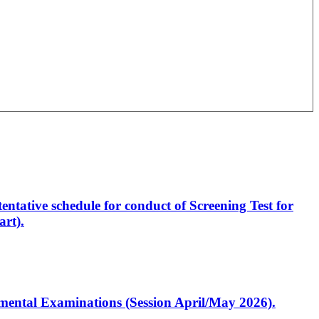
entative schedule for conduct of Screening Test for
rt).
artmental Examinations (Session April/May 2026).