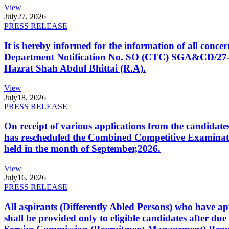
View
July
27, 2026
PRESS RELEASE
It is hereby informed for the information of all con
Department Notification No. SO (CTC) SGA&CD/27-02/2
Hazrat Shah Abdul Bhittai (R.A).
View
July
18, 2026
PRESS RELEASE
On receipt of various applications from the candid
has rescheduled the Combined Competitive Examination
held in the month of September,2026.
View
July
16, 2026
PRESS RELEASE
All aspirants (Differently Abled Persons) who have ap
shall be provided only to eligible candidates after due