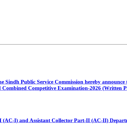
 the Sindh Public Service Commission hereby announce t
Combined Competitive Examination-2026 (Written Pa
t-I (AC-I) and Assistant Collector Part-II (AC-II) Dep