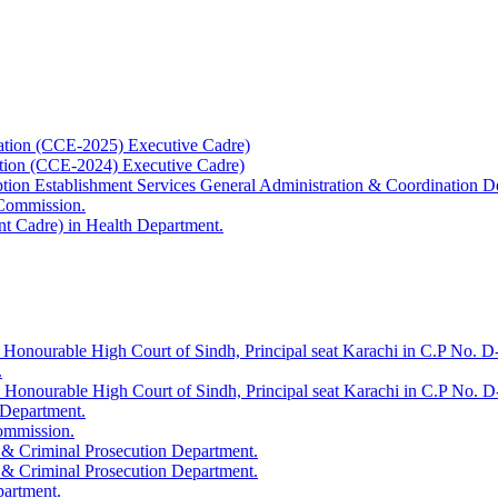
ation (CCE-2025) Executive Cadre)
ation (CCE-2024) Executive Cadre)
uption Establishment Services General Administration & Coordination D
 Commission.
t Cadre) in Health Department.
 Honourable High Court of Sindh, Principal seat Karachi in C.P No. D-
.
e Honourable High Court of Sindh, Principal seat Karachi in C.P No. 
 Department.
Commission.
 & Criminal Prosecution Department.
 & Criminal Prosecution Department.
partment.