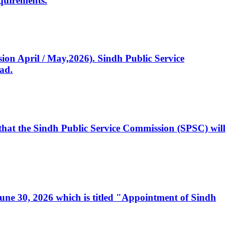
quirements.
ssion April / May,2026). Sindh Public Service
ad.
, that the Sindh Public Service Commission (SPSC) will
 June 30, 2026 which is titled "Appointment of Sindh