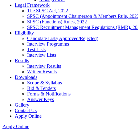
Legal Framework
The SPSC Act, 2022
SPSC (Appointment Chairperson & Members Rule, 202
SPSC (Functions) Rules, 2022
SPSC Recruitment Management Regulations (RMR), 20
Eligibility
Candidate Lists(Approved/Rejected)
Interview Programms
Test Lists
Interview Lists
Results
Interview Results
Written Results
Downloads
Scope & Syllabus
Bid & Tenders
Forms & Notifications
Answer Keys
Gallery
Contact Us
Apply Online
Apply Online