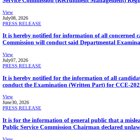
Service Commission (Recruitment Management) Regulati
View
July
08, 2026
PRESS RELEASE
It is hereby notified for information of all concerne
Commission will conduct said Departmental Examina
View
July
07, 2026
PRESS RELEASE
It is hereby notified for the information of all cand
conduct the Examination (Written Part) for CCE-2025
View
June
30, 2026
PRESS RELEASE
It is for the information of general public that a mi
Public Service Commission Chairman declared unlaw
View