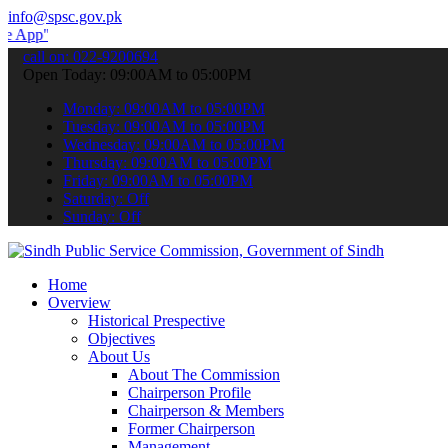
info@spsc.gov.pk
 submit your applications online & stay informed about the latest SP
call on: 022-9200694
Open Today: 09:00AM to 05:00PM
Monday: 09:00AM to 05:00PM
Tuesday: 09:00AM to 05:00PM
Wednesday: 09:00AM to 05:00PM
Thursday: 09:00AM to 05:00PM
Friday: 09:00AM to 05:00PM
Saturday: Off
Sunday: Off
Home
Overview
Historical Prespective
Objectives
About Us
About The Commission
Chairperson Profile
Chairperson & Members
Former Chairperson
Management