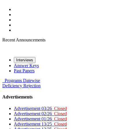
Recent Announcements
Interviews
Answer Keys
Past Papers
Programs
Datewise
Deficiency
Rejection
Advertisements
Advertisement 03/26
Closed
Advertisement 02/26
Closed
Advertisement 01/26
Closed
Advertisement 13/25
Closed