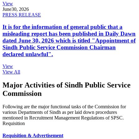
View
June
30, 2026
PRESS RELEASE
It is for the information of general public that a
misleading report has been published in Daily Dawn
dated June 30, 2026 which is titled "Appointment of
Sindh Public Service Commission Chairman
declared unlawful".
View
View All
Major Activities of Sindh Public Service
Commission
Following are the major functional tasks of the Commission for
various Departments of Sindh as per laid down procedures
mentioned in Recruitment Management Regulations of SPSC.
Requisition
Requisition & Advertisement