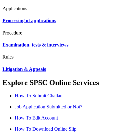
Applications
Processing of applications
Procedure
Examination, tests & interviews
Rules
Litigation & Appeals
Explore SPSC Online Services
How To Submit Challan
Job Application Submitted or Not?
How To Edit Account
How To Download Online Slip