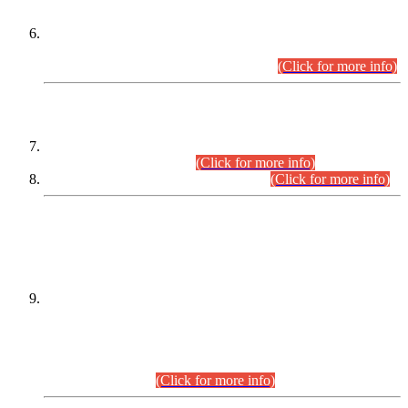
Extension in closing Date for Assistant Collector Part-I (AC-I)
and Assistant Collector Part-II (AC-II) Departmental
Examinations (Session April/May 2026).
(Click for more info)
SCOPE & SYLLABUS
Assistant Director (Technical) BPS-17 in Mines & Mineral
Development Department.
(Click for more info)
Various posts in Different Departments.
(Click for more info)
DATEWISE NAMES OF
PETITIONERS/CANDIDATES FOR
SUITABILITY/ELIGIBILITY
Incompliance with the Order Dated: 17.02.2026 Passed by
the Honourable High Court Sindh, Hyderabad in
C.P No. D-656/2024, for the post of Assistant Manager (I.T)
BPS-16 in Land Administration & Revenue Management
Information System (LARMIS), under Board of Revenue
Sindh.(20.07.2026)
(Click for more info)