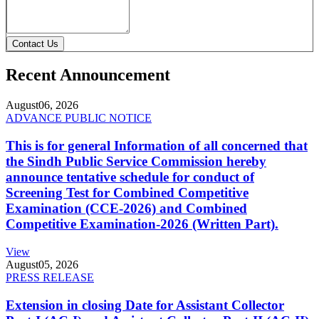
Contact Us
Recent Announcement
August
06, 2026
ADVANCE PUBLIC NOTICE
This is for general Information of all concerned that
the Sindh Public Service Commission hereby
announce tentative schedule for conduct of
Screening Test for Combined Competitive
Examination (CCE-2026) and Combined
Competitive Examination-2026 (Written Part).
View
August
05, 2026
PRESS RELEASE
Extension in closing Date for Assistant Collector