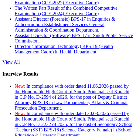
Examination (CCE-2025) Executive Cadre)
The Written Part Result of the Combined Competitive
Examination (CCE-2024) Executive Cadre)
Assistant Director (Forensic) BPS-17 in Enquiries &
Anticorruption Establishment Services General
Administration & Coordination Department.
Assistant Director (Software) BPS-17 in Sindh Public Service
Commission.
Director (Information Technology) BPS-19 (Health
Management Cadre) in Health Department.
View All
Interview Results
New:
In compliance with order dated 11.06.2026 passed by
the Honourable High Court of Sindh, Principal seat Karachi
in C.P No. D-2594 of 2026, for the post of Deputy District
Attorney BPS-18 in Law Parliamentary Affairs & Criminal
Prosecution Department.
New:
In compliance with order dated 30.03.2026 passed by
the Honourable High Court of Sindh, Principal seat Karachi
in C.P No. D-2232 of 2025, for the post of Secondary School
Teacher (SST) BPS-16 (Science Category Female) in School
Education & Literacy Department.