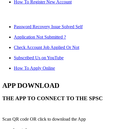
How To Register New Account
Password Recovery Issue Solved Self
Application Not Submitted ?
Check Account Job Applied Or Not
Subscribed Us on YouTube
How To Apply Online
APP DOWNLOAD
THE APP TO CONNECT TO THE SPSC
Scan QR code OR click to download the App