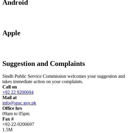
Android
Apple
Suggestion and Complaints
Sindh Public Service Commission welcomes your suggestion and
takes immediate action on your complaints.
Call on
+92 22 9200694
Mail at
info@spsc.gov.pk
Office hrs
09am to 05pm
Fax #
+92-22-9200697
1.5M