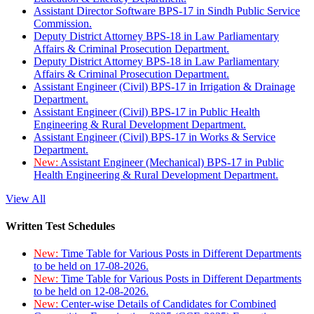
Assistant Director Software BPS-17 in Sindh Public Service
Commission.
Deputy District Attorney BPS-18 in Law Parliamentary
Affairs & Criminal Prosecution Department.
Deputy District Attorney BPS-18 in Law Parliamentary
Affairs & Criminal Prosecution Department.
Assistant Engineer (Civil) BPS-17 in Irrigation & Drainage
Department.
Assistant Engineer (Civil) BPS-17 in Public Health
Engineering & Rural Development Department.
Assistant Engineer (Civil) BPS-17 in Works & Service
Department.
New:
Assistant Engineer (Mechanical) BPS-17 in Public
Health Engineering & Rural Development Department.
View All
Written Test Schedules
New:
Time Table for Various Posts in Different Departments
to be held on 17-08-2026.
New:
Time Table for Various Posts in Different Departments
to be held on 12-08-2026.
New:
Center-wise Details of Candidates for Combined