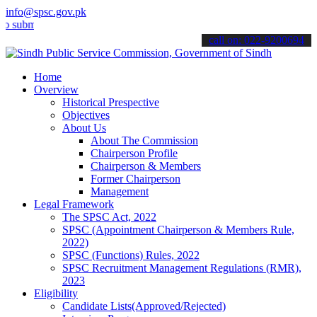
info@spsc.gov.pk
t your applications online & stay informed about the latest SPSC up
call on: 022-9200694
Home
Overview
Historical Prespective
Objectives
About Us
About The Commission
Chairperson Profile
Chairperson & Members
Former Chairperson
Management
Legal Framework
The SPSC Act, 2022
SPSC (Appointment Chairperson & Members Rule,
2022)
SPSC (Functions) Rules, 2022
SPSC Recruitment Management Regulations (RMR),
2023
Eligibility
Candidate Lists(Approved/Rejected)