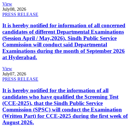
View
July
08, 2026
PRESS RELEASE
It is hereby notified for information of all concerned
candidates of different Departmental Examinations
(Session April / May,2026). Sindh Public Service
Commission will conduct said Departmental
Examinations during the month of September 2026
at Hyderabad.
View
July
07, 2026
PRESS RELEASE
It is hereby notified for the information of all
candidates who have qualified the Screening Test
(CCE-2025), that the Sindh Public Service
Commission (SPSC) will conduct the Examination
(Written Part) for CCE-2025 during the first week of
August 2026.