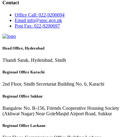
Contact
Office
Call: 022-9200694
Email
info@spsc.gov.pk
Post
Fax: 022-9200697
Head Office, Hyderabad
Thandi Sarak, Hyderabad, Sindh
Regional Office Karachi
2nd Floor, Sindh Secretariat Building No. 6, Karachi
Regional Office Sukkur
Bangalow No. B-156, Friends Cooperative Housing Society
(Akhwat Nagar) Near GoleMasjid Airport Road, Sukkur
Regional Office Larkano