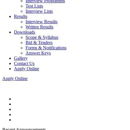
Interview Programms
Test Lists
Interview Lists
Results
Interview Results
Written Results
Downloads
Scope & Syllabus
Bid & Tenders
Forms & Notifications
Answer Keys
Gallery
Contact Us
Apply Online
Apply Online
Recent Announcements