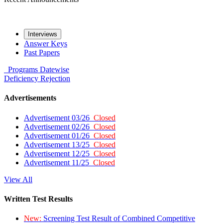
Interviews
Answer Keys
Past Papers
Programs
Datewise
Deficiency
Rejection
Advertisements
Advertisement 03/26
Closed
Advertisement 02/26
Closed
Advertisement 01/26
Closed
Advertisement 13/25
Closed
Advertisement 12/25
Closed
Advertisement 11/25
Closed
View All
Written Test Results
New:
Screening Test Result of Combined Competitive