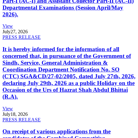
Part-I (AC-I) and Assistant Collector Part-II (AC-II)
Departmental Examinations (Session April/May
2026).
View
July
27, 2026
PRESS RELEASE
It is hereby informed for the information of all
concerned that, in pursuance of the Government of
Sindh, Service, General Administration &
Coordination Department Notification No. SO
(CTC) SGA&CD/27-02/2005, dated July 27th, 2026,
declaring July 29th, 2026 as a public Holiday on the
Occasion of the Urs of Hazrat Shah Abdul Bhittai
(R.A).
View
July
18, 2026
PRESS RELEASE
On receipt of various applications from the