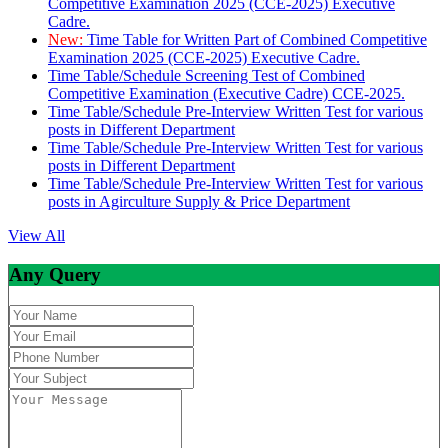
Competitive Examination 2025 (CCE-2025) Executive
Cadre.
New:
Time Table for Written Part of Combined Competitive
Examination 2025 (CCE-2025) Executive Cadre.
Time Table/Schedule Screening Test of Combined
Competitive Examination (Executive Cadre) CCE-2025.
Time Table/Schedule Pre-Interview Written Test for various
posts in Different Department
Time Table/Schedule Pre-Interview Written Test for various
posts in Different Department
Time Table/Schedule Pre-Interview Written Test for various
posts in Agirculture Supply & Price Department
View All
Any Query