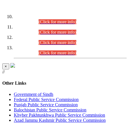
DATEWISE ROLL NUMBERS
Combined Competitive Examination-2024 (Executive Cadre)
(30.07.2026).
(Click for more info)
Combined Competitive Examination-2024 (Executive Cadre)
(28.07.2026).
(Click for more info)
Combined Competitive Examination-2024 (Executive Cadre)
(27.07.2026).
(Click for more info)
Combined Competitive Examination-2024 (Executive Cadre)
(24.07.2026).
(Click for more info)
×
//
Other Links
Government of Sindh
Federal Public Service Commission
Punjab Public Service Commission
Balochistan Public Service Commission
Khyber Pakhtunkhwa Public Service Commission
Azad Jammu Kashmir Public Service Commission