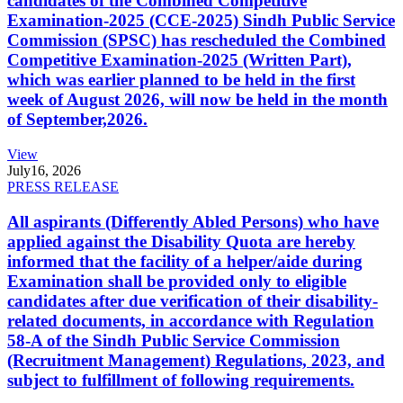
candidates of the Combined Competitive
Examination-2025 (CCE-2025) Sindh Public Service
Commission (SPSC) has rescheduled the Combined
Competitive Examination-2025 (Written Part),
which was earlier planned to be held in the first
week of August 2026, will now be held in the month
of September,2026.
View
July
16, 2026
PRESS RELEASE
All aspirants (Differently Abled Persons) who have
applied against the Disability Quota are hereby
informed that the facility of a helper/aide during
Examination shall be provided only to eligible
candidates after due verification of their disability-
related documents, in accordance with Regulation
58-A of the Sindh Public Service Commission
(Recruitment Management) Regulations, 2023, and
subject to fulfillment of following requirements.