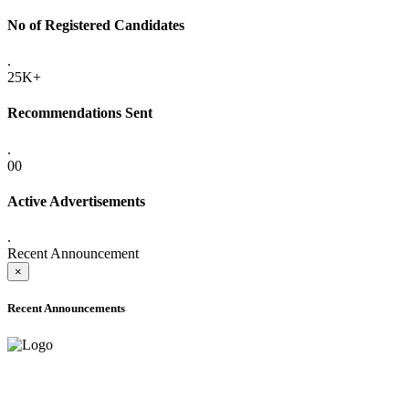
No of Registered Candidates
.
25K+
Recommendations Sent
.
00
Active Advertisements
.
Recent Announcement
×
Recent Announcements
ADVANCE PUBLIC NOTICE