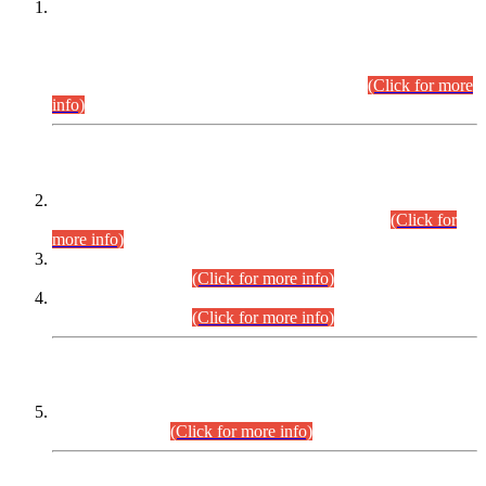
This is for general Information of all concerned that the Sindh
Public Service Commission hereby announce tentative
schedule for conduct of Screening Test for Combined
Competitive Examination (CCE-2026) and Combined
Competitive Examination-2026 (Written Part).
(Click for more
info)
Time Table/Schedule
Time Table for Written Part of Combined Competitive
Examination 2025 (CCE-2025) Executive Cadre.
(Click for
more info)
Time Table for Various Posts in Different Departments to be
held on 12-08-2026.
(Click for more info)
Time Table for Various Posts in Different Departments to be
held on 17-08-2026.
(Click for more info)
CENTREWISE DETAIL
Combined Competitive Examination 2025 (CCE-2025)
Executive Cadre.
(Click for more info)
PRESS RELEASE