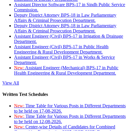
Assistant Director Software BPS-17 in Sindh Public Service
Commission.
Deputy District Attorney BPS-18 in Law Parliamentary
Affairs & Criminal Prosecution Department.
Deputy District Attorney BPS-18 in Law Parliamentary
Affairs & Criminal Prosecution Department.
Assistant Engineer (Civil) BPS-17 in Irrigation & Drainage
Department.
Assistant Engineer (Civil) BPS-17 in Public Health
Engineering & Rural Development Department.
Assistant Engineer (Civil) BPS-17 in Works & Service
Department.
New:
Assistant Engineer (Mechanical) BPS-17 in Public
Health Engineering & Rural Development Department.
View All
Written Test Schedules
New:
Time Table for Various Posts in Different Departments
to be held on 17-08-2026.
New:
Time Table for Various Posts in Different Departments
to be held on 12-08-2026.
New:
Center-wise Details of Candidates for Combined