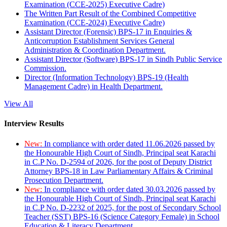
Examination (CCE-2025) Executive Cadre)
The Written Part Result of the Combined Competitive
Examination (CCE-2024) Executive Cadre)
Assistant Director (Forensic) BPS-17 in Enquiries &
Anticorruption Establishment Services General
Administration & Coordination Department.
Assistant Director (Software) BPS-17 in Sindh Public Service
Commission.
Director (Information Technology) BPS-19 (Health
Management Cadre) in Health Department.
View All
Interview Results
New:
In compliance with order dated 11.06.2026 passed by
the Honourable High Court of Sindh, Principal seat Karachi
in C.P No. D-2594 of 2026, for the post of Deputy District
Attorney BPS-18 in Law Parliamentary Affairs & Criminal
Prosecution Department.
New:
In compliance with order dated 30.03.2026 passed by
the Honourable High Court of Sindh, Principal seat Karachi
in C.P No. D-2232 of 2025, for the post of Secondary School
Teacher (SST) BPS-16 (Science Category Female) in School
Education & Literacy Department.