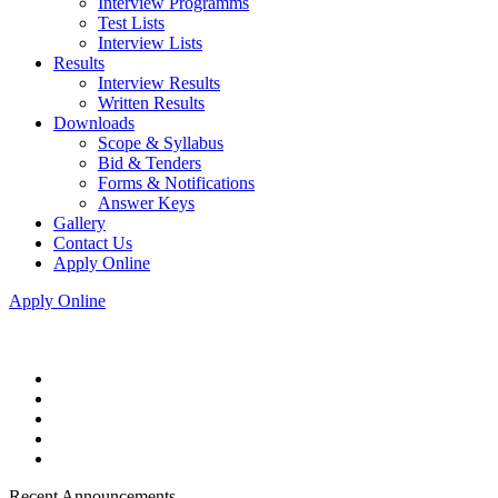
Interview Programms
Test Lists
Interview Lists
Results
Interview Results
Written Results
Downloads
Scope & Syllabus
Bid & Tenders
Forms & Notifications
Answer Keys
Gallery
Contact Us
Apply Online
Apply Online
Recent Announcements