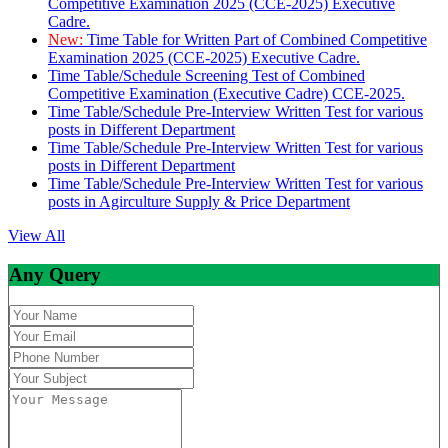
Competitive Examination 2025 (CCE-2025) Executive
Cadre.
New:
Time Table for Written Part of Combined Competitive
Examination 2025 (CCE-2025) Executive Cadre.
Time Table/Schedule Screening Test of Combined
Competitive Examination (Executive Cadre) CCE-2025.
Time Table/Schedule Pre-Interview Written Test for various
posts in Different Department
Time Table/Schedule Pre-Interview Written Test for various
posts in Different Department
Time Table/Schedule Pre-Interview Written Test for various
posts in Agirculture Supply & Price Department
View All
Any Query