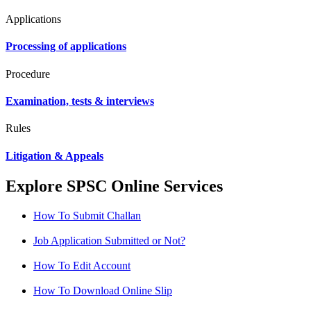
Applications
Processing of applications
Procedure
Examination, tests & interviews
Rules
Litigation & Appeals
Explore SPSC Online Services
How To Submit Challan
Job Application Submitted or Not?
How To Edit Account
How To Download Online Slip