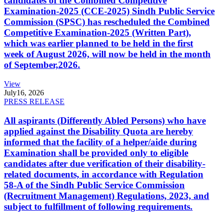
candidates of the Combined Competitive
Examination-2025 (CCE-2025) Sindh Public Service
Commission (SPSC) has rescheduled the Combined
Competitive Examination-2025 (Written Part),
which was earlier planned to be held in the first
week of August 2026, will now be held in the month
of September,2026.
View
July
16, 2026
PRESS RELEASE
All aspirants (Differently Abled Persons) who have
applied against the Disability Quota are hereby
informed that the facility of a helper/aide during
Examination shall be provided only to eligible
candidates after due verification of their disability-
related documents, in accordance with Regulation
58-A of the Sindh Public Service Commission
(Recruitment Management) Regulations, 2023, and
subject to fulfillment of following requirements.