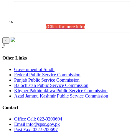
CENTREWISE DETAIL
Combined Competitive Examination 2025 (CCE-2025)
Executive Cadre.
(Click for more info)
×
//
Other Links
Government of Sindh
Federal Public Service Commission
Punjab Public Service Commission
Balochistan Public Service Commission
Khyber Pakhtunkhwa Public Service Commission
Azad Jammu Kashmir Public Service Commission
Contact
Office
Call: 022-9200694
Email
info@spsc.gov.pk
Post
Fax: 022-9200697