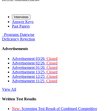
Interviews
Answer Keys
Past Papers
Programs
Datewise
Deficiency
Rejection
Advertisements
Advertisement 03/26
Closed
Advertisement 02/26
Closed
Advertisement 01/26
Closed
Advertisement 13/25
Closed
Advertisement 12/25
Closed
Advertisement 11/25
Closed
View All
Written Test Results
New:
Screening Test Result of Combined Competitive