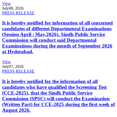
View
July
08, 2026
PRESS RELEASE
It is hereby notified for information of all concerned
candidates of different Departmental Examinations
(Session April / May,2026). Sindh Public Service
Commission will conduct said Departmental
Examinations during the month of September 2026
at Hyderabad.
View
July
07, 2026
PRESS RELEASE
It is hereby notified for the information of all
candidates who have qualified the Screening Test
(CCE-2025), that the Sindh Public Service
Commission (SPSC) will conduct the Examination
(Written Part) for CCE-2025 during the first week of
August 2026.