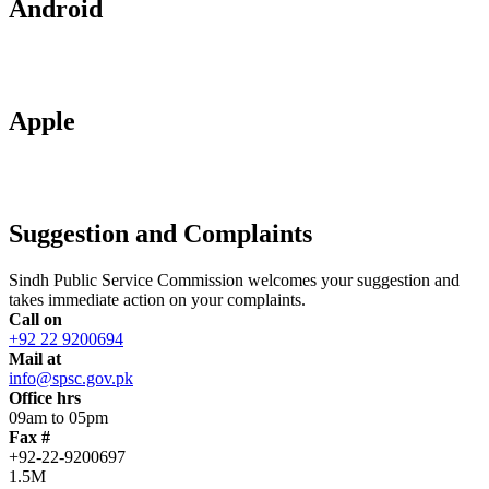
Android
Apple
Suggestion and Complaints
Sindh Public Service Commission welcomes your suggestion and
takes immediate action on your complaints.
Call on
+92 22 9200694
Mail at
info@spsc.gov.pk
Office hrs
09am to 05pm
Fax #
+92-22-9200697
1.5M