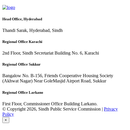
Head Office, Hyderabad
Thandi Sarak, Hyderabad, Sindh
Regional Office Karachi
2nd Floor, Sindh Secretariat Building No. 6, Karachi
Regional Office Sukkur
Bangalow No. B-156, Friends Cooperative Housing Society
(Akhwat Nagar) Near GoleMasjid Airport Road, Sukkur
Regional Office Larkano
First Floor, Commissioner Office Building Larkano.
© Copyright 2026, Sindh Public Service Commission |
Privacy
Policy
×