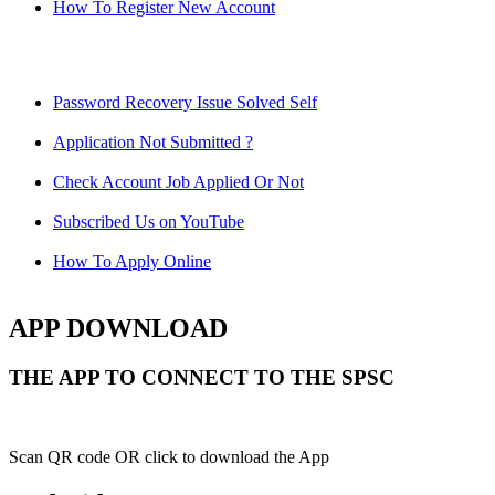
How To Register New Account
Password Recovery Issue Solved Self
Application Not Submitted ?
Check Account Job Applied Or Not
Subscribed Us on YouTube
How To Apply Online
APP DOWNLOAD
THE APP TO CONNECT TO THE SPSC
Scan QR code OR click to download the App