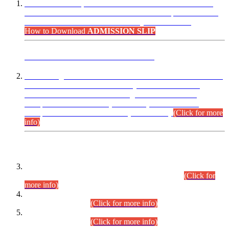
“Dear Candidates, the Admission Letters for Pre-Interview
Written Test for Various Posts in Different Departments held
on 12.08.2026 are now available in your accounts.”
How to Download
ADMISSION SLIP
ADVANCE PUBLIC NOTICE
This is for general Information of all concerned that the Sindh
Public Service Commission hereby announce tentative
schedule for conduct of Screening Test for Combined
Competitive Examination (CCE-2026) and Combined
Competitive Examination-2026 (Written Part).
(Click for more
info)
Time Table/Schedule
Time Table for Written Part of Combined Competitive
Examination 2025 (CCE-2025) Executive Cadre.
(Click for
more info)
Time Table for Various Posts in Different Departments to be
held on 12-08-2026.
(Click for more info)
Time Table for Various Posts in Different Departments to be
held on 17-08-2026.
(Click for more info)