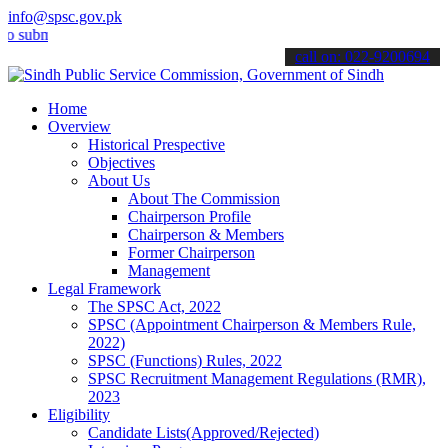
info@spsc.gov.pk
it your applications online & stay informed about the latest SPSC u
call on: 022-9200694
Home
Overview
Historical Prespective
Objectives
About Us
About The Commission
Chairperson Profile
Chairperson & Members
Former Chairperson
Management
Legal Framework
The SPSC Act, 2022
SPSC (Appointment Chairperson & Members Rule,
2022)
SPSC (Functions) Rules, 2022
SPSC Recruitment Management Regulations (RMR),
2023
Eligibility
Candidate Lists(Approved/Rejected)