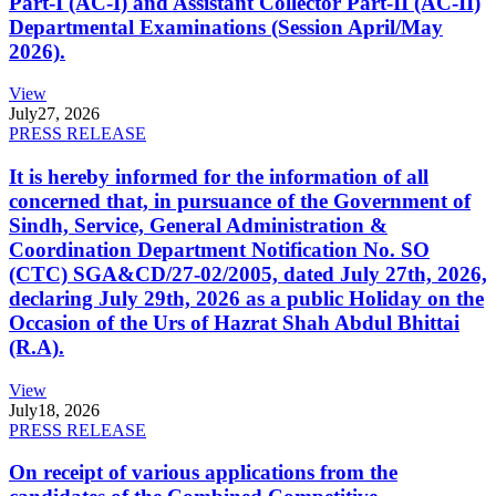
Part-I (AC-I) and Assistant Collector Part-II (AC-II)
Departmental Examinations (Session April/May
2026).
View
July
27, 2026
PRESS RELEASE
It is hereby informed for the information of all
concerned that, in pursuance of the Government of
Sindh, Service, General Administration &
Coordination Department Notification No. SO
(CTC) SGA&CD/27-02/2005, dated July 27th, 2026,
declaring July 29th, 2026 as a public Holiday on the
Occasion of the Urs of Hazrat Shah Abdul Bhittai
(R.A).
View
July
18, 2026
PRESS RELEASE
On receipt of various applications from the