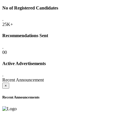
No of Registered Candidates
.
25K+
Recommendations Sent
.
00
Active Advertisements
.
Recent Announcement
×
Recent Announcements
ONLINE ADMISSION LETTERS