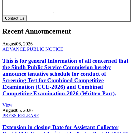
Contact Us
Recent Announcement
August
06, 2026
ADVANCE PUBLIC NOTICE
This is for general Information of all concerned that
the Sindh Public Service Commission hereby
announce tentative schedule for conduct of
Screening Test for Combined Competitive
Examination (CCE-2026) and Combined
Competitive Examination-2026 (Written Part).
View
August
05, 2026
PRESS RELEASE
Extension in closing Date for Assistant Collector