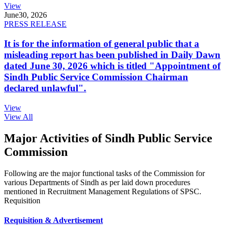
View
June
30, 2026
PRESS RELEASE
It is for the information of general public that a
misleading report has been published in Daily Dawn
dated June 30, 2026 which is titled "Appointment of
Sindh Public Service Commission Chairman
declared unlawful".
View
View All
Major Activities of Sindh Public Service
Commission
Following are the major functional tasks of the Commission for
various Departments of Sindh as per laid down procedures
mentioned in Recruitment Management Regulations of SPSC.
Requisition
Requisition & Advertisement