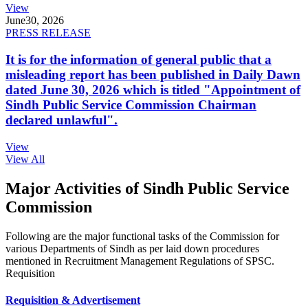
View
June
30, 2026
PRESS RELEASE
It is for the information of general public that a
misleading report has been published in Daily Dawn
dated June 30, 2026 which is titled "Appointment of
Sindh Public Service Commission Chairman
declared unlawful".
View
View All
Major Activities of Sindh Public Service
Commission
Following are the major functional tasks of the Commission for
various Departments of Sindh as per laid down procedures
mentioned in Recruitment Management Regulations of SPSC.
Requisition
Requisition & Advertisement