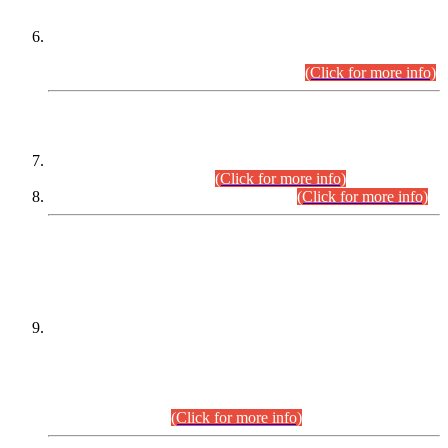
Extension in closing Date for Assistant Collector Part-I (AC-I)
and Assistant Collector Part-II (AC-II) Departmental
Examinations (Session April/May 2026).
(Click for more info)
SCOPE & SYLLABUS
Assistant Director (Technical) BPS-17 in Mines & Mineral
Development Department.
(Click for more info)
Various posts in Different Departments.
(Click for more info)
DATEWISE NAMES OF
PETITIONERS/CANDIDATES FOR
SUITABILITY/ELIGIBILITY
Incompliance with the Order Dated: 17.02.2026 Passed by
the Honourable High Court Sindh, Hyderabad in
C.P No. D-656/2024, for the post of Assistant Manager (I.T)
BPS-16 in Land Administration & Revenue Management
Information System (LARMIS), under Board of Revenue
Sindh.(20.07.2026)
(Click for more info)