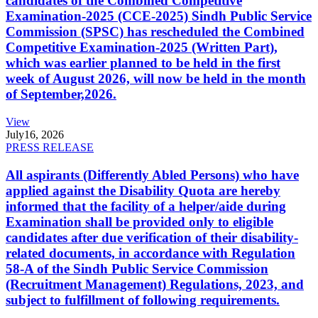
candidates of the Combined Competitive
Examination-2025 (CCE-2025) Sindh Public Service
Commission (SPSC) has rescheduled the Combined
Competitive Examination-2025 (Written Part),
which was earlier planned to be held in the first
week of August 2026, will now be held in the month
of September,2026.
View
July
16, 2026
PRESS RELEASE
All aspirants (Differently Abled Persons) who have
applied against the Disability Quota are hereby
informed that the facility of a helper/aide during
Examination shall be provided only to eligible
candidates after due verification of their disability-
related documents, in accordance with Regulation
58-A of the Sindh Public Service Commission
(Recruitment Management) Regulations, 2023, and
subject to fulfillment of following requirements.