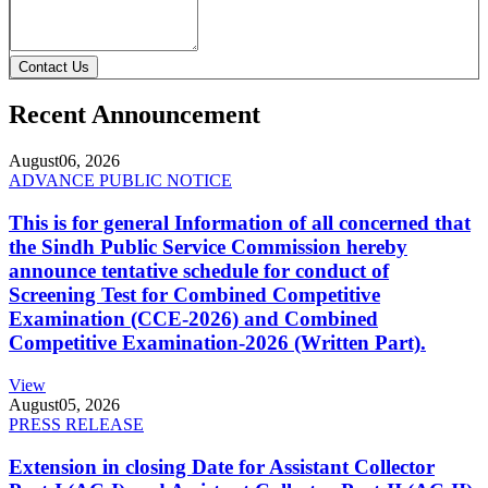
Contact Us
Recent Announcement
August
06, 2026
ADVANCE PUBLIC NOTICE
This is for general Information of all concerned that
the Sindh Public Service Commission hereby
announce tentative schedule for conduct of
Screening Test for Combined Competitive
Examination (CCE-2026) and Combined
Competitive Examination-2026 (Written Part).
View
August
05, 2026
PRESS RELEASE
Extension in closing Date for Assistant Collector