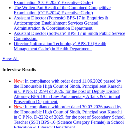
Examination (CCE-2025) Executive Cadre)
The Written Part Result of the Combined Competitive
Examination (CCE-2024) Executive Cadre)
Assistant Director (Forensic) BPS-17 in Enquiries &
Anticorruption Establishment Services General
Administration & Coordination Department.
Assistant Director (Software) BPS-17 in Sindh Public Service
Commission.
Director (Information Technology) BPS-19 (Health
Management Cadre) in Health Department.
View All
Interview Results
New:
In compliance with order dated 11.06.2026 passed by
the Honourable High Court of Sindh, Principal seat Karachi
in C.P No. D-2594 of 2026, for the post of Deputy District
Attorney BPS-18 in Law Parliamentary Affairs & Criminal
Prosecution Department.
New:
In compliance with order dated 30.03.2026 passed by
the Honourable High Court of Sindh, Principal seat Karachi
in C.P No. D-2232 of 2025, for the post of Secondary School
Teacher (SST) BPS-16 (Science Category Female) in School
Education & Literacy Department.