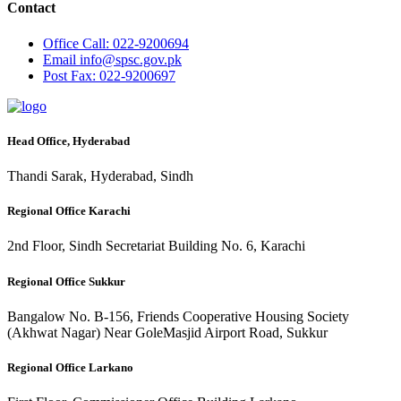
Contact
Office
Call: 022-9200694
Email
info@spsc.gov.pk
Post
Fax: 022-9200697
Head Office, Hyderabad
Thandi Sarak, Hyderabad, Sindh
Regional Office Karachi
2nd Floor, Sindh Secretariat Building No. 6, Karachi
Regional Office Sukkur
Bangalow No. B-156, Friends Cooperative Housing Society
(Akhwat Nagar) Near GoleMasjid Airport Road, Sukkur
Regional Office Larkano