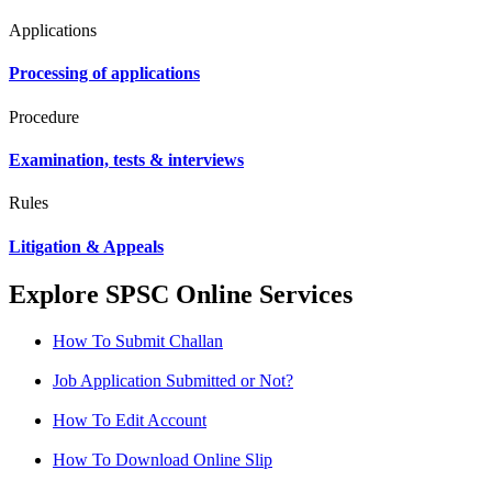
Applications
Processing of applications
Procedure
Examination, tests & interviews
Rules
Litigation & Appeals
Explore SPSC Online Services
How To Submit Challan
Job Application Submitted or Not?
How To Edit Account
How To Download Online Slip