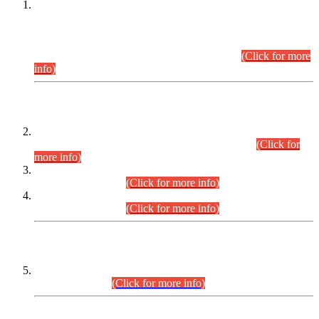
This is for general Information of all concerned that the Sindh
Public Service Commission hereby announce tentative
schedule for conduct of Screening Test for Combined
Competitive Examination (CCE-2026) and Combined
Competitive Examination-2026 (Written Part).
(Click for more
info)
Time Table/Schedule
Time Table for Written Part of Combined Competitive
Examination 2025 (CCE-2025) Executive Cadre.
(Click for
more info)
Time Table for Various Posts in Different Departments to be
held on 12-08-2026.
(Click for more info)
Time Table for Various Posts in Different Departments to be
held on 17-08-2026.
(Click for more info)
CENTREWISE DETAIL
Combined Competitive Examination 2025 (CCE-2025)
Executive Cadre.
(Click for more info)
PRESS RELEASE