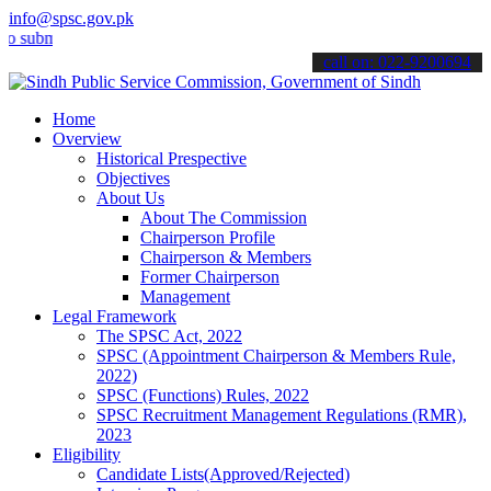
info@spsc.gov.pk
it your applications online & stay informed about the latest SPSC u
call on: 022-9200694
Home
Overview
Historical Prespective
Objectives
About Us
About The Commission
Chairperson Profile
Chairperson & Members
Former Chairperson
Management
Legal Framework
The SPSC Act, 2022
SPSC (Appointment Chairperson & Members Rule,
2022)
SPSC (Functions) Rules, 2022
SPSC Recruitment Management Regulations (RMR),
2023
Eligibility
Candidate Lists(Approved/Rejected)