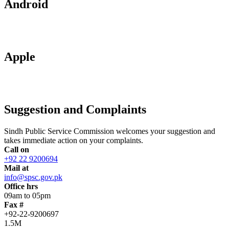
Android
Apple
Suggestion and Complaints
Sindh Public Service Commission welcomes your suggestion and
takes immediate action on your complaints.
Call on
+92 22 9200694
Mail at
info@spsc.gov.pk
Office hrs
09am to 05pm
Fax #
+92-22-9200697
1.5M