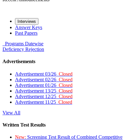
Interviews
Answer Keys
Past Papers
Programs
Datewise
Deficiency
Rejection
Advertisements
Advertisement 03/26
Closed
Advertisement 02/26
Closed
Advertisement 01/26
Closed
Advertisement 13/25
Closed
Advertisement 12/25
Closed
Advertisement 11/25
Closed
View All
Written Test Results
New:
Screening Test Result of Combined Competitive