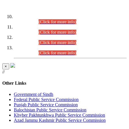
DATEWISE ROLL NUMBERS
Combined Competitive Examination-2024 (Executive Cadre)
(30.07.2026).
(Click for more info)
Combined Competitive Examination-2024 (Executive Cadre)
(28.07.2026).
(Click for more info)
Combined Competitive Examination-2024 (Executive Cadre)
(27.07.2026).
(Click for more info)
Combined Competitive Examination-2024 (Executive Cadre)
(24.07.2026).
(Click for more info)
×
//
Other Links
Government of Sindh
Federal Public Service Commission
Punjab Public Service Commission
Balochistan Public Service Commission
Khyber Pakhtunkhwa Public Service Commission
Azad Jammu Kashmir Public Service Commission