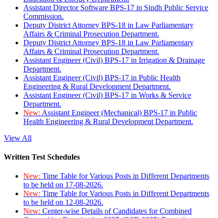
Assistant Director Software BPS-17 in Sindh Public Service
Commission.
Deputy District Attorney BPS-18 in Law Parliamentary
Affairs & Criminal Prosecution Department.
Deputy District Attorney BPS-18 in Law Parliamentary
Affairs & Criminal Prosecution Department.
Assistant Engineer (Civil) BPS-17 in Irrigation & Drainage
Department.
Assistant Engineer (Civil) BPS-17 in Public Health
Engineering & Rural Development Department.
Assistant Engineer (Civil) BPS-17 in Works & Service
Department.
New:
Assistant Engineer (Mechanical) BPS-17 in Public
Health Engineering & Rural Development Department.
View All
Written Test Schedules
New:
Time Table for Various Posts in Different Departments
to be held on 17-08-2026.
New:
Time Table for Various Posts in Different Departments
to be held on 12-08-2026.
New:
Center-wise Details of Candidates for Combined