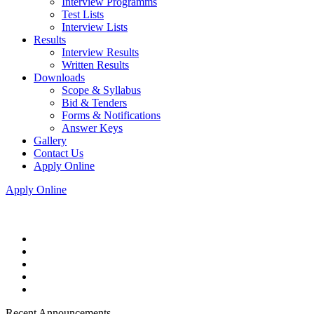
Interview Programms
Test Lists
Interview Lists
Results
Interview Results
Written Results
Downloads
Scope & Syllabus
Bid & Tenders
Forms & Notifications
Answer Keys
Gallery
Contact Us
Apply Online
Apply Online
Recent Announcements