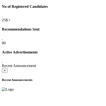
No of Registered Candidates
.
25K+
Recommendations Sent
.
00
Active Advertisements
.
Recent Announcement
×
Recent Announcements
ADVANCE PUBLIC NOTICE