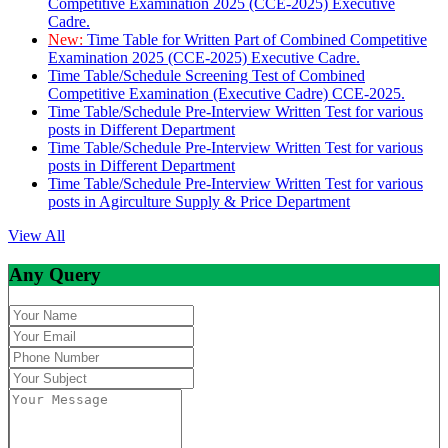
Competitive Examination 2025 (CCE-2025) Executive
Cadre.
New:
Time Table for Written Part of Combined Competitive
Examination 2025 (CCE-2025) Executive Cadre.
Time Table/Schedule Screening Test of Combined
Competitive Examination (Executive Cadre) CCE-2025.
Time Table/Schedule Pre-Interview Written Test for various
posts in Different Department
Time Table/Schedule Pre-Interview Written Test for various
posts in Different Department
Time Table/Schedule Pre-Interview Written Test for various
posts in Agirculture Supply & Price Department
View All
Any Query