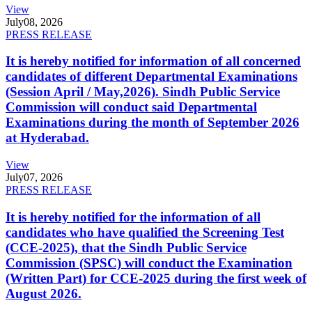
View
July
08, 2026
PRESS RELEASE
It is hereby notified for information of all concerned
candidates of different Departmental Examinations
(Session April / May,2026). Sindh Public Service
Commission will conduct said Departmental
Examinations during the month of September 2026
at Hyderabad.
View
July
07, 2026
PRESS RELEASE
It is hereby notified for the information of all
candidates who have qualified the Screening Test
(CCE-2025), that the Sindh Public Service
Commission (SPSC) will conduct the Examination
(Written Part) for CCE-2025 during the first week of
August 2026.