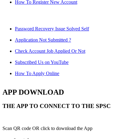
How To Register New Account
Password Recovery Issue Solved Self
Application Not Submitted ?
Check Account Job Applied Or Not
Subscribed Us on YouTube
How To Apply Online
APP DOWNLOAD
THE APP TO CONNECT TO THE SPSC
Scan QR code OR click to download the App