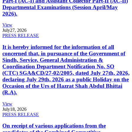
Part-I (AC-I) and Assistant Collector Part-II (AC-II)
Departmental Examinations (Session April/May
2026).
View
July
27, 2026
PRESS RELEASE
It is hereby informed for the information of all
concerned that, in pursuance of the Government of
Sindh, Service, General Administration &
Coordination Department Notification No. SO
(CTC) SGA&CD/27-02/2005, dated July 27th, 2026,
declaring July 29th, 2026 as a public Holiday on the
Occasion of the Urs of Hazrat Shah Abdul Bhittai
(R.A).
View
July
18, 2026
PRESS RELEASE
On receipt of various applications from the