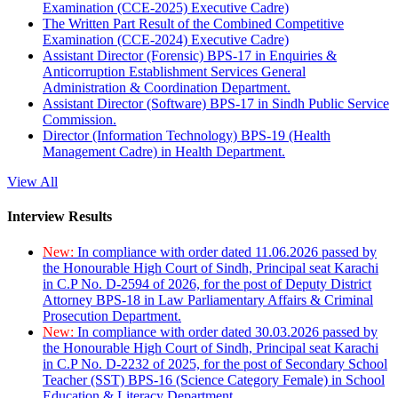
Examination (CCE-2025) Executive Cadre)
The Written Part Result of the Combined Competitive
Examination (CCE-2024) Executive Cadre)
Assistant Director (Forensic) BPS-17 in Enquiries &
Anticorruption Establishment Services General
Administration & Coordination Department.
Assistant Director (Software) BPS-17 in Sindh Public Service
Commission.
Director (Information Technology) BPS-19 (Health
Management Cadre) in Health Department.
View All
Interview Results
New:
In compliance with order dated 11.06.2026 passed by
the Honourable High Court of Sindh, Principal seat Karachi
in C.P No. D-2594 of 2026, for the post of Deputy District
Attorney BPS-18 in Law Parliamentary Affairs & Criminal
Prosecution Department.
New:
In compliance with order dated 30.03.2026 passed by
the Honourable High Court of Sindh, Principal seat Karachi
in C.P No. D-2232 of 2025, for the post of Secondary School
Teacher (SST) BPS-16 (Science Category Female) in School
Education & Literacy Department.