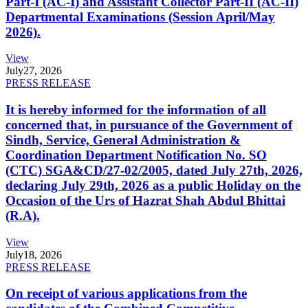
Part-I (AC-I) and Assistant Collector Part-II (AC-II)
Departmental Examinations (Session April/May
2026).
View
July
27, 2026
PRESS RELEASE
It is hereby informed for the information of all
concerned that, in pursuance of the Government of
Sindh, Service, General Administration &
Coordination Department Notification No. SO
(CTC) SGA&CD/27-02/2005, dated July 27th, 2026,
declaring July 29th, 2026 as a public Holiday on the
Occasion of the Urs of Hazrat Shah Abdul Bhittai
(R.A).
View
July
18, 2026
PRESS RELEASE
On receipt of various applications from the