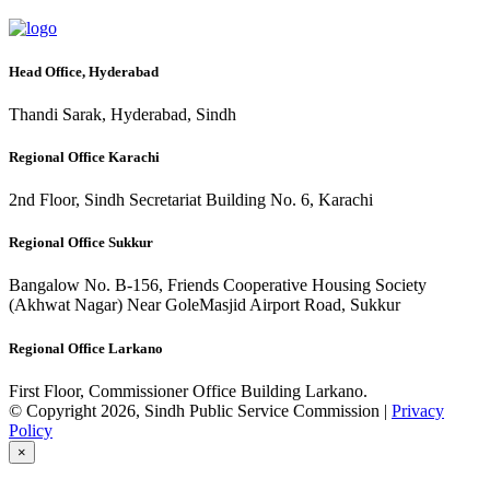
Head Office, Hyderabad
Thandi Sarak, Hyderabad, Sindh
Regional Office Karachi
2nd Floor, Sindh Secretariat Building No. 6, Karachi
Regional Office Sukkur
Bangalow No. B-156, Friends Cooperative Housing Society
(Akhwat Nagar) Near GoleMasjid Airport Road, Sukkur
Regional Office Larkano
First Floor, Commissioner Office Building Larkano.
© Copyright 2026, Sindh Public Service Commission |
Privacy
Policy
×