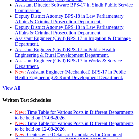
Assistant Director Software BPS-17 in Sindh Public Service
Commission.
Deputy District Attorney BPS-18 in Law Parliamentary
Affairs & Criminal Prosecution Department.
Deputy District Attorney BPS-18 in Law Parliamentary
Affairs & Criminal Prosecution Department.
Assistant Engineer (Civil) BPS-17 in Irrigation & Drainage
Department.
Assistant Engineer (Civil) BPS-17 in Public Health
Engineering & Rural Development Department.
Assistant Engineer (Civil) BPS-17 in Works & Service
Department.
New:
Assistant Engineer (Mechanical) BPS-17 in Public
Health Engineering & Rural Development Department.
View All
Written Test Schedules
New:
Time Table for Various Posts in Different Departments
to be held on 17-08-2026.
New:
Time Table for Various Posts in Different Departments
to be held on 12-08-2026.
New:
Center-wise Details of Candidates for Combined