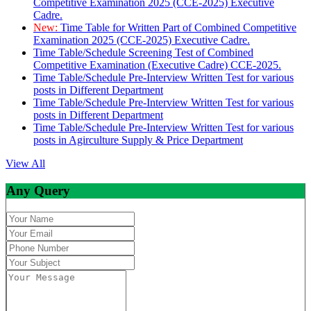
Competitive Examination 2025 (CCE-2025) Executive
Cadre.
New:
Time Table for Written Part of Combined Competitive
Examination 2025 (CCE-2025) Executive Cadre.
Time Table/Schedule Screening Test of Combined
Competitive Examination (Executive Cadre) CCE-2025.
Time Table/Schedule Pre-Interview Written Test for various
posts in Different Department
Time Table/Schedule Pre-Interview Written Test for various
posts in Different Department
Time Table/Schedule Pre-Interview Written Test for various
posts in Agirculture Supply & Price Department
View All
Any Query