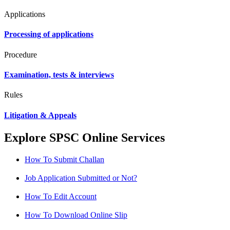
Applications
Processing of applications
Procedure
Examination, tests & interviews
Rules
Litigation & Appeals
Explore SPSC Online Services
How To Submit Challan
Job Application Submitted or Not?
How To Edit Account
How To Download Online Slip