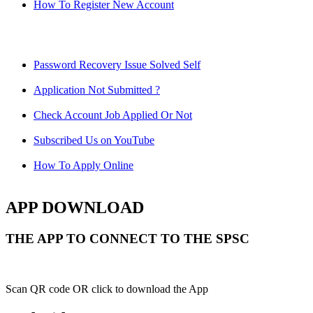
How To Register New Account
Password Recovery Issue Solved Self
Application Not Submitted ?
Check Account Job Applied Or Not
Subscribed Us on YouTube
How To Apply Online
APP DOWNLOAD
THE APP TO CONNECT TO THE SPSC
Scan QR code OR click to download the App