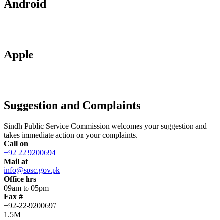
Android
Apple
Suggestion and Complaints
Sindh Public Service Commission welcomes your suggestion and
takes immediate action on your complaints.
Call on
+92 22 9200694
Mail at
info@spsc.gov.pk
Office hrs
09am to 05pm
Fax #
+92-22-9200697
1.5M