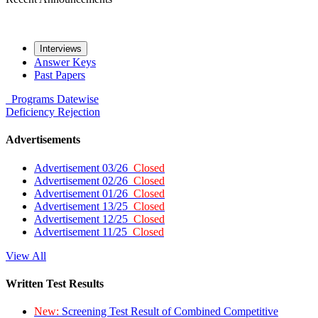
Interviews
Answer Keys
Past Papers
Programs
Datewise
Deficiency
Rejection
Advertisements
Advertisement 03/26
Closed
Advertisement 02/26
Closed
Advertisement 01/26
Closed
Advertisement 13/25
Closed
Advertisement 12/25
Closed
Advertisement 11/25
Closed
View All
Written Test Results
New:
Screening Test Result of Combined Competitive