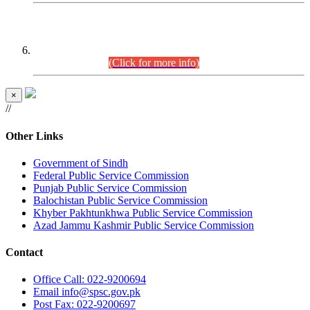
CENTREWISE DETAIL
Combined Competitive Examination 2025 (CCE-2025)
Executive Cadre.
(Click for more info)
×
//
Other Links
Government of Sindh
Federal Public Service Commission
Punjab Public Service Commission
Balochistan Public Service Commission
Khyber Pakhtunkhwa Public Service Commission
Azad Jammu Kashmir Public Service Commission
Contact
Office
Call: 022-9200694
Email
info@spsc.gov.pk
Post
Fax: 022-9200697