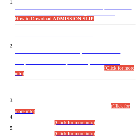
“Dear Candidates, the Admission Letters for Pre-Interview
Written Test for Various Posts in Different Departments held
on 12.08.2026 are now available in your accounts.”
How to Download
ADMISSION SLIP
ADVANCE PUBLIC NOTICE
This is for general Information of all concerned that the Sindh
Public Service Commission hereby announce tentative
schedule for conduct of Screening Test for Combined
Competitive Examination (CCE-2026) and Combined
Competitive Examination-2026 (Written Part).
(Click for more
info)
Time Table/Schedule
Time Table for Written Part of Combined Competitive
Examination 2025 (CCE-2025) Executive Cadre.
(Click for
more info)
Time Table for Various Posts in Different Departments to be
held on 12-08-2026.
(Click for more info)
Time Table for Various Posts in Different Departments to be
held on 17-08-2026.
(Click for more info)