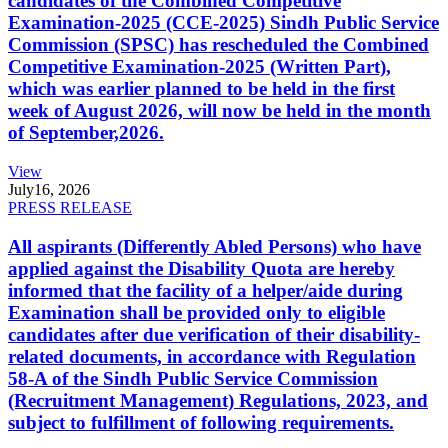
candidates of the Combined Competitive
Examination-2025 (CCE-2025) Sindh Public Service
Commission (SPSC) has rescheduled the Combined
Competitive Examination-2025 (Written Part),
which was earlier planned to be held in the first
week of August 2026, will now be held in the month
of September,2026.
View
July
16, 2026
PRESS RELEASE
All aspirants (Differently Abled Persons) who have
applied against the Disability Quota are hereby
informed that the facility of a helper/aide during
Examination shall be provided only to eligible
candidates after due verification of their disability-
related documents, in accordance with Regulation
58-A of the Sindh Public Service Commission
(Recruitment Management) Regulations, 2023, and
subject to fulfillment of following requirements.