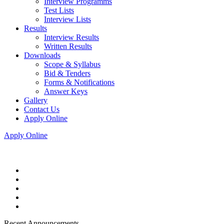
Interview Programms
Test Lists
Interview Lists
Results
Interview Results
Written Results
Downloads
Scope & Syllabus
Bid & Tenders
Forms & Notifications
Answer Keys
Gallery
Contact Us
Apply Online
Apply Online
Recent Announcements