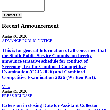
Contact Us
Recent Announcement
August
06, 2026
ADVANCE PUBLIC NOTICE
This is for general Information of all concerned that
the Sindh Public Service Commission hereby
announce tentative schedule for conduct of
Screening Test for Combined Competitive
Examination (CCE-2026) and Combined
Competitive Examination-2026 (Written Part).
View
August
05, 2026
PRESS RELEASE
Extension in closing Date for Assistant Collector