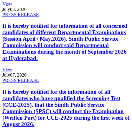
View
July
08, 2026
PRESS RELEASE
It is hereby notified for information of all concerned
candidates of different Departmental Examinations
(Session April / May,2026). Sindh Public Service
Commission will conduct said Departmental
Examinations during the month of September 2026
at Hyderabad.
View
July
07, 2026
PRESS RELEASE
It is hereby notified for the information of all
candidates who have qualified the Screening Test
(CCE-2025), that the Sindh Public Service
Commission (SPSC) will conduct the Examination
(Written Part) for CCE-2025 during the first week of
August 2026.