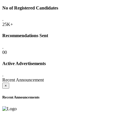
No of Registered Candidates
.
25K+
Recommendations Sent
.
00
Active Advertisements
.
Recent Announcement
×
Recent Announcements
ONLINE ADMISSION LETTERS