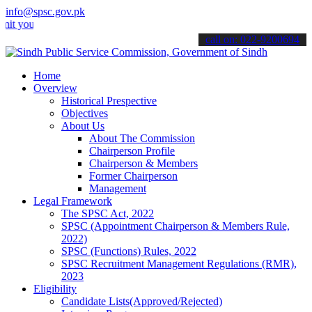
info@spsc.gov.pk
r applications online & stay informed about the latest SPSC updates
call on: 022-9200694
Home
Overview
Historical Prespective
Objectives
About Us
About The Commission
Chairperson Profile
Chairperson & Members
Former Chairperson
Management
Legal Framework
The SPSC Act, 2022
SPSC (Appointment Chairperson & Members Rule,
2022)
SPSC (Functions) Rules, 2022
SPSC Recruitment Management Regulations (RMR),
2023
Eligibility
Candidate Lists(Approved/Rejected)