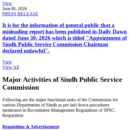
View
June
30, 2026
PRESS RELEASE
It is for the information of general public that a
misleading report has been published in Daily Dawn
dated June 30, 2026 which is titled "Appointment of
Sindh Public Service Commission Chairman
declared unlawful".
View
View All
Major Activities of Sindh Public Service
Commission
Following are the major functional tasks of the Commission for
various Departments of Sindh as per laid down procedures
mentioned in Recruitment Management Regulations of SPSC.
Requisition
Requisition & Advertisement