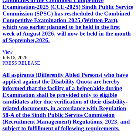
candidates of the Combined Competitive
Examination-2025 (CCE-2025) Sindh Public Service
Commission (SPSC) has rescheduled the Combined
Competitive Examination-2025 (Written Part),
which was earlier planned to be held in the first
week of August 2026, will now be held in the month
of September,2026.
View
July
16, 2026
PRESS RELEASE
All aspirants (Differently Abled Persons) who have
applied against the Disability Quota are hereby
informed that the facility of a helper/aide during
Examination shall be provided only to eligible
candidates after due verification of their disability-
related documents, in accordance with Regulation
58-A of the Sindh Public Service Commission
(Recruitment Management) Regulations, 2023, and
subject to fulfillment of following requirements.