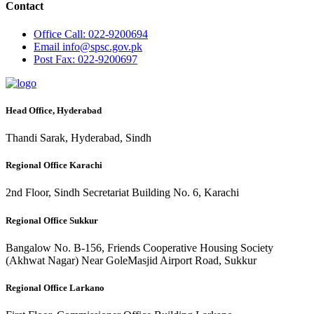
Contact
Office
Call: 022-9200694
Email
info@spsc.gov.pk
Post
Fax: 022-9200697
Head Office, Hyderabad
Thandi Sarak, Hyderabad, Sindh
Regional Office Karachi
2nd Floor, Sindh Secretariat Building No. 6, Karachi
Regional Office Sukkur
Bangalow No. B-156, Friends Cooperative Housing Society
(Akhwat Nagar) Near GoleMasjid Airport Road, Sukkur
Regional Office Larkano