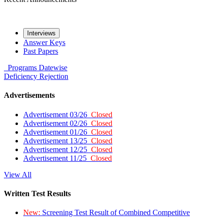
Interviews
Answer Keys
Past Papers
Programs
Datewise
Deficiency
Rejection
Advertisements
Advertisement 03/26
Closed
Advertisement 02/26
Closed
Advertisement 01/26
Closed
Advertisement 13/25
Closed
Advertisement 12/25
Closed
Advertisement 11/25
Closed
View All
Written Test Results
New:
Screening Test Result of Combined Competitive