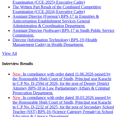
Examination (CCE-2025) Executive Cadre)
The Written Part Result of the Combined Competitive
Examination (CCE-2024) Executive Cadre)
Assistant Director (Forensic) BPS-17 in Enquiries &
Anticorruption Establishment Services General
Administration & Coordination Department.
Assistant Director (Software) BPS-17 in Sindh Public Service
Commission.
Director (Information Technology) BPS-19 (Health
Management Cadre) in Health Department.
View All
Interview Results
New:
In compliance with order dated 11.06.2026 passed by
the Honourable High Court of Sindh, Principal seat Karachi
in C.P No. D-2594 of 2026, for the post of Deputy District
Attorney BPS-18 in Law Parliamentary Affairs & Criminal
Prosecution Department.
New:
In compliance with order dated 30.03.2026 passed by
the Honourable High Court of Sindh, Principal seat Karachi
in C.P No. D-2232 of 2025, for the post of Secondary School
Teacher (SST) BPS-16 (Science Category Female) in School
Education & Literacy Department.