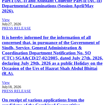
Part-I (AC-I) and Assistant Collector Part-II (AC-II)
Departmental Examinations (Session April/May
2026).
View
July
27, 2026
PRESS RELEASE
It is hereby informed for the information of all
concerned that, in pursuance of the Government of
Sindh, Service, General Administration &
Coordination Department Notification No. SO
(CTC) SGA&CD/27-02/2005, dated July 27th, 2026,
declaring July 29th, 2026 as a public Holiday on the
Occasion of the Urs of Hazrat Shah Abdul Bhittai
(R.A).
View
July
18, 2026
PRESS RELEASE
On receipt of various applications from the