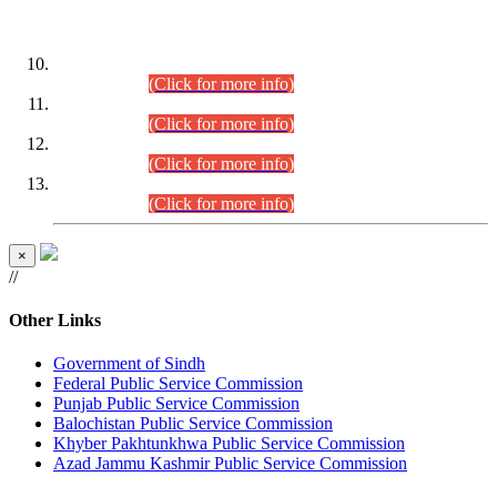
DATEWISE ROLL NUMBERS
Combined Competitive Examination-2024 (Executive Cadre)
(30.07.2026).
(Click for more info)
Combined Competitive Examination-2024 (Executive Cadre)
(28.07.2026).
(Click for more info)
Combined Competitive Examination-2024 (Executive Cadre)
(27.07.2026).
(Click for more info)
Combined Competitive Examination-2024 (Executive Cadre)
(24.07.2026).
(Click for more info)
×
//
Other Links
Government of Sindh
Federal Public Service Commission
Punjab Public Service Commission
Balochistan Public Service Commission
Khyber Pakhtunkhwa Public Service Commission
Azad Jammu Kashmir Public Service Commission