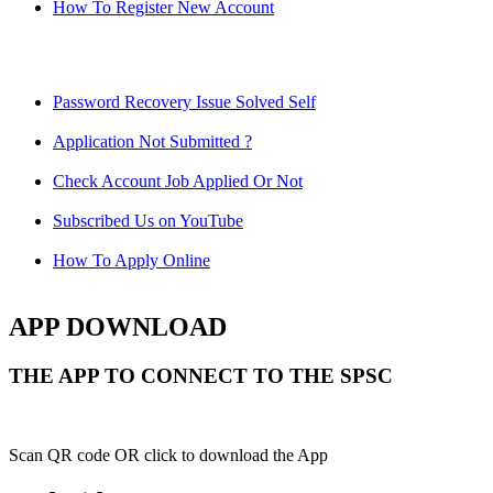
How To Register New Account
Password Recovery Issue Solved Self
Application Not Submitted ?
Check Account Job Applied Or Not
Subscribed Us on YouTube
How To Apply Online
APP DOWNLOAD
THE APP TO CONNECT TO THE SPSC
Scan QR code OR click to download the App