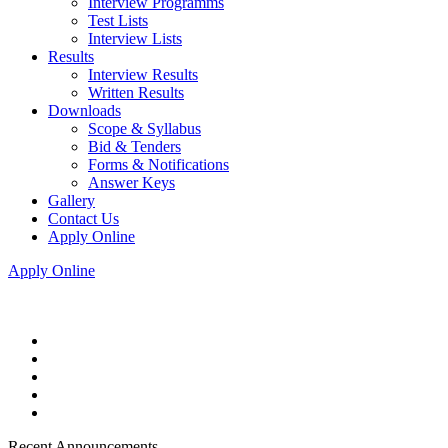
Interview Programms
Test Lists
Interview Lists
Results
Interview Results
Written Results
Downloads
Scope & Syllabus
Bid & Tenders
Forms & Notifications
Answer Keys
Gallery
Contact Us
Apply Online
Apply Online
Recent Announcements