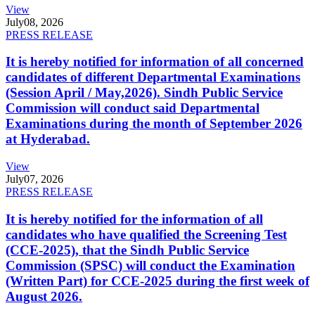
View
July
08, 2026
PRESS RELEASE
It is hereby notified for information of all concerned
candidates of different Departmental Examinations
(Session April / May,2026). Sindh Public Service
Commission will conduct said Departmental
Examinations during the month of September 2026
at Hyderabad.
View
July
07, 2026
PRESS RELEASE
It is hereby notified for the information of all
candidates who have qualified the Screening Test
(CCE-2025), that the Sindh Public Service
Commission (SPSC) will conduct the Examination
(Written Part) for CCE-2025 during the first week of
August 2026.