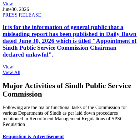
View
June
30, 2026
PRESS RELEASE
It is for the information of general public that a
misleading report has been published in Daily Dawn
dated June 30, 2026 which is titled "Appointment of
Sindh Public Service Commission Chairman
declared unlawful".
View
View All
Major Activities of Sindh Public Service
Commission
Following are the major functional tasks of the Commission for
various Departments of Sindh as per laid down procedures
mentioned in Recruitment Management Regulations of SPSC.
Requisition
Requisition & Advertisement