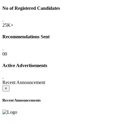
No of Registered Candidates
.
25K+
Recommendations Sent
.
00
Active Advertisements
.
Recent Announcement
×
Recent Announcements
ADVANCE PUBLIC NOTICE