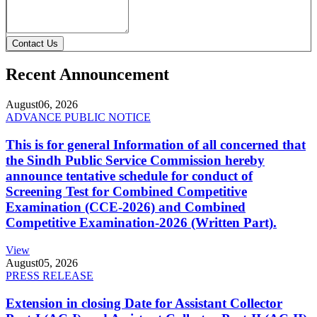
Contact Us
Recent Announcement
August
06, 2026
ADVANCE PUBLIC NOTICE
This is for general Information of all concerned that
the Sindh Public Service Commission hereby
announce tentative schedule for conduct of
Screening Test for Combined Competitive
Examination (CCE-2026) and Combined
Competitive Examination-2026 (Written Part).
View
August
05, 2026
PRESS RELEASE
Extension in closing Date for Assistant Collector