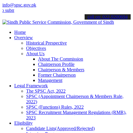
info@spsc.gov.pk
it your applications online & stay informed about the latest SPSC up
call on: 022-9200694
Home
Overview
Historical Prespective
Objectives
About Us
About The Commission
Chairperson Profile
Chairperson & Members
Former Chairperson
Management
Legal Framework
The SPSC Act, 2022
SPSC (Appointment Chairperson & Members Rule,
2022)
SPSC (Functions) Rules, 2022
SPSC Recruitment Management Regulations (RMR),
2023
Eligibility
Candidate Lists(Approved/Rejected)