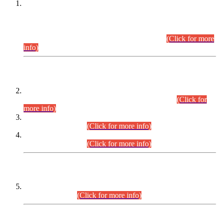
This is for general Information of all concerned that the Sindh
Public Service Commission hereby announce tentative
schedule for conduct of Screening Test for Combined
Competitive Examination (CCE-2026) and Combined
Competitive Examination-2026 (Written Part).
(Click for more
info)
Time Table/Schedule
Time Table for Written Part of Combined Competitive
Examination 2025 (CCE-2025) Executive Cadre.
(Click for
more info)
Time Table for Various Posts in Different Departments to be
held on 12-08-2026.
(Click for more info)
Time Table for Various Posts in Different Departments to be
held on 17-08-2026.
(Click for more info)
CENTREWISE DETAIL
Combined Competitive Examination 2025 (CCE-2025)
Executive Cadre.
(Click for more info)
PRESS RELEASE