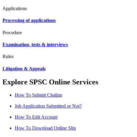
Applications
Processing of applications
Procedure
Examination, tests & interviews
Rules
Litigation & Appeals
Explore SPSC Online Services
How To Submit Challan
Job Application Submitted or Not?
How To Edit Account
How To Download Online Slip