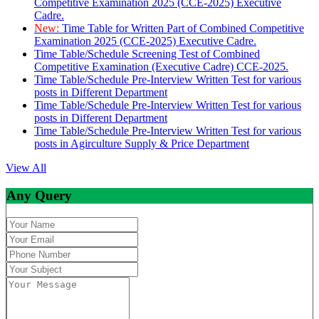
Competitive Examination 2025 (CCE-2025) Executive
Cadre.
New:
Time Table for Written Part of Combined Competitive
Examination 2025 (CCE-2025) Executive Cadre.
Time Table/Schedule Screening Test of Combined
Competitive Examination (Executive Cadre) CCE-2025.
Time Table/Schedule Pre-Interview Written Test for various
posts in Different Department
Time Table/Schedule Pre-Interview Written Test for various
posts in Different Department
Time Table/Schedule Pre-Interview Written Test for various
posts in Agirculture Supply & Price Department
View All
Any Query