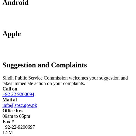
Android
Apple
Suggestion and Complaints
Sindh Public Service Commission welcomes your suggestion and
takes immediate action on your complaints.
Call on
+92 22 9200694
Mail at
info@spsc.gov.pk
Office hrs
09am to 05pm
Fax #
+92-22-9200697
1.5M