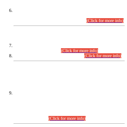
Extension in closing Date for Assistant Collector Part-I (AC-I)
and Assistant Collector Part-II (AC-II) Departmental
Examinations (Session April/May 2026).
(Click for more info)
SCOPE & SYLLABUS
Assistant Director (Technical) BPS-17 in Mines & Mineral
Development Department.
(Click for more info)
Various posts in Different Departments.
(Click for more info)
DATEWISE NAMES OF
PETITIONERS/CANDIDATES FOR
SUITABILITY/ELIGIBILITY
Incompliance with the Order Dated: 17.02.2026 Passed by
the Honourable High Court Sindh, Hyderabad in
C.P No. D-656/2024, for the post of Assistant Manager (I.T)
BPS-16 in Land Administration & Revenue Management
Information System (LARMIS), under Board of Revenue
Sindh.(20.07.2026)
(Click for more info)