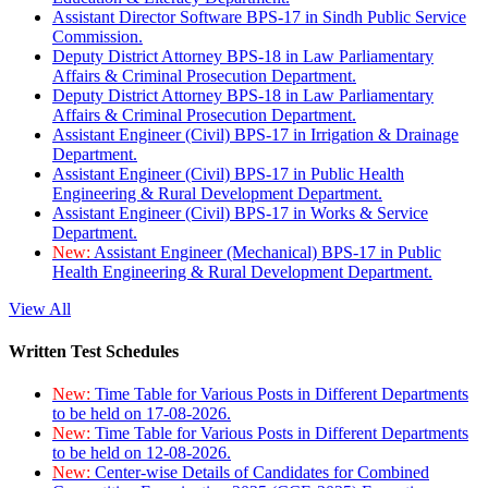
Assistant Director Software BPS-17 in Sindh Public Service
Commission.
Deputy District Attorney BPS-18 in Law Parliamentary
Affairs & Criminal Prosecution Department.
Deputy District Attorney BPS-18 in Law Parliamentary
Affairs & Criminal Prosecution Department.
Assistant Engineer (Civil) BPS-17 in Irrigation & Drainage
Department.
Assistant Engineer (Civil) BPS-17 in Public Health
Engineering & Rural Development Department.
Assistant Engineer (Civil) BPS-17 in Works & Service
Department.
New:
Assistant Engineer (Mechanical) BPS-17 in Public
Health Engineering & Rural Development Department.
View All
Written Test Schedules
New:
Time Table for Various Posts in Different Departments
to be held on 17-08-2026.
New:
Time Table for Various Posts in Different Departments
to be held on 12-08-2026.
New:
Center-wise Details of Candidates for Combined