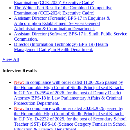
Examination (CCE-2025) Executive Cadre)
The Written Part Result of the Combined Competitive
Examination (CCE-2024) Executive Cadre)
Assistant Director (Forensic) BPS-17 in Enquiries &
Anticorruption Establishment Services General
Administration & Coordination Department.
Assistant Director (Software) BPS-17 in Sindh Public Service
Commission.
Director (Information Technology) BPS-19 (Health
Management Cadre) in Health Department.
View All
Interview Results
New:
In compliance with order dated 11.06.2026 passed by
the Honourable High Court of Sindh, Principal seat Karachi
in C.P No. D-2594 of 2026, for the post of Deputy District
Attorney BPS-18 in Law Parliamentary Affairs & Criminal
Prosecution Department.
New:
In compliance with order dated 30.03.2026 passed by
the Honourable High Court of Sindh, Principal seat Karachi
in C.P No. D-2232 of 2025, for the post of Secondary School
Teacher (SST) BPS-16 (Science Category Female) in School
Education & Literacy Department.