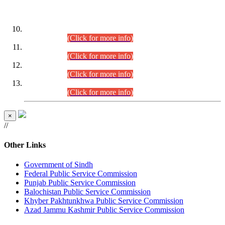
DATEWISE ROLL NUMBERS
Combined Competitive Examination-2024 (Executive Cadre)
(30.07.2026).
(Click for more info)
Combined Competitive Examination-2024 (Executive Cadre)
(28.07.2026).
(Click for more info)
Combined Competitive Examination-2024 (Executive Cadre)
(27.07.2026).
(Click for more info)
Combined Competitive Examination-2024 (Executive Cadre)
(24.07.2026).
(Click for more info)
×
//
Other Links
Government of Sindh
Federal Public Service Commission
Punjab Public Service Commission
Balochistan Public Service Commission
Khyber Pakhtunkhwa Public Service Commission
Azad Jammu Kashmir Public Service Commission