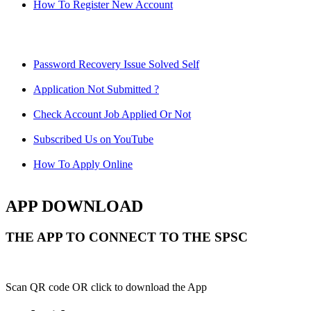
How To Register New Account
Password Recovery Issue Solved Self
Application Not Submitted ?
Check Account Job Applied Or Not
Subscribed Us on YouTube
How To Apply Online
APP DOWNLOAD
THE APP TO CONNECT TO THE SPSC
Scan QR code OR click to download the App