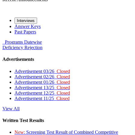
Interviews
Answer Keys
Past Papers
Programs
Datewise
Deficiency
Rejection
Advertisements
Advertisement 03/26
Closed
Advertisement 02/26
Closed
Advertisement 01/26
Closed
Advertisement 13/25
Closed
Advertisement 12/25
Closed
Advertisement 11/25
Closed
View All
Written Test Results
New:
Screening Test Result of Combined Competitive