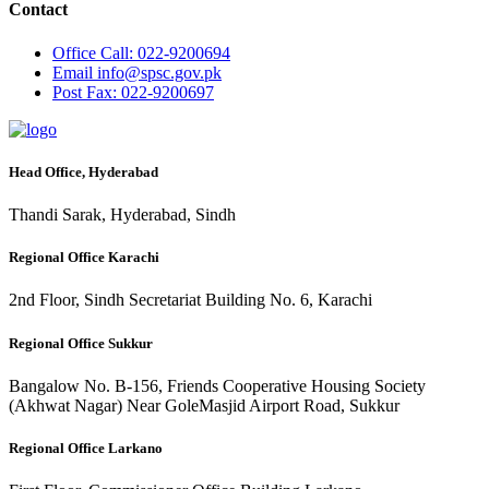
Contact
Office
Call: 022-9200694
Email
info@spsc.gov.pk
Post
Fax: 022-9200697
Head Office, Hyderabad
Thandi Sarak, Hyderabad, Sindh
Regional Office Karachi
2nd Floor, Sindh Secretariat Building No. 6, Karachi
Regional Office Sukkur
Bangalow No. B-156, Friends Cooperative Housing Society
(Akhwat Nagar) Near GoleMasjid Airport Road, Sukkur
Regional Office Larkano