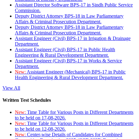
Assistant Director Software BPS-17 in Sindh Public Service
Commission.
Deputy District Attorney BPS-18 in Law Parliamentary
Affairs & Criminal Prosecution Department.
Deputy District Attorney BPS-18 in Law Parliamentary
Affairs & Criminal Prosecution Department.
Assistant Engineer (Civil) BPS-17 in Irrigation & Drainage
Department.
Assistant Engineer (Civil) BPS-17 in Public Health
Engineering & Rural Development Department.
Assistant Engineer (Civil) BPS-17 in Works & Service
Department.
New:
Assistant Engineer (Mechanical) BPS-17 in Public
Health Engineering & Rural Development Department.
View All
Written Test Schedules
New:
Time Table for Various Posts in Different Departments
to be held on 17-08-2026.
New:
Time Table for Various Posts in Different Departments
to be held on 12-08-2026.
New:
Center-wise Details of Candidates for Combined