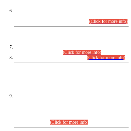
Extension in closing Date for Assistant Collector Part-I (AC-I)
and Assistant Collector Part-II (AC-II) Departmental
Examinations (Session April/May 2026).
(Click for more info)
SCOPE & SYLLABUS
Assistant Director (Technical) BPS-17 in Mines & Mineral
Development Department.
(Click for more info)
Various posts in Different Departments.
(Click for more info)
DATEWISE NAMES OF
PETITIONERS/CANDIDATES FOR
SUITABILITY/ELIGIBILITY
Incompliance with the Order Dated: 17.02.2026 Passed by
the Honourable High Court Sindh, Hyderabad in
C.P No. D-656/2024, for the post of Assistant Manager (I.T)
BPS-16 in Land Administration & Revenue Management
Information System (LARMIS), under Board of Revenue
Sindh.(20.07.2026)
(Click for more info)