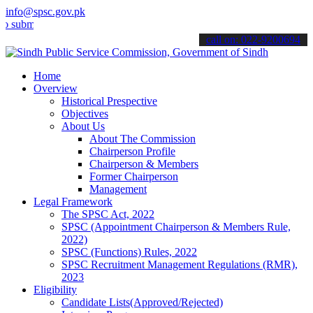
info@spsc.gov.pk
t your applications online & stay informed about the latest SPSC up
call on: 022-9200694
Home
Overview
Historical Prespective
Objectives
About Us
About The Commission
Chairperson Profile
Chairperson & Members
Former Chairperson
Management
Legal Framework
The SPSC Act, 2022
SPSC (Appointment Chairperson & Members Rule,
2022)
SPSC (Functions) Rules, 2022
SPSC Recruitment Management Regulations (RMR),
2023
Eligibility
Candidate Lists(Approved/Rejected)