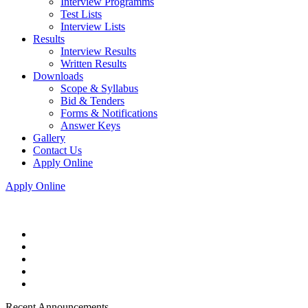
Interview Programms
Test Lists
Interview Lists
Results
Interview Results
Written Results
Downloads
Scope & Syllabus
Bid & Tenders
Forms & Notifications
Answer Keys
Gallery
Contact Us
Apply Online
Apply Online
Recent Announcements