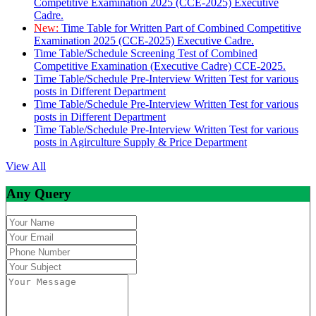
Competitive Examination 2025 (CCE-2025) Executive
Cadre.
New:
Time Table for Written Part of Combined Competitive
Examination 2025 (CCE-2025) Executive Cadre.
Time Table/Schedule Screening Test of Combined
Competitive Examination (Executive Cadre) CCE-2025.
Time Table/Schedule Pre-Interview Written Test for various
posts in Different Department
Time Table/Schedule Pre-Interview Written Test for various
posts in Different Department
Time Table/Schedule Pre-Interview Written Test for various
posts in Agirculture Supply & Price Department
View All
Any Query