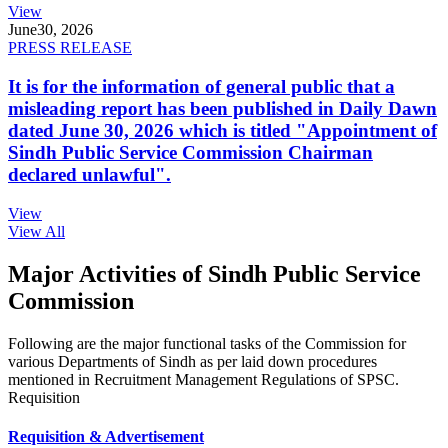
View
June
30, 2026
PRESS RELEASE
It is for the information of general public that a
misleading report has been published in Daily Dawn
dated June 30, 2026 which is titled "Appointment of
Sindh Public Service Commission Chairman
declared unlawful".
View
View All
Major Activities of Sindh Public Service
Commission
Following are the major functional tasks of the Commission for
various Departments of Sindh as per laid down procedures
mentioned in Recruitment Management Regulations of SPSC.
Requisition
Requisition & Advertisement