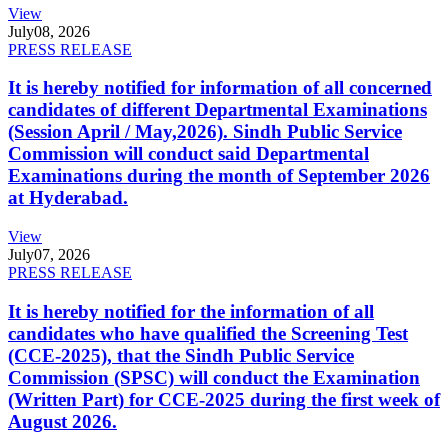
View
July
08, 2026
PRESS RELEASE
It is hereby notified for information of all concerned
candidates of different Departmental Examinations
(Session April / May,2026). Sindh Public Service
Commission will conduct said Departmental
Examinations during the month of September 2026
at Hyderabad.
View
July
07, 2026
PRESS RELEASE
It is hereby notified for the information of all
candidates who have qualified the Screening Test
(CCE-2025), that the Sindh Public Service
Commission (SPSC) will conduct the Examination
(Written Part) for CCE-2025 during the first week of
August 2026.