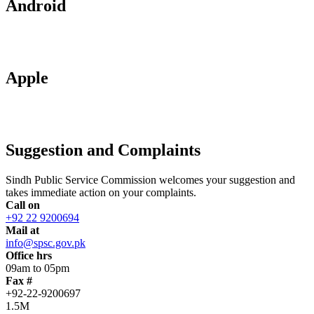
Android
Apple
Suggestion and Complaints
Sindh Public Service Commission welcomes your suggestion and
takes immediate action on your complaints.
Call on
+92 22 9200694
Mail at
info@spsc.gov.pk
Office hrs
09am to 05pm
Fax #
+92-22-9200697
1.5M