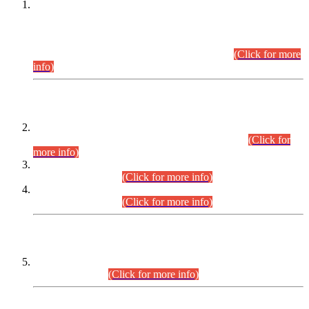
This is for general Information of all concerned that the Sindh
Public Service Commission hereby announce tentative
schedule for conduct of Screening Test for Combined
Competitive Examination (CCE-2026) and Combined
Competitive Examination-2026 (Written Part).
(Click for more
info)
Time Table/Schedule
Time Table for Written Part of Combined Competitive
Examination 2025 (CCE-2025) Executive Cadre.
(Click for
more info)
Time Table for Various Posts in Different Departments to be
held on 12-08-2026.
(Click for more info)
Time Table for Various Posts in Different Departments to be
held on 17-08-2026.
(Click for more info)
CENTREWISE DETAIL
Combined Competitive Examination 2025 (CCE-2025)
Executive Cadre.
(Click for more info)
PRESS RELEASE