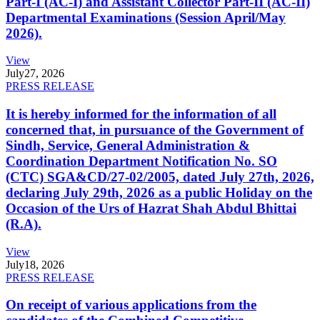
Part-I (AC-I) and Assistant Collector Part-II (AC-II)
Departmental Examinations (Session April/May
2026).
View
July
27, 2026
PRESS RELEASE
It is hereby informed for the information of all
concerned that, in pursuance of the Government of
Sindh, Service, General Administration &
Coordination Department Notification No. SO
(CTC) SGA&CD/27-02/2005, dated July 27th, 2026,
declaring July 29th, 2026 as a public Holiday on the
Occasion of the Urs of Hazrat Shah Abdul Bhittai
(R.A).
View
July
18, 2026
PRESS RELEASE
On receipt of various applications from the