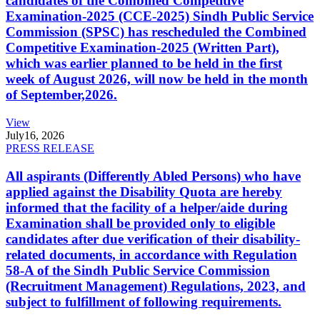
candidates of the Combined Competitive
Examination-2025 (CCE-2025) Sindh Public Service
Commission (SPSC) has rescheduled the Combined
Competitive Examination-2025 (Written Part),
which was earlier planned to be held in the first
week of August 2026, will now be held in the month
of September,2026.
View
July
16, 2026
PRESS RELEASE
All aspirants (Differently Abled Persons) who have
applied against the Disability Quota are hereby
informed that the facility of a helper/aide during
Examination shall be provided only to eligible
candidates after due verification of their disability-
related documents, in accordance with Regulation
58-A of the Sindh Public Service Commission
(Recruitment Management) Regulations, 2023, and
subject to fulfillment of following requirements.