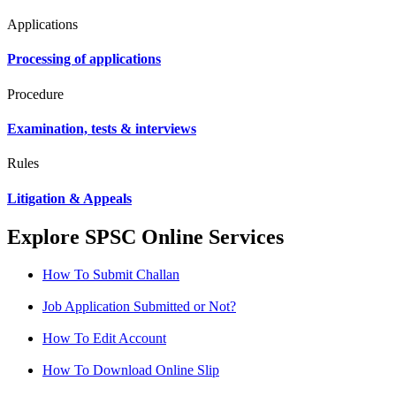
Applications
Processing of applications
Procedure
Examination, tests & interviews
Rules
Litigation & Appeals
Explore SPSC Online Services
How To Submit Challan
Job Application Submitted or Not?
How To Edit Account
How To Download Online Slip