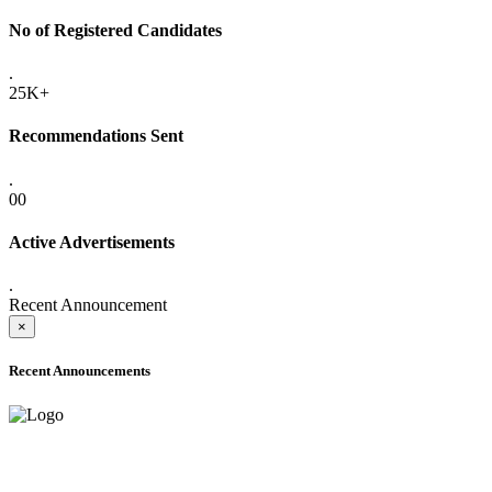
No of Registered Candidates
.
25K+
Recommendations Sent
.
00
Active Advertisements
.
Recent Announcement
×
Recent Announcements
ADVANCE PUBLIC NOTICE