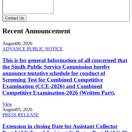
Contact Us
Recent Announcement
August
06, 2026
ADVANCE PUBLIC NOTICE
This is for general Information of all concerned that
the Sindh Public Service Commission hereby
announce tentative schedule for conduct of
Screening Test for Combined Competitive
Examination (CCE-2026) and Combined
Competitive Examination-2026 (Written Part).
View
August
05, 2026
PRESS RELEASE
Extension in closing Date for Assistant Collector