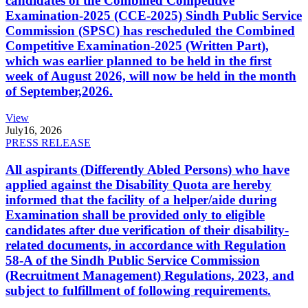
candidates of the Combined Competitive
Examination-2025 (CCE-2025) Sindh Public Service
Commission (SPSC) has rescheduled the Combined
Competitive Examination-2025 (Written Part),
which was earlier planned to be held in the first
week of August 2026, will now be held in the month
of September,2026.
View
July
16, 2026
PRESS RELEASE
All aspirants (Differently Abled Persons) who have
applied against the Disability Quota are hereby
informed that the facility of a helper/aide during
Examination shall be provided only to eligible
candidates after due verification of their disability-
related documents, in accordance with Regulation
58-A of the Sindh Public Service Commission
(Recruitment Management) Regulations, 2023, and
subject to fulfillment of following requirements.