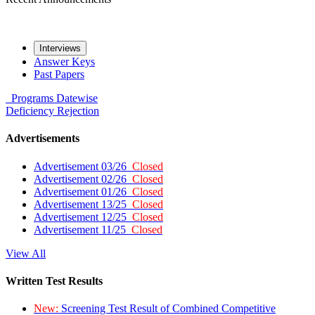
Interviews
Answer Keys
Past Papers
Programs
Datewise
Deficiency
Rejection
Advertisements
Advertisement 03/26
Closed
Advertisement 02/26
Closed
Advertisement 01/26
Closed
Advertisement 13/25
Closed
Advertisement 12/25
Closed
Advertisement 11/25
Closed
View All
Written Test Results
New:
Screening Test Result of Combined Competitive