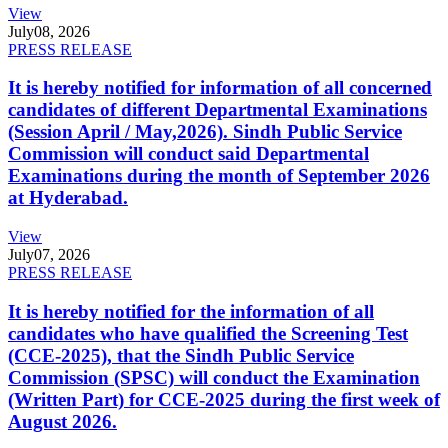
View
July
08, 2026
PRESS RELEASE
It is hereby notified for information of all concerned
candidates of different Departmental Examinations
(Session April / May,2026). Sindh Public Service
Commission will conduct said Departmental
Examinations during the month of September 2026
at Hyderabad.
View
July
07, 2026
PRESS RELEASE
It is hereby notified for the information of all
candidates who have qualified the Screening Test
(CCE-2025), that the Sindh Public Service
Commission (SPSC) will conduct the Examination
(Written Part) for CCE-2025 during the first week of
August 2026.