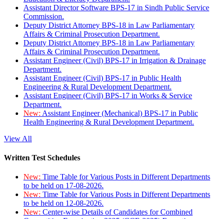
Assistant Director Software BPS-17 in Sindh Public Service
Commission.
Deputy District Attorney BPS-18 in Law Parliamentary
Affairs & Criminal Prosecution Department.
Deputy District Attorney BPS-18 in Law Parliamentary
Affairs & Criminal Prosecution Department.
Assistant Engineer (Civil) BPS-17 in Irrigation & Drainage
Department.
Assistant Engineer (Civil) BPS-17 in Public Health
Engineering & Rural Development Department.
Assistant Engineer (Civil) BPS-17 in Works & Service
Department.
New:
Assistant Engineer (Mechanical) BPS-17 in Public
Health Engineering & Rural Development Department.
View All
Written Test Schedules
New:
Time Table for Various Posts in Different Departments
to be held on 17-08-2026.
New:
Time Table for Various Posts in Different Departments
to be held on 12-08-2026.
New:
Center-wise Details of Candidates for Combined