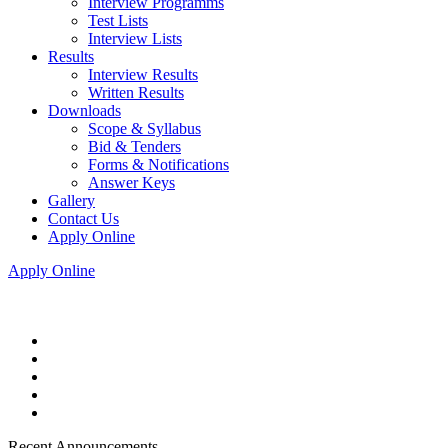
Interview Programms
Test Lists
Interview Lists
Results
Interview Results
Written Results
Downloads
Scope & Syllabus
Bid & Tenders
Forms & Notifications
Answer Keys
Gallery
Contact Us
Apply Online
Apply Online
Recent Announcements