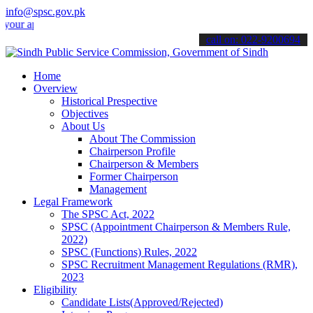
info@spsc.gov.pk
pplications online & stay informed about the latest SPSC updates & a
call on: 022-9200694
Home
Overview
Historical Prespective
Objectives
About Us
About The Commission
Chairperson Profile
Chairperson & Members
Former Chairperson
Management
Legal Framework
The SPSC Act, 2022
SPSC (Appointment Chairperson & Members Rule,
2022)
SPSC (Functions) Rules, 2022
SPSC Recruitment Management Regulations (RMR),
2023
Eligibility
Candidate Lists(Approved/Rejected)