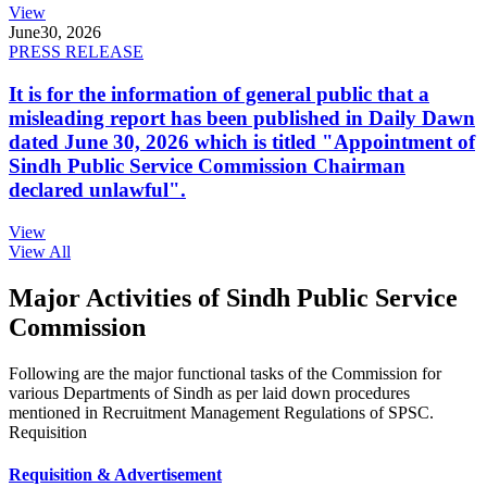
View
June
30, 2026
PRESS RELEASE
It is for the information of general public that a
misleading report has been published in Daily Dawn
dated June 30, 2026 which is titled "Appointment of
Sindh Public Service Commission Chairman
declared unlawful".
View
View All
Major Activities of Sindh Public Service
Commission
Following are the major functional tasks of the Commission for
various Departments of Sindh as per laid down procedures
mentioned in Recruitment Management Regulations of SPSC.
Requisition
Requisition & Advertisement