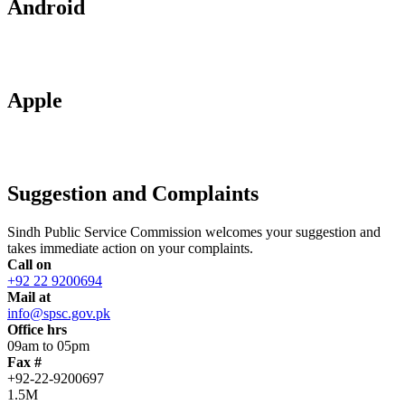
Android
Apple
Suggestion and Complaints
Sindh Public Service Commission welcomes your suggestion and
takes immediate action on your complaints.
Call on
+92 22 9200694
Mail at
info@spsc.gov.pk
Office hrs
09am to 05pm
Fax #
+92-22-9200697
1.5M