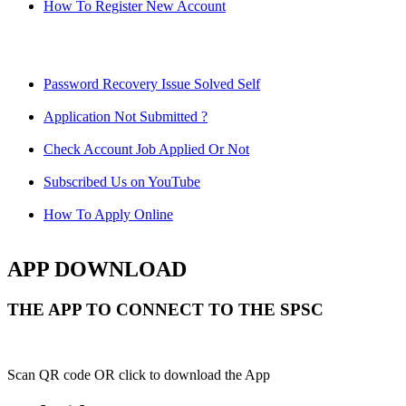
How To Register New Account
Password Recovery Issue Solved Self
Application Not Submitted ?
Check Account Job Applied Or Not
Subscribed Us on YouTube
How To Apply Online
APP DOWNLOAD
THE APP TO CONNECT TO THE SPSC
Scan QR code OR click to download the App