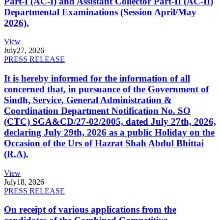
Part-I (AC-I) and Assistant Collector Part-II (AC-II)
Departmental Examinations (Session April/May
2026).
View
July
27, 2026
PRESS RELEASE
It is hereby informed for the information of all
concerned that, in pursuance of the Government of
Sindh, Service, General Administration &
Coordination Department Notification No. SO
(CTC) SGA&CD/27-02/2005, dated July 27th, 2026,
declaring July 29th, 2026 as a public Holiday on the
Occasion of the Urs of Hazrat Shah Abdul Bhittai
(R.A).
View
July
18, 2026
PRESS RELEASE
On receipt of various applications from the