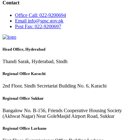
Contact
Office
Call: 022-9200694
Email
info@spsc.gov.pk
Post
Fax: 022-9200697
Head Office, Hyderabad
Thandi Sarak, Hyderabad, Sindh
Regional Office Karachi
2nd Floor, Sindh Secretariat Building No. 6, Karachi
Regional Office Sukkur
Bangalow No. B-156, Friends Cooperative Housing Society
(Akhwat Nagar) Near GoleMasjid Airport Road, Sukkur
Regional Office Larkano