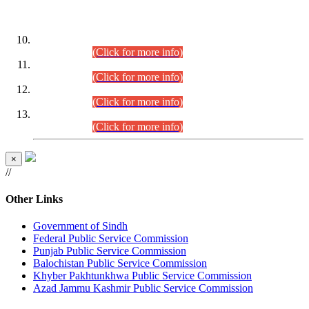
DATEWISE ROLL NUMBERS
Combined Competitive Examination-2024 (Executive Cadre)
(30.07.2026).
(Click for more info)
Combined Competitive Examination-2024 (Executive Cadre)
(28.07.2026).
(Click for more info)
Combined Competitive Examination-2024 (Executive Cadre)
(27.07.2026).
(Click for more info)
Combined Competitive Examination-2024 (Executive Cadre)
(24.07.2026).
(Click for more info)
×
//
Other Links
Government of Sindh
Federal Public Service Commission
Punjab Public Service Commission
Balochistan Public Service Commission
Khyber Pakhtunkhwa Public Service Commission
Azad Jammu Kashmir Public Service Commission