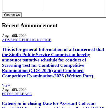
Contact Us
Recent Announcement
August
06, 2026
ADVANCE PUBLIC NOTICE
This is for general Information of all concerned that
the Sindh Public Service Commission hereby
announce tentative schedule for conduct of
Screening Test for Combined Competitive
Examination (CCE-2026) and Combined
Competitive Examination-2026 (Written Part).
View
August
05, 2026
PRESS RELEASE
Extension in closing Date for Assistant Collector