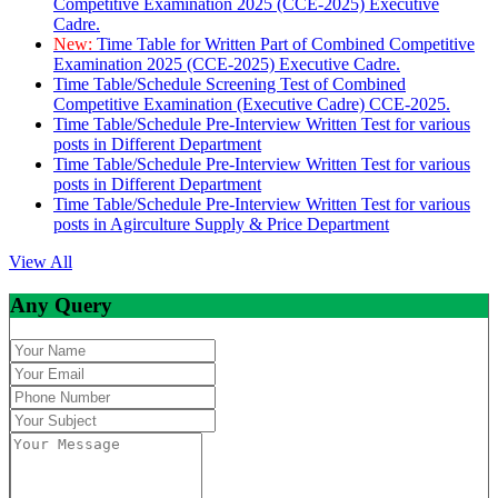
Competitive Examination 2025 (CCE-2025) Executive
Cadre.
New:
Time Table for Written Part of Combined Competitive
Examination 2025 (CCE-2025) Executive Cadre.
Time Table/Schedule Screening Test of Combined
Competitive Examination (Executive Cadre) CCE-2025.
Time Table/Schedule Pre-Interview Written Test for various
posts in Different Department
Time Table/Schedule Pre-Interview Written Test for various
posts in Different Department
Time Table/Schedule Pre-Interview Written Test for various
posts in Agirculture Supply & Price Department
View All
Any Query