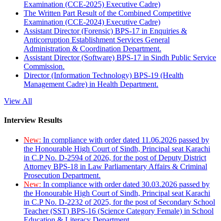
Examination (CCE-2025) Executive Cadre)
The Written Part Result of the Combined Competitive
Examination (CCE-2024) Executive Cadre)
Assistant Director (Forensic) BPS-17 in Enquiries &
Anticorruption Establishment Services General
Administration & Coordination Department.
Assistant Director (Software) BPS-17 in Sindh Public Service
Commission.
Director (Information Technology) BPS-19 (Health
Management Cadre) in Health Department.
View All
Interview Results
New:
In compliance with order dated 11.06.2026 passed by
the Honourable High Court of Sindh, Principal seat Karachi
in C.P No. D-2594 of 2026, for the post of Deputy District
Attorney BPS-18 in Law Parliamentary Affairs & Criminal
Prosecution Department.
New:
In compliance with order dated 30.03.2026 passed by
the Honourable High Court of Sindh, Principal seat Karachi
in C.P No. D-2232 of 2025, for the post of Secondary School
Teacher (SST) BPS-16 (Science Category Female) in School
Education & Literacy Department.