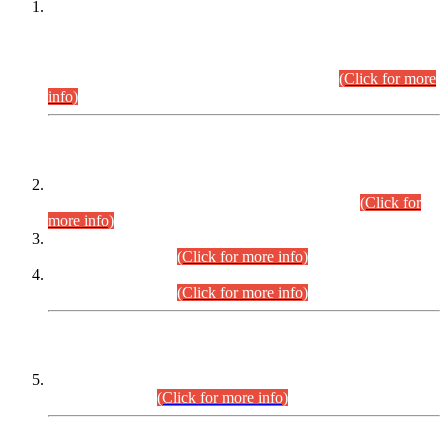
This is for general Information of all concerned that the Sindh
Public Service Commission hereby announce tentative
schedule for conduct of Screening Test for Combined
Competitive Examination (CCE-2026) and Combined
Competitive Examination-2026 (Written Part).
(Click for more
info)
Time Table/Schedule
Time Table for Written Part of Combined Competitive
Examination 2025 (CCE-2025) Executive Cadre.
(Click for
more info)
Time Table for Various Posts in Different Departments to be
held on 12-08-2026.
(Click for more info)
Time Table for Various Posts in Different Departments to be
held on 17-08-2026.
(Click for more info)
CENTREWISE DETAIL
Combined Competitive Examination 2025 (CCE-2025)
Executive Cadre.
(Click for more info)
PRESS RELEASE