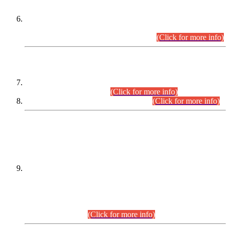
Extension in closing Date for Assistant Collector Part-I (AC-I)
and Assistant Collector Part-II (AC-II) Departmental
Examinations (Session April/May 2026).
(Click for more info)
SCOPE & SYLLABUS
Assistant Director (Technical) BPS-17 in Mines & Mineral
Development Department.
(Click for more info)
Various posts in Different Departments.
(Click for more info)
DATEWISE NAMES OF
PETITIONERS/CANDIDATES FOR
SUITABILITY/ELIGIBILITY
Incompliance with the Order Dated: 17.02.2026 Passed by
the Honourable High Court Sindh, Hyderabad in
C.P No. D-656/2024, for the post of Assistant Manager (I.T)
BPS-16 in Land Administration & Revenue Management
Information System (LARMIS), under Board of Revenue
Sindh.(20.07.2026)
(Click for more info)