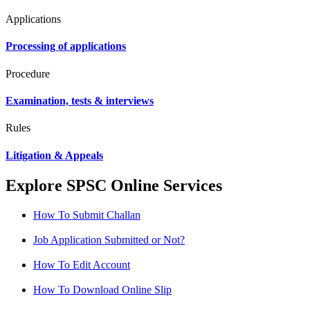
Applications
Processing of applications
Procedure
Examination, tests & interviews
Rules
Litigation & Appeals
Explore SPSC Online Services
How To Submit Challan
Job Application Submitted or Not?
How To Edit Account
How To Download Online Slip