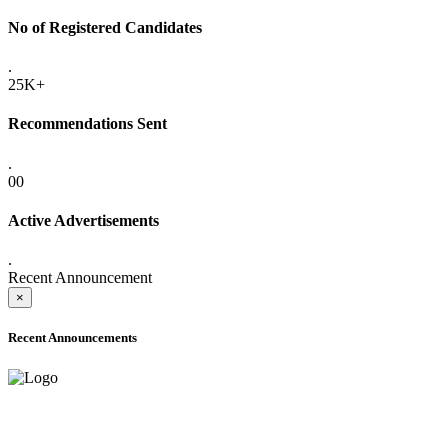
No of Registered Candidates
.
25K+
Recommendations Sent
.
00
Active Advertisements
.
Recent Announcement
×
Recent Announcements
ADVANCE PUBLIC NOTICE