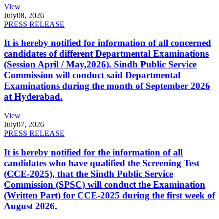
View
July
08, 2026
PRESS RELEASE
It is hereby notified for information of all concerned
candidates of different Departmental Examinations
(Session April / May,2026). Sindh Public Service
Commission will conduct said Departmental
Examinations during the month of September 2026
at Hyderabad.
View
July
07, 2026
PRESS RELEASE
It is hereby notified for the information of all
candidates who have qualified the Screening Test
(CCE-2025), that the Sindh Public Service
Commission (SPSC) will conduct the Examination
(Written Part) for CCE-2025 during the first week of
August 2026.