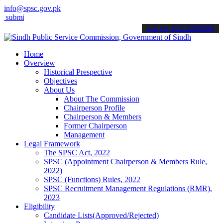
info@spsc.gov.pk
it your applications online & stay informed about the latest SPSC u
call on: 022-9200694
Home
Overview
Historical Prespective
Objectives
About Us
About The Commission
Chairperson Profile
Chairperson & Members
Former Chairperson
Management
Legal Framework
The SPSC Act, 2022
SPSC (Appointment Chairperson & Members Rule,
2022)
SPSC (Functions) Rules, 2022
SPSC Recruitment Management Regulations (RMR),
2023
Eligibility
Candidate Lists(Approved/Rejected)