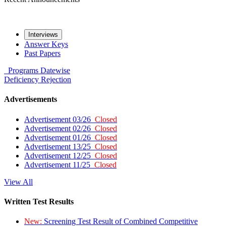
Interviews
Answer Keys
Past Papers
Programs
Datewise
Deficiency
Rejection
Advertisements
Advertisement 03/26
Closed
Advertisement 02/26
Closed
Advertisement 01/26
Closed
Advertisement 13/25
Closed
Advertisement 12/25
Closed
Advertisement 11/25
Closed
View All
Written Test Results
New:
Screening Test Result of Combined Competitive