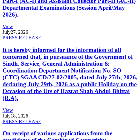
Part-I (AC-I) and Assistant Collector Part-II (AC-II)
Departmental Examinations (Session April/May
2026).
View
July
27, 2026
PRESS RELEASE
It is hereby informed for the information of all
concerned that, in pursuance of the Government of
Sindh, Service, General Administration &
Coordination Department Notification No. SO
(CTC) SGA&CD/27-02/2005, dated July 27th, 2026,
declaring July 29th, 2026 as a public Holiday on the
Occasion of the Urs of Hazrat Shah Abdul Bhittai
(R.A).
View
July
18, 2026
PRESS RELEASE
On receipt of various applications from the