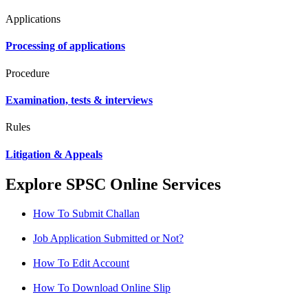
Applications
Processing of applications
Procedure
Examination, tests & interviews
Rules
Litigation & Appeals
Explore SPSC Online Services
How To Submit Challan
Job Application Submitted or Not?
How To Edit Account
How To Download Online Slip