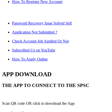
How To Register New Account
Password Recovery Issue Solved Self
Application Not Submitted ?
Check Account Job Applied Or Not
Subscribed Us on YouTube
How To Apply Online
APP DOWNLOAD
THE APP TO CONNECT TO THE SPSC
Scan QR code OR click to download the App