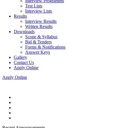
Interview Programms
Test Lists
Interview Lists
Results
Interview Results
Written Results
Downloads
Scope & Syllabus
Bid & Tenders
Forms & Notifications
Answer Keys
Gallery
Contact Us
Apply Online
Apply Online
Recent Announcements