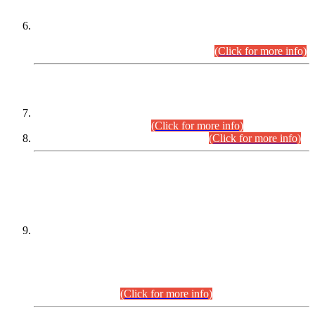
Extension in closing Date for Assistant Collector Part-I (AC-I)
and Assistant Collector Part-II (AC-II) Departmental
Examinations (Session April/May 2026).
(Click for more info)
SCOPE & SYLLABUS
Assistant Director (Technical) BPS-17 in Mines & Mineral
Development Department.
(Click for more info)
Various posts in Different Departments.
(Click for more info)
DATEWISE NAMES OF
PETITIONERS/CANDIDATES FOR
SUITABILITY/ELIGIBILITY
Incompliance with the Order Dated: 17.02.2026 Passed by
the Honourable High Court Sindh, Hyderabad in
C.P No. D-656/2024, for the post of Assistant Manager (I.T)
BPS-16 in Land Administration & Revenue Management
Information System (LARMIS), under Board of Revenue
Sindh.(20.07.2026)
(Click for more info)