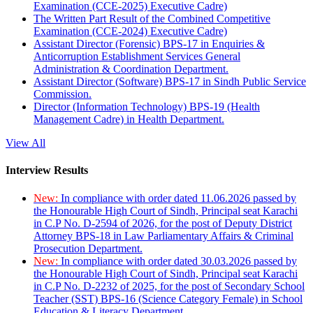
Examination (CCE-2025) Executive Cadre)
The Written Part Result of the Combined Competitive
Examination (CCE-2024) Executive Cadre)
Assistant Director (Forensic) BPS-17 in Enquiries &
Anticorruption Establishment Services General
Administration & Coordination Department.
Assistant Director (Software) BPS-17 in Sindh Public Service
Commission.
Director (Information Technology) BPS-19 (Health
Management Cadre) in Health Department.
View All
Interview Results
New:
In compliance with order dated 11.06.2026 passed by
the Honourable High Court of Sindh, Principal seat Karachi
in C.P No. D-2594 of 2026, for the post of Deputy District
Attorney BPS-18 in Law Parliamentary Affairs & Criminal
Prosecution Department.
New:
In compliance with order dated 30.03.2026 passed by
the Honourable High Court of Sindh, Principal seat Karachi
in C.P No. D-2232 of 2025, for the post of Secondary School
Teacher (SST) BPS-16 (Science Category Female) in School
Education & Literacy Department.