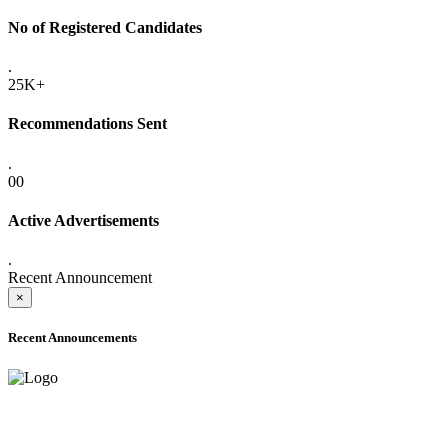
No of Registered Candidates
.
25K+
Recommendations Sent
.
00
Active Advertisements
.
Recent Announcement
×
Recent Announcements
ADVANCE PUBLIC NOTICE