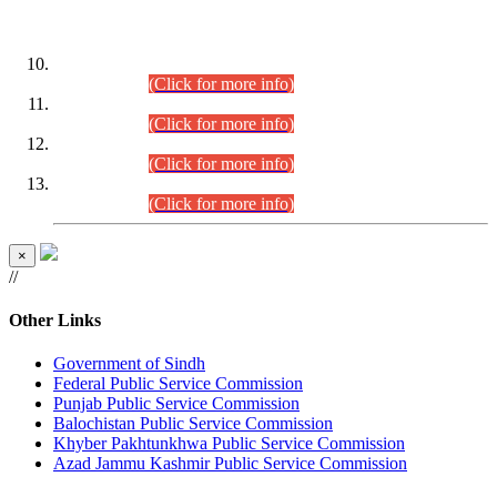
DATEWISE ROLL NUMBERS
Combined Competitive Examination-2024 (Executive Cadre)
(30.07.2026).
(Click for more info)
Combined Competitive Examination-2024 (Executive Cadre)
(28.07.2026).
(Click for more info)
Combined Competitive Examination-2024 (Executive Cadre)
(27.07.2026).
(Click for more info)
Combined Competitive Examination-2024 (Executive Cadre)
(24.07.2026).
(Click for more info)
×
//
Other Links
Government of Sindh
Federal Public Service Commission
Punjab Public Service Commission
Balochistan Public Service Commission
Khyber Pakhtunkhwa Public Service Commission
Azad Jammu Kashmir Public Service Commission