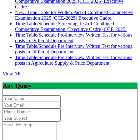
Competitive Examination 2025 (CCE-2025) Executive
Cadre.
New:
Time Table for Written Part of Combined Competitive
Examination 2025 (CCE-2025) Executive Cadre.
Time Table/Schedule Screening Test of Combined
Competitive Examination (Executive Cadre) CCE-2025.
Time Table/Schedule Pre-Interview Written Test for various
posts in Different Department
Time Table/Schedule Pre-Interview Written Test for various
posts in Different Department
Time Table/Schedule Pre-Interview Written Test for various
posts in Agirculture Supply & Price Department
View All
Any Query