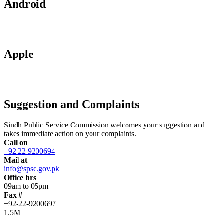
Android
Apple
Suggestion and Complaints
Sindh Public Service Commission welcomes your suggestion and
takes immediate action on your complaints.
Call on
+92 22 9200694
Mail at
info@spsc.gov.pk
Office hrs
09am to 05pm
Fax #
+92-22-9200697
1.5M