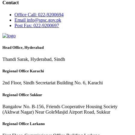
Contact
Office
Call: 022-9200694
Email
info@spsc.gov.pk
Post
Fax: 022-9200697
Head Office, Hyderabad
Thandi Sarak, Hyderabad, Sindh
Regional Office Karachi
2nd Floor, Sindh Secretariat Building No. 6, Karachi
Regional Office Sukkur
Bangalow No. B-156, Friends Cooperative Housing Society
(Akhwat Nagar) Near GoleMasjid Airport Road, Sukkur
Regional Office Larkano