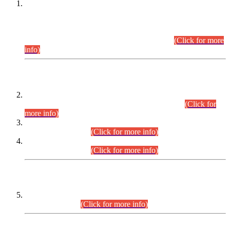
This is for general Information of all concerned that the Sindh
Public Service Commission hereby announce tentative
schedule for conduct of Screening Test for Combined
Competitive Examination (CCE-2026) and Combined
Competitive Examination-2026 (Written Part).
(Click for more
info)
Time Table/Schedule
Time Table for Written Part of Combined Competitive
Examination 2025 (CCE-2025) Executive Cadre.
(Click for
more info)
Time Table for Various Posts in Different Departments to be
held on 12-08-2026.
(Click for more info)
Time Table for Various Posts in Different Departments to be
held on 17-08-2026.
(Click for more info)
CENTREWISE DETAIL
Combined Competitive Examination 2025 (CCE-2025)
Executive Cadre.
(Click for more info)
PRESS RELEASE