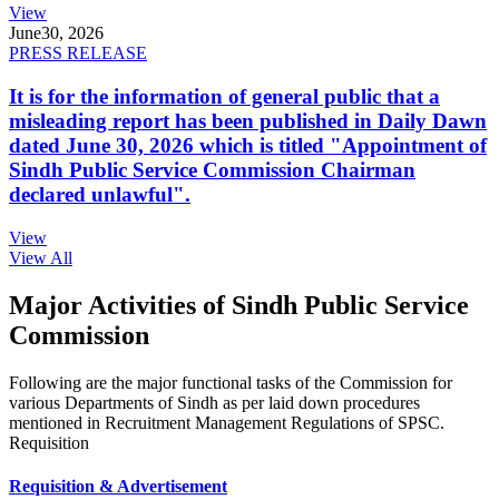
View
June
30, 2026
PRESS RELEASE
It is for the information of general public that a
misleading report has been published in Daily Dawn
dated June 30, 2026 which is titled "Appointment of
Sindh Public Service Commission Chairman
declared unlawful".
View
View All
Major Activities of Sindh Public Service
Commission
Following are the major functional tasks of the Commission for
various Departments of Sindh as per laid down procedures
mentioned in Recruitment Management Regulations of SPSC.
Requisition
Requisition & Advertisement