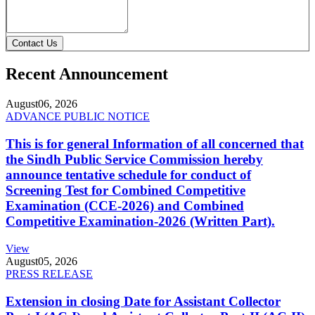
Contact Us
Recent Announcement
August
06, 2026
ADVANCE PUBLIC NOTICE
This is for general Information of all concerned that
the Sindh Public Service Commission hereby
announce tentative schedule for conduct of
Screening Test for Combined Competitive
Examination (CCE-2026) and Combined
Competitive Examination-2026 (Written Part).
View
August
05, 2026
PRESS RELEASE
Extension in closing Date for Assistant Collector