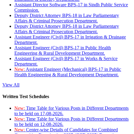
Assistant Director Software BPS-17 in Sindh Public Service
Commission.
Deputy District Attorney BPS-18 in Law Parliamentary
Affairs & Criminal Prosecution Department.
Deputy District Attorney BPS-18 in Law Parliamentary
Affairs & Criminal Prosecution Department.
Assistant Engineer (Civil) BPS-17 in Irrigation & Drainage
Department.
Assistant Engineer (Civil) BPS-17 in Public Health
Engineering & Rural Development Department.
Assistant Engineer (Civil) BPS-17 in Works & Service
Department.
New:
Assistant Engineer (Mechanical) BPS-17 in Public
Health Engineering & Rural Development Department.
View All
Written Test Schedules
New:
Time Table for Various Posts in Different Departments
to be held on 17-08-2026.
New:
Time Table for Various Posts in Different Departments
to be held on 12-08-2026.
New:
Center-wise Details of Candidates for Combined