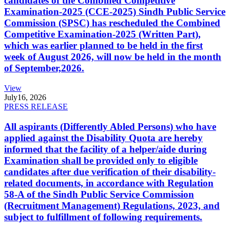
candidates of the Combined Competitive
Examination-2025 (CCE-2025) Sindh Public Service
Commission (SPSC) has rescheduled the Combined
Competitive Examination-2025 (Written Part),
which was earlier planned to be held in the first
week of August 2026, will now be held in the month
of September,2026.
View
July
16, 2026
PRESS RELEASE
All aspirants (Differently Abled Persons) who have
applied against the Disability Quota are hereby
informed that the facility of a helper/aide during
Examination shall be provided only to eligible
candidates after due verification of their disability-
related documents, in accordance with Regulation
58-A of the Sindh Public Service Commission
(Recruitment Management) Regulations, 2023, and
subject to fulfillment of following requirements.