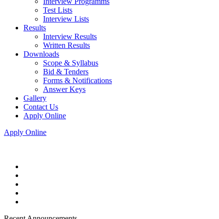
Interview Programms
Test Lists
Interview Lists
Results
Interview Results
Written Results
Downloads
Scope & Syllabus
Bid & Tenders
Forms & Notifications
Answer Keys
Gallery
Contact Us
Apply Online
Apply Online
Recent Announcements