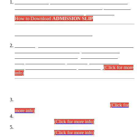
“Dear Candidates, the Admission Letters for Pre-Interview
Written Test for Various Posts in Different Departments held
on 12.08.2026 are now available in your accounts.”
How to Download
ADMISSION SLIP
ADVANCE PUBLIC NOTICE
This is for general Information of all concerned that the Sindh
Public Service Commission hereby announce tentative
schedule for conduct of Screening Test for Combined
Competitive Examination (CCE-2026) and Combined
Competitive Examination-2026 (Written Part).
(Click for more
info)
Time Table/Schedule
Time Table for Written Part of Combined Competitive
Examination 2025 (CCE-2025) Executive Cadre.
(Click for
more info)
Time Table for Various Posts in Different Departments to be
held on 12-08-2026.
(Click for more info)
Time Table for Various Posts in Different Departments to be
held on 17-08-2026.
(Click for more info)