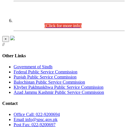
CENTREWISE DETAIL
Combined Competitive Examination 2025 (CCE-2025)
Executive Cadre.
(Click for more info)
×
//
Other Links
Government of Sindh
Federal Public Service Commission
Punjab Public Service Commission
Balochistan Public Service Commission
Khyber Pakhtunkhwa Public Service Commission
Azad Jammu Kashmir Public Service Commission
Contact
Office
Call: 022-9200694
Email
info@spsc.gov.pk
Post
Fax: 022-9200697