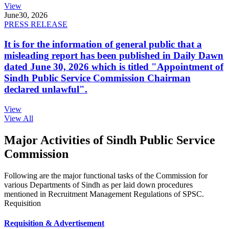
View
June
30, 2026
PRESS RELEASE
It is for the information of general public that a
misleading report has been published in Daily Dawn
dated June 30, 2026 which is titled "Appointment of
Sindh Public Service Commission Chairman
declared unlawful".
View
View All
Major Activities of Sindh Public Service
Commission
Following are the major functional tasks of the Commission for
various Departments of Sindh as per laid down procedures
mentioned in Recruitment Management Regulations of SPSC.
Requisition
Requisition & Advertisement