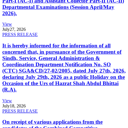
Part-I (AC-I) and Assistant Collector Part-II (AC-II)
Departmental Examinations (Session April/May
2026).
View
July
27, 2026
PRESS RELEASE
It is hereby informed for the information of all
concerned that, in pursuance of the Government of
Sindh, Service, General Administration &
Coordination Department Notification No. SO
(CTC) SGA&CD/27-02/2005, dated July 27th, 2026,
declaring July 29th, 2026 as a public Holiday on the
Occasion of the Urs of Hazrat Shah Abdul Bhittai
(R.A).
View
July
18, 2026
PRESS RELEASE
On receipt of various applications from the