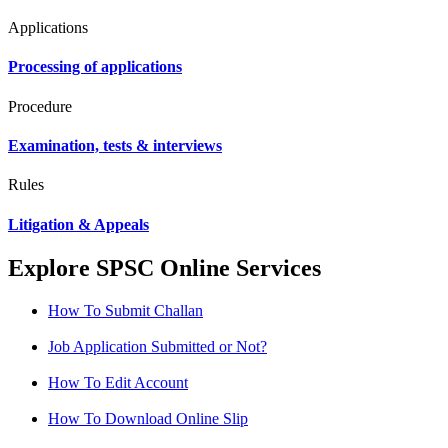
Applications
Processing of applications
Procedure
Examination, tests & interviews
Rules
Litigation & Appeals
Explore SPSC Online Services
How To Submit Challan
Job Application Submitted or Not?
How To Edit Account
How To Download Online Slip