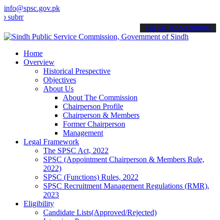
info@spsc.gov.pk
it your applications online & stay informed about the latest SPSC up
call on: 022-9200694
Home
Overview
Historical Prespective
Objectives
About Us
About The Commission
Chairperson Profile
Chairperson & Members
Former Chairperson
Management
Legal Framework
The SPSC Act, 2022
SPSC (Appointment Chairperson & Members Rule,
2022)
SPSC (Functions) Rules, 2022
SPSC Recruitment Management Regulations (RMR),
2023
Eligibility
Candidate Lists(Approved/Rejected)