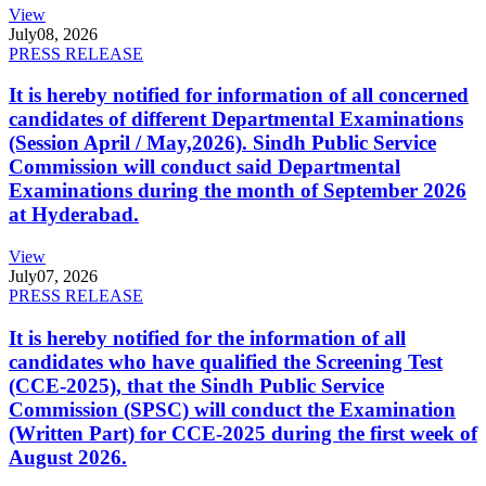
View
July
08, 2026
PRESS RELEASE
It is hereby notified for information of all concerned
candidates of different Departmental Examinations
(Session April / May,2026). Sindh Public Service
Commission will conduct said Departmental
Examinations during the month of September 2026
at Hyderabad.
View
July
07, 2026
PRESS RELEASE
It is hereby notified for the information of all
candidates who have qualified the Screening Test
(CCE-2025), that the Sindh Public Service
Commission (SPSC) will conduct the Examination
(Written Part) for CCE-2025 during the first week of
August 2026.