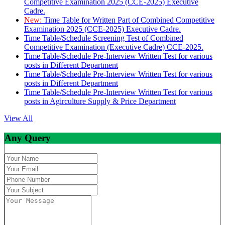
Competitive Examination 2025 (CCE-2025) Executive
Cadre.
New:
Time Table for Written Part of Combined Competitive
Examination 2025 (CCE-2025) Executive Cadre.
Time Table/Schedule Screening Test of Combined
Competitive Examination (Executive Cadre) CCE-2025.
Time Table/Schedule Pre-Interview Written Test for various
posts in Different Department
Time Table/Schedule Pre-Interview Written Test for various
posts in Different Department
Time Table/Schedule Pre-Interview Written Test for various
posts in Agirculture Supply & Price Department
View All
Any Query