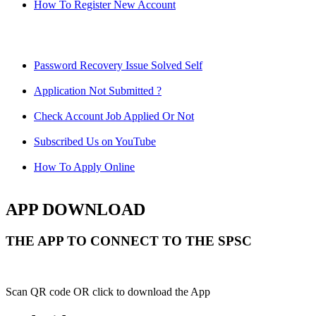
How To Register New Account
Password Recovery Issue Solved Self
Application Not Submitted ?
Check Account Job Applied Or Not
Subscribed Us on YouTube
How To Apply Online
APP DOWNLOAD
THE APP TO CONNECT TO THE SPSC
Scan QR code OR click to download the App