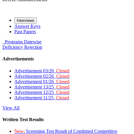
Interviews
Answer Keys
Past Papers
Programs
Datewise
Deficiency
Rejection
Advertisements
Advertisement 03/26
Closed
Advertisement 02/26
Closed
Advertisement 01/26
Closed
Advertisement 13/25
Closed
Advertisement 12/25
Closed
Advertisement 11/25
Closed
View All
Written Test Results
New:
Screening Test Result of Combined Competitive