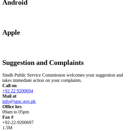
Android
Apple
Suggestion and Complaints
Sindh Public Service Commission welcomes your suggestion and
takes immediate action on your complaints.
Call on
+92 22 9200694
Mail at
info@spsc.gov.pk
Office hrs
09am to 05pm
Fax #
+92-22-9200697
1.5M