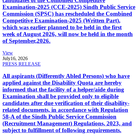
candidates of the Combined Competitive
Examination-2025 (CCE-2025) Sindh Public Service
Commission (SPSC) has rescheduled the Combined
Competitive Examination-2025 (Written Part),
which was earlier planned to be held in the first
week of August 2026, will now be held in the month
of September,2026.
View
July
16, 2026
PRESS RELEASE
All aspirants (Differently Abled Persons) who have
applied against the Disability Quota are hereby
informed that the facility of a helper/aide during
Examination shall be provided only to eligible
candidates after due verification of their disability-
related documents, in accordance with Regulation
58-A of the Sindh Public Service Commission
(Recruitment Management) Regulations, 2023, and
subject to fulfillment of following requirements.