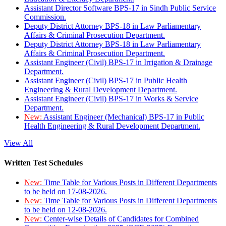
Assistant Director Software BPS-17 in Sindh Public Service
Commission.
Deputy District Attorney BPS-18 in Law Parliamentary
Affairs & Criminal Prosecution Department.
Deputy District Attorney BPS-18 in Law Parliamentary
Affairs & Criminal Prosecution Department.
Assistant Engineer (Civil) BPS-17 in Irrigation & Drainage
Department.
Assistant Engineer (Civil) BPS-17 in Public Health
Engineering & Rural Development Department.
Assistant Engineer (Civil) BPS-17 in Works & Service
Department.
New:
Assistant Engineer (Mechanical) BPS-17 in Public
Health Engineering & Rural Development Department.
View All
Written Test Schedules
New:
Time Table for Various Posts in Different Departments
to be held on 17-08-2026.
New:
Time Table for Various Posts in Different Departments
to be held on 12-08-2026.
New:
Center-wise Details of Candidates for Combined