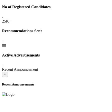
No of Registered Candidates
.
25K+
Recommendations Sent
.
00
Active Advertisements
.
Recent Announcement
×
Recent Announcements
ONLINE ADMISSION LETTERS