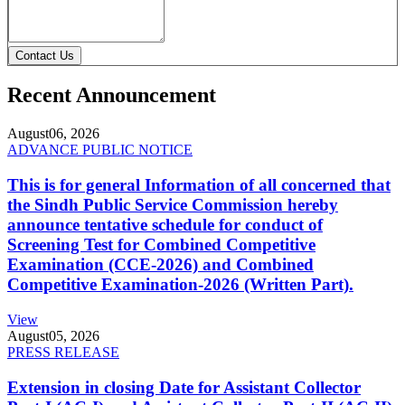
Contact Us
Recent Announcement
August
06, 2026
ADVANCE PUBLIC NOTICE
This is for general Information of all concerned that
the Sindh Public Service Commission hereby
announce tentative schedule for conduct of
Screening Test for Combined Competitive
Examination (CCE-2026) and Combined
Competitive Examination-2026 (Written Part).
View
August
05, 2026
PRESS RELEASE
Extension in closing Date for Assistant Collector