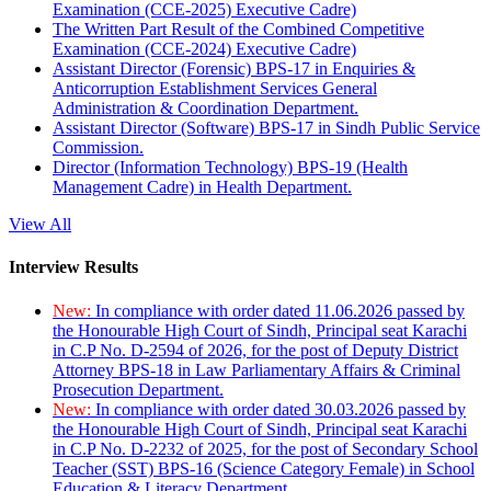
Examination (CCE-2025) Executive Cadre)
The Written Part Result of the Combined Competitive
Examination (CCE-2024) Executive Cadre)
Assistant Director (Forensic) BPS-17 in Enquiries &
Anticorruption Establishment Services General
Administration & Coordination Department.
Assistant Director (Software) BPS-17 in Sindh Public Service
Commission.
Director (Information Technology) BPS-19 (Health
Management Cadre) in Health Department.
View All
Interview Results
New:
In compliance with order dated 11.06.2026 passed by
the Honourable High Court of Sindh, Principal seat Karachi
in C.P No. D-2594 of 2026, for the post of Deputy District
Attorney BPS-18 in Law Parliamentary Affairs & Criminal
Prosecution Department.
New:
In compliance with order dated 30.03.2026 passed by
the Honourable High Court of Sindh, Principal seat Karachi
in C.P No. D-2232 of 2025, for the post of Secondary School
Teacher (SST) BPS-16 (Science Category Female) in School
Education & Literacy Department.