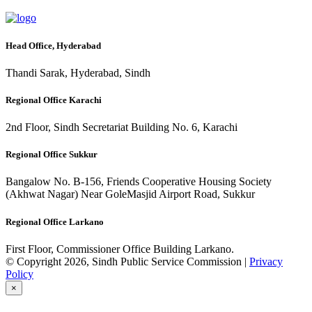
Head Office, Hyderabad
Thandi Sarak, Hyderabad, Sindh
Regional Office Karachi
2nd Floor, Sindh Secretariat Building No. 6, Karachi
Regional Office Sukkur
Bangalow No. B-156, Friends Cooperative Housing Society
(Akhwat Nagar) Near GoleMasjid Airport Road, Sukkur
Regional Office Larkano
First Floor, Commissioner Office Building Larkano.
© Copyright 2026, Sindh Public Service Commission |
Privacy
Policy
×