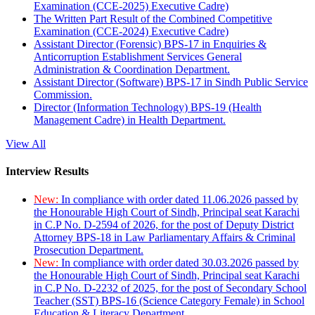
Examination (CCE-2025) Executive Cadre)
The Written Part Result of the Combined Competitive
Examination (CCE-2024) Executive Cadre)
Assistant Director (Forensic) BPS-17 in Enquiries &
Anticorruption Establishment Services General
Administration & Coordination Department.
Assistant Director (Software) BPS-17 in Sindh Public Service
Commission.
Director (Information Technology) BPS-19 (Health
Management Cadre) in Health Department.
View All
Interview Results
New:
In compliance with order dated 11.06.2026 passed by
the Honourable High Court of Sindh, Principal seat Karachi
in C.P No. D-2594 of 2026, for the post of Deputy District
Attorney BPS-18 in Law Parliamentary Affairs & Criminal
Prosecution Department.
New:
In compliance with order dated 30.03.2026 passed by
the Honourable High Court of Sindh, Principal seat Karachi
in C.P No. D-2232 of 2025, for the post of Secondary School
Teacher (SST) BPS-16 (Science Category Female) in School
Education & Literacy Department.