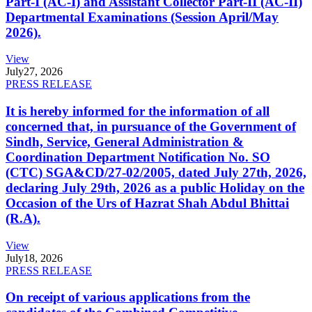
Part-I (AC-I) and Assistant Collector Part-II (AC-II)
Departmental Examinations (Session April/May
2026).
View
July
27, 2026
PRESS RELEASE
It is hereby informed for the information of all
concerned that, in pursuance of the Government of
Sindh, Service, General Administration &
Coordination Department Notification No. SO
(CTC) SGA&CD/27-02/2005, dated July 27th, 2026,
declaring July 29th, 2026 as a public Holiday on the
Occasion of the Urs of Hazrat Shah Abdul Bhittai
(R.A).
View
July
18, 2026
PRESS RELEASE
On receipt of various applications from the