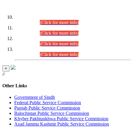
DATEWISE ROLL NUMBERS
Combined Competitive Examination-2024 (Executive Cadre)
(30.07.2026).
(Click for more info)
Combined Competitive Examination-2024 (Executive Cadre)
(28.07.2026).
(Click for more info)
Combined Competitive Examination-2024 (Executive Cadre)
(27.07.2026).
(Click for more info)
Combined Competitive Examination-2024 (Executive Cadre)
(24.07.2026).
(Click for more info)
×
//
Other Links
Government of Sindh
Federal Public Service Commission
Punjab Public Service Commission
Balochistan Public Service Commission
Khyber Pakhtunkhwa Public Service Commission
Azad Jammu Kashmir Public Service Commission