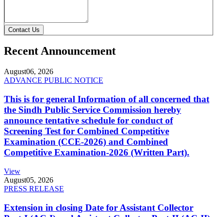
Contact Us
Recent Announcement
August
06, 2026
ADVANCE PUBLIC NOTICE
This is for general Information of all concerned that
the Sindh Public Service Commission hereby
announce tentative schedule for conduct of
Screening Test for Combined Competitive
Examination (CCE-2026) and Combined
Competitive Examination-2026 (Written Part).
View
August
05, 2026
PRESS RELEASE
Extension in closing Date for Assistant Collector