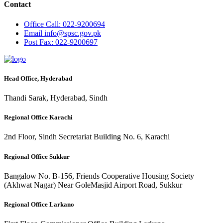
Contact
Office
Call: 022-9200694
Email
info@spsc.gov.pk
Post
Fax: 022-9200697
Head Office, Hyderabad
Thandi Sarak, Hyderabad, Sindh
Regional Office Karachi
2nd Floor, Sindh Secretariat Building No. 6, Karachi
Regional Office Sukkur
Bangalow No. B-156, Friends Cooperative Housing Society
(Akhwat Nagar) Near GoleMasjid Airport Road, Sukkur
Regional Office Larkano