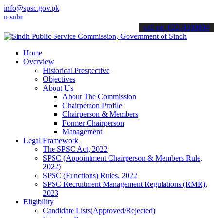
info@spsc.gov.pk
it your applications online & stay informed about the latest SPSC u
call on: 022-9200694
Home
Overview
Historical Prespective
Objectives
About Us
About The Commission
Chairperson Profile
Chairperson & Members
Former Chairperson
Management
Legal Framework
The SPSC Act, 2022
SPSC (Appointment Chairperson & Members Rule,
2022)
SPSC (Functions) Rules, 2022
SPSC Recruitment Management Regulations (RMR),
2023
Eligibility
Candidate Lists(Approved/Rejected)