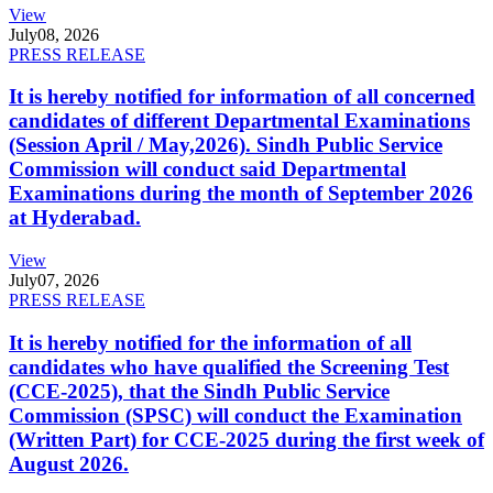
View
July
08, 2026
PRESS RELEASE
It is hereby notified for information of all concerned
candidates of different Departmental Examinations
(Session April / May,2026). Sindh Public Service
Commission will conduct said Departmental
Examinations during the month of September 2026
at Hyderabad.
View
July
07, 2026
PRESS RELEASE
It is hereby notified for the information of all
candidates who have qualified the Screening Test
(CCE-2025), that the Sindh Public Service
Commission (SPSC) will conduct the Examination
(Written Part) for CCE-2025 during the first week of
August 2026.