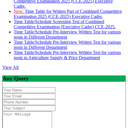
Competitive Examination 2025 (CCE-2025) Executive
Cadre.
New:
Time Table for Written Part of Combined Competitive
Examination 2025 (CCE-2025) Executive Cadre.
Time Table/Schedule Screening Test of Combined
Competitive Examination (Executive Cadre) CCE-2025.
Time Table/Schedule Pre-Interview Written Test for various
posts in Different Department
Time Table/Schedule Pre-Interview Written Test for various
posts in Different Department
Time Table/Schedule Pre-Interview Written Test for various
posts in Agirculture Supply & Price Department
View All
Any Query