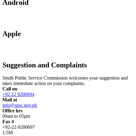
Android
Apple
Suggestion and Complaints
Sindh Public Service Commission welcomes your suggestion and
takes immediate action on your complaints.
Call on
+92 22 9200694
Mail at
info@spsc.gov.pk
Office hrs
09am to 05pm
Fax #
+92-22-9200697
1.5M