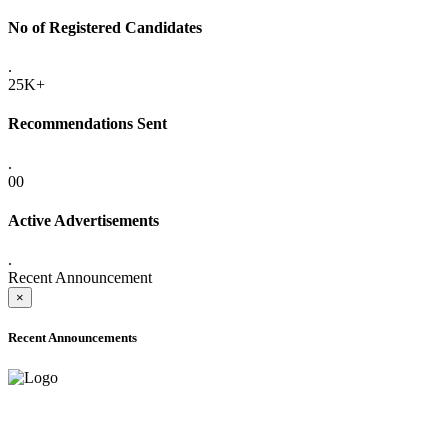
No of Registered Candidates
.
25K+
Recommendations Sent
.
00
Active Advertisements
.
Recent Announcement
×
Recent Announcements
ADVANCE PUBLIC NOTICE