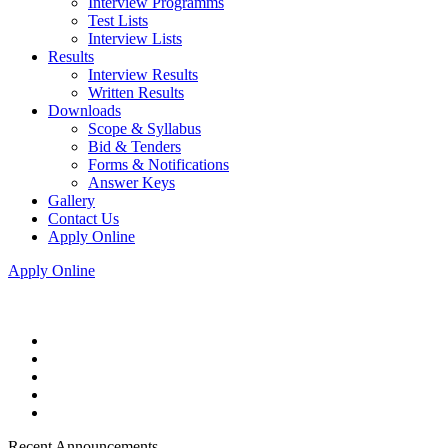
Interview Programms
Test Lists
Interview Lists
Results
Interview Results
Written Results
Downloads
Scope & Syllabus
Bid & Tenders
Forms & Notifications
Answer Keys
Gallery
Contact Us
Apply Online
Apply Online
Recent Announcements