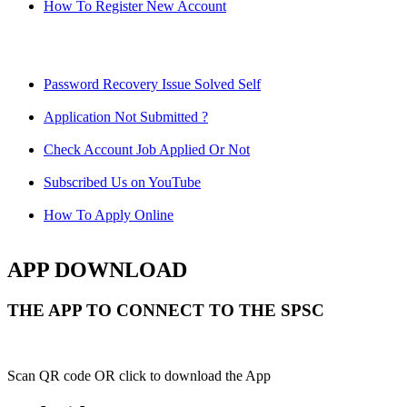
How To Register New Account
Password Recovery Issue Solved Self
Application Not Submitted ?
Check Account Job Applied Or Not
Subscribed Us on YouTube
How To Apply Online
APP DOWNLOAD
THE APP TO CONNECT TO THE SPSC
Scan QR code OR click to download the App