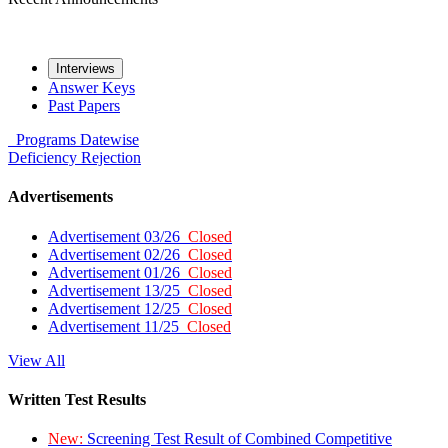
Interviews
Answer Keys
Past Papers
Programs
Datewise
Deficiency
Rejection
Advertisements
Advertisement 03/26
Closed
Advertisement 02/26
Closed
Advertisement 01/26
Closed
Advertisement 13/25
Closed
Advertisement 12/25
Closed
Advertisement 11/25
Closed
View All
Written Test Results
New:
Screening Test Result of Combined Competitive