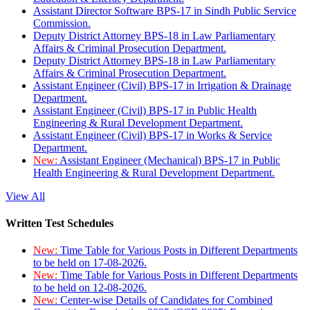
Assistant Director Software BPS-17 in Sindh Public Service
Commission.
Deputy District Attorney BPS-18 in Law Parliamentary
Affairs & Criminal Prosecution Department.
Deputy District Attorney BPS-18 in Law Parliamentary
Affairs & Criminal Prosecution Department.
Assistant Engineer (Civil) BPS-17 in Irrigation & Drainage
Department.
Assistant Engineer (Civil) BPS-17 in Public Health
Engineering & Rural Development Department.
Assistant Engineer (Civil) BPS-17 in Works & Service
Department.
New:
Assistant Engineer (Mechanical) BPS-17 in Public
Health Engineering & Rural Development Department.
View All
Written Test Schedules
New:
Time Table for Various Posts in Different Departments
to be held on 17-08-2026.
New:
Time Table for Various Posts in Different Departments
to be held on 12-08-2026.
New:
Center-wise Details of Candidates for Combined