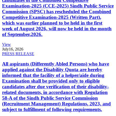
candidates of the Combined Competitive
Examination-2025 (CCE-2025) Sindh Public Service
Commission (SPSC) has rescheduled the Combined
Competitive Examination-2025 (Written Part),
which was earlier planned to be held in the first
week of August 2026, will now be held in the month
of September,2026.
View
July
16, 2026
PRESS RELEASE
All aspirants (Differently Abled Persons) who have
applied against the Disability Quota are hereby
informed that the facility of a helper/aide during
Examination shall be provided only to eligible
candidates after due verification of their disability-
related documents, in accordance with Regulation
58-A of the Sindh Public Service Commission
(Recruitment Management) Regulations, 2023, and
subject to fulfillment of following requirements.