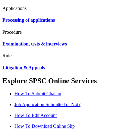
Applications
Processing of applications
Procedure
Examination, tests & interviews
Rules
Litigation & Appeals
Explore SPSC Online Services
How To Submit Challan
Job Application Submitted or Not?
How To Edit Account
How To Download Online Slip