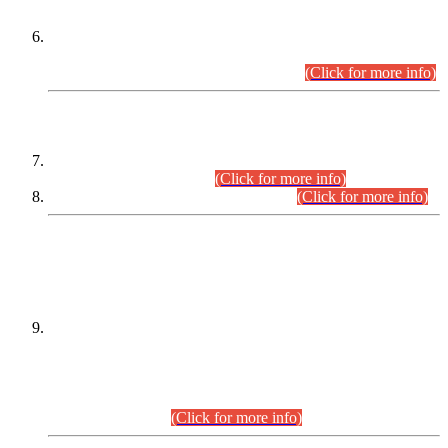
Extension in closing Date for Assistant Collector Part-I (AC-I)
and Assistant Collector Part-II (AC-II) Departmental
Examinations (Session April/May 2026).
(Click for more info)
SCOPE & SYLLABUS
Assistant Director (Technical) BPS-17 in Mines & Mineral
Development Department.
(Click for more info)
Various posts in Different Departments.
(Click for more info)
DATEWISE NAMES OF
PETITIONERS/CANDIDATES FOR
SUITABILITY/ELIGIBILITY
Incompliance with the Order Dated: 17.02.2026 Passed by
the Honourable High Court Sindh, Hyderabad in
C.P No. D-656/2024, for the post of Assistant Manager (I.T)
BPS-16 in Land Administration & Revenue Management
Information System (LARMIS), under Board of Revenue
Sindh.(20.07.2026)
(Click for more info)