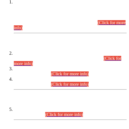
This is for general Information of all concerned that the Sindh
Public Service Commission hereby announce tentative
schedule for conduct of Screening Test for Combined
Competitive Examination (CCE-2026) and Combined
Competitive Examination-2026 (Written Part).
(Click for more
info)
Time Table/Schedule
Time Table for Written Part of Combined Competitive
Examination 2025 (CCE-2025) Executive Cadre.
(Click for
more info)
Time Table for Various Posts in Different Departments to be
held on 12-08-2026.
(Click for more info)
Time Table for Various Posts in Different Departments to be
held on 17-08-2026.
(Click for more info)
CENTREWISE DETAIL
Combined Competitive Examination 2025 (CCE-2025)
Executive Cadre.
(Click for more info)
PRESS RELEASE