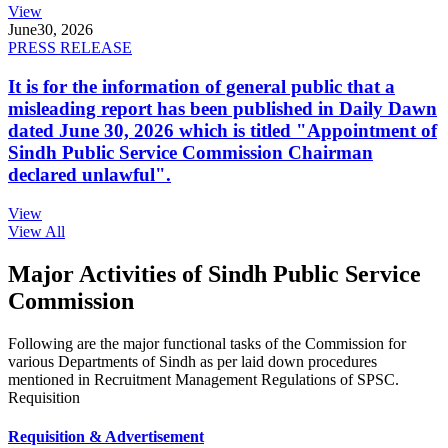
View
June
30, 2026
PRESS RELEASE
It is for the information of general public that a
misleading report has been published in Daily Dawn
dated June 30, 2026 which is titled "Appointment of
Sindh Public Service Commission Chairman
declared unlawful".
View
View All
Major Activities of Sindh Public Service
Commission
Following are the major functional tasks of the Commission for
various Departments of Sindh as per laid down procedures
mentioned in Recruitment Management Regulations of SPSC.
Requisition
Requisition & Advertisement