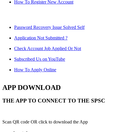
How To Register New Account
Password Recovery Issue Solved Self
Application Not Submitted ?
Check Account Job Applied Or Not
Subscribed Us on YouTube
How To Apply Online
APP DOWNLOAD
THE APP TO CONNECT TO THE SPSC
Scan QR code OR click to download the App