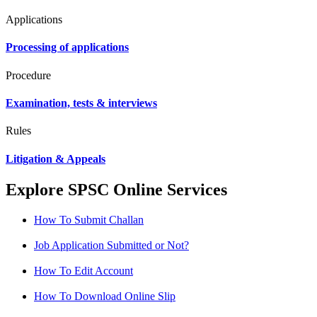
Applications
Processing of applications
Procedure
Examination, tests & interviews
Rules
Litigation & Appeals
Explore SPSC Online Services
How To Submit Challan
Job Application Submitted or Not?
How To Edit Account
How To Download Online Slip