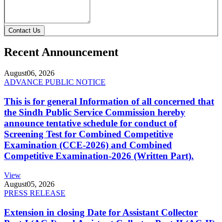
Contact Us
Recent Announcement
August
06, 2026
ADVANCE PUBLIC NOTICE
This is for general Information of all concerned that
the Sindh Public Service Commission hereby
announce tentative schedule for conduct of
Screening Test for Combined Competitive
Examination (CCE-2026) and Combined
Competitive Examination-2026 (Written Part).
View
August
05, 2026
PRESS RELEASE
Extension in closing Date for Assistant Collector