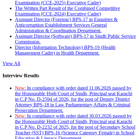
Examination (CCE-2025) Executive Cadre)
The Written Part Result of the Combined Competitive
Examination (CCE-2024) Executive Cadre)
Assistant Director (Forensic) BPS-17 in Enquiries &
Anticorruption Establishment Services General
Administration & Coordination Department.
Assistant Director (Software) BPS-17 in Sindh Public Service
Commission.
Director (Information Technology) BPS-19 (Health
Management Cadre) in Health Department.
View All
Interview Results
New:
In compliance with order dated 11.06.2026 passed by
the Honourable High Court of Sindh, Principal seat Karachi
in C.P No. D-2594 of 2026, for the post of Deputy District
Attorney BPS-18 in Law Parliamentary Affairs & Criminal
Prosecution Department.
New:
In compliance with order dated 30.03.2026 passed by
the Honourable High Court of Sindh, Principal seat Karachi
in C.P No. D-2232 of 2025, for the post of Secondary School
Teacher (SST) BPS-16 (Science Category Female) in School
Education & Literacy Department.