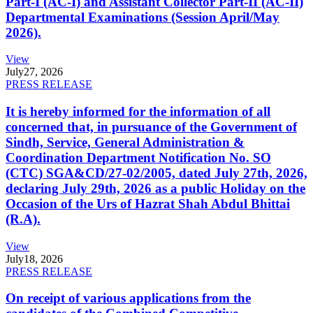
Part-I (AC-I) and Assistant Collector Part-II (AC-II)
Departmental Examinations (Session April/May
2026).
View
July
27, 2026
PRESS RELEASE
It is hereby informed for the information of all
concerned that, in pursuance of the Government of
Sindh, Service, General Administration &
Coordination Department Notification No. SO
(CTC) SGA&CD/27-02/2005, dated July 27th, 2026,
declaring July 29th, 2026 as a public Holiday on the
Occasion of the Urs of Hazrat Shah Abdul Bhittai
(R.A).
View
July
18, 2026
PRESS RELEASE
On receipt of various applications from the