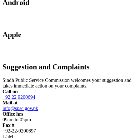
Android
Apple
Suggestion and Complaints
Sindh Public Service Commission welcomes your suggestion and
takes immediate action on your complaints.
Call on
+92 22 9200694
Mail at
info@spsc.gov.pk
Office hrs
09am to 05pm
Fax #
+92-22-9200697
1.5M