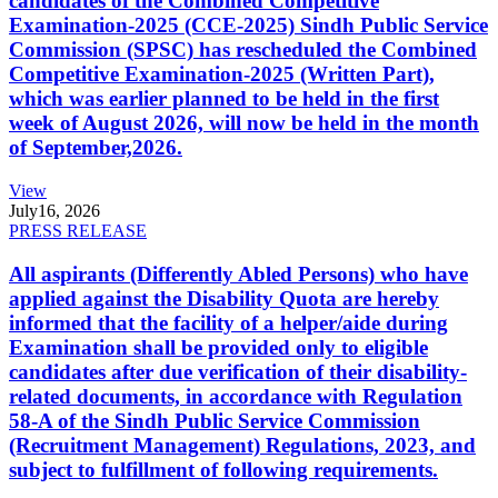
candidates of the Combined Competitive
Examination-2025 (CCE-2025) Sindh Public Service
Commission (SPSC) has rescheduled the Combined
Competitive Examination-2025 (Written Part),
which was earlier planned to be held in the first
week of August 2026, will now be held in the month
of September,2026.
View
July
16, 2026
PRESS RELEASE
All aspirants (Differently Abled Persons) who have
applied against the Disability Quota are hereby
informed that the facility of a helper/aide during
Examination shall be provided only to eligible
candidates after due verification of their disability-
related documents, in accordance with Regulation
58-A of the Sindh Public Service Commission
(Recruitment Management) Regulations, 2023, and
subject to fulfillment of following requirements.