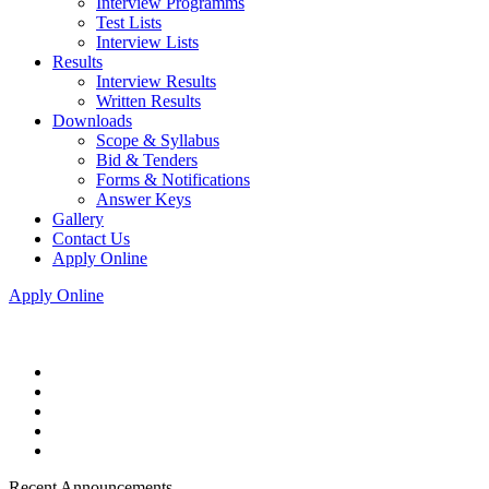
Interview Programms
Test Lists
Interview Lists
Results
Interview Results
Written Results
Downloads
Scope & Syllabus
Bid & Tenders
Forms & Notifications
Answer Keys
Gallery
Contact Us
Apply Online
Apply Online
Recent Announcements