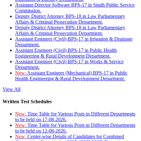
Assistant Director Software BPS-17 in Sindh Public Service
Commission.
Deputy District Attorney BPS-18 in Law Parliamentary
Affairs & Criminal Prosecution Department.
Deputy District Attorney BPS-18 in Law Parliamentary
Affairs & Criminal Prosecution Department.
Assistant Engineer (Civil) BPS-17 in Irrigation & Drainage
Department.
Assistant Engineer (Civil) BPS-17 in Public Health
Engineering & Rural Development Department.
Assistant Engineer (Civil) BPS-17 in Works & Service
Department.
New:
Assistant Engineer (Mechanical) BPS-17 in Public
Health Engineering & Rural Development Department.
View All
Written Test Schedules
New:
Time Table for Various Posts in Different Departments
to be held on 17-08-2026.
New:
Time Table for Various Posts in Different Departments
to be held on 12-08-2026.
New:
Center-wise Details of Candidates for Combined