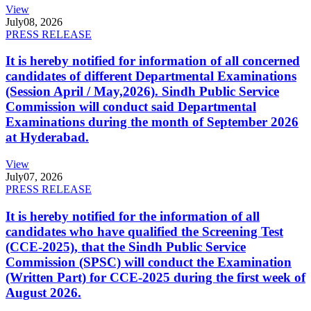
View
July
08, 2026
PRESS RELEASE
It is hereby notified for information of all concerned
candidates of different Departmental Examinations
(Session April / May,2026). Sindh Public Service
Commission will conduct said Departmental
Examinations during the month of September 2026
at Hyderabad.
View
July
07, 2026
PRESS RELEASE
It is hereby notified for the information of all
candidates who have qualified the Screening Test
(CCE-2025), that the Sindh Public Service
Commission (SPSC) will conduct the Examination
(Written Part) for CCE-2025 during the first week of
August 2026.