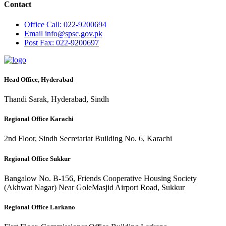
Contact
Office
Call: 022-9200694
Email
info@spsc.gov.pk
Post
Fax: 022-9200697
Head Office, Hyderabad
Thandi Sarak, Hyderabad, Sindh
Regional Office Karachi
2nd Floor, Sindh Secretariat Building No. 6, Karachi
Regional Office Sukkur
Bangalow No. B-156, Friends Cooperative Housing Society
(Akhwat Nagar) Near GoleMasjid Airport Road, Sukkur
Regional Office Larkano