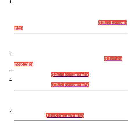
This is for general Information of all concerned that the Sindh
Public Service Commission hereby announce tentative
schedule for conduct of Screening Test for Combined
Competitive Examination (CCE-2026) and Combined
Competitive Examination-2026 (Written Part).
(Click for more
info)
Time Table/Schedule
Time Table for Written Part of Combined Competitive
Examination 2025 (CCE-2025) Executive Cadre.
(Click for
more info)
Time Table for Various Posts in Different Departments to be
held on 12-08-2026.
(Click for more info)
Time Table for Various Posts in Different Departments to be
held on 17-08-2026.
(Click for more info)
CENTREWISE DETAIL
Combined Competitive Examination 2025 (CCE-2025)
Executive Cadre.
(Click for more info)
PRESS RELEASE