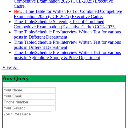
Competitive Examination 2025 (CCE-2025) Executive
Cadre.
New:
Time Table for Written Part of Combined Competitive
Examination 2025 (CCE-2025) Executive Cadre.
Time Table/Schedule Screening Test of Combined
Competitive Examination (Executive Cadre) CCE-2025.
Time Table/Schedule Pre-Interview Written Test for various
posts in Different Department
Time Table/Schedule Pre-Interview Written Test for various
posts in Different Department
Time Table/Schedule Pre-Interview Written Test for various
posts in Agirculture Supply & Price Department
View All
Any Query