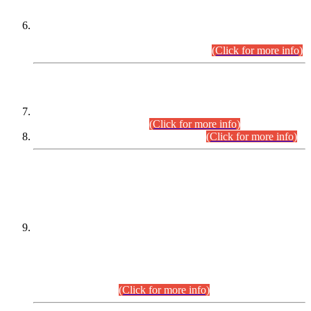
Extension in closing Date for Assistant Collector Part-I (AC-I)
and Assistant Collector Part-II (AC-II) Departmental
Examinations (Session April/May 2026).
(Click for more info)
SCOPE & SYLLABUS
Assistant Director (Technical) BPS-17 in Mines & Mineral
Development Department.
(Click for more info)
Various posts in Different Departments.
(Click for more info)
DATEWISE NAMES OF
PETITIONERS/CANDIDATES FOR
SUITABILITY/ELIGIBILITY
Incompliance with the Order Dated: 17.02.2026 Passed by
the Honourable High Court Sindh, Hyderabad in
C.P No. D-656/2024, for the post of Assistant Manager (I.T)
BPS-16 in Land Administration & Revenue Management
Information System (LARMIS), under Board of Revenue
Sindh.(20.07.2026)
(Click for more info)