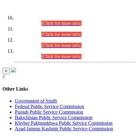
DATEWISE ROLL NUMBERS
Combined Competitive Examination-2024 (Executive Cadre)
(30.07.2026).
(Click for more info)
Combined Competitive Examination-2024 (Executive Cadre)
(28.07.2026).
(Click for more info)
Combined Competitive Examination-2024 (Executive Cadre)
(27.07.2026).
(Click for more info)
Combined Competitive Examination-2024 (Executive Cadre)
(24.07.2026).
(Click for more info)
×
//
Other Links
Government of Sindh
Federal Public Service Commission
Punjab Public Service Commission
Balochistan Public Service Commission
Khyber Pakhtunkhwa Public Service Commission
Azad Jammu Kashmir Public Service Commission