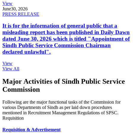
View
June
30, 2026
PRESS RELEASE
It is for the information of general public that a
misleading report has been published in Daily Dawn
dated June 30, 2026 which is titled "Appointment of
Sindh Public Service Commission Chairman
declared unlawful".
View
View All
Major Activities of Sindh Public Service
Commission
Following are the major functional tasks of the Commission for
various Departments of Sindh as per laid down procedures
mentioned in Recruitment Management Regulations of SPSC.
Requisition
Requisition & Advertisement