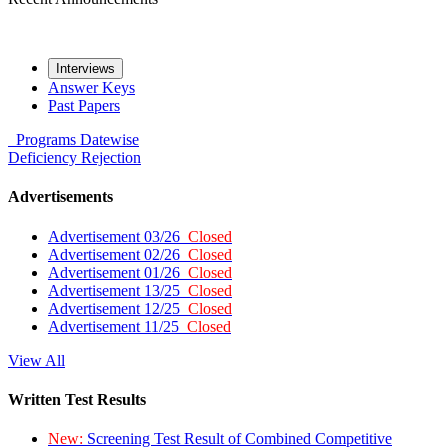
Interviews
Answer Keys
Past Papers
Programs
Datewise
Deficiency
Rejection
Advertisements
Advertisement 03/26
Closed
Advertisement 02/26
Closed
Advertisement 01/26
Closed
Advertisement 13/25
Closed
Advertisement 12/25
Closed
Advertisement 11/25
Closed
View All
Written Test Results
New:
Screening Test Result of Combined Competitive