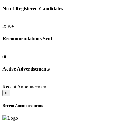
No of Registered Candidates
.
25K+
Recommendations Sent
.
00
Active Advertisements
.
Recent Announcement
×
Recent Announcements
ADVANCE PUBLIC NOTICE