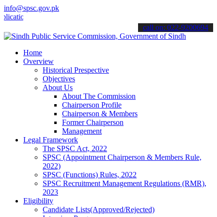
info@spsc.gov.pk
ons online & stay informed about the latest SPSC updates & announce
call on: 022-9200694
Home
Overview
Historical Prespective
Objectives
About Us
About The Commission
Chairperson Profile
Chairperson & Members
Former Chairperson
Management
Legal Framework
The SPSC Act, 2022
SPSC (Appointment Chairperson & Members Rule,
2022)
SPSC (Functions) Rules, 2022
SPSC Recruitment Management Regulations (RMR),
2023
Eligibility
Candidate Lists(Approved/Rejected)