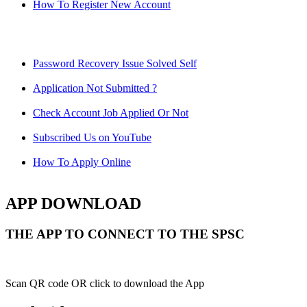
How To Register New Account
Password Recovery Issue Solved Self
Application Not Submitted ?
Check Account Job Applied Or Not
Subscribed Us on YouTube
How To Apply Online
APP DOWNLOAD
THE APP TO CONNECT TO THE SPSC
Scan QR code OR click to download the App