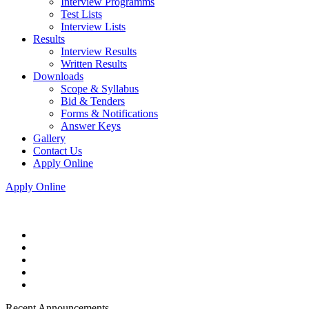
Interview Programms
Test Lists
Interview Lists
Results
Interview Results
Written Results
Downloads
Scope & Syllabus
Bid & Tenders
Forms & Notifications
Answer Keys
Gallery
Contact Us
Apply Online
Apply Online
Recent Announcements