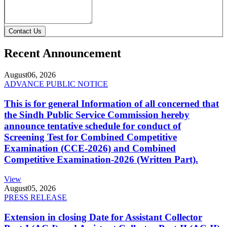
Contact Us
Recent Announcement
August
06, 2026
ADVANCE PUBLIC NOTICE
This is for general Information of all concerned that
the Sindh Public Service Commission hereby
announce tentative schedule for conduct of
Screening Test for Combined Competitive
Examination (CCE-2026) and Combined
Competitive Examination-2026 (Written Part).
View
August
05, 2026
PRESS RELEASE
Extension in closing Date for Assistant Collector