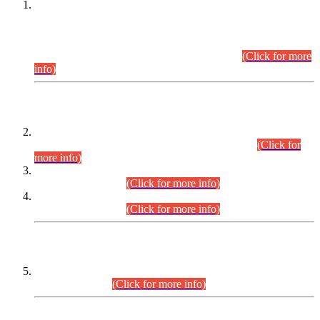
This is for general Information of all concerned that the Sindh
Public Service Commission hereby announce tentative
schedule for conduct of Screening Test for Combined
Competitive Examination (CCE-2026) and Combined
Competitive Examination-2026 (Written Part).
(Click for more
info)
Time Table/Schedule
Time Table for Written Part of Combined Competitive
Examination 2025 (CCE-2025) Executive Cadre.
(Click for
more info)
Time Table for Various Posts in Different Departments to be
held on 12-08-2026.
(Click for more info)
Time Table for Various Posts in Different Departments to be
held on 17-08-2026.
(Click for more info)
CENTREWISE DETAIL
Combined Competitive Examination 2025 (CCE-2025)
Executive Cadre.
(Click for more info)
PRESS RELEASE