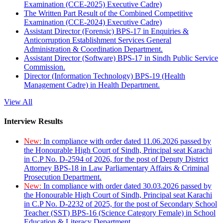
Examination (CCE-2025) Executive Cadre)
The Written Part Result of the Combined Competitive
Examination (CCE-2024) Executive Cadre)
Assistant Director (Forensic) BPS-17 in Enquiries &
Anticorruption Establishment Services General
Administration & Coordination Department.
Assistant Director (Software) BPS-17 in Sindh Public Service
Commission.
Director (Information Technology) BPS-19 (Health
Management Cadre) in Health Department.
View All
Interview Results
New:
In compliance with order dated 11.06.2026 passed by
the Honourable High Court of Sindh, Principal seat Karachi
in C.P No. D-2594 of 2026, for the post of Deputy District
Attorney BPS-18 in Law Parliamentary Affairs & Criminal
Prosecution Department.
New:
In compliance with order dated 30.03.2026 passed by
the Honourable High Court of Sindh, Principal seat Karachi
in C.P No. D-2232 of 2025, for the post of Secondary School
Teacher (SST) BPS-16 (Science Category Female) in School
Education & Literacy Department.