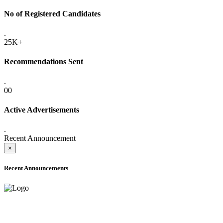
No of Registered Candidates
.
25K+
Recommendations Sent
.
00
Active Advertisements
.
Recent Announcement
×
Recent Announcements
ADVANCE PUBLIC NOTICE