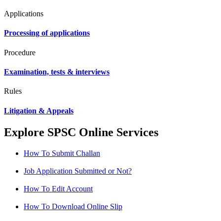
Applications
Processing of applications
Procedure
Examination, tests & interviews
Rules
Litigation & Appeals
Explore SPSC Online Services
How To Submit Challan
Job Application Submitted or Not?
How To Edit Account
How To Download Online Slip