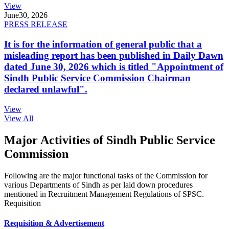
View
June
30, 2026
PRESS RELEASE
It is for the information of general public that a
misleading report has been published in Daily Dawn
dated June 30, 2026 which is titled "Appointment of
Sindh Public Service Commission Chairman
declared unlawful".
View
View All
Major Activities of Sindh Public Service
Commission
Following are the major functional tasks of the Commission for
various Departments of Sindh as per laid down procedures
mentioned in Recruitment Management Regulations of SPSC.
Requisition
Requisition & Advertisement