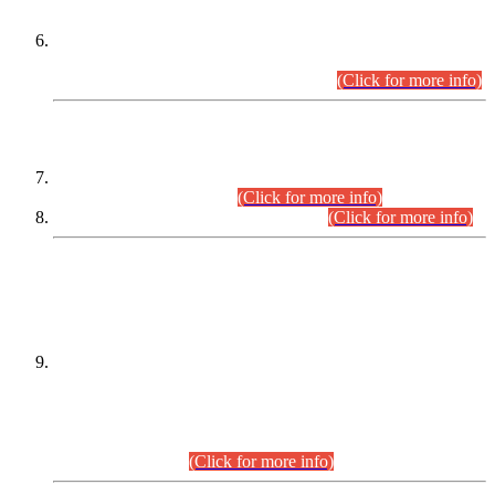
Extension in closing Date for Assistant Collector Part-I (AC-I)
and Assistant Collector Part-II (AC-II) Departmental
Examinations (Session April/May 2026).
(Click for more info)
SCOPE & SYLLABUS
Assistant Director (Technical) BPS-17 in Mines & Mineral
Development Department.
(Click for more info)
Various posts in Different Departments.
(Click for more info)
DATEWISE NAMES OF
PETITIONERS/CANDIDATES FOR
SUITABILITY/ELIGIBILITY
Incompliance with the Order Dated: 17.02.2026 Passed by
the Honourable High Court Sindh, Hyderabad in
C.P No. D-656/2024, for the post of Assistant Manager (I.T)
BPS-16 in Land Administration & Revenue Management
Information System (LARMIS), under Board of Revenue
Sindh.(20.07.2026)
(Click for more info)