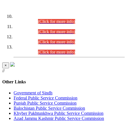
DATEWISE ROLL NUMBERS
Combined Competitive Examination-2024 (Executive Cadre)
(30.07.2026).
(Click for more info)
Combined Competitive Examination-2024 (Executive Cadre)
(28.07.2026).
(Click for more info)
Combined Competitive Examination-2024 (Executive Cadre)
(27.07.2026).
(Click for more info)
Combined Competitive Examination-2024 (Executive Cadre)
(24.07.2026).
(Click for more info)
×
//
Other Links
Government of Sindh
Federal Public Service Commission
Punjab Public Service Commission
Balochistan Public Service Commission
Khyber Pakhtunkhwa Public Service Commission
Azad Jammu Kashmir Public Service Commission