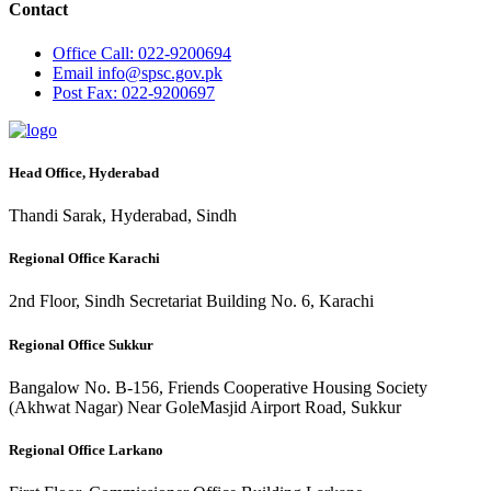
Contact
Office
Call: 022-9200694
Email
info@spsc.gov.pk
Post
Fax: 022-9200697
Head Office, Hyderabad
Thandi Sarak, Hyderabad, Sindh
Regional Office Karachi
2nd Floor, Sindh Secretariat Building No. 6, Karachi
Regional Office Sukkur
Bangalow No. B-156, Friends Cooperative Housing Society
(Akhwat Nagar) Near GoleMasjid Airport Road, Sukkur
Regional Office Larkano