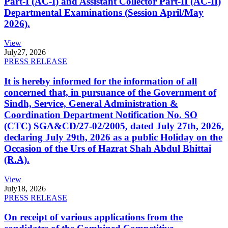
Part-I (AC-I) and Assistant Collector Part-II (AC-II)
Departmental Examinations (Session April/May
2026).
View
July
27, 2026
PRESS RELEASE
It is hereby informed for the information of all
concerned that, in pursuance of the Government of
Sindh, Service, General Administration &
Coordination Department Notification No. SO
(CTC) SGA&CD/27-02/2005, dated July 27th, 2026,
declaring July 29th, 2026 as a public Holiday on the
Occasion of the Urs of Hazrat Shah Abdul Bhittai
(R.A).
View
July
18, 2026
PRESS RELEASE
On receipt of various applications from the