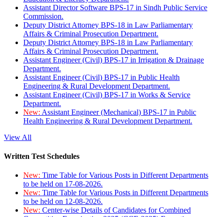
Assistant Director Software BPS-17 in Sindh Public Service
Commission.
Deputy District Attorney BPS-18 in Law Parliamentary
Affairs & Criminal Prosecution Department.
Deputy District Attorney BPS-18 in Law Parliamentary
Affairs & Criminal Prosecution Department.
Assistant Engineer (Civil) BPS-17 in Irrigation & Drainage
Department.
Assistant Engineer (Civil) BPS-17 in Public Health
Engineering & Rural Development Department.
Assistant Engineer (Civil) BPS-17 in Works & Service
Department.
New:
Assistant Engineer (Mechanical) BPS-17 in Public
Health Engineering & Rural Development Department.
View All
Written Test Schedules
New:
Time Table for Various Posts in Different Departments
to be held on 17-08-2026.
New:
Time Table for Various Posts in Different Departments
to be held on 12-08-2026.
New:
Center-wise Details of Candidates for Combined