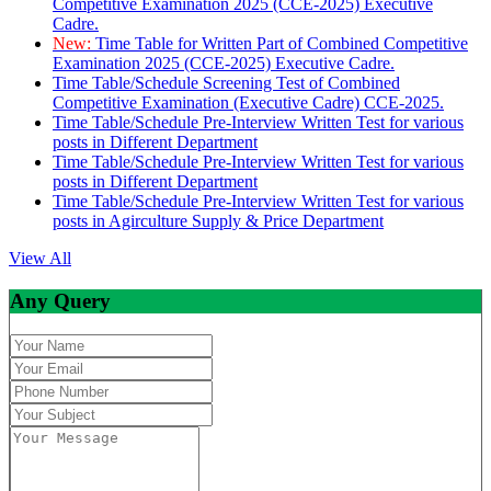
Competitive Examination 2025 (CCE-2025) Executive
Cadre.
New:
Time Table for Written Part of Combined Competitive
Examination 2025 (CCE-2025) Executive Cadre.
Time Table/Schedule Screening Test of Combined
Competitive Examination (Executive Cadre) CCE-2025.
Time Table/Schedule Pre-Interview Written Test for various
posts in Different Department
Time Table/Schedule Pre-Interview Written Test for various
posts in Different Department
Time Table/Schedule Pre-Interview Written Test for various
posts in Agirculture Supply & Price Department
View All
Any Query