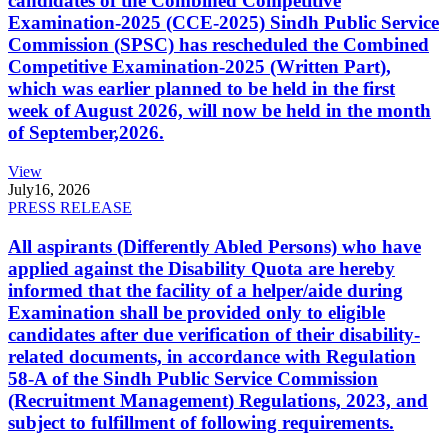
candidates of the Combined Competitive
Examination-2025 (CCE-2025) Sindh Public Service
Commission (SPSC) has rescheduled the Combined
Competitive Examination-2025 (Written Part),
which was earlier planned to be held in the first
week of August 2026, will now be held in the month
of September,2026.
View
July
16, 2026
PRESS RELEASE
All aspirants (Differently Abled Persons) who have
applied against the Disability Quota are hereby
informed that the facility of a helper/aide during
Examination shall be provided only to eligible
candidates after due verification of their disability-
related documents, in accordance with Regulation
58-A of the Sindh Public Service Commission
(Recruitment Management) Regulations, 2023, and
subject to fulfillment of following requirements.