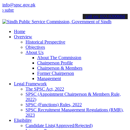
info@spsc.gov.pk
t your applications online & stay informed about the latest SPSC up
call on: 022-9200694
Home
Overview
Historical Prespective
Objectives
About Us
About The Commission
Chairperson Profile
Chairperson & Members
Former Chairperson
Management
Legal Framework
The SPSC Act, 2022
SPSC (Appointment Chairperson & Members Rule,
2022)
SPSC (Functions) Rules, 2022
SPSC Recruitment Management Regulations (RMR),
2023
Eligibility
Candidate Lists(Approved/Rejected)