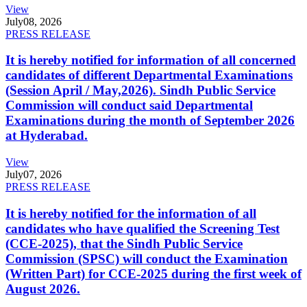
View
July
08, 2026
PRESS RELEASE
It is hereby notified for information of all concerned
candidates of different Departmental Examinations
(Session April / May,2026). Sindh Public Service
Commission will conduct said Departmental
Examinations during the month of September 2026
at Hyderabad.
View
July
07, 2026
PRESS RELEASE
It is hereby notified for the information of all
candidates who have qualified the Screening Test
(CCE-2025), that the Sindh Public Service
Commission (SPSC) will conduct the Examination
(Written Part) for CCE-2025 during the first week of
August 2026.