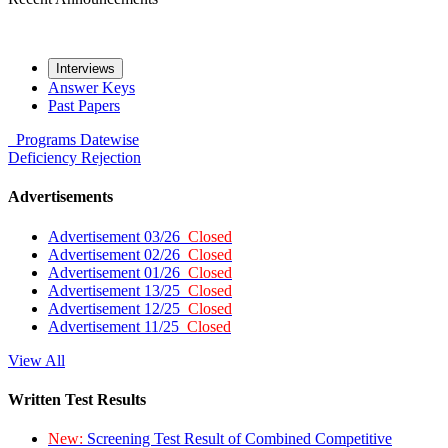
Interviews
Answer Keys
Past Papers
Programs
Datewise
Deficiency
Rejection
Advertisements
Advertisement 03/26
Closed
Advertisement 02/26
Closed
Advertisement 01/26
Closed
Advertisement 13/25
Closed
Advertisement 12/25
Closed
Advertisement 11/25
Closed
View All
Written Test Results
New:
Screening Test Result of Combined Competitive