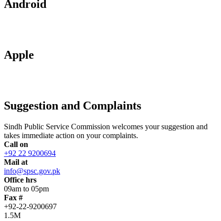
Android
Apple
Suggestion and Complaints
Sindh Public Service Commission welcomes your suggestion and
takes immediate action on your complaints.
Call on
+92 22 9200694
Mail at
info@spsc.gov.pk
Office hrs
09am to 05pm
Fax #
+92-22-9200697
1.5M