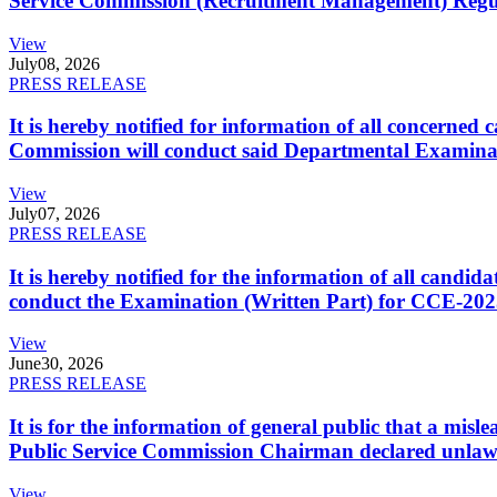
Service Commission (Recruitment Management) Regulati
View
July
08, 2026
PRESS RELEASE
It is hereby notified for information of all concerne
Commission will conduct said Departmental Examina
View
July
07, 2026
PRESS RELEASE
It is hereby notified for the information of all cand
conduct the Examination (Written Part) for CCE-2025
View
June
30, 2026
PRESS RELEASE
It is for the information of general public that a mi
Public Service Commission Chairman declared unlaw
View