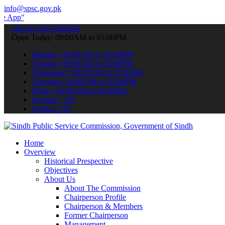
info@spsc.gov.pk
 submit your applications online & stay informed about the latest S
call on: 022-9200694
Open Today: 09:00AM to 05:00PM
Monday: 09:00AM to 05:00PM
Tuesday: 09:00AM to 05:00PM
Wednesday: 09:00AM to 05:00PM
Thursday: 09:00AM to 05:00PM
Friday: 09:00AM to 05:00PM
Saturday: Off
Sunday: Off
Home
Overview
Historical Prespective
Objectives
About Us
About The Commission
Chairperson Profile
Chairperson & Members
Former Chairperson
Management