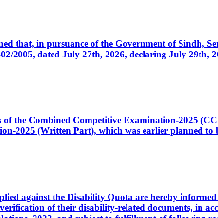
cerned that, in pursuance of the Government of Sindh, 
005, dated July 27th, 2026, declaring July 29th, 202
ates of the Combined Competitive Examination-2025 (C
-2025 (Written Part), which was earlier planned to be
plied against the Disability Quota are hereby informed 
 verification of their disability-related documents, in 