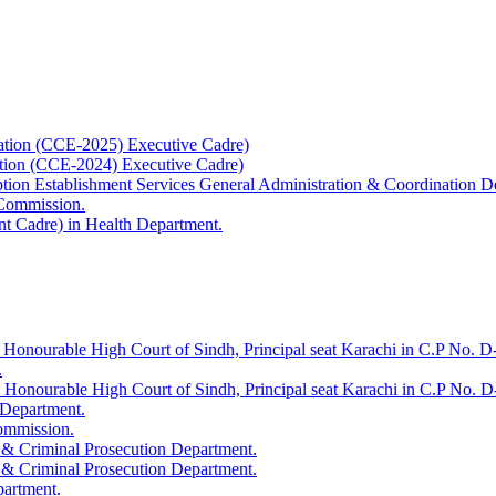
ation (CCE-2025) Executive Cadre)
ation (CCE-2024) Executive Cadre)
uption Establishment Services General Administration & Coordination D
 Commission.
t Cadre) in Health Department.
 Honourable High Court of Sindh, Principal seat Karachi in C.P No. D-
.
e Honourable High Court of Sindh, Principal seat Karachi in C.P No. 
 Department.
Commission.
 & Criminal Prosecution Department.
 & Criminal Prosecution Department.
partment.