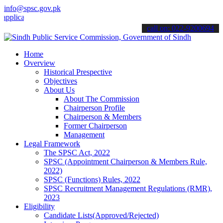
info@spsc.gov.pk
tions online & stay informed about the latest SPSC updates & announ
call on: 022-9200694
Home
Overview
Historical Prespective
Objectives
About Us
About The Commission
Chairperson Profile
Chairperson & Members
Former Chairperson
Management
Legal Framework
The SPSC Act, 2022
SPSC (Appointment Chairperson & Members Rule,
2022)
SPSC (Functions) Rules, 2022
SPSC Recruitment Management Regulations (RMR),
2023
Eligibility
Candidate Lists(Approved/Rejected)