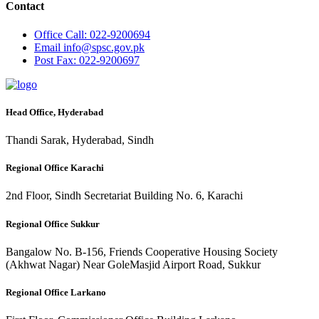
Contact
Office
Call: 022-9200694
Email
info@spsc.gov.pk
Post
Fax: 022-9200697
Head Office, Hyderabad
Thandi Sarak, Hyderabad, Sindh
Regional Office Karachi
2nd Floor, Sindh Secretariat Building No. 6, Karachi
Regional Office Sukkur
Bangalow No. B-156, Friends Cooperative Housing Society
(Akhwat Nagar) Near GoleMasjid Airport Road, Sukkur
Regional Office Larkano