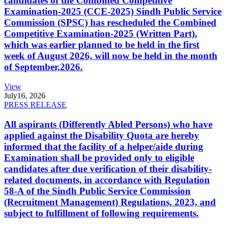
candidates of the Combined Competitive
Examination-2025 (CCE-2025) Sindh Public Service
Commission (SPSC) has rescheduled the Combined
Competitive Examination-2025 (Written Part),
which was earlier planned to be held in the first
week of August 2026, will now be held in the month
of September,2026.
View
July
16, 2026
PRESS RELEASE
All aspirants (Differently Abled Persons) who have
applied against the Disability Quota are hereby
informed that the facility of a helper/aide during
Examination shall be provided only to eligible
candidates after due verification of their disability-
related documents, in accordance with Regulation
58-A of the Sindh Public Service Commission
(Recruitment Management) Regulations, 2023, and
subject to fulfillment of following requirements.