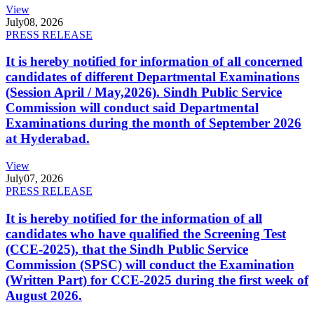
View
July
08, 2026
PRESS RELEASE
It is hereby notified for information of all concerned
candidates of different Departmental Examinations
(Session April / May,2026). Sindh Public Service
Commission will conduct said Departmental
Examinations during the month of September 2026
at Hyderabad.
View
July
07, 2026
PRESS RELEASE
It is hereby notified for the information of all
candidates who have qualified the Screening Test
(CCE-2025), that the Sindh Public Service
Commission (SPSC) will conduct the Examination
(Written Part) for CCE-2025 during the first week of
August 2026.