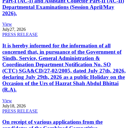
Part-I (AC-I) and Assistant Collector Part-II (AC-II)
Departmental Examinations (Session April/May
2026).
View
July
27, 2026
PRESS RELEASE
It is hereby informed for the information of all
concerned that, in pursuance of the Government of
Sindh, Service, General Administration &
Coordination Department Notification No. SO
(CTC) SGA&CD/27-02/2005, dated July 27th, 2026,
declaring July 29th, 2026 as a public Holiday on the
Occasion of the Urs of Hazrat Shah Abdul Bhittai
(R.A).
View
July
18, 2026
PRESS RELEASE
On receipt of various applications from the