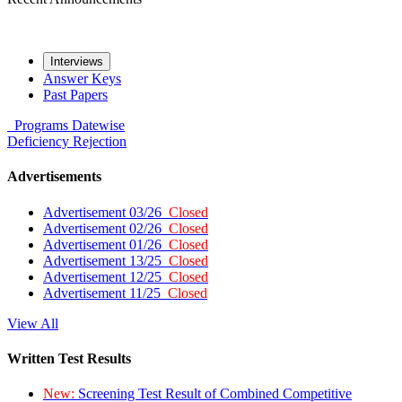
Interviews
Answer Keys
Past Papers
Programs
Datewise
Deficiency
Rejection
Advertisements
Advertisement 03/26
Closed
Advertisement 02/26
Closed
Advertisement 01/26
Closed
Advertisement 13/25
Closed
Advertisement 12/25
Closed
Advertisement 11/25
Closed
View All
Written Test Results
New:
Screening Test Result of Combined Competitive