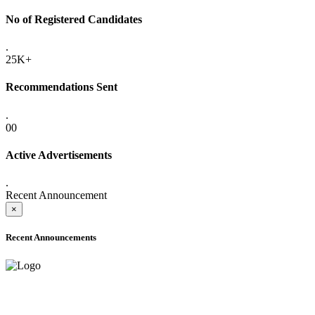
No of Registered Candidates
.
25K+
Recommendations Sent
.
00
Active Advertisements
.
Recent Announcement
×
Recent Announcements
ADVANCE PUBLIC NOTICE