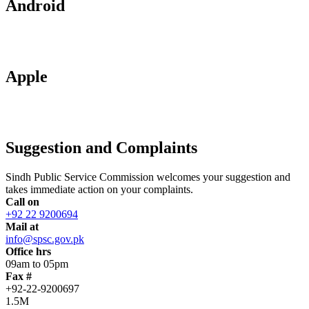
Android
Apple
Suggestion and Complaints
Sindh Public Service Commission welcomes your suggestion and
takes immediate action on your complaints.
Call on
+92 22 9200694
Mail at
info@spsc.gov.pk
Office hrs
09am to 05pm
Fax #
+92-22-9200697
1.5M