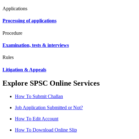
Applications
Processing of applications
Procedure
Examination, tests & interviews
Rules
Litigation & Appeals
Explore SPSC Online Services
How To Submit Challan
Job Application Submitted or Not?
How To Edit Account
How To Download Online Slip