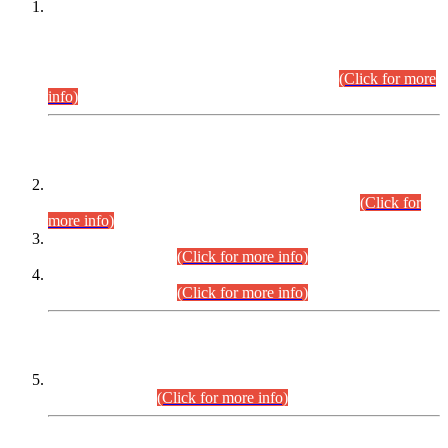
This is for general Information of all concerned that the Sindh
Public Service Commission hereby announce tentative
schedule for conduct of Screening Test for Combined
Competitive Examination (CCE-2026) and Combined
Competitive Examination-2026 (Written Part).
(Click for more
info)
Time Table/Schedule
Time Table for Written Part of Combined Competitive
Examination 2025 (CCE-2025) Executive Cadre.
(Click for
more info)
Time Table for Various Posts in Different Departments to be
held on 12-08-2026.
(Click for more info)
Time Table for Various Posts in Different Departments to be
held on 17-08-2026.
(Click for more info)
CENTREWISE DETAIL
Combined Competitive Examination 2025 (CCE-2025)
Executive Cadre.
(Click for more info)
PRESS RELEASE