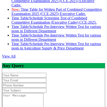
Competitive Examination 2025 (CCE-2025) Executive
Cadre.
New:
Time Table for Written Part of Combined Competitive
Examination 2025 (CCE-2025) Executive Cadre.
Time Table/Schedule Screening Test of Combined
Competitive Examination (Executive Cadre) CCE-2025.
Time Table/Schedule Pre-Interview Written Test for various
posts in Different Department
Time Table/Schedule Pre-Interview Written Test for various
posts in Different Department
Time Table/Schedule Pre-Interview Written Test for various
posts in Agirculture Supply & Price Department
View All
Any Query