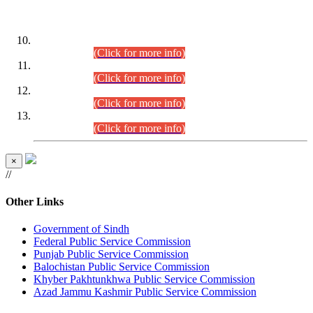
DATEWISE ROLL NUMBERS
Combined Competitive Examination-2024 (Executive Cadre)
(30.07.2026).
(Click for more info)
Combined Competitive Examination-2024 (Executive Cadre)
(28.07.2026).
(Click for more info)
Combined Competitive Examination-2024 (Executive Cadre)
(27.07.2026).
(Click for more info)
Combined Competitive Examination-2024 (Executive Cadre)
(24.07.2026).
(Click for more info)
×
//
Other Links
Government of Sindh
Federal Public Service Commission
Punjab Public Service Commission
Balochistan Public Service Commission
Khyber Pakhtunkhwa Public Service Commission
Azad Jammu Kashmir Public Service Commission