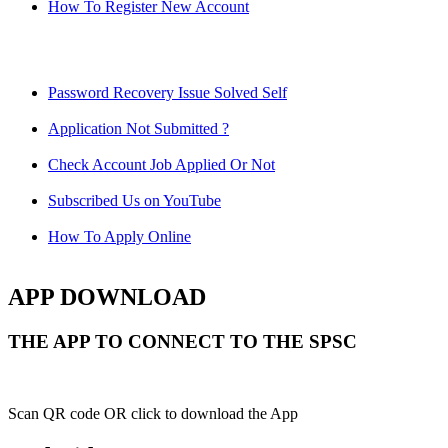
How To Register New Account
Password Recovery Issue Solved Self
Application Not Submitted ?
Check Account Job Applied Or Not
Subscribed Us on YouTube
How To Apply Online
APP DOWNLOAD
THE APP TO CONNECT TO THE SPSC
Scan QR code OR click to download the App