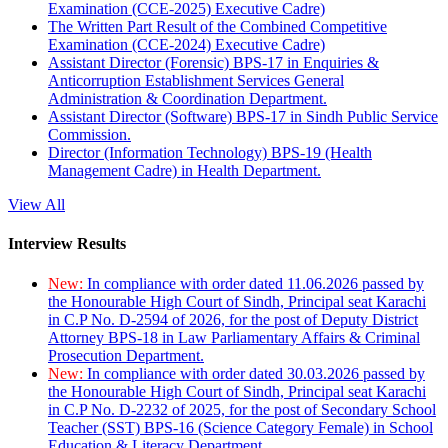
Examination (CCE-2025) Executive Cadre)
The Written Part Result of the Combined Competitive
Examination (CCE-2024) Executive Cadre)
Assistant Director (Forensic) BPS-17 in Enquiries &
Anticorruption Establishment Services General
Administration & Coordination Department.
Assistant Director (Software) BPS-17 in Sindh Public Service
Commission.
Director (Information Technology) BPS-19 (Health
Management Cadre) in Health Department.
View All
Interview Results
New:
In compliance with order dated 11.06.2026 passed by
the Honourable High Court of Sindh, Principal seat Karachi
in C.P No. D-2594 of 2026, for the post of Deputy District
Attorney BPS-18 in Law Parliamentary Affairs & Criminal
Prosecution Department.
New:
In compliance with order dated 30.03.2026 passed by
the Honourable High Court of Sindh, Principal seat Karachi
in C.P No. D-2232 of 2025, for the post of Secondary School
Teacher (SST) BPS-16 (Science Category Female) in School
Education & Literacy Department.