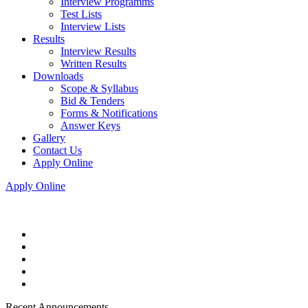
Interview Programms
Test Lists
Interview Lists
Results
Interview Results
Written Results
Downloads
Scope & Syllabus
Bid & Tenders
Forms & Notifications
Answer Keys
Gallery
Contact Us
Apply Online
Apply Online
Recent Announcements