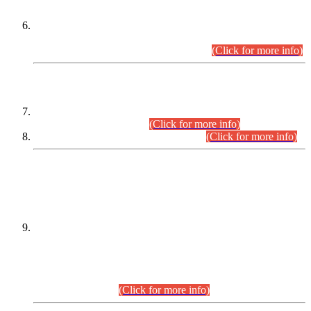
Extension in closing Date for Assistant Collector Part-I (AC-I)
and Assistant Collector Part-II (AC-II) Departmental
Examinations (Session April/May 2026).
(Click for more info)
SCOPE & SYLLABUS
Assistant Director (Technical) BPS-17 in Mines & Mineral
Development Department.
(Click for more info)
Various posts in Different Departments.
(Click for more info)
DATEWISE NAMES OF
PETITIONERS/CANDIDATES FOR
SUITABILITY/ELIGIBILITY
Incompliance with the Order Dated: 17.02.2026 Passed by
the Honourable High Court Sindh, Hyderabad in
C.P No. D-656/2024, for the post of Assistant Manager (I.T)
BPS-16 in Land Administration & Revenue Management
Information System (LARMIS), under Board of Revenue
Sindh.(20.07.2026)
(Click for more info)