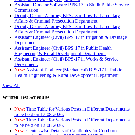
Assistant Director Software BPS-17 in Sindh Public Service
Commission.
Deputy District Attorney BPS-18 in Law Parliamentary
Affairs & Criminal Prosecution Department.
Deputy District Attorney BPS-18 in Law Parliamentary
Affairs & Criminal Prosecution Department.
Assistant Engineer (Civil) BPS-17 in Irrigation & Drainage
Department.
Assistant Engineer (Civil) BPS-17 in Public Health
Engineering & Rural Development Department.
Assistant Engineer (Civil) BPS-17 in Works & Service
Department.
New:
Assistant Engineer (Mechanical) BPS-17 in Public
Health Engineering & Rural Development Department.
View All
Written Test Schedules
New:
Time Table for Various Posts in Different Departments
to be held on 17-08-2026.
New:
Time Table for Various Posts in Different Departments
to be held on 12-08-2026.
New:
Center-wise Details of Candidates for Combined