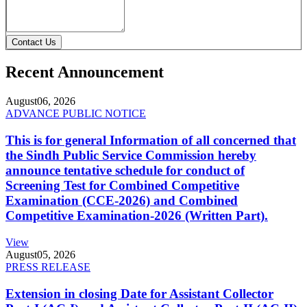
Contact Us
Recent Announcement
August
06, 2026
ADVANCE PUBLIC NOTICE
This is for general Information of all concerned that
the Sindh Public Service Commission hereby
announce tentative schedule for conduct of
Screening Test for Combined Competitive
Examination (CCE-2026) and Combined
Competitive Examination-2026 (Written Part).
View
August
05, 2026
PRESS RELEASE
Extension in closing Date for Assistant Collector