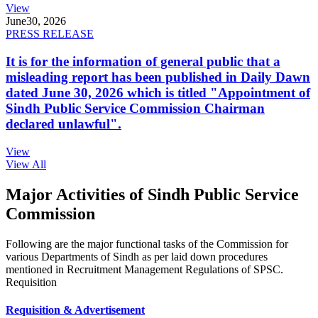
View
June
30, 2026
PRESS RELEASE
It is for the information of general public that a
misleading report has been published in Daily Dawn
dated June 30, 2026 which is titled "Appointment of
Sindh Public Service Commission Chairman
declared unlawful".
View
View All
Major Activities of Sindh Public Service
Commission
Following are the major functional tasks of the Commission for
various Departments of Sindh as per laid down procedures
mentioned in Recruitment Management Regulations of SPSC.
Requisition
Requisition & Advertisement