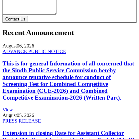
Contact Us
Recent Announcement
August
06, 2026
ADVANCE PUBLIC NOTICE
This is for general Information of all concerned that
the Sindh Public Service Commission hereby
announce tentative schedule for conduct of
Screening Test for Combined Competitive
Examination (CCE-2026) and Combined
Competitive Examination-2026 (Written Part).
View
August
05, 2026
PRESS RELEASE
Extension in closing Date for Assistant Collector