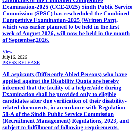
candidates of the Combined Competitive
Examination-2025 (CCE-2025) Sindh Public Service
Commission (SPSC) has rescheduled the Combined
Competitive Examination-2025 (Written Part),
which was earlier planned to be held in the first
week of August 2026, will now be held in the month
of September,2026.
View
July
16, 2026
PRESS RELEASE
All aspirants (Differently Abled Persons) who have
applied against the Disability Quota are hereby
informed that the facility of a helper/aide during
Examination shall be provided only to eligible
candidates after due verification of their disability-
related documents, in accordance with Regulation
58-A of the Sindh Public Service Commission
(Recruitment Management) Regulations, 2023, and
subject to fulfillment of following requirements.