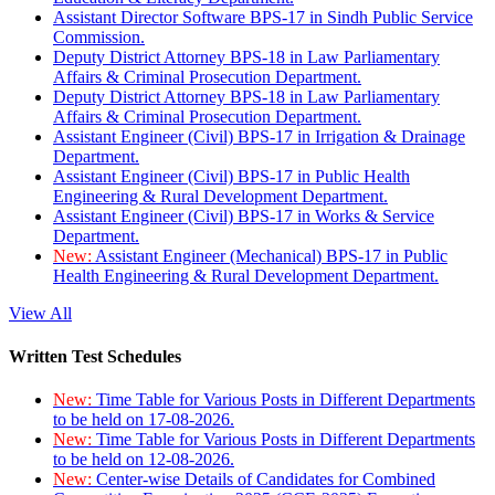
Assistant Director Software BPS-17 in Sindh Public Service
Commission.
Deputy District Attorney BPS-18 in Law Parliamentary
Affairs & Criminal Prosecution Department.
Deputy District Attorney BPS-18 in Law Parliamentary
Affairs & Criminal Prosecution Department.
Assistant Engineer (Civil) BPS-17 in Irrigation & Drainage
Department.
Assistant Engineer (Civil) BPS-17 in Public Health
Engineering & Rural Development Department.
Assistant Engineer (Civil) BPS-17 in Works & Service
Department.
New:
Assistant Engineer (Mechanical) BPS-17 in Public
Health Engineering & Rural Development Department.
View All
Written Test Schedules
New:
Time Table for Various Posts in Different Departments
to be held on 17-08-2026.
New:
Time Table for Various Posts in Different Departments
to be held on 12-08-2026.
New:
Center-wise Details of Candidates for Combined