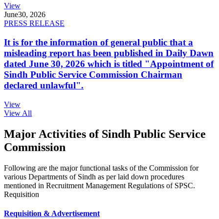
View
June
30, 2026
PRESS RELEASE
It is for the information of general public that a
misleading report has been published in Daily Dawn
dated June 30, 2026 which is titled "Appointment of
Sindh Public Service Commission Chairman
declared unlawful".
View
View All
Major Activities of Sindh Public Service
Commission
Following are the major functional tasks of the Commission for
various Departments of Sindh as per laid down procedures
mentioned in Recruitment Management Regulations of SPSC.
Requisition
Requisition & Advertisement