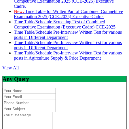
Competitive Examination 2025 (CCE-2025) Executive
Cadre.
New:
Time Table for Written Part of Combined Competitive
Examination 2025 (CCE-2025) Executive Cadre.
Time Table/Schedule Screening Test of Combined
Competitive Examination (Executive Cadre) CCE-2025.
Time Table/Schedule Pre-Interview Written Test for various
posts in Different Department
Time Table/Schedule Pre-Interview Written Test for various
posts in Different Department
Time Table/Schedule Pre-Interview Written Test for various
posts in Agirculture Supply & Price Department
View All
Any Query