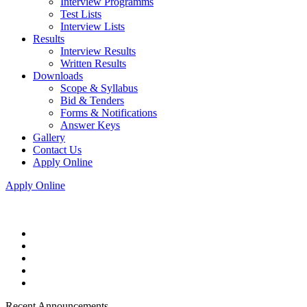
Interview Programms
Test Lists
Interview Lists
Results
Interview Results
Written Results
Downloads
Scope & Syllabus
Bid & Tenders
Forms & Notifications
Answer Keys
Gallery
Contact Us
Apply Online
Apply Online
Recent Announcements