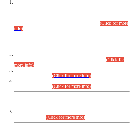
This is for general Information of all concerned that the Sindh
Public Service Commission hereby announce tentative
schedule for conduct of Screening Test for Combined
Competitive Examination (CCE-2026) and Combined
Competitive Examination-2026 (Written Part).
(Click for more
info)
Time Table/Schedule
Time Table for Written Part of Combined Competitive
Examination 2025 (CCE-2025) Executive Cadre.
(Click for
more info)
Time Table for Various Posts in Different Departments to be
held on 12-08-2026.
(Click for more info)
Time Table for Various Posts in Different Departments to be
held on 17-08-2026.
(Click for more info)
CENTREWISE DETAIL
Combined Competitive Examination 2025 (CCE-2025)
Executive Cadre.
(Click for more info)
PRESS RELEASE