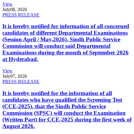
View
July
08, 2026
PRESS RELEASE
It is hereby notified for information of all concerned
candidates of different Departmental Examinations
(Session April / May,2026). Sindh Public Service
Commission will conduct said Departmental
Examinations during the month of September 2026
at Hyderabad.
View
July
07, 2026
PRESS RELEASE
It is hereby notified for the information of all
candidates who have qualified the Screening Test
(CCE-2025), that the Sindh Public Service
Commission (SPSC) will conduct the Examination
(Written Part) for CCE-2025 during the first week of
August 2026.