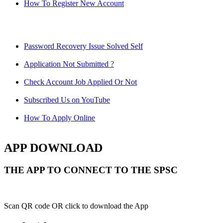
How To Register New Account
Password Recovery Issue Solved Self
Application Not Submitted ?
Check Account Job Applied Or Not
Subscribed Us on YouTube
How To Apply Online
APP DOWNLOAD
THE APP TO CONNECT TO THE SPSC
Scan QR code OR click to download the App