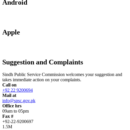
Android
Apple
Suggestion and Complaints
Sindh Public Service Commission welcomes your suggestion and
takes immediate action on your complaints.
Call on
+92 22 9200694
Mail at
info@spsc.gov.pk
Office hrs
09am to 05pm
Fax #
+92-22-9200697
1.5M