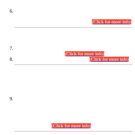
Extension in closing Date for Assistant Collector Part-I (AC-I)
and Assistant Collector Part-II (AC-II) Departmental
Examinations (Session April/May 2026).
(Click for more info)
SCOPE & SYLLABUS
Assistant Director (Technical) BPS-17 in Mines & Mineral
Development Department.
(Click for more info)
Various posts in Different Departments.
(Click for more info)
DATEWISE NAMES OF
PETITIONERS/CANDIDATES FOR
SUITABILITY/ELIGIBILITY
Incompliance with the Order Dated: 17.02.2026 Passed by
the Honourable High Court Sindh, Hyderabad in
C.P No. D-656/2024, for the post of Assistant Manager (I.T)
BPS-16 in Land Administration & Revenue Management
Information System (LARMIS), under Board of Revenue
Sindh.(20.07.2026)
(Click for more info)