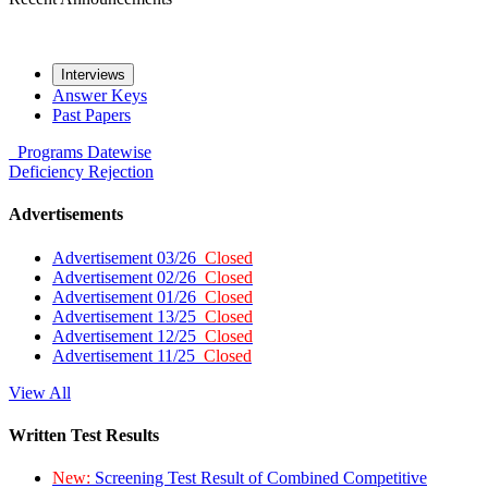
Interviews
Answer Keys
Past Papers
Programs
Datewise
Deficiency
Rejection
Advertisements
Advertisement 03/26
Closed
Advertisement 02/26
Closed
Advertisement 01/26
Closed
Advertisement 13/25
Closed
Advertisement 12/25
Closed
Advertisement 11/25
Closed
View All
Written Test Results
New:
Screening Test Result of Combined Competitive