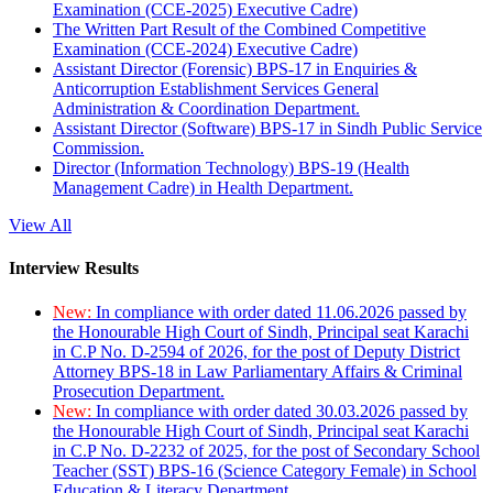
Examination (CCE-2025) Executive Cadre)
The Written Part Result of the Combined Competitive
Examination (CCE-2024) Executive Cadre)
Assistant Director (Forensic) BPS-17 in Enquiries &
Anticorruption Establishment Services General
Administration & Coordination Department.
Assistant Director (Software) BPS-17 in Sindh Public Service
Commission.
Director (Information Technology) BPS-19 (Health
Management Cadre) in Health Department.
View All
Interview Results
New:
In compliance with order dated 11.06.2026 passed by
the Honourable High Court of Sindh, Principal seat Karachi
in C.P No. D-2594 of 2026, for the post of Deputy District
Attorney BPS-18 in Law Parliamentary Affairs & Criminal
Prosecution Department.
New:
In compliance with order dated 30.03.2026 passed by
the Honourable High Court of Sindh, Principal seat Karachi
in C.P No. D-2232 of 2025, for the post of Secondary School
Teacher (SST) BPS-16 (Science Category Female) in School
Education & Literacy Department.