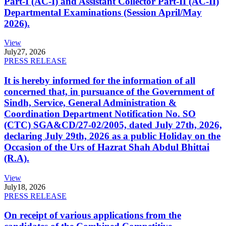
Part-I (AC-I) and Assistant Collector Part-II (AC-II)
Departmental Examinations (Session April/May
2026).
View
July
27, 2026
PRESS RELEASE
It is hereby informed for the information of all
concerned that, in pursuance of the Government of
Sindh, Service, General Administration &
Coordination Department Notification No. SO
(CTC) SGA&CD/27-02/2005, dated July 27th, 2026,
declaring July 29th, 2026 as a public Holiday on the
Occasion of the Urs of Hazrat Shah Abdul Bhittai
(R.A).
View
July
18, 2026
PRESS RELEASE
On receipt of various applications from the