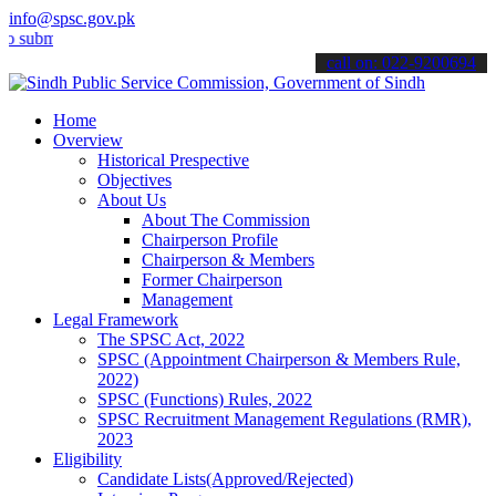
info@spsc.gov.pk
t your applications online & stay informed about the latest SPSC up
call on: 022-9200694
Home
Overview
Historical Prespective
Objectives
About Us
About The Commission
Chairperson Profile
Chairperson & Members
Former Chairperson
Management
Legal Framework
The SPSC Act, 2022
SPSC (Appointment Chairperson & Members Rule,
2022)
SPSC (Functions) Rules, 2022
SPSC Recruitment Management Regulations (RMR),
2023
Eligibility
Candidate Lists(Approved/Rejected)