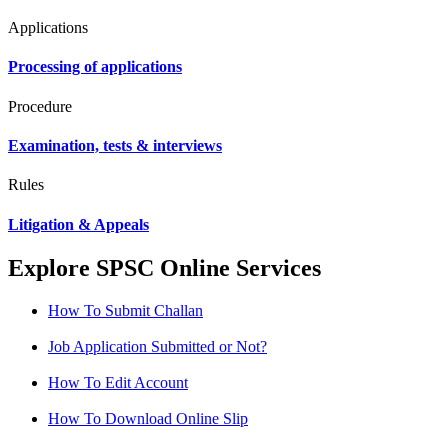
Applications
Processing of applications
Procedure
Examination, tests & interviews
Rules
Litigation & Appeals
Explore SPSC Online Services
How To Submit Challan
Job Application Submitted or Not?
How To Edit Account
How To Download Online Slip