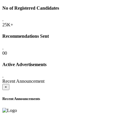
No of Registered Candidates
.
25K+
Recommendations Sent
.
00
Active Advertisements
.
Recent Announcement
×
Recent Announcements
ADVANCE PUBLIC NOTICE