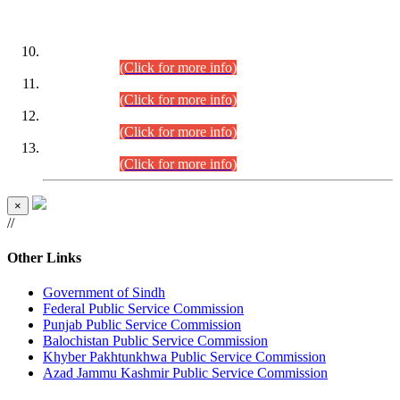
DATEWISE ROLL NUMBERS
Combined Competitive Examination-2024 (Executive Cadre)
(30.07.2026).
(Click for more info)
Combined Competitive Examination-2024 (Executive Cadre)
(28.07.2026).
(Click for more info)
Combined Competitive Examination-2024 (Executive Cadre)
(27.07.2026).
(Click for more info)
Combined Competitive Examination-2024 (Executive Cadre)
(24.07.2026).
(Click for more info)
×
//
Other Links
Government of Sindh
Federal Public Service Commission
Punjab Public Service Commission
Balochistan Public Service Commission
Khyber Pakhtunkhwa Public Service Commission
Azad Jammu Kashmir Public Service Commission