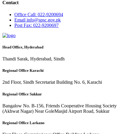
Contact
Office
Call: 022-9200694
Email
info@spsc.gov.pk
Post
Fax: 022-9200697
Head Office, Hyderabad
Thandi Sarak, Hyderabad, Sindh
Regional Office Karachi
2nd Floor, Sindh Secretariat Building No. 6, Karachi
Regional Office Sukkur
Bangalow No. B-156, Friends Cooperative Housing Society
(Akhwat Nagar) Near GoleMasjid Airport Road, Sukkur
Regional Office Larkano