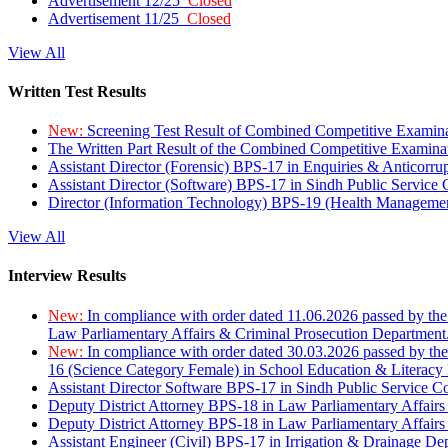
Advertisement 12/25
Closed
Advertisement 11/25
Closed
View All
Written Test Results
New:
Screening Test Result of Combined Competitive Examin
The Written Part Result of the Combined Competitive Examin
Assistant Director (Forensic) BPS-17 in Enquiries & Anticorr
Assistant Director (Software) BPS-17 in Sindh Public Service
Director (Information Technology) BPS-19 (Health Managemen
View All
Interview Results
New:
In compliance with order dated 11.06.2026 passed by the
Law Parliamentary Affairs & Criminal Prosecution Department
New:
In compliance with order dated 30.03.2026 passed by th
16 (Science Category Female) in School Education & Literacy
Assistant Director Software BPS-17 in Sindh Public Service 
Deputy District Attorney BPS-18 in Law Parliamentary Affairs
Deputy District Attorney BPS-18 in Law Parliamentary Affairs
Assistant Engineer (Civil) BPS-17 in Irrigation & Drainage De