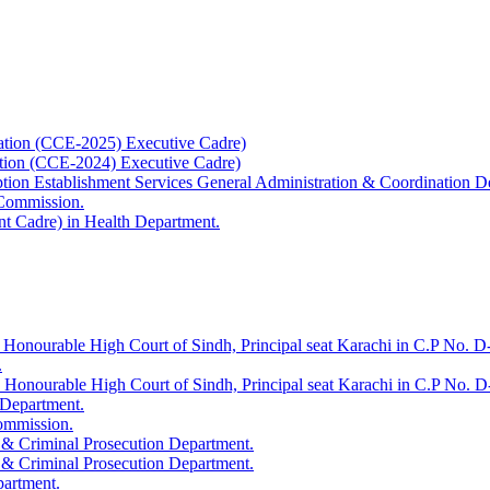
ation (CCE-2025) Executive Cadre)
ation (CCE-2024) Executive Cadre)
uption Establishment Services General Administration & Coordination D
 Commission.
t Cadre) in Health Department.
 Honourable High Court of Sindh, Principal seat Karachi in C.P No. D-
.
e Honourable High Court of Sindh, Principal seat Karachi in C.P No. 
 Department.
Commission.
 & Criminal Prosecution Department.
 & Criminal Prosecution Department.
partment.