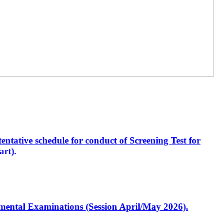
entative schedule for conduct of Screening Test for
rt).
artmental Examinations (Session April/May 2026).