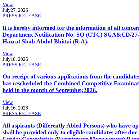
View
July
27, 2026
PRESS RELEASE
It is hereby informed for the information of all con
Department Notification No. SO (CTC) SGA&CD/27-02/2
Hazrat Shah Abdul Bhittai (R.A).
View
July
18, 2026
PRESS RELEASE
On receipt of various applications from the candid
has rescheduled the Combined Competitive Examination
held in the month of September,2026.
View
July
16, 2026
PRESS RELEASE
All aspirants (Differently Abled Persons) who have ap
shall be provided only to eligible candidates after due