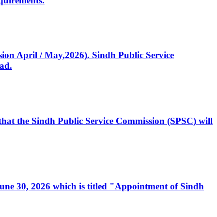
quirements.
ssion April / May,2026). Sindh Public Service
ad.
, that the Sindh Public Service Commission (SPSC) will
 June 30, 2026 which is titled "Appointment of Sindh