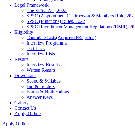
Legal Framework
The SPSC Act, 2022
SPSC (Appointment Chairperson & Members Rule, 202
SPSC (Functions) Rules, 2022
SPSC Recruitment Management Regulations (RMR), 20
Eligibility
Candidate Lists(Approved/Rejected)
Interview Programms
Test Lists
Interview Lists
Results
Interview Results
Written Results
Downloads
Scope & Syllabus
Bid & Tenders
Forms & Notifications
Answer Keys
Gallery
Contact Us
Apply Online
Apply Online