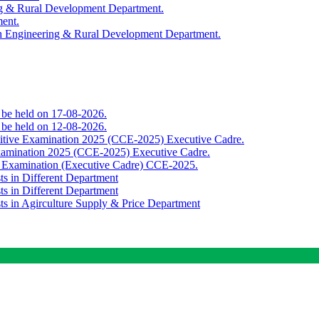
ing & Rural Development Department.
ment.
th Engineering & Rural Development Department.
o be held on 17-08-2026.
o be held on 12-08-2026.
titive Examination 2025 (CCE-2025) Executive Cadre.
Examination 2025 (CCE-2025) Executive Cadre.
e Examination (Executive Cadre) CCE-2025.
ts in Different Department
ts in Different Department
sts in Agirculture Supply & Price Department