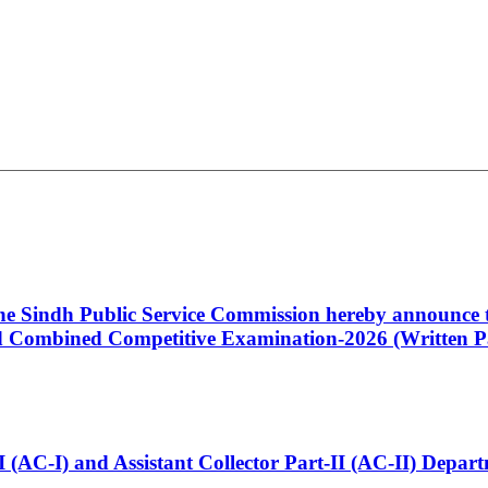
 the Sindh Public Service Commission hereby announce t
Combined Competitive Examination-2026 (Written Pa
t-I (AC-I) and Assistant Collector Part-II (AC-II) Dep