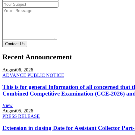
Contact Us
Recent Announcement
August
06, 2026
ADVANCE PUBLIC NOTICE
This is for general Information of all concerned that
Combined Competitive Examination (CCE-2026) and 
View
August
05, 2026
PRESS RELEASE
Extension in closing Date for Assistant Collector Par