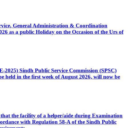
Service, General Administration & Coordination
6 as a public Holiday on the Occasion of the Urs of
CE-2025) Sindh Public Service Commission (SPSC)
 held in the first week of August 2026, will now be
that the facility of a helper/aide during Examination
accordance with Regulation 58-A of the Sindh Public