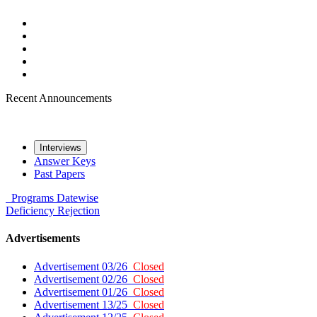
Recent Announcements
Interviews
Answer Keys
Past Papers
Programs
Datewise
Deficiency
Rejection
Advertisements
Advertisement 03/26
Closed
Advertisement 02/26
Closed
Advertisement 01/26
Closed
Advertisement 13/25
Closed