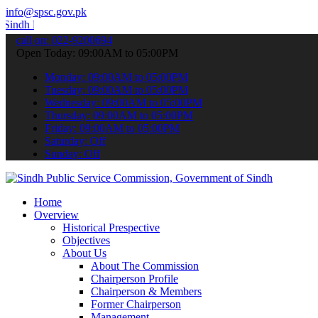
info@spsc.gov.pk
ublic Service Commision "Mobile App" to submit your applications onl
call on: 022-9200694
Open Today: 09:00AM to 05:00PM
Monday: 09:00AM to 05:00PM
Tuesday: 09:00AM to 05:00PM
Wednesday: 09:00AM to 05:00PM
Thursday: 09:00AM to 05:00PM
Friday: 09:00AM to 05:00PM
Saturday: Off
Sunday: Off
Home
Overview
Historical Prespective
Objectives
About Us
About The Commission
Chairperson Profile
Chairperson & Members
Former Chairperson
Management