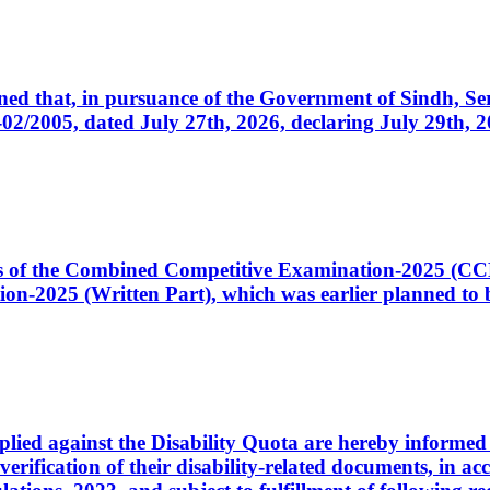
cerned that, in pursuance of the Government of Sindh, 
005, dated July 27th, 2026, declaring July 29th, 202
ates of the Combined Competitive Examination-2025 (C
-2025 (Written Part), which was earlier planned to be
plied against the Disability Quota are hereby informed 
 verification of their disability-related documents, in 