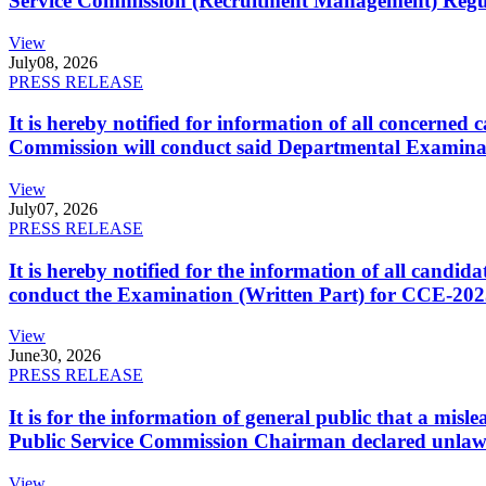
Service Commission (Recruitment Management) Regulati
View
July
08, 2026
PRESS RELEASE
It is hereby notified for information of all concerne
Commission will conduct said Departmental Examina
View
July
07, 2026
PRESS RELEASE
It is hereby notified for the information of all cand
conduct the Examination (Written Part) for CCE-2025
View
June
30, 2026
PRESS RELEASE
It is for the information of general public that a mi
Public Service Commission Chairman declared unlaw
View