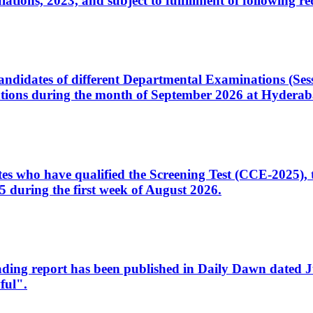
ons, 2023, and subject to fulfillment of following re
d candidates of different Departmental Examinations (Se
tions during the month of September 2026 at Hyderab
idates who have qualified the Screening Test (CCE-2025)
 during the first week of August 2026.
sleading report has been published in Daily Dawn dated
ful".