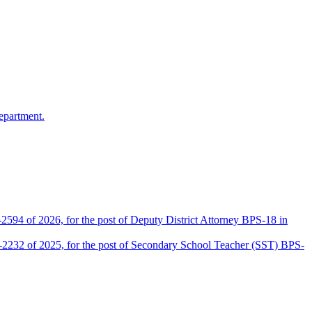
epartment.
2594 of 2026, for the post of Deputy District Attorney BPS-18 in
D-2232 of 2025, for the post of Secondary School Teacher (SST) BPS-