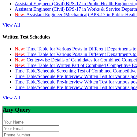
Assistant Engineer (Civil) BPS-17 in Public Health Engineer
Assistant Engineer (Civil) BPS-17 in Works & Service Depart
New:
Assistant Engineer (Mechanical) BPS-17 in Public Heal
View All
Written Test Schedules
New:
Time Table for Various Posts in Different Departments t
New:
Time Table for Various Posts in Different Departments t
New:
Center-wise Details of Candidates for Combined Compe
New:
Time Table for Written Part of Combined Competitive 
Time Table/Schedule Screening Test of Combined Competitiv
Time Table/Schedule Pre-Interview Written Test for various pos
Time Table/Schedule Pre-Interview Written Test for various pos
Time Table/Schedule Pre-Interview Written Test for various po
View All
Any Query