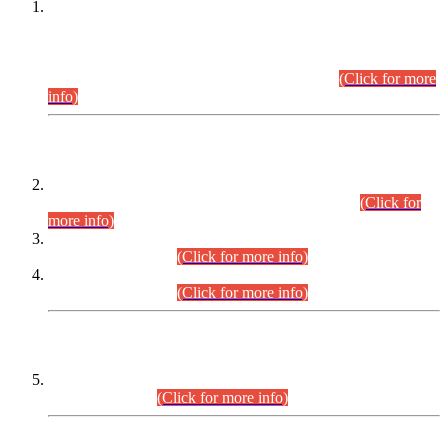
This is for general Information of all concerned that the Sindh
Public Service Commission hereby announce tentative
schedule for conduct of Screening Test for Combined
Competitive Examination (CCE-2026) and Combined
Competitive Examination-2026 (Written Part).
(Click for more
info)
Time Table/Schedule
Time Table for Written Part of Combined Competitive
Examination 2025 (CCE-2025) Executive Cadre.
(Click for
more info)
Time Table for Various Posts in Different Departments to be
held on 12-08-2026.
(Click for more info)
Time Table for Various Posts in Different Departments to be
held on 17-08-2026.
(Click for more info)
CENTREWISE DETAIL
Combined Competitive Examination 2025 (CCE-2025)
Executive Cadre.
(Click for more info)
PRESS RELEASE