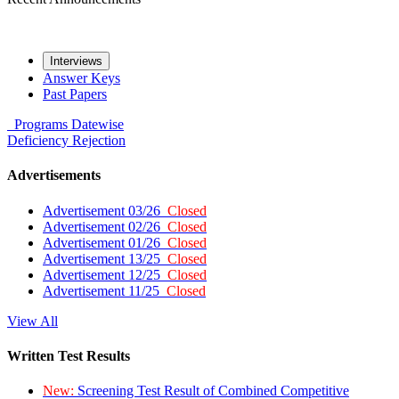
Interviews
Answer Keys
Past Papers
Programs
Datewise
Deficiency
Rejection
Advertisements
Advertisement 03/26
Closed
Advertisement 02/26
Closed
Advertisement 01/26
Closed
Advertisement 13/25
Closed
Advertisement 12/25
Closed
Advertisement 11/25
Closed
View All
Written Test Results
New:
Screening Test Result of Combined Competitive