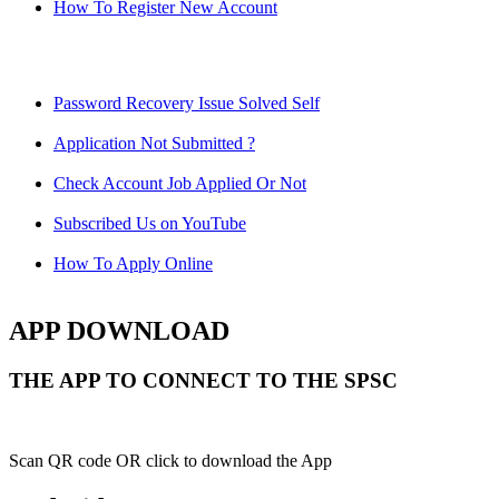
How To Register New Account
Password Recovery Issue Solved Self
Application Not Submitted ?
Check Account Job Applied Or Not
Subscribed Us on YouTube
How To Apply Online
APP DOWNLOAD
THE APP TO CONNECT TO THE SPSC
Scan QR code OR click to download the App