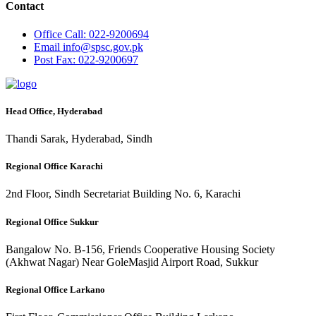
Contact
Office
Call: 022-9200694
Email
info@spsc.gov.pk
Post
Fax: 022-9200697
Head Office, Hyderabad
Thandi Sarak, Hyderabad, Sindh
Regional Office Karachi
2nd Floor, Sindh Secretariat Building No. 6, Karachi
Regional Office Sukkur
Bangalow No. B-156, Friends Cooperative Housing Society
(Akhwat Nagar) Near GoleMasjid Airport Road, Sukkur
Regional Office Larkano