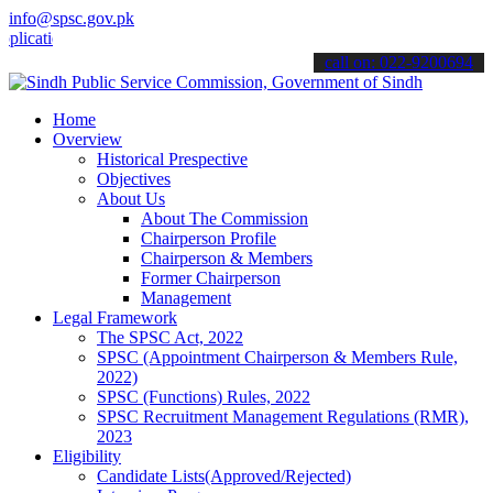
info@spsc.gov.pk
ions online & stay informed about the latest SPSC updates & announc
call on: 022-9200694
Home
Overview
Historical Prespective
Objectives
About Us
About The Commission
Chairperson Profile
Chairperson & Members
Former Chairperson
Management
Legal Framework
The SPSC Act, 2022
SPSC (Appointment Chairperson & Members Rule,
2022)
SPSC (Functions) Rules, 2022
SPSC Recruitment Management Regulations (RMR),
2023
Eligibility
Candidate Lists(Approved/Rejected)