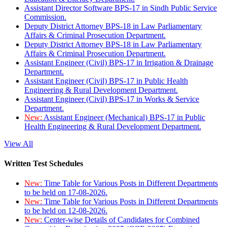
Assistant Director Software BPS-17 in Sindh Public Service
Commission.
Deputy District Attorney BPS-18 in Law Parliamentary
Affairs & Criminal Prosecution Department.
Deputy District Attorney BPS-18 in Law Parliamentary
Affairs & Criminal Prosecution Department.
Assistant Engineer (Civil) BPS-17 in Irrigation & Drainage
Department.
Assistant Engineer (Civil) BPS-17 in Public Health
Engineering & Rural Development Department.
Assistant Engineer (Civil) BPS-17 in Works & Service
Department.
New:
Assistant Engineer (Mechanical) BPS-17 in Public
Health Engineering & Rural Development Department.
View All
Written Test Schedules
New:
Time Table for Various Posts in Different Departments
to be held on 17-08-2026.
New:
Time Table for Various Posts in Different Departments
to be held on 12-08-2026.
New:
Center-wise Details of Candidates for Combined