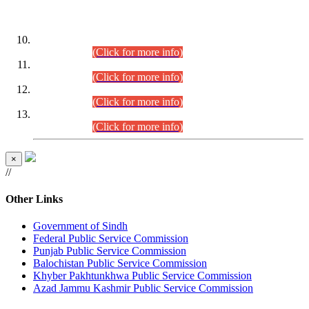
DATEWISE ROLL NUMBERS
Combined Competitive Examination-2024 (Executive Cadre)
(30.07.2026).
(Click for more info)
Combined Competitive Examination-2024 (Executive Cadre)
(28.07.2026).
(Click for more info)
Combined Competitive Examination-2024 (Executive Cadre)
(27.07.2026).
(Click for more info)
Combined Competitive Examination-2024 (Executive Cadre)
(24.07.2026).
(Click for more info)
×
//
Other Links
Government of Sindh
Federal Public Service Commission
Punjab Public Service Commission
Balochistan Public Service Commission
Khyber Pakhtunkhwa Public Service Commission
Azad Jammu Kashmir Public Service Commission