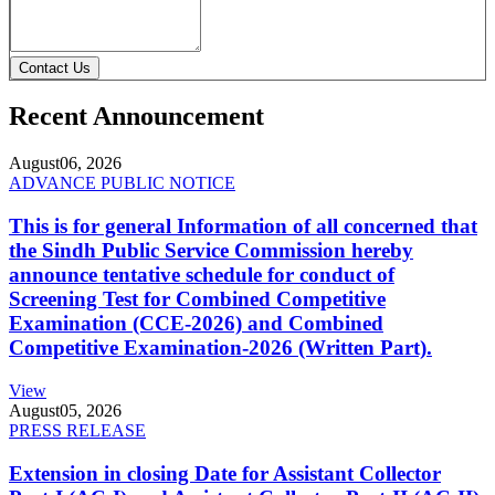
Contact Us
Recent Announcement
August
06, 2026
ADVANCE PUBLIC NOTICE
This is for general Information of all concerned that
the Sindh Public Service Commission hereby
announce tentative schedule for conduct of
Screening Test for Combined Competitive
Examination (CCE-2026) and Combined
Competitive Examination-2026 (Written Part).
View
August
05, 2026
PRESS RELEASE
Extension in closing Date for Assistant Collector