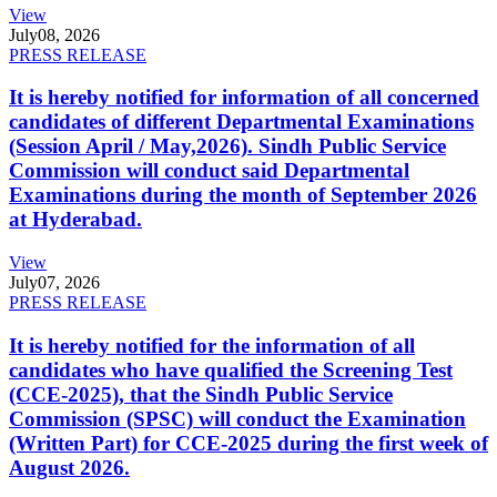
View
July
08, 2026
PRESS RELEASE
It is hereby notified for information of all concerned
candidates of different Departmental Examinations
(Session April / May,2026). Sindh Public Service
Commission will conduct said Departmental
Examinations during the month of September 2026
at Hyderabad.
View
July
07, 2026
PRESS RELEASE
It is hereby notified for the information of all
candidates who have qualified the Screening Test
(CCE-2025), that the Sindh Public Service
Commission (SPSC) will conduct the Examination
(Written Part) for CCE-2025 during the first week of
August 2026.