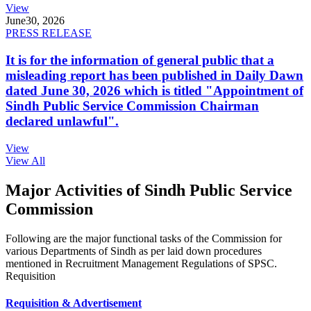
View
June
30, 2026
PRESS RELEASE
It is for the information of general public that a
misleading report has been published in Daily Dawn
dated June 30, 2026 which is titled "Appointment of
Sindh Public Service Commission Chairman
declared unlawful".
View
View All
Major Activities of Sindh Public Service
Commission
Following are the major functional tasks of the Commission for
various Departments of Sindh as per laid down procedures
mentioned in Recruitment Management Regulations of SPSC.
Requisition
Requisition & Advertisement