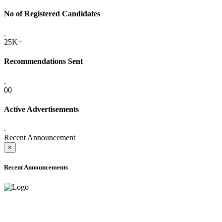
No of Registered Candidates
.
25K+
Recommendations Sent
.
00
Active Advertisements
.
Recent Announcement
×
Recent Announcements
ADVANCE PUBLIC NOTICE