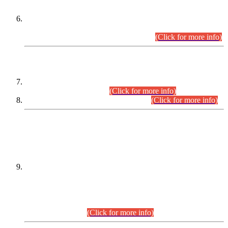
Extension in closing Date for Assistant Collector Part-I (AC-I)
and Assistant Collector Part-II (AC-II) Departmental
Examinations (Session April/May 2026).
(Click for more info)
SCOPE & SYLLABUS
Assistant Director (Technical) BPS-17 in Mines & Mineral
Development Department.
(Click for more info)
Various posts in Different Departments.
(Click for more info)
DATEWISE NAMES OF
PETITIONERS/CANDIDATES FOR
SUITABILITY/ELIGIBILITY
Incompliance with the Order Dated: 17.02.2026 Passed by
the Honourable High Court Sindh, Hyderabad in
C.P No. D-656/2024, for the post of Assistant Manager (I.T)
BPS-16 in Land Administration & Revenue Management
Information System (LARMIS), under Board of Revenue
Sindh.(20.07.2026)
(Click for more info)