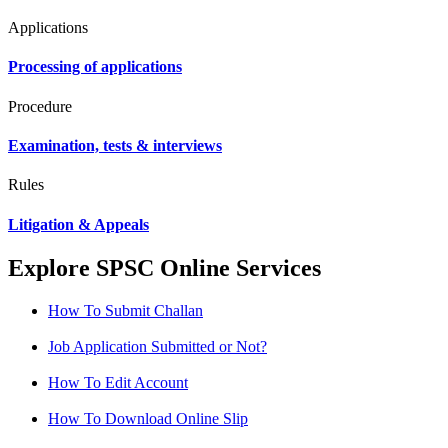
Applications
Processing of applications
Procedure
Examination, tests & interviews
Rules
Litigation & Appeals
Explore SPSC Online Services
How To Submit Challan
Job Application Submitted or Not?
How To Edit Account
How To Download Online Slip