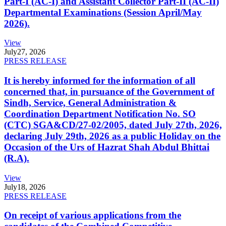
Part-I (AC-I) and Assistant Collector Part-II (AC-II)
Departmental Examinations (Session April/May
2026).
View
July
27, 2026
PRESS RELEASE
It is hereby informed for the information of all
concerned that, in pursuance of the Government of
Sindh, Service, General Administration &
Coordination Department Notification No. SO
(CTC) SGA&CD/27-02/2005, dated July 27th, 2026,
declaring July 29th, 2026 as a public Holiday on the
Occasion of the Urs of Hazrat Shah Abdul Bhittai
(R.A).
View
July
18, 2026
PRESS RELEASE
On receipt of various applications from the