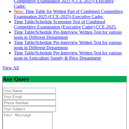
Competitive Examination 2025 (CCE-2025) Executive
Cadre.
New:
Time Table for Written Part of Combined Competitive
Examination 2025 (CCE-2025) Executive Cadre.
Time Table/Schedule Screening Test of Combined
Competitive Examination (Executive Cadre) CCE-2025.
Time Table/Schedule Pre-Interview Written Test for various
posts in Different Department
Time Table/Schedule Pre-Interview Written Test for various
posts in Different Department
Time Table/Schedule Pre-Interview Written Test for various
posts in Agirculture Supply & Price Department
View All
Any Query