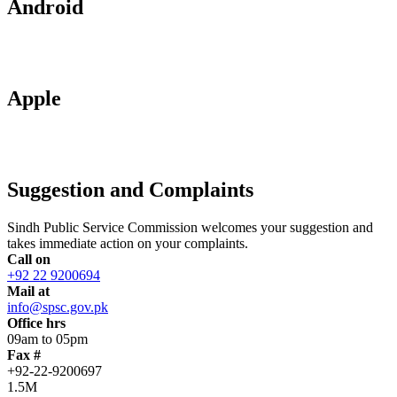
Android
Apple
Suggestion and Complaints
Sindh Public Service Commission welcomes your suggestion and
takes immediate action on your complaints.
Call on
+92 22 9200694
Mail at
info@spsc.gov.pk
Office hrs
09am to 05pm
Fax #
+92-22-9200697
1.5M