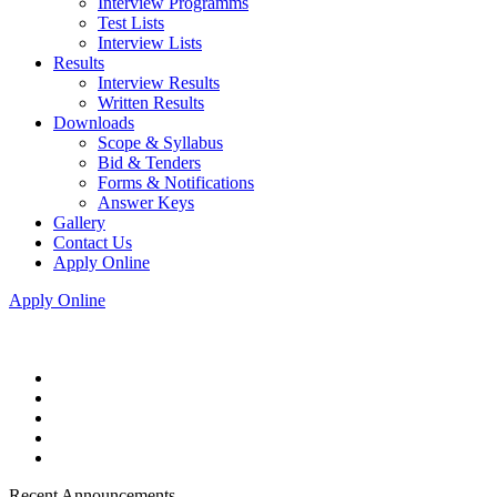
Interview Programms
Test Lists
Interview Lists
Results
Interview Results
Written Results
Downloads
Scope & Syllabus
Bid & Tenders
Forms & Notifications
Answer Keys
Gallery
Contact Us
Apply Online
Apply Online
Recent Announcements