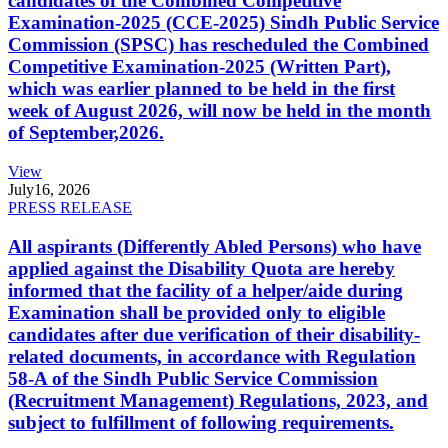
candidates of the Combined Competitive
Examination-2025 (CCE-2025) Sindh Public Service
Commission (SPSC) has rescheduled the Combined
Competitive Examination-2025 (Written Part),
which was earlier planned to be held in the first
week of August 2026, will now be held in the month
of September,2026.
View
July
16, 2026
PRESS RELEASE
All aspirants (Differently Abled Persons) who have
applied against the Disability Quota are hereby
informed that the facility of a helper/aide during
Examination shall be provided only to eligible
candidates after due verification of their disability-
related documents, in accordance with Regulation
58-A of the Sindh Public Service Commission
(Recruitment Management) Regulations, 2023, and
subject to fulfillment of following requirements.