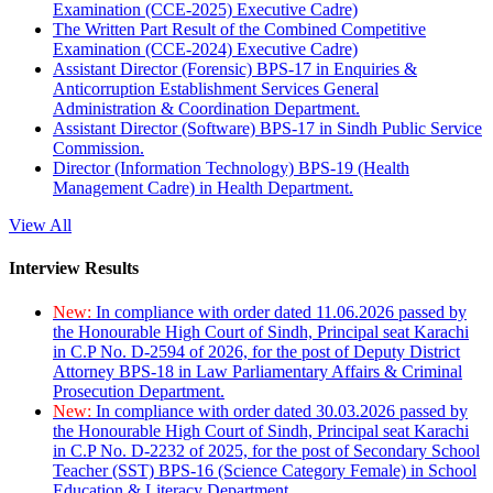
Examination (CCE-2025) Executive Cadre)
The Written Part Result of the Combined Competitive
Examination (CCE-2024) Executive Cadre)
Assistant Director (Forensic) BPS-17 in Enquiries &
Anticorruption Establishment Services General
Administration & Coordination Department.
Assistant Director (Software) BPS-17 in Sindh Public Service
Commission.
Director (Information Technology) BPS-19 (Health
Management Cadre) in Health Department.
View All
Interview Results
New:
In compliance with order dated 11.06.2026 passed by
the Honourable High Court of Sindh, Principal seat Karachi
in C.P No. D-2594 of 2026, for the post of Deputy District
Attorney BPS-18 in Law Parliamentary Affairs & Criminal
Prosecution Department.
New:
In compliance with order dated 30.03.2026 passed by
the Honourable High Court of Sindh, Principal seat Karachi
in C.P No. D-2232 of 2025, for the post of Secondary School
Teacher (SST) BPS-16 (Science Category Female) in School
Education & Literacy Department.