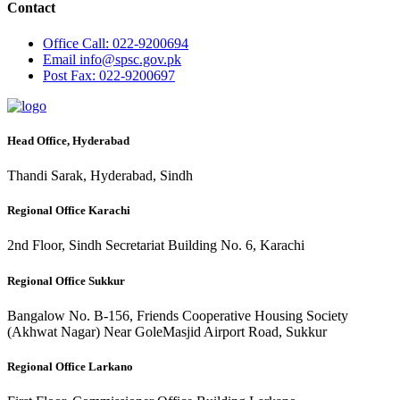
Contact
Office
Call: 022-9200694
Email
info@spsc.gov.pk
Post
Fax: 022-9200697
Head Office, Hyderabad
Thandi Sarak, Hyderabad, Sindh
Regional Office Karachi
2nd Floor, Sindh Secretariat Building No. 6, Karachi
Regional Office Sukkur
Bangalow No. B-156, Friends Cooperative Housing Society
(Akhwat Nagar) Near GoleMasjid Airport Road, Sukkur
Regional Office Larkano