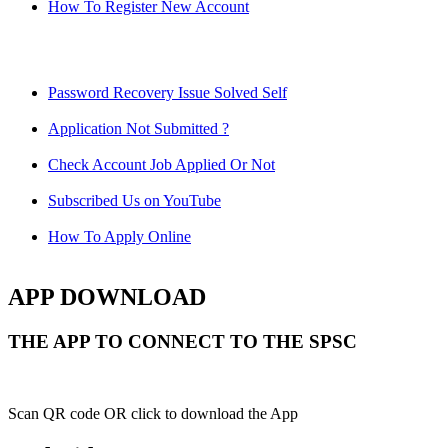
How To Register New Account
Password Recovery Issue Solved Self
Application Not Submitted ?
Check Account Job Applied Or Not
Subscribed Us on YouTube
How To Apply Online
APP DOWNLOAD
THE APP TO CONNECT TO THE SPSC
Scan QR code OR click to download the App