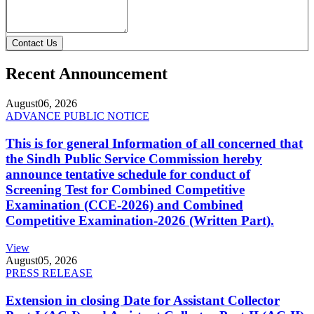
Contact Us
Recent Announcement
August
06, 2026
ADVANCE PUBLIC NOTICE
This is for general Information of all concerned that
the Sindh Public Service Commission hereby
announce tentative schedule for conduct of
Screening Test for Combined Competitive
Examination (CCE-2026) and Combined
Competitive Examination-2026 (Written Part).
View
August
05, 2026
PRESS RELEASE
Extension in closing Date for Assistant Collector