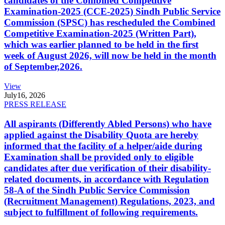
candidates of the Combined Competitive
Examination-2025 (CCE-2025) Sindh Public Service
Commission (SPSC) has rescheduled the Combined
Competitive Examination-2025 (Written Part),
which was earlier planned to be held in the first
week of August 2026, will now be held in the month
of September,2026.
View
July
16, 2026
PRESS RELEASE
All aspirants (Differently Abled Persons) who have
applied against the Disability Quota are hereby
informed that the facility of a helper/aide during
Examination shall be provided only to eligible
candidates after due verification of their disability-
related documents, in accordance with Regulation
58-A of the Sindh Public Service Commission
(Recruitment Management) Regulations, 2023, and
subject to fulfillment of following requirements.