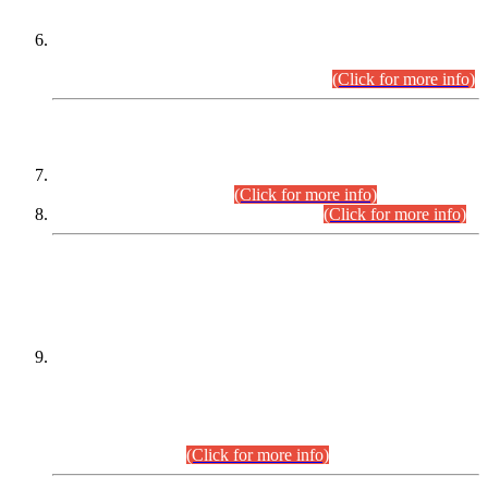
Extension in closing Date for Assistant Collector Part-I (AC-I)
and Assistant Collector Part-II (AC-II) Departmental
Examinations (Session April/May 2026).
(Click for more info)
SCOPE & SYLLABUS
Assistant Director (Technical) BPS-17 in Mines & Mineral
Development Department.
(Click for more info)
Various posts in Different Departments.
(Click for more info)
DATEWISE NAMES OF
PETITIONERS/CANDIDATES FOR
SUITABILITY/ELIGIBILITY
Incompliance with the Order Dated: 17.02.2026 Passed by
the Honourable High Court Sindh, Hyderabad in
C.P No. D-656/2024, for the post of Assistant Manager (I.T)
BPS-16 in Land Administration & Revenue Management
Information System (LARMIS), under Board of Revenue
Sindh.(20.07.2026)
(Click for more info)