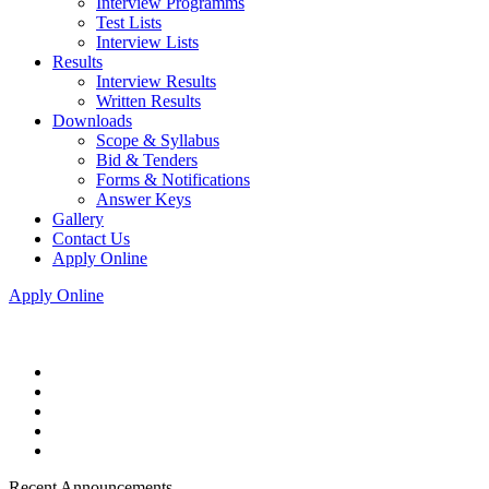
Interview Programms
Test Lists
Interview Lists
Results
Interview Results
Written Results
Downloads
Scope & Syllabus
Bid & Tenders
Forms & Notifications
Answer Keys
Gallery
Contact Us
Apply Online
Apply Online
Recent Announcements