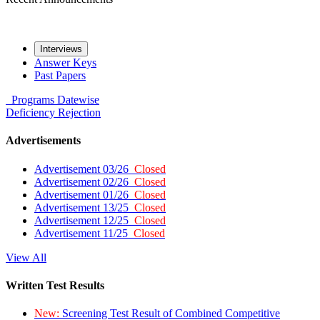
Interviews
Answer Keys
Past Papers
Programs
Datewise
Deficiency
Rejection
Advertisements
Advertisement 03/26
Closed
Advertisement 02/26
Closed
Advertisement 01/26
Closed
Advertisement 13/25
Closed
Advertisement 12/25
Closed
Advertisement 11/25
Closed
View All
Written Test Results
New:
Screening Test Result of Combined Competitive