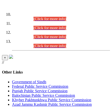
DATEWISE ROLL NUMBERS
Combined Competitive Examination-2024 (Executive Cadre)
(30.07.2026).
(Click for more info)
Combined Competitive Examination-2024 (Executive Cadre)
(28.07.2026).
(Click for more info)
Combined Competitive Examination-2024 (Executive Cadre)
(27.07.2026).
(Click for more info)
Combined Competitive Examination-2024 (Executive Cadre)
(24.07.2026).
(Click for more info)
×
//
Other Links
Government of Sindh
Federal Public Service Commission
Punjab Public Service Commission
Balochistan Public Service Commission
Khyber Pakhtunkhwa Public Service Commission
Azad Jammu Kashmir Public Service Commission