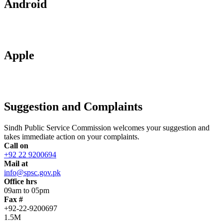
Android
Apple
Suggestion and Complaints
Sindh Public Service Commission welcomes your suggestion and
takes immediate action on your complaints.
Call on
+92 22 9200694
Mail at
info@spsc.gov.pk
Office hrs
09am to 05pm
Fax #
+92-22-9200697
1.5M