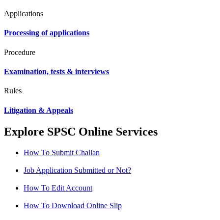
Applications
Processing of applications
Procedure
Examination, tests & interviews
Rules
Litigation & Appeals
Explore SPSC Online Services
How To Submit Challan
Job Application Submitted or Not?
How To Edit Account
How To Download Online Slip