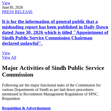
View
June
30, 2026
PRESS RELEASE
It is for the information of general public that a
misleading report has been published in Daily Dawn
dated June 30, 2026 which is titled "Appointment of
Sindh Public Service Commission Chairman
declared unlawful".
View
View All
Major Activities of Sindh Public Service
Commission
Following are the major functional tasks of the Commission for
various Departments of Sindh as per laid down procedures
mentioned in Recruitment Management Regulations of SPSC.
Requisition
Requisition & Advertisement