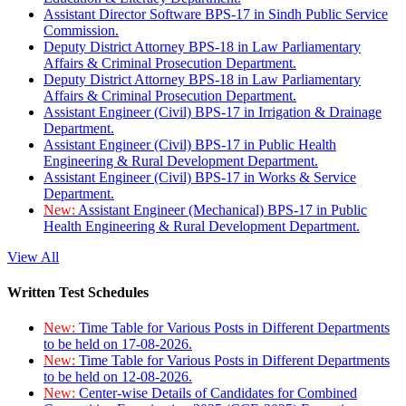
Assistant Director Software BPS-17 in Sindh Public Service
Commission.
Deputy District Attorney BPS-18 in Law Parliamentary
Affairs & Criminal Prosecution Department.
Deputy District Attorney BPS-18 in Law Parliamentary
Affairs & Criminal Prosecution Department.
Assistant Engineer (Civil) BPS-17 in Irrigation & Drainage
Department.
Assistant Engineer (Civil) BPS-17 in Public Health
Engineering & Rural Development Department.
Assistant Engineer (Civil) BPS-17 in Works & Service
Department.
New:
Assistant Engineer (Mechanical) BPS-17 in Public
Health Engineering & Rural Development Department.
View All
Written Test Schedules
New:
Time Table for Various Posts in Different Departments
to be held on 17-08-2026.
New:
Time Table for Various Posts in Different Departments
to be held on 12-08-2026.
New:
Center-wise Details of Candidates for Combined