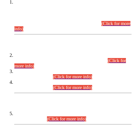
This is for general Information of all concerned that the Sindh
Public Service Commission hereby announce tentative
schedule for conduct of Screening Test for Combined
Competitive Examination (CCE-2026) and Combined
Competitive Examination-2026 (Written Part).
(Click for more
info)
Time Table/Schedule
Time Table for Written Part of Combined Competitive
Examination 2025 (CCE-2025) Executive Cadre.
(Click for
more info)
Time Table for Various Posts in Different Departments to be
held on 12-08-2026.
(Click for more info)
Time Table for Various Posts in Different Departments to be
held on 17-08-2026.
(Click for more info)
CENTREWISE DETAIL
Combined Competitive Examination 2025 (CCE-2025)
Executive Cadre.
(Click for more info)
PRESS RELEASE