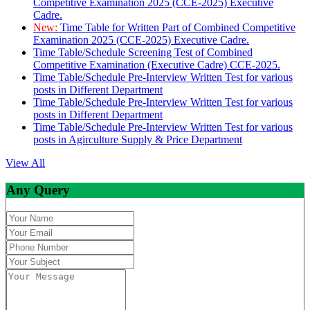
Competitive Examination 2025 (CCE-2025) Executive
Cadre.
New:
Time Table for Written Part of Combined Competitive
Examination 2025 (CCE-2025) Executive Cadre.
Time Table/Schedule Screening Test of Combined
Competitive Examination (Executive Cadre) CCE-2025.
Time Table/Schedule Pre-Interview Written Test for various
posts in Different Department
Time Table/Schedule Pre-Interview Written Test for various
posts in Different Department
Time Table/Schedule Pre-Interview Written Test for various
posts in Agirculture Supply & Price Department
View All
Any Query