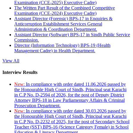
Examination (CCE-2025) Executive Cadre)
The Written Part Result of the Combined Competitive
Examination (CCE-2024) Executive Cadre)
Assistant Director (Forensic) BPS-17 in Enquiries &
Anticorruption Establishment Services General
Administration & Coordination Department.
Assistant Director (Software) BPS-17 in Sindh Public Service
Commission.
Director (Information Technology) BPS-19 (Health
Management Cadre) in Health Department.
View All
Interview Results
New:
In compliance with order dated 11.06.2026 passed by
the Honourable High Court of Sindh, Principal seat Karachi
in C.P No. D-2594 of 2026, for the post of Deputy District
Attorney BPS-18 in Law Parliamentary Affairs & Criminal
Prosecution Department.
New:
In compliance with order dated 30.03.2026 passed by
the Honourable High Court of Sindh, Principal seat Karachi
in C.P No. D-2232 of 2025, for the post of Secondary School
Teacher (SST) BPS-16 (Science Category Female) in School
Education & Literacy Department.