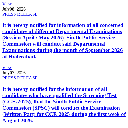
View
July
08, 2026
PRESS RELEASE
It is hereby notified for information of all concerned
candidates of different Departmental Examinations
(Session April / May,2026). Sindh Public Service
Commission will conduct said Departmental
Examinations during the month of September 2026
at Hyderabad.
View
July
07, 2026
PRESS RELEASE
It is hereby notified for the information of all
candidates who have qualified the Screening Test
(CCE-2025), that the Sindh Public Service
Commission (SPSC) will conduct the Examination
(Written Part) for CCE-2025 during the first week of
August 2026.