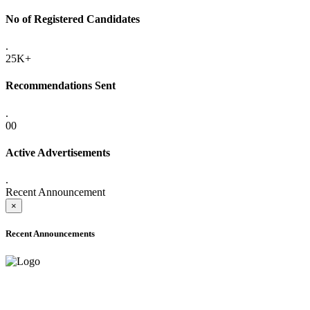
No of Registered Candidates
.
25K+
Recommendations Sent
.
00
Active Advertisements
.
Recent Announcement
×
Recent Announcements
ADVANCE PUBLIC NOTICE