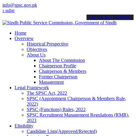
info@spsc.gov.pk
t your applications online & stay informed about the latest SPSC up
call on: 022-9200694
Home
Overview
Historical Prespective
Objectives
About Us
About The Commission
Chairperson Profile
Chairperson & Members
Former Chairperson
Management
Legal Framework
The SPSC Act, 2022
SPSC (Appointment Chairperson & Members Rule,
2022)
SPSC (Functions) Rules, 2022
SPSC Recruitment Management Regulations (RMR),
2023
Eligibility
Candidate Lists(Approved/Rejected)