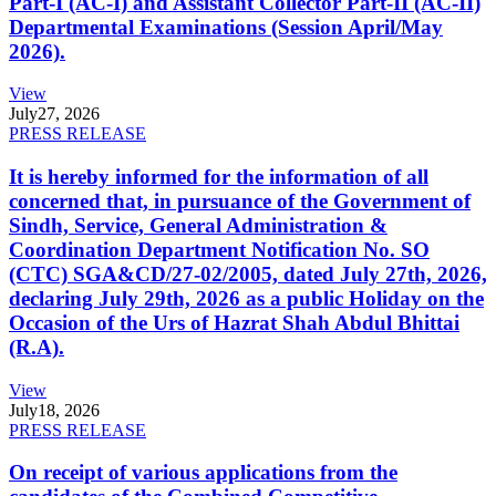
Part-I (AC-I) and Assistant Collector Part-II (AC-II)
Departmental Examinations (Session April/May
2026).
View
July
27, 2026
PRESS RELEASE
It is hereby informed for the information of all
concerned that, in pursuance of the Government of
Sindh, Service, General Administration &
Coordination Department Notification No. SO
(CTC) SGA&CD/27-02/2005, dated July 27th, 2026,
declaring July 29th, 2026 as a public Holiday on the
Occasion of the Urs of Hazrat Shah Abdul Bhittai
(R.A).
View
July
18, 2026
PRESS RELEASE
On receipt of various applications from the