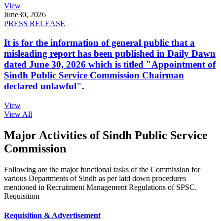
View
June
30, 2026
PRESS RELEASE
It is for the information of general public that a
misleading report has been published in Daily Dawn
dated June 30, 2026 which is titled "Appointment of
Sindh Public Service Commission Chairman
declared unlawful".
View
View All
Major Activities of Sindh Public Service
Commission
Following are the major functional tasks of the Commission for
various Departments of Sindh as per laid down procedures
mentioned in Recruitment Management Regulations of SPSC.
Requisition
Requisition & Advertisement