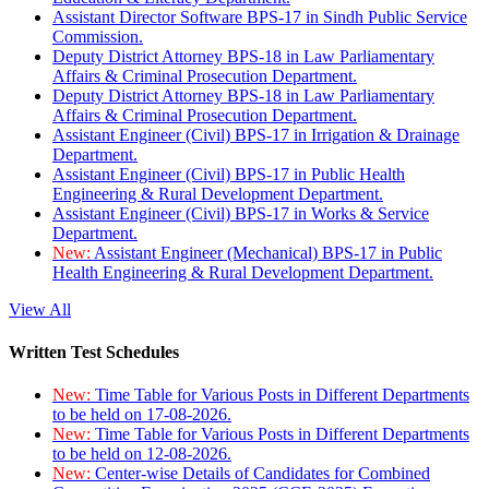
Assistant Director Software BPS-17 in Sindh Public Service
Commission.
Deputy District Attorney BPS-18 in Law Parliamentary
Affairs & Criminal Prosecution Department.
Deputy District Attorney BPS-18 in Law Parliamentary
Affairs & Criminal Prosecution Department.
Assistant Engineer (Civil) BPS-17 in Irrigation & Drainage
Department.
Assistant Engineer (Civil) BPS-17 in Public Health
Engineering & Rural Development Department.
Assistant Engineer (Civil) BPS-17 in Works & Service
Department.
New:
Assistant Engineer (Mechanical) BPS-17 in Public
Health Engineering & Rural Development Department.
View All
Written Test Schedules
New:
Time Table for Various Posts in Different Departments
to be held on 17-08-2026.
New:
Time Table for Various Posts in Different Departments
to be held on 12-08-2026.
New:
Center-wise Details of Candidates for Combined