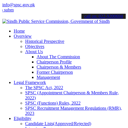
info@spsc.gov.pk
mit your applications online & stay informed about the latest SPSC 
call on: 022-9200694
Home
Overview
Historical Prespective
Objectives
About Us
About The Commission
Chairperson Profile
Chairperson & Members
Former Chairperson
Management
Legal Framework
The SPSC Act, 2022
SPSC (Appointment Chairperson & Members Rule,
2022)
SPSC (Functions) Rules, 2022
SPSC Recruitment Management Regulations (RMR),
2023
Eligibility
Candidate Lists(Approved/Rejected)