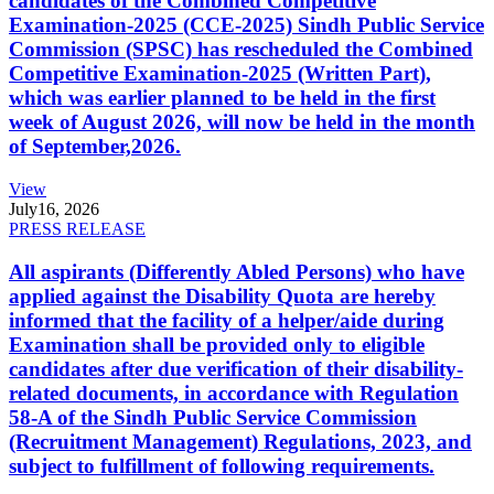
candidates of the Combined Competitive
Examination-2025 (CCE-2025) Sindh Public Service
Commission (SPSC) has rescheduled the Combined
Competitive Examination-2025 (Written Part),
which was earlier planned to be held in the first
week of August 2026, will now be held in the month
of September,2026.
View
July
16, 2026
PRESS RELEASE
All aspirants (Differently Abled Persons) who have
applied against the Disability Quota are hereby
informed that the facility of a helper/aide during
Examination shall be provided only to eligible
candidates after due verification of their disability-
related documents, in accordance with Regulation
58-A of the Sindh Public Service Commission
(Recruitment Management) Regulations, 2023, and
subject to fulfillment of following requirements.