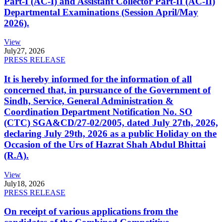
Part-I (AC-I) and Assistant Collector Part-II (AC-II)
Departmental Examinations (Session April/May
2026).
View
July
27, 2026
PRESS RELEASE
It is hereby informed for the information of all
concerned that, in pursuance of the Government of
Sindh, Service, General Administration &
Coordination Department Notification No. SO
(CTC) SGA&CD/27-02/2005, dated July 27th, 2026,
declaring July 29th, 2026 as a public Holiday on the
Occasion of the Urs of Hazrat Shah Abdul Bhittai
(R.A).
View
July
18, 2026
PRESS RELEASE
On receipt of various applications from the