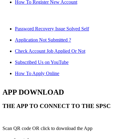
How To Register New Account
Password Recovery Issue Solved Self
Application Not Submitted ?
Check Account Job Applied Or Not
Subscribed Us on YouTube
How To Apply Online
APP DOWNLOAD
THE APP TO CONNECT TO THE SPSC
Scan QR code OR click to download the App