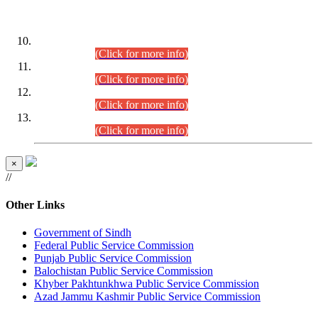
DATEWISE ROLL NUMBERS
Combined Competitive Examination-2024 (Executive Cadre)
(30.07.2026).
(Click for more info)
Combined Competitive Examination-2024 (Executive Cadre)
(28.07.2026).
(Click for more info)
Combined Competitive Examination-2024 (Executive Cadre)
(27.07.2026).
(Click for more info)
Combined Competitive Examination-2024 (Executive Cadre)
(24.07.2026).
(Click for more info)
×
//
Other Links
Government of Sindh
Federal Public Service Commission
Punjab Public Service Commission
Balochistan Public Service Commission
Khyber Pakhtunkhwa Public Service Commission
Azad Jammu Kashmir Public Service Commission