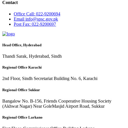
Contact
Office
Call: 022-9200694
Email
info@spsc.gov.pk
Post
Fax: 022-9200697
Head Office, Hyderabad
Thandi Sarak, Hyderabad, Sindh
Regional Office Karachi
2nd Floor, Sindh Secretariat Building No. 6, Karachi
Regional Office Sukkur
Bangalow No. B-156, Friends Cooperative Housing Society
(Akhwat Nagar) Near GoleMasjid Airport Road, Sukkur
Regional Office Larkano