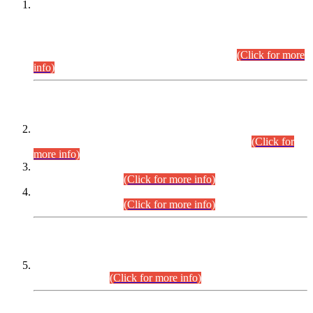
This is for general Information of all concerned that the Sindh
Public Service Commission hereby announce tentative
schedule for conduct of Screening Test for Combined
Competitive Examination (CCE-2026) and Combined
Competitive Examination-2026 (Written Part).
(Click for more
info)
Time Table/Schedule
Time Table for Written Part of Combined Competitive
Examination 2025 (CCE-2025) Executive Cadre.
(Click for
more info)
Time Table for Various Posts in Different Departments to be
held on 12-08-2026.
(Click for more info)
Time Table for Various Posts in Different Departments to be
held on 17-08-2026.
(Click for more info)
CENTREWISE DETAIL
Combined Competitive Examination 2025 (CCE-2025)
Executive Cadre.
(Click for more info)
PRESS RELEASE