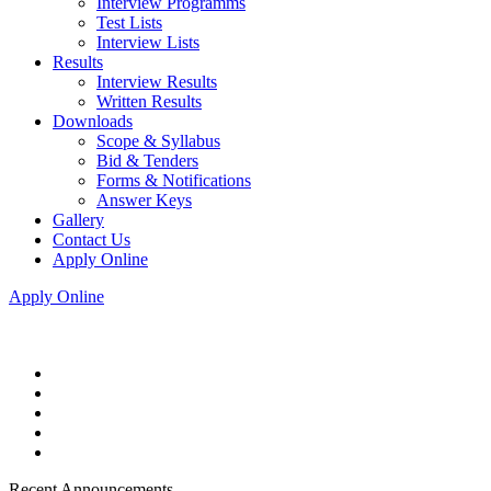
Interview Programms
Test Lists
Interview Lists
Results
Interview Results
Written Results
Downloads
Scope & Syllabus
Bid & Tenders
Forms & Notifications
Answer Keys
Gallery
Contact Us
Apply Online
Apply Online
Recent Announcements