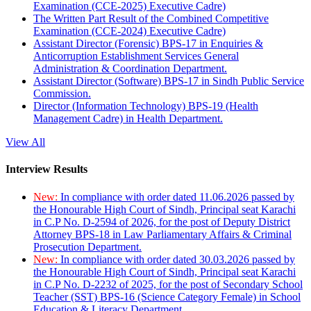
Examination (CCE-2025) Executive Cadre)
The Written Part Result of the Combined Competitive
Examination (CCE-2024) Executive Cadre)
Assistant Director (Forensic) BPS-17 in Enquiries &
Anticorruption Establishment Services General
Administration & Coordination Department.
Assistant Director (Software) BPS-17 in Sindh Public Service
Commission.
Director (Information Technology) BPS-19 (Health
Management Cadre) in Health Department.
View All
Interview Results
New:
In compliance with order dated 11.06.2026 passed by
the Honourable High Court of Sindh, Principal seat Karachi
in C.P No. D-2594 of 2026, for the post of Deputy District
Attorney BPS-18 in Law Parliamentary Affairs & Criminal
Prosecution Department.
New:
In compliance with order dated 30.03.2026 passed by
the Honourable High Court of Sindh, Principal seat Karachi
in C.P No. D-2232 of 2025, for the post of Secondary School
Teacher (SST) BPS-16 (Science Category Female) in School
Education & Literacy Department.