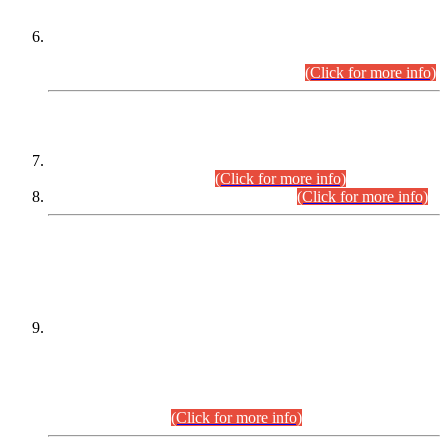
Extension in closing Date for Assistant Collector Part-I (AC-I)
and Assistant Collector Part-II (AC-II) Departmental
Examinations (Session April/May 2026).
(Click for more info)
SCOPE & SYLLABUS
Assistant Director (Technical) BPS-17 in Mines & Mineral
Development Department.
(Click for more info)
Various posts in Different Departments.
(Click for more info)
DATEWISE NAMES OF
PETITIONERS/CANDIDATES FOR
SUITABILITY/ELIGIBILITY
Incompliance with the Order Dated: 17.02.2026 Passed by
the Honourable High Court Sindh, Hyderabad in
C.P No. D-656/2024, for the post of Assistant Manager (I.T)
BPS-16 in Land Administration & Revenue Management
Information System (LARMIS), under Board of Revenue
Sindh.(20.07.2026)
(Click for more info)