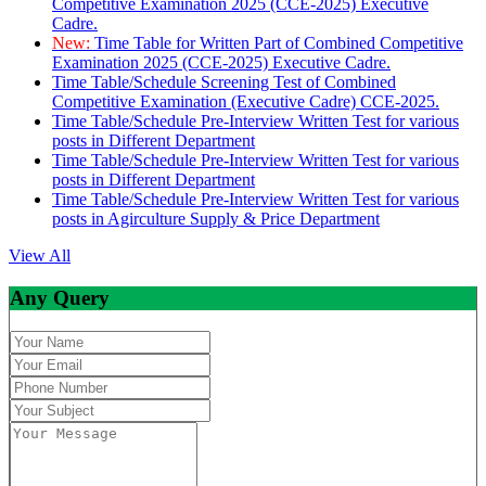
Competitive Examination 2025 (CCE-2025) Executive
Cadre.
New:
Time Table for Written Part of Combined Competitive
Examination 2025 (CCE-2025) Executive Cadre.
Time Table/Schedule Screening Test of Combined
Competitive Examination (Executive Cadre) CCE-2025.
Time Table/Schedule Pre-Interview Written Test for various
posts in Different Department
Time Table/Schedule Pre-Interview Written Test for various
posts in Different Department
Time Table/Schedule Pre-Interview Written Test for various
posts in Agirculture Supply & Price Department
View All
Any Query