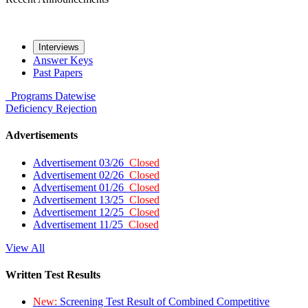
Interviews
Answer Keys
Past Papers
Programs
Datewise
Deficiency
Rejection
Advertisements
Advertisement 03/26
Closed
Advertisement 02/26
Closed
Advertisement 01/26
Closed
Advertisement 13/25
Closed
Advertisement 12/25
Closed
Advertisement 11/25
Closed
View All
Written Test Results
New:
Screening Test Result of Combined Competitive