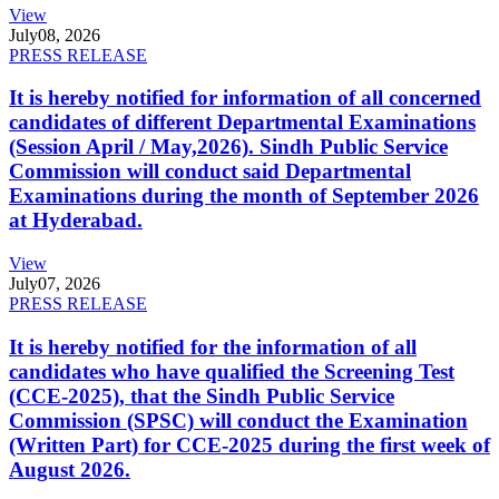
View
July
08, 2026
PRESS RELEASE
It is hereby notified for information of all concerned
candidates of different Departmental Examinations
(Session April / May,2026). Sindh Public Service
Commission will conduct said Departmental
Examinations during the month of September 2026
at Hyderabad.
View
July
07, 2026
PRESS RELEASE
It is hereby notified for the information of all
candidates who have qualified the Screening Test
(CCE-2025), that the Sindh Public Service
Commission (SPSC) will conduct the Examination
(Written Part) for CCE-2025 during the first week of
August 2026.