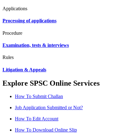
Applications
Processing of applications
Procedure
Examination, tests & interviews
Rules
Litigation & Appeals
Explore SPSC Online Services
How To Submit Challan
Job Application Submitted or Not?
How To Edit Account
How To Download Online Slip