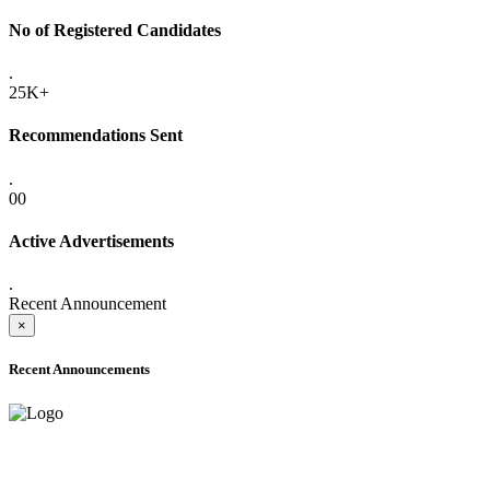
No of Registered Candidates
.
25K+
Recommendations Sent
.
00
Active Advertisements
.
Recent Announcement
×
Recent Announcements
ADVANCE PUBLIC NOTICE