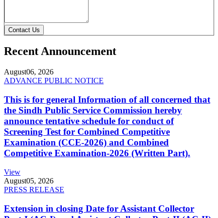
Contact Us
Recent Announcement
August
06, 2026
ADVANCE PUBLIC NOTICE
This is for general Information of all concerned that
the Sindh Public Service Commission hereby
announce tentative schedule for conduct of
Screening Test for Combined Competitive
Examination (CCE-2026) and Combined
Competitive Examination-2026 (Written Part).
View
August
05, 2026
PRESS RELEASE
Extension in closing Date for Assistant Collector