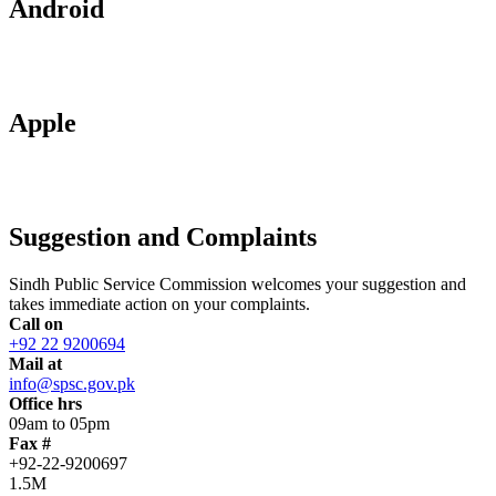
Android
Apple
Suggestion and Complaints
Sindh Public Service Commission welcomes your suggestion and
takes immediate action on your complaints.
Call on
+92 22 9200694
Mail at
info@spsc.gov.pk
Office hrs
09am to 05pm
Fax #
+92-22-9200697
1.5M