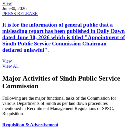
View
June
30, 2026
PRESS RELEASE
It is for the information of general public that a
misleading report has been published in Daily Dawn
dated June 30, 2026 which is titled "Appointment of
Sindh Public Service Commission Chairman
declared unlawful".
View
View All
Major Activities of Sindh Public Service
Commission
Following are the major functional tasks of the Commission for
various Departments of Sindh as per laid down procedures
mentioned in Recruitment Management Regulations of SPSC.
Requisition
Requisition & Advertisement