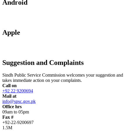
Android
Apple
Suggestion and Complaints
Sindh Public Service Commission welcomes your suggestion and
takes immediate action on your complaints.
Call on
+92 22 9200694
Mail at
info@spsc.gov.pk
Office hrs
09am to 05pm
Fax #
+92-22-9200697
1.5M