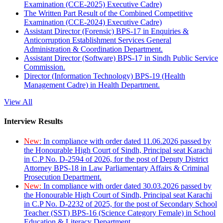
Examination (CCE-2025) Executive Cadre)
The Written Part Result of the Combined Competitive
Examination (CCE-2024) Executive Cadre)
Assistant Director (Forensic) BPS-17 in Enquiries &
Anticorruption Establishment Services General
Administration & Coordination Department.
Assistant Director (Software) BPS-17 in Sindh Public Service
Commission.
Director (Information Technology) BPS-19 (Health
Management Cadre) in Health Department.
View All
Interview Results
New:
In compliance with order dated 11.06.2026 passed by
the Honourable High Court of Sindh, Principal seat Karachi
in C.P No. D-2594 of 2026, for the post of Deputy District
Attorney BPS-18 in Law Parliamentary Affairs & Criminal
Prosecution Department.
New:
In compliance with order dated 30.03.2026 passed by
the Honourable High Court of Sindh, Principal seat Karachi
in C.P No. D-2232 of 2025, for the post of Secondary School
Teacher (SST) BPS-16 (Science Category Female) in School
Education & Literacy Department.