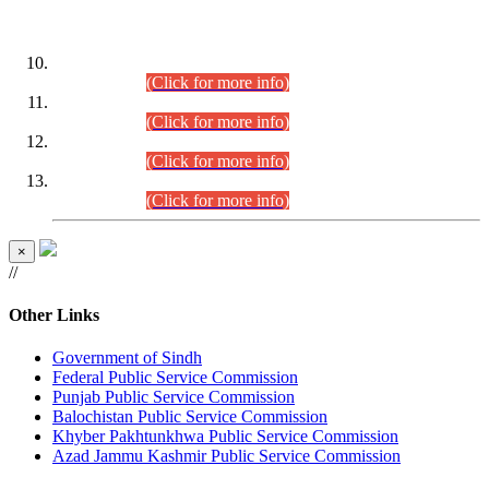
DATEWISE ROLL NUMBERS
Combined Competitive Examination-2024 (Executive Cadre)
(30.07.2026).
(Click for more info)
Combined Competitive Examination-2024 (Executive Cadre)
(28.07.2026).
(Click for more info)
Combined Competitive Examination-2024 (Executive Cadre)
(27.07.2026).
(Click for more info)
Combined Competitive Examination-2024 (Executive Cadre)
(24.07.2026).
(Click for more info)
×
//
Other Links
Government of Sindh
Federal Public Service Commission
Punjab Public Service Commission
Balochistan Public Service Commission
Khyber Pakhtunkhwa Public Service Commission
Azad Jammu Kashmir Public Service Commission