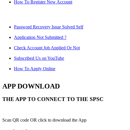
How To Register New Account
Password Recovery Issue Solved Self
Application Not Submitted ?
Check Account Job Applied Or Not
Subscribed Us on YouTube
How To Apply Online
APP DOWNLOAD
THE APP TO CONNECT TO THE SPSC
Scan QR code OR click to download the App