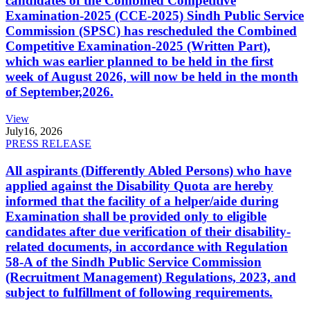
candidates of the Combined Competitive
Examination-2025 (CCE-2025) Sindh Public Service
Commission (SPSC) has rescheduled the Combined
Competitive Examination-2025 (Written Part),
which was earlier planned to be held in the first
week of August 2026, will now be held in the month
of September,2026.
View
July
16, 2026
PRESS RELEASE
All aspirants (Differently Abled Persons) who have
applied against the Disability Quota are hereby
informed that the facility of a helper/aide during
Examination shall be provided only to eligible
candidates after due verification of their disability-
related documents, in accordance with Regulation
58-A of the Sindh Public Service Commission
(Recruitment Management) Regulations, 2023, and
subject to fulfillment of following requirements.