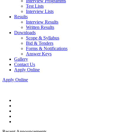
Interview Programms
Test Lists
Interview Lists
Results
Interview Results
Written Results
Downloads
Scope & Syllabus
Bid & Tenders
Forms & Notifications
Answer Keys
Gallery
Contact Us
Apply Online
Apply Online
Recent Announcements