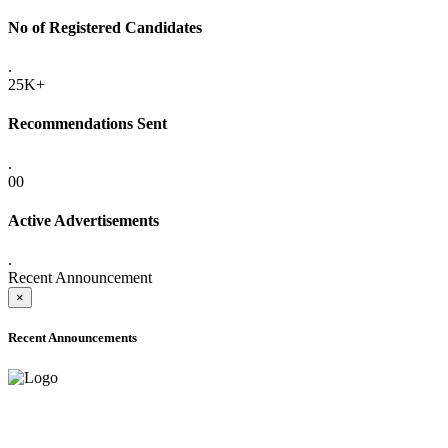
No of Registered Candidates
.
25K+
Recommendations Sent
.
00
Active Advertisements
.
Recent Announcement
×
Recent Announcements
ADVANCE PUBLIC NOTICE