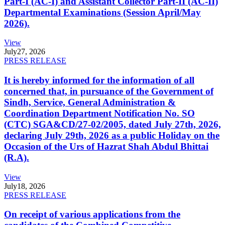
Part-I (AC-I) and Assistant Collector Part-II (AC-II)
Departmental Examinations (Session April/May
2026).
View
July
27, 2026
PRESS RELEASE
It is hereby informed for the information of all
concerned that, in pursuance of the Government of
Sindh, Service, General Administration &
Coordination Department Notification No. SO
(CTC) SGA&CD/27-02/2005, dated July 27th, 2026,
declaring July 29th, 2026 as a public Holiday on the
Occasion of the Urs of Hazrat Shah Abdul Bhittai
(R.A).
View
July
18, 2026
PRESS RELEASE
On receipt of various applications from the