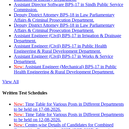
Assistant Director Software BPS-17 in Sindh Public Service
Commission.
Deputy District Attorney BPS-18 in Law Parliamentary
Affairs & Criminal Prosecution Department.
Deputy District Attorney BPS-18 in Law Parliamentary
Affairs & Criminal Prosecution Department.
Assistant Engineer (Civil) BPS-17 in Irrigation & Drainage
Department.
Assistant Engineer (Civil) BPS-17 in Public Health
Engineering & Rural Development Department.
Assistant Engineer (Civil) BPS-17 in Works & Service
Department.
New:
Assistant Engineer (Mechanical) BPS-17 in Public
Health Engineering & Rural Development Department.
View All
Written Test Schedules
New:
Time Table for Various Posts in Different Departments
to be held on 17-08-2026.
New:
Time Table for Various Posts in Different Departments
to be held on 12-08-2026.
New:
Center-wise Details of Candidates for Combined