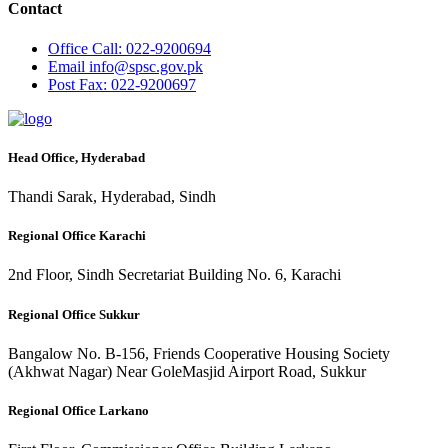
Contact
Office
Call: 022-9200694
Email
info@spsc.gov.pk
Post
Fax: 022-9200697
Head Office, Hyderabad
Thandi Sarak, Hyderabad, Sindh
Regional Office Karachi
2nd Floor, Sindh Secretariat Building No. 6, Karachi
Regional Office Sukkur
Bangalow No. B-156, Friends Cooperative Housing Society
(Akhwat Nagar) Near GoleMasjid Airport Road, Sukkur
Regional Office Larkano