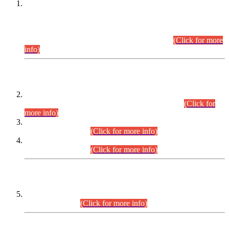
This is for general Information of all concerned that the Sindh
Public Service Commission hereby announce tentative
schedule for conduct of Screening Test for Combined
Competitive Examination (CCE-2026) and Combined
Competitive Examination-2026 (Written Part).
(Click for more
info)
Time Table/Schedule
Time Table for Written Part of Combined Competitive
Examination 2025 (CCE-2025) Executive Cadre.
(Click for
more info)
Time Table for Various Posts in Different Departments to be
held on 12-08-2026.
(Click for more info)
Time Table for Various Posts in Different Departments to be
held on 17-08-2026.
(Click for more info)
CENTREWISE DETAIL
Combined Competitive Examination 2025 (CCE-2025)
Executive Cadre.
(Click for more info)
PRESS RELEASE