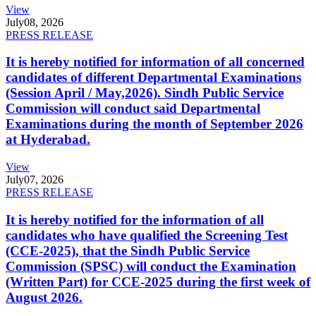
View
July
08, 2026
PRESS RELEASE
It is hereby notified for information of all concerned
candidates of different Departmental Examinations
(Session April / May,2026). Sindh Public Service
Commission will conduct said Departmental
Examinations during the month of September 2026
at Hyderabad.
View
July
07, 2026
PRESS RELEASE
It is hereby notified for the information of all
candidates who have qualified the Screening Test
(CCE-2025), that the Sindh Public Service
Commission (SPSC) will conduct the Examination
(Written Part) for CCE-2025 during the first week of
August 2026.