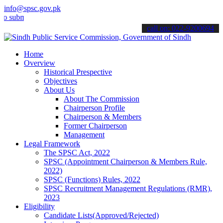
info@spsc.gov.pk
it your applications online & stay informed about the latest SPSC up
call on: 022-9200694
Home
Overview
Historical Prespective
Objectives
About Us
About The Commission
Chairperson Profile
Chairperson & Members
Former Chairperson
Management
Legal Framework
The SPSC Act, 2022
SPSC (Appointment Chairperson & Members Rule,
2022)
SPSC (Functions) Rules, 2022
SPSC Recruitment Management Regulations (RMR),
2023
Eligibility
Candidate Lists(Approved/Rejected)