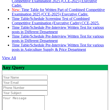
Competitive Examination 2025 (CCE-2025) Executive
Cadre.
New:
Time Table for Written Part of Combined Competitive
Examination 2025 (CCE-2025) Executive Cadre.
Time Table/Schedule Screening Test of Combined
Competitive Examination (Executive Cadre) CCE-2025.
Time Table/Schedule Pre-Interview Written Test for various
posts in Different Department
Time Table/Schedule Pre-Interview Written Test for various
posts in Different Department
Time Table/Schedule Pre-Interview Written Test for various
posts in Agirculture Supply & Price Department
View All
Any Query