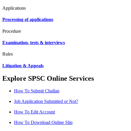
Applications
Processing of applications
Procedure
Examination, tests & interviews
Rules
Litigation & Appeals
Explore SPSC Online Services
How To Submit Challan
Job Application Submitted or Not?
How To Edit Account
How To Download Online Slip