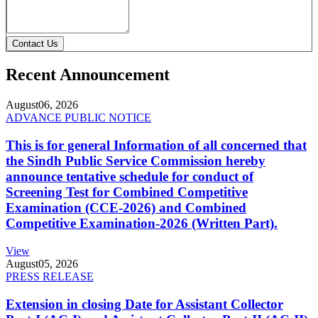
Contact Us
Recent Announcement
August
06, 2026
ADVANCE PUBLIC NOTICE
This is for general Information of all concerned that
the Sindh Public Service Commission hereby
announce tentative schedule for conduct of
Screening Test for Combined Competitive
Examination (CCE-2026) and Combined
Competitive Examination-2026 (Written Part).
View
August
05, 2026
PRESS RELEASE
Extension in closing Date for Assistant Collector