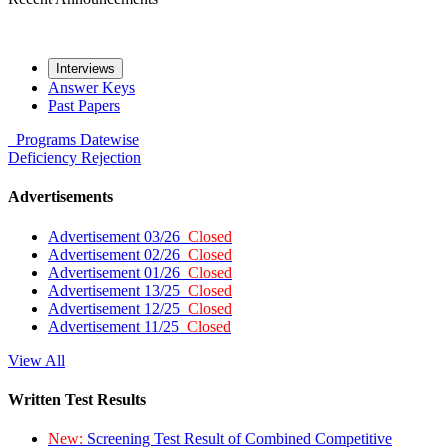
Interviews
Answer Keys
Past Papers
Programs
Datewise
Deficiency
Rejection
Advertisements
Advertisement 03/26
Closed
Advertisement 02/26
Closed
Advertisement 01/26
Closed
Advertisement 13/25
Closed
Advertisement 12/25
Closed
Advertisement 11/25
Closed
View All
Written Test Results
New:
Screening Test Result of Combined Competitive