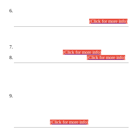
Extension in closing Date for Assistant Collector Part-I (AC-I)
and Assistant Collector Part-II (AC-II) Departmental
Examinations (Session April/May 2026).
(Click for more info)
SCOPE & SYLLABUS
Assistant Director (Technical) BPS-17 in Mines & Mineral
Development Department.
(Click for more info)
Various posts in Different Departments.
(Click for more info)
DATEWISE NAMES OF
PETITIONERS/CANDIDATES FOR
SUITABILITY/ELIGIBILITY
Incompliance with the Order Dated: 17.02.2026 Passed by
the Honourable High Court Sindh, Hyderabad in
C.P No. D-656/2024, for the post of Assistant Manager (I.T)
BPS-16 in Land Administration & Revenue Management
Information System (LARMIS), under Board of Revenue
Sindh.(20.07.2026)
(Click for more info)