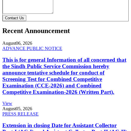
Contact Us
Recent Announcement
August
06, 2026
ADVANCE PUBLIC NOTICE
This is for general Information of all concerned that
the Sindh Public Service Commission hereby
announce tentative schedule for conduct of
Screening Test for Combined Competitive
Examination (CCE-2026) and Combined
Competitive Examination-2026 (Written Part).
View
August
05, 2026
PRESS RELEASE
Extension in closing Date for Assistant Collector