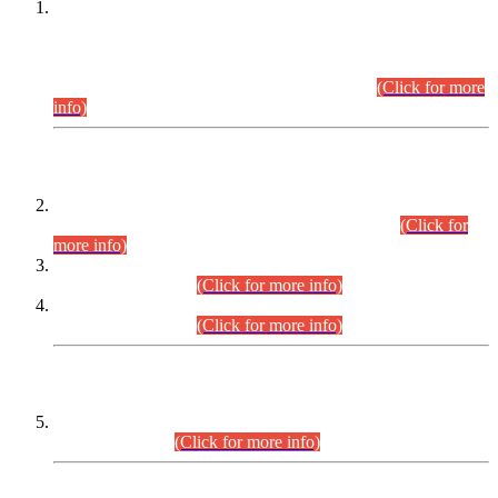
This is for general Information of all concerned that the Sindh
Public Service Commission hereby announce tentative
schedule for conduct of Screening Test for Combined
Competitive Examination (CCE-2026) and Combined
Competitive Examination-2026 (Written Part).
(Click for more
info)
Time Table/Schedule
Time Table for Written Part of Combined Competitive
Examination 2025 (CCE-2025) Executive Cadre.
(Click for
more info)
Time Table for Various Posts in Different Departments to be
held on 12-08-2026.
(Click for more info)
Time Table for Various Posts in Different Departments to be
held on 17-08-2026.
(Click for more info)
CENTREWISE DETAIL
Combined Competitive Examination 2025 (CCE-2025)
Executive Cadre.
(Click for more info)
PRESS RELEASE