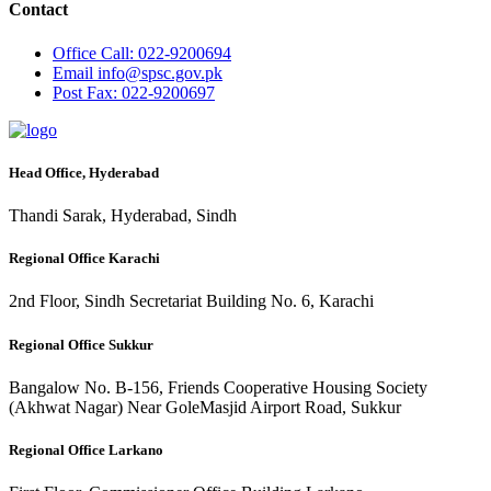
Contact
Office
Call: 022-9200694
Email
info@spsc.gov.pk
Post
Fax: 022-9200697
Head Office, Hyderabad
Thandi Sarak, Hyderabad, Sindh
Regional Office Karachi
2nd Floor, Sindh Secretariat Building No. 6, Karachi
Regional Office Sukkur
Bangalow No. B-156, Friends Cooperative Housing Society
(Akhwat Nagar) Near GoleMasjid Airport Road, Sukkur
Regional Office Larkano