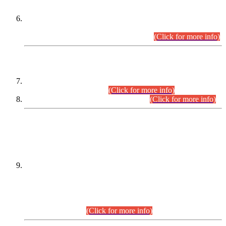
Extension in closing Date for Assistant Collector Part-I (AC-I)
and Assistant Collector Part-II (AC-II) Departmental
Examinations (Session April/May 2026).
(Click for more info)
SCOPE & SYLLABUS
Assistant Director (Technical) BPS-17 in Mines & Mineral
Development Department.
(Click for more info)
Various posts in Different Departments.
(Click for more info)
DATEWISE NAMES OF
PETITIONERS/CANDIDATES FOR
SUITABILITY/ELIGIBILITY
Incompliance with the Order Dated: 17.02.2026 Passed by
the Honourable High Court Sindh, Hyderabad in
C.P No. D-656/2024, for the post of Assistant Manager (I.T)
BPS-16 in Land Administration & Revenue Management
Information System (LARMIS), under Board of Revenue
Sindh.(20.07.2026)
(Click for more info)