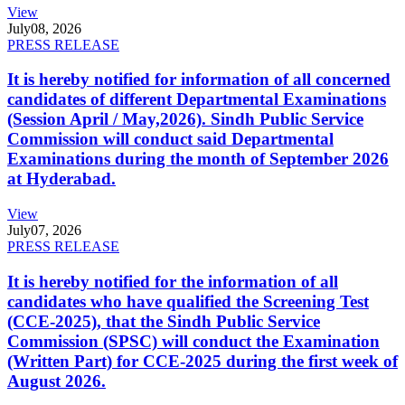
View
July
08, 2026
PRESS RELEASE
It is hereby notified for information of all concerned
candidates of different Departmental Examinations
(Session April / May,2026). Sindh Public Service
Commission will conduct said Departmental
Examinations during the month of September 2026
at Hyderabad.
View
July
07, 2026
PRESS RELEASE
It is hereby notified for the information of all
candidates who have qualified the Screening Test
(CCE-2025), that the Sindh Public Service
Commission (SPSC) will conduct the Examination
(Written Part) for CCE-2025 during the first week of
August 2026.