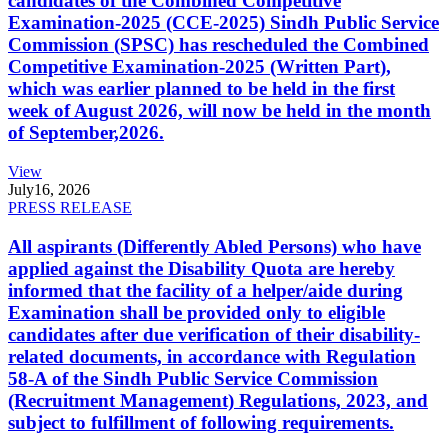
candidates of the Combined Competitive
Examination-2025 (CCE-2025) Sindh Public Service
Commission (SPSC) has rescheduled the Combined
Competitive Examination-2025 (Written Part),
which was earlier planned to be held in the first
week of August 2026, will now be held in the month
of September,2026.
View
July
16, 2026
PRESS RELEASE
All aspirants (Differently Abled Persons) who have
applied against the Disability Quota are hereby
informed that the facility of a helper/aide during
Examination shall be provided only to eligible
candidates after due verification of their disability-
related documents, in accordance with Regulation
58-A of the Sindh Public Service Commission
(Recruitment Management) Regulations, 2023, and
subject to fulfillment of following requirements.