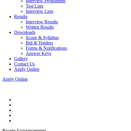
Interview Programms
Test Lists
Interview Lists
Results
Interview Results
Written Results
Downloads
Scope & Syllabus
Bid & Tenders
Forms & Notifications
Answer Keys
Gallery
Contact Us
Apply Online
Apply Online
Recent Announcements