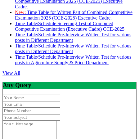
Competitive Examination 2025 (CCE-2025) Executive
Cadre.
New:
Time Table for Written Part of Combined Competitive
Examination 2025 (CCE-2025) Executive Cadre.
Time Table/Schedule Screening Test of Combined
Competitive Examination (Executive Cadre) CCE-2025.
Time Table/Schedule Pre-Interview Written Test for various
posts in Different Department
Time Table/Schedule Pre-Interview Written Test for various
posts in Different Department
Time Table/Schedule Pre-Interview Written Test for various
posts in Agirculture Supply & Price Department
View All
Any Query