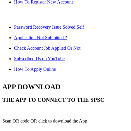
How To Register New Account
Password Recovery Issue Solved Self
Application Not Submitted ?
Check Account Job Applied Or Not
Subscribed Us on YouTube
How To Apply Online
APP DOWNLOAD
THE APP TO CONNECT TO THE SPSC
Scan QR code OR click to download the App