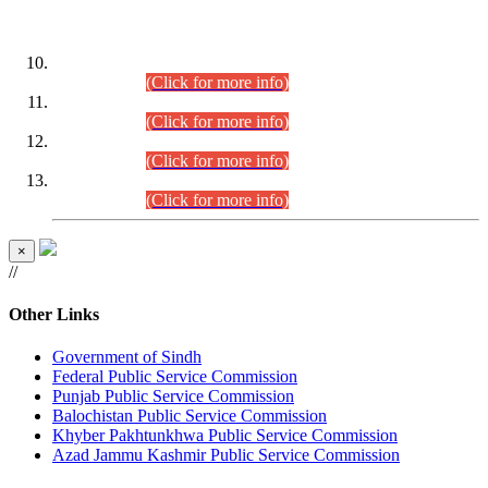
DATEWISE ROLL NUMBERS
Combined Competitive Examination-2024 (Executive Cadre)
(30.07.2026).
(Click for more info)
Combined Competitive Examination-2024 (Executive Cadre)
(28.07.2026).
(Click for more info)
Combined Competitive Examination-2024 (Executive Cadre)
(27.07.2026).
(Click for more info)
Combined Competitive Examination-2024 (Executive Cadre)
(24.07.2026).
(Click for more info)
×
//
Other Links
Government of Sindh
Federal Public Service Commission
Punjab Public Service Commission
Balochistan Public Service Commission
Khyber Pakhtunkhwa Public Service Commission
Azad Jammu Kashmir Public Service Commission