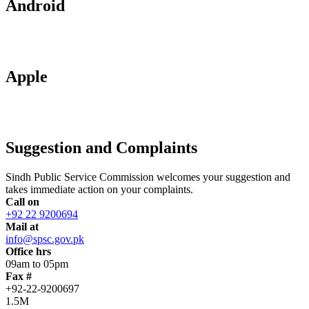
Android
Apple
Suggestion and Complaints
Sindh Public Service Commission welcomes your suggestion and
takes immediate action on your complaints.
Call on
+92 22 9200694
Mail at
info@spsc.gov.pk
Office hrs
09am to 05pm
Fax #
+92-22-9200697
1.5M