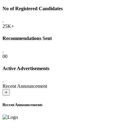
No of Registered Candidates
.
25K+
Recommendations Sent
.
00
Active Advertisements
.
Recent Announcement
×
Recent Announcements
ADVANCE PUBLIC NOTICE