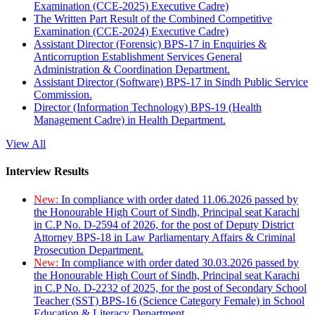
Examination (CCE-2025) Executive Cadre)
The Written Part Result of the Combined Competitive
Examination (CCE-2024) Executive Cadre)
Assistant Director (Forensic) BPS-17 in Enquiries &
Anticorruption Establishment Services General
Administration & Coordination Department.
Assistant Director (Software) BPS-17 in Sindh Public Service
Commission.
Director (Information Technology) BPS-19 (Health
Management Cadre) in Health Department.
View All
Interview Results
New:
In compliance with order dated 11.06.2026 passed by
the Honourable High Court of Sindh, Principal seat Karachi
in C.P No. D-2594 of 2026, for the post of Deputy District
Attorney BPS-18 in Law Parliamentary Affairs & Criminal
Prosecution Department.
New:
In compliance with order dated 30.03.2026 passed by
the Honourable High Court of Sindh, Principal seat Karachi
in C.P No. D-2232 of 2025, for the post of Secondary School
Teacher (SST) BPS-16 (Science Category Female) in School
Education & Literacy Department.