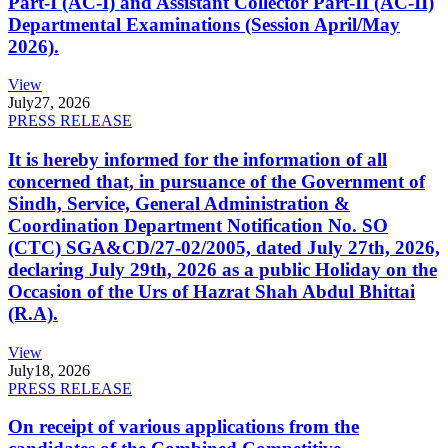
Part-I (AC-I) and Assistant Collector Part-II (AC-II)
Departmental Examinations (Session April/May
2026).
View
July
27, 2026
PRESS RELEASE
It is hereby informed for the information of all
concerned that, in pursuance of the Government of
Sindh, Service, General Administration &
Coordination Department Notification No. SO
(CTC) SGA&CD/27-02/2005, dated July 27th, 2026,
declaring July 29th, 2026 as a public Holiday on the
Occasion of the Urs of Hazrat Shah Abdul Bhittai
(R.A).
View
July
18, 2026
PRESS RELEASE
On receipt of various applications from the