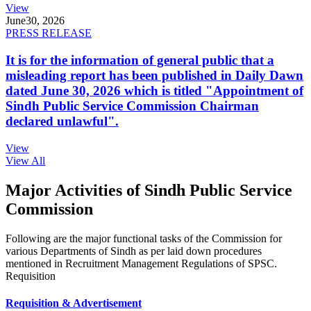
View
June
30, 2026
PRESS RELEASE
It is for the information of general public that a
misleading report has been published in Daily Dawn
dated June 30, 2026 which is titled "Appointment of
Sindh Public Service Commission Chairman
declared unlawful".
View
View All
Major Activities of Sindh Public Service
Commission
Following are the major functional tasks of the Commission for
various Departments of Sindh as per laid down procedures
mentioned in Recruitment Management Regulations of SPSC.
Requisition
Requisition & Advertisement