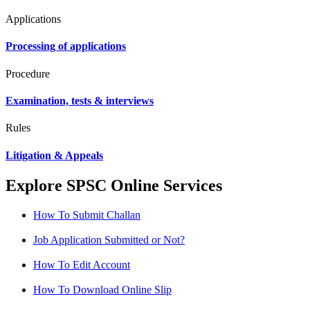
Applications
Processing of applications
Procedure
Examination, tests & interviews
Rules
Litigation & Appeals
Explore SPSC Online Services
How To Submit Challan
Job Application Submitted or Not?
How To Edit Account
How To Download Online Slip