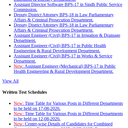
Assistant Director Software BPS-17 in Sindh Public Service
Commission.
Deputy District Attorney BPS-18 in Law Parliamentary
Affairs & Criminal Prosecution Department.
Deputy District Attorney BPS-18 in Law Parliamentary
Affairs & Criminal Prosecution Department.
Assistant Engineer (Civil) BPS-17 in Irrigation & Drainage
Department.
Assistant Engineer (Civil) BPS-17 in Public Health
Engineering & Rural Development Department.
Assistant Engineer (Civil) BPS-17 in Works & Service
Department.
New:
Assistant Engineer (Mechanical) BPS-17 in Public
Health Engineering & Rural Development Department.
View All
Written Test Schedules
New:
Time Table for Various Posts in Different Departments
to be held on 17-08-2026.
New:
Time Table for Various Posts in Different Departments
to be held on 12-08-2026.
New:
Center-wise Details of Candidates for Combined