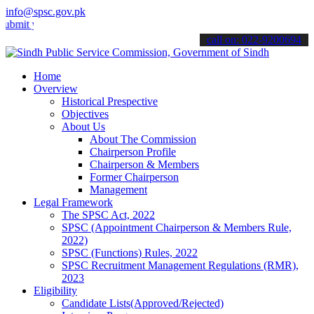
info@spsc.gov.pk
your applications online & stay informed about the latest SPSC upda
call on: 022-9200694
Home
Overview
Historical Prespective
Objectives
About Us
About The Commission
Chairperson Profile
Chairperson & Members
Former Chairperson
Management
Legal Framework
The SPSC Act, 2022
SPSC (Appointment Chairperson & Members Rule,
2022)
SPSC (Functions) Rules, 2022
SPSC Recruitment Management Regulations (RMR),
2023
Eligibility
Candidate Lists(Approved/Rejected)