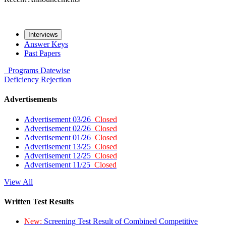
Interviews
Answer Keys
Past Papers
Programs
Datewise
Deficiency
Rejection
Advertisements
Advertisement 03/26
Closed
Advertisement 02/26
Closed
Advertisement 01/26
Closed
Advertisement 13/25
Closed
Advertisement 12/25
Closed
Advertisement 11/25
Closed
View All
Written Test Results
New:
Screening Test Result of Combined Competitive