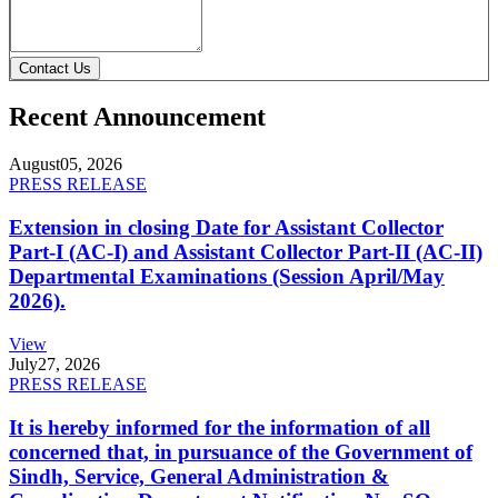
Contact Us
Recent Announcement
August
05, 2026
PRESS RELEASE
Extension in closing Date for Assistant Collector
Part-I (AC-I) and Assistant Collector Part-II (AC-II)
Departmental Examinations (Session April/May
2026).
View
July
27, 2026
PRESS RELEASE
It is hereby informed for the information of all
concerned that, in pursuance of the Government of
Sindh, Service, General Administration &