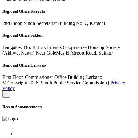
Regional Office Karachi
2nd Floor, Sindh Secretariat Building No. 6, Karachi
Regional Office Sukkur
Bangalow No. B-156, Friends Cooperative Housing Society
(Akhwat Nagar) Near GoleMasjid Airport Road, Sukkur
Regional Office Larkano
First Floor, Commissioner Office Building Larkano.
© Copyright 2026, Sindh Public Service Commission |
Privacy
Policy
×
Recent Announcements
Advertisement No.09/2022
Posts of Subject Specialist & Other are live now, Don't