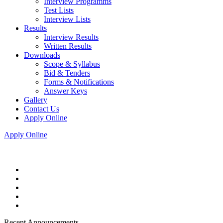
Interview Programms
Test Lists
Interview Lists
Results
Interview Results
Written Results
Downloads
Scope & Syllabus
Bid & Tenders
Forms & Notifications
Answer Keys
Gallery
Contact Us
Apply Online
Apply Online
Recent Announcements