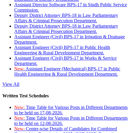
Assistant Director Software BPS-17 in Sindh Public Service
Commission.
Deputy District Attorney BPS-18 in Law Parliamentary
Affairs & Criminal Prosecution Department.
Deputy District Attorney BPS-18 in Law Parliamentary
Affairs & Criminal Prosecution Department.
Assistant Engineer (Civil) BPS-17 in Irrigation & Drainage
Department.
Assistant Engineer (Civil) BPS-17 in Public Health
Engineering & Rural Development Department.
Assistant Engineer (Civil) BPS-17 in Works & Service
Department.
New:
Assistant Engineer (Mechanical) BPS-17 in Public
Health Engineering & Rural Development Department.
View All
Written Test Schedules
New:
Time Table for Various Posts in Different Departments
to be held on 17-08-2026.
New:
Time Table for Various Posts in Different Departments
to be held on 12-08-2026.
New:
Center-wise Details of Candidates for Combined