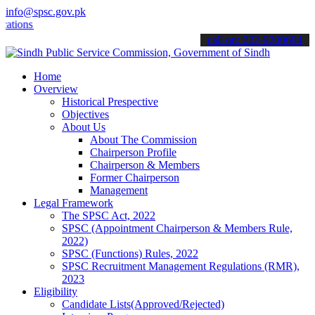
info@spsc.gov.pk
s online & stay informed about the latest SPSC updates & announceme
call on: 022-9200694
Home
Overview
Historical Prespective
Objectives
About Us
About The Commission
Chairperson Profile
Chairperson & Members
Former Chairperson
Management
Legal Framework
The SPSC Act, 2022
SPSC (Appointment Chairperson & Members Rule,
2022)
SPSC (Functions) Rules, 2022
SPSC Recruitment Management Regulations (RMR),
2023
Eligibility
Candidate Lists(Approved/Rejected)