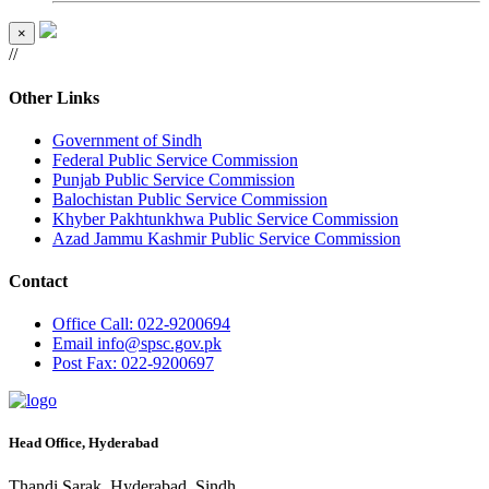
×
//
Other Links
Government of Sindh
Federal Public Service Commission
Punjab Public Service Commission
Balochistan Public Service Commission
Khyber Pakhtunkhwa Public Service Commission
Azad Jammu Kashmir Public Service Commission
Contact
Office
Call: 022-9200694
Email
info@spsc.gov.pk
Post
Fax: 022-9200697
Head Office, Hyderabad
Thandi Sarak, Hyderabad, Sindh