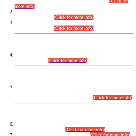
Examination 2025 (CCE-2025) Executive Cadre.
(Click for
more info)
Time Table for Various Posts in Different Departments to be
held on 12-08-2026.
(Click for more info)
Time Table for Various Posts in Different Departments to be
held on 17-08-2026.
(Click for more info)
CENTREWISE DETAIL
Combined Competitive Examination 2025 (CCE-2025)
Executive Cadre.
(Click for more info)
PRESS RELEASE
Extension in closing Date for Assistant Collector Part-I (AC-I)
and Assistant Collector Part-II (AC-II) Departmental
Examinations (Session April/May 2026).
(Click for more info)
SCOPE & SYLLABUS
Assistant Director (Technical) BPS-17 in Mines & Mineral
Development Department.
(Click for more info)
Various posts in Different Departments.
(Click for more info)