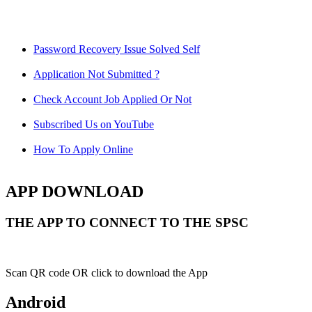
Password Recovery Issue Solved Self
Application Not Submitted ?
Check Account Job Applied Or Not
Subscribed Us on YouTube
How To Apply Online
APP DOWNLOAD
THE APP TO CONNECT TO THE SPSC
Scan QR code OR click to download the App
Android