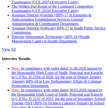
Examination (CCE-2025) Executive Cadre)
The Written Part Result of the Combined Competitive
Examination (CCE-2024) Executive Cadre)
Assistant Director (Forensic) BPS-17 in Enquiries &
Anticorruption Establishment Services General
Administration & Coordination Department.
Assistant Director (Software) BPS-17 in Sindh Public Service
Commission.
Director (Information Technology) BPS-19 (Health
Management Cadre) in Health Department.
View All
Interview Results
New:
In compliance with order dated 11.06.2026 passed by
the Honourable High Court of Sindh, Principal seat Karachi
in C.P No. D-2594 of 2026, for the post of Deputy District
Attorney BPS-18 in Law Parliamentary Affairs & Criminal
Prosecution Department.
New:
In compliance with order dated 30.03.2026 passed by
the Honourable High Court of Sindh, Principal seat Karachi
in C.P No. D-2232 of 2025, for the post of Secondary School
Teacher (SST) BPS-16 (Science Category Female) in School
Education & Literacy Department.