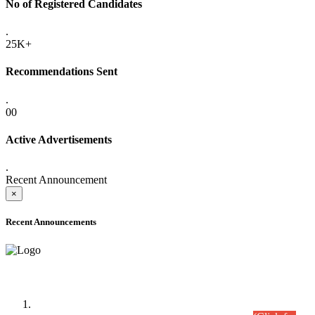
No of Registered Candidates
.
25K+
Recommendations Sent
.
00
Active Advertisements
.
Recent Announcement
×
Recent Announcements
Time Table/Schedule
Time Table for Written Part of Combined Competitive