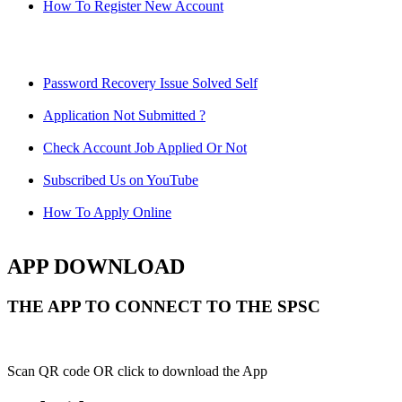
How To Register New Account
Password Recovery Issue Solved Self
Application Not Submitted ?
Check Account Job Applied Or Not
Subscribed Us on YouTube
How To Apply Online
APP DOWNLOAD
THE APP TO CONNECT TO THE SPSC
Scan QR code OR click to download the App