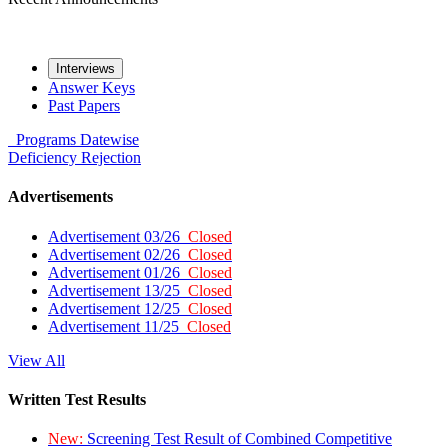
Interviews
Answer Keys
Past Papers
Programs
Datewise
Deficiency
Rejection
Advertisements
Advertisement 03/26
Closed
Advertisement 02/26
Closed
Advertisement 01/26
Closed
Advertisement 13/25
Closed
Advertisement 12/25
Closed
Advertisement 11/25
Closed
View All
Written Test Results
New:
Screening Test Result of Combined Competitive