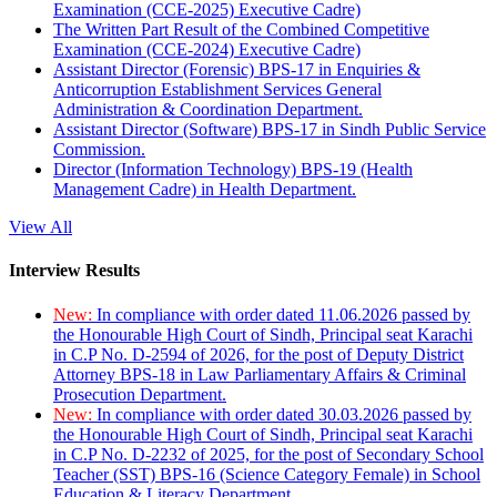
Examination (CCE-2025) Executive Cadre)
The Written Part Result of the Combined Competitive
Examination (CCE-2024) Executive Cadre)
Assistant Director (Forensic) BPS-17 in Enquiries &
Anticorruption Establishment Services General
Administration & Coordination Department.
Assistant Director (Software) BPS-17 in Sindh Public Service
Commission.
Director (Information Technology) BPS-19 (Health
Management Cadre) in Health Department.
View All
Interview Results
New:
In compliance with order dated 11.06.2026 passed by
the Honourable High Court of Sindh, Principal seat Karachi
in C.P No. D-2594 of 2026, for the post of Deputy District
Attorney BPS-18 in Law Parliamentary Affairs & Criminal
Prosecution Department.
New:
In compliance with order dated 30.03.2026 passed by
the Honourable High Court of Sindh, Principal seat Karachi
in C.P No. D-2232 of 2025, for the post of Secondary School
Teacher (SST) BPS-16 (Science Category Female) in School
Education & Literacy Department.