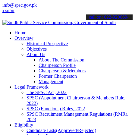
info@spsc.gov.pk
t your applications online & stay informed about the latest SPSC up
call on: 022-9200694
Home
Overview
Historical Prespective
Objectives
About Us
About The Commission
Chairperson Profile
Chairperson & Members
Former Chairperson
Management
Legal Framework
The SPSC Act, 2022
SPSC (Appointment Chairperson & Members Rule,
2022)
SPSC (Functions) Rules, 2022
SPSC Recruitment Management Regulations (RMR),
2023
Eligibility
Candidate Lists(Approved/Rejected)