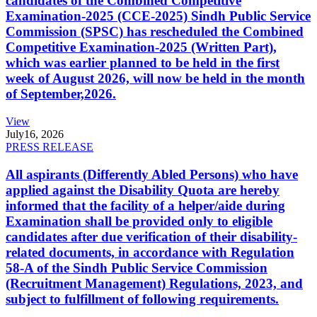
candidates of the Combined Competitive
Examination-2025 (CCE-2025) Sindh Public Service
Commission (SPSC) has rescheduled the Combined
Competitive Examination-2025 (Written Part),
which was earlier planned to be held in the first
week of August 2026, will now be held in the month
of September,2026.
View
July
16, 2026
PRESS RELEASE
All aspirants (Differently Abled Persons) who have
applied against the Disability Quota are hereby
informed that the facility of a helper/aide during
Examination shall be provided only to eligible
candidates after due verification of their disability-
related documents, in accordance with Regulation
58-A of the Sindh Public Service Commission
(Recruitment Management) Regulations, 2023, and
subject to fulfillment of following requirements.