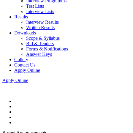
Interview Programms
Test Lists
Interview Lists
Results
Interview Results
Written Results
Downloads
Scope & Syllabus
Bid & Tenders
Forms & Notifications
Answer Keys
Gallery
Contact Us
Apply Online
Apply Online
Recent Announcements