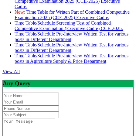
Competitive Examination 2025 (CCE-2025) Executive
Cadre.
New:
Time Table for Written Part of Combined Competitive
Examination 2025 (CCE-2025) Executive Cadre.
Time Table/Schedule Screening Test of Combined
Competitive Examination (Executive Cadre) CCE-2025.
Time Table/Schedule Pre-Interview Written Test for various
posts in Different Department
Time Table/Schedule Pre-Interview Written Test for various
posts in Different Department
Time Table/Schedule Pre-Interview Written Test for various
posts in Agirculture Supply & Price Department
View All
Any Query