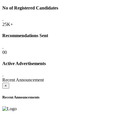
No of Registered Candidates
.
25K+
Recommendations Sent
.
00
Active Advertisements
.
Recent Announcement
×
Recent Announcements
ADVANCE PUBLIC NOTICE