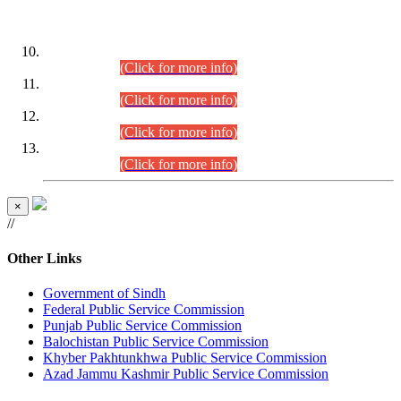
DATEWISE ROLL NUMBERS
Combined Competitive Examination-2024 (Executive Cadre)
(30.07.2026).
(Click for more info)
Combined Competitive Examination-2024 (Executive Cadre)
(28.07.2026).
(Click for more info)
Combined Competitive Examination-2024 (Executive Cadre)
(27.07.2026).
(Click for more info)
Combined Competitive Examination-2024 (Executive Cadre)
(24.07.2026).
(Click for more info)
×
//
Other Links
Government of Sindh
Federal Public Service Commission
Punjab Public Service Commission
Balochistan Public Service Commission
Khyber Pakhtunkhwa Public Service Commission
Azad Jammu Kashmir Public Service Commission