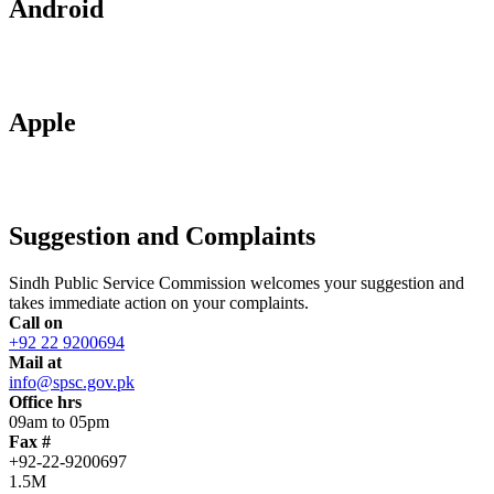
Android
Apple
Suggestion and Complaints
Sindh Public Service Commission welcomes your suggestion and
takes immediate action on your complaints.
Call on
+92 22 9200694
Mail at
info@spsc.gov.pk
Office hrs
09am to 05pm
Fax #
+92-22-9200697
1.5M