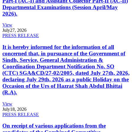
Part-I (AC-I) and Assistant Collector Part-II (AC-II)
Departmental Examinations (Session April/May
2026).
View
July
27, 2026
PRESS RELEASE
It is hereby informed for the information of all
concerned that, in pursuance of the Government of
Sindh, Service, General Administration &
Coordination Department Notification No. SO
(CTC) SGA&CD/27-02/2005, dated July 27th, 2026,
declaring July 29th, 2026 as a public Holiday on the
Occasion of the Urs of Hazrat Shah Abdul Bhittai
(R.A).
View
July
18, 2026
PRESS RELEASE
On receipt of various applications from the