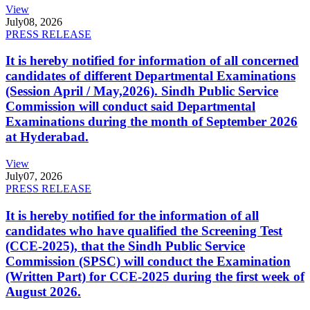
View
July
08, 2026
PRESS RELEASE
It is hereby notified for information of all concerned
candidates of different Departmental Examinations
(Session April / May,2026). Sindh Public Service
Commission will conduct said Departmental
Examinations during the month of September 2026
at Hyderabad.
View
July
07, 2026
PRESS RELEASE
It is hereby notified for the information of all
candidates who have qualified the Screening Test
(CCE-2025), that the Sindh Public Service
Commission (SPSC) will conduct the Examination
(Written Part) for CCE-2025 during the first week of
August 2026.