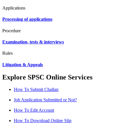
Applications
Processing of applications
Procedure
Examination, tests & interviews
Rules
Litigation & Appeals
Explore SPSC Online Services
How To Submit Challan
Job Application Submitted or Not?
How To Edit Account
How To Download Online Slip