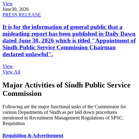
View
June
30, 2026
PRESS RELEASE
It is for the information of general public that a
misleading report has been published in Daily Dawn
dated June 30, 2026 which is titled "Appointment of
Sindh Public Service Commission Chairman
declared unlawful".
View
View All
Major Activities of Sindh Public Service
Commission
Following are the major functional tasks of the Commission for
various Departments of Sindh as per laid down procedures
mentioned in Recruitment Management Regulations of SPSC.
Requisition
Requisition & Advertisement