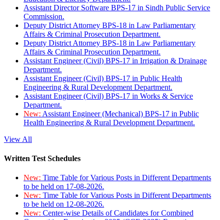
Assistant Director Software BPS-17 in Sindh Public Service
Commission.
Deputy District Attorney BPS-18 in Law Parliamentary
Affairs & Criminal Prosecution Department.
Deputy District Attorney BPS-18 in Law Parliamentary
Affairs & Criminal Prosecution Department.
Assistant Engineer (Civil) BPS-17 in Irrigation & Drainage
Department.
Assistant Engineer (Civil) BPS-17 in Public Health
Engineering & Rural Development Department.
Assistant Engineer (Civil) BPS-17 in Works & Service
Department.
New:
Assistant Engineer (Mechanical) BPS-17 in Public
Health Engineering & Rural Development Department.
View All
Written Test Schedules
New:
Time Table for Various Posts in Different Departments
to be held on 17-08-2026.
New:
Time Table for Various Posts in Different Departments
to be held on 12-08-2026.
New:
Center-wise Details of Candidates for Combined