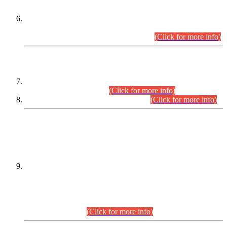
Extension in closing Date for Assistant Collector Part-I (AC-I)
and Assistant Collector Part-II (AC-II) Departmental
Examinations (Session April/May 2026).
(Click for more info)
SCOPE & SYLLABUS
Assistant Director (Technical) BPS-17 in Mines & Mineral
Development Department.
(Click for more info)
Various posts in Different Departments.
(Click for more info)
DATEWISE NAMES OF
PETITIONERS/CANDIDATES FOR
SUITABILITY/ELIGIBILITY
Incompliance with the Order Dated: 17.02.2026 Passed by
the Honourable High Court Sindh, Hyderabad in
C.P No. D-656/2024, for the post of Assistant Manager (I.T)
BPS-16 in Land Administration & Revenue Management
Information System (LARMIS), under Board of Revenue
Sindh.(20.07.2026)
(Click for more info)