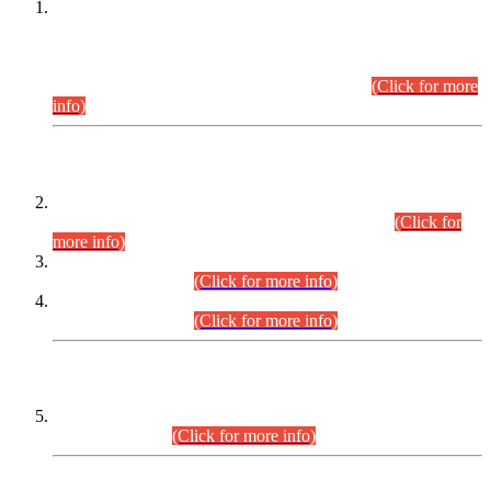
This is for general Information of all concerned that the Sindh
Public Service Commission hereby announce tentative
schedule for conduct of Screening Test for Combined
Competitive Examination (CCE-2026) and Combined
Competitive Examination-2026 (Written Part).
(Click for more
info)
Time Table/Schedule
Time Table for Written Part of Combined Competitive
Examination 2025 (CCE-2025) Executive Cadre.
(Click for
more info)
Time Table for Various Posts in Different Departments to be
held on 12-08-2026.
(Click for more info)
Time Table for Various Posts in Different Departments to be
held on 17-08-2026.
(Click for more info)
CENTREWISE DETAIL
Combined Competitive Examination 2025 (CCE-2025)
Executive Cadre.
(Click for more info)
PRESS RELEASE