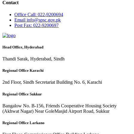
Contact
Office
Call: 022-9200694
Email
info@spsc.gov.pk
Post
Fax: 022-9200697
Head Office, Hyderabad
Thandi Sarak, Hyderabad, Sindh
Regional Office Karachi
2nd Floor, Sindh Secretariat Building No. 6, Karachi
Regional Office Sukkur
Bangalow No. B-156, Friends Cooperative Housing Society
(Akhwat Nagar) Near GoleMasjid Airport Road, Sukkur
Regional Office Larkano