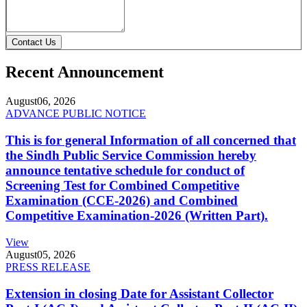
Contact Us
Recent Announcement
August
06, 2026
ADVANCE PUBLIC NOTICE
This is for general Information of all concerned that
the Sindh Public Service Commission hereby
announce tentative schedule for conduct of
Screening Test for Combined Competitive
Examination (CCE-2026) and Combined
Competitive Examination-2026 (Written Part).
View
August
05, 2026
PRESS RELEASE
Extension in closing Date for Assistant Collector