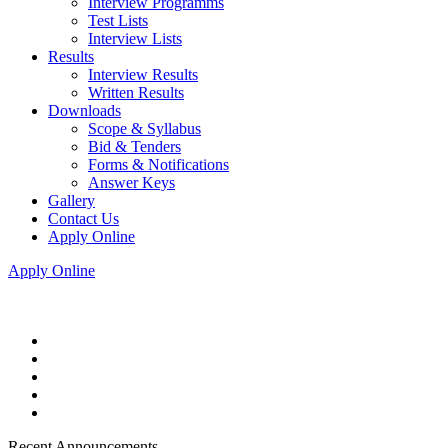
Interview Programms
Test Lists
Interview Lists
Results
Interview Results
Written Results
Downloads
Scope & Syllabus
Bid & Tenders
Forms & Notifications
Answer Keys
Gallery
Contact Us
Apply Online
Apply Online
Recent Announcements