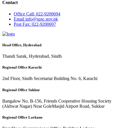
Contact
Office
Call: 022-9200694
Email
info@spsc.gov.pk
Post
Fax: 022-9200697
Head Office, Hyderabad
Thandi Sarak, Hyderabad, Sindh
Regional Office Karachi
2nd Floor, Sindh Secretariat Building No. 6, Karachi
Regional Office Sukkur
Bangalow No. B-156, Friends Cooperative Housing Society
(Akhwat Nagar) Near GoleMasjid Airport Road, Sukkur
Regional Office Larkano