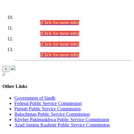
DATEWISE ROLL NUMBERS
Combined Competitive Examination-2024 (Executive Cadre)
(30.07.2026).
(Click for more info)
Combined Competitive Examination-2024 (Executive Cadre)
(28.07.2026).
(Click for more info)
Combined Competitive Examination-2024 (Executive Cadre)
(27.07.2026).
(Click for more info)
Combined Competitive Examination-2024 (Executive Cadre)
(24.07.2026).
(Click for more info)
×
//
Other Links
Government of Sindh
Federal Public Service Commission
Punjab Public Service Commission
Balochistan Public Service Commission
Khyber Pakhtunkhwa Public Service Commission
Azad Jammu Kashmir Public Service Commission