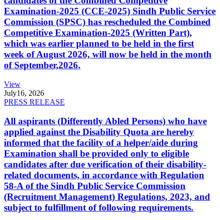
candidates of the Combined Competitive
Examination-2025 (CCE-2025) Sindh Public Service
Commission (SPSC) has rescheduled the Combined
Competitive Examination-2025 (Written Part),
which was earlier planned to be held in the first
week of August 2026, will now be held in the month
of September,2026.
View
July
16, 2026
PRESS RELEASE
All aspirants (Differently Abled Persons) who have
applied against the Disability Quota are hereby
informed that the facility of a helper/aide during
Examination shall be provided only to eligible
candidates after due verification of their disability-
related documents, in accordance with Regulation
58-A of the Sindh Public Service Commission
(Recruitment Management) Regulations, 2023, and
subject to fulfillment of following requirements.