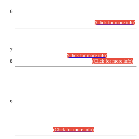
Extension in closing Date for Assistant Collector Part-I (AC-I)
and Assistant Collector Part-II (AC-II) Departmental
Examinations (Session April/May 2026).
(Click for more info)
SCOPE & SYLLABUS
Assistant Director (Technical) BPS-17 in Mines & Mineral
Development Department.
(Click for more info)
Various posts in Different Departments.
(Click for more info)
DATEWISE NAMES OF
PETITIONERS/CANDIDATES FOR
SUITABILITY/ELIGIBILITY
Incompliance with the Order Dated: 17.02.2026 Passed by
the Honourable High Court Sindh, Hyderabad in
C.P No. D-656/2024, for the post of Assistant Manager (I.T)
BPS-16 in Land Administration & Revenue Management
Information System (LARMIS), under Board of Revenue
Sindh.(20.07.2026)
(Click for more info)