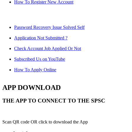
How To Register New Account
Password Recovery Issue Solved Self
Application Not Submitted ?
Check Account Job Applied Or Not
Subscribed Us on YouTube
How To Apply Online
APP DOWNLOAD
THE APP TO CONNECT TO THE SPSC
Scan QR code OR click to download the App