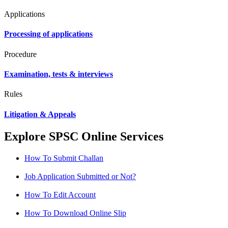
Applications
Processing of applications
Procedure
Examination, tests & interviews
Rules
Litigation & Appeals
Explore SPSC Online Services
How To Submit Challan
Job Application Submitted or Not?
How To Edit Account
How To Download Online Slip