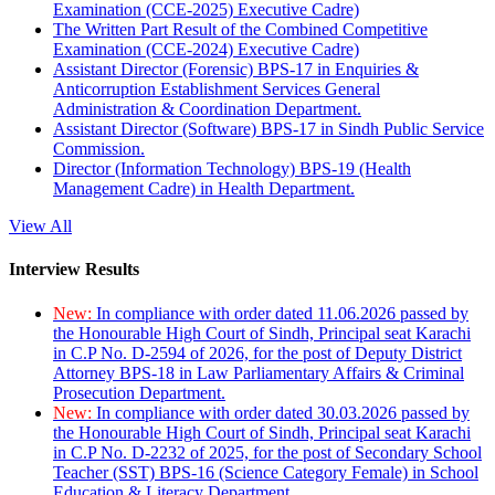
Examination (CCE-2025) Executive Cadre)
The Written Part Result of the Combined Competitive
Examination (CCE-2024) Executive Cadre)
Assistant Director (Forensic) BPS-17 in Enquiries &
Anticorruption Establishment Services General
Administration & Coordination Department.
Assistant Director (Software) BPS-17 in Sindh Public Service
Commission.
Director (Information Technology) BPS-19 (Health
Management Cadre) in Health Department.
View All
Interview Results
New:
In compliance with order dated 11.06.2026 passed by
the Honourable High Court of Sindh, Principal seat Karachi
in C.P No. D-2594 of 2026, for the post of Deputy District
Attorney BPS-18 in Law Parliamentary Affairs & Criminal
Prosecution Department.
New:
In compliance with order dated 30.03.2026 passed by
the Honourable High Court of Sindh, Principal seat Karachi
in C.P No. D-2232 of 2025, for the post of Secondary School
Teacher (SST) BPS-16 (Science Category Female) in School
Education & Literacy Department.