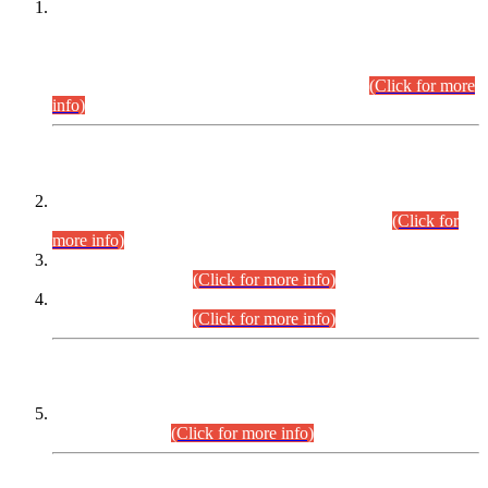
This is for general Information of all concerned that the Sindh
Public Service Commission hereby announce tentative
schedule for conduct of Screening Test for Combined
Competitive Examination (CCE-2026) and Combined
Competitive Examination-2026 (Written Part).
(Click for more
info)
Time Table/Schedule
Time Table for Written Part of Combined Competitive
Examination 2025 (CCE-2025) Executive Cadre.
(Click for
more info)
Time Table for Various Posts in Different Departments to be
held on 12-08-2026.
(Click for more info)
Time Table for Various Posts in Different Departments to be
held on 17-08-2026.
(Click for more info)
CENTREWISE DETAIL
Combined Competitive Examination 2025 (CCE-2025)
Executive Cadre.
(Click for more info)
PRESS RELEASE