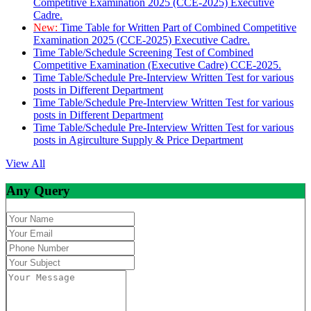
Competitive Examination 2025 (CCE-2025) Executive
Cadre.
New:
Time Table for Written Part of Combined Competitive
Examination 2025 (CCE-2025) Executive Cadre.
Time Table/Schedule Screening Test of Combined
Competitive Examination (Executive Cadre) CCE-2025.
Time Table/Schedule Pre-Interview Written Test for various
posts in Different Department
Time Table/Schedule Pre-Interview Written Test for various
posts in Different Department
Time Table/Schedule Pre-Interview Written Test for various
posts in Agirculture Supply & Price Department
View All
Any Query