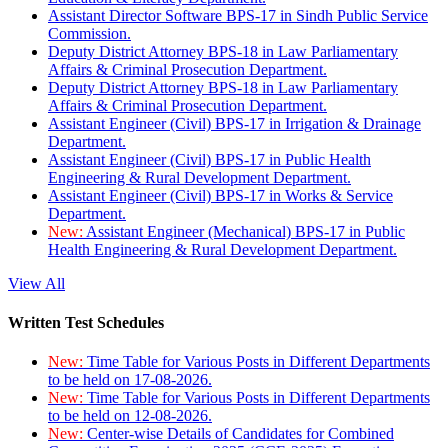
Assistant Director Software BPS-17 in Sindh Public Service
Commission.
Deputy District Attorney BPS-18 in Law Parliamentary
Affairs & Criminal Prosecution Department.
Deputy District Attorney BPS-18 in Law Parliamentary
Affairs & Criminal Prosecution Department.
Assistant Engineer (Civil) BPS-17 in Irrigation & Drainage
Department.
Assistant Engineer (Civil) BPS-17 in Public Health
Engineering & Rural Development Department.
Assistant Engineer (Civil) BPS-17 in Works & Service
Department.
New:
Assistant Engineer (Mechanical) BPS-17 in Public
Health Engineering & Rural Development Department.
View All
Written Test Schedules
New:
Time Table for Various Posts in Different Departments
to be held on 17-08-2026.
New:
Time Table for Various Posts in Different Departments
to be held on 12-08-2026.
New:
Center-wise Details of Candidates for Combined