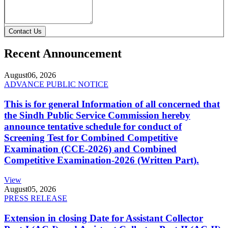
Contact Us
Recent Announcement
August
06, 2026
ADVANCE PUBLIC NOTICE
This is for general Information of all concerned that
the Sindh Public Service Commission hereby
announce tentative schedule for conduct of
Screening Test for Combined Competitive
Examination (CCE-2026) and Combined
Competitive Examination-2026 (Written Part).
View
August
05, 2026
PRESS RELEASE
Extension in closing Date for Assistant Collector