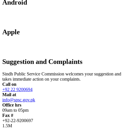
Android
Apple
Suggestion and Complaints
Sindh Public Service Commission welcomes your suggestion and
takes immediate action on your complaints.
Call on
+92 22 9200694
Mail at
info@spsc.gov.pk
Office hrs
09am to 05pm
Fax #
+92-22-9200697
1.5M