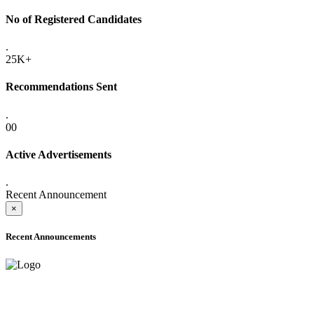
No of Registered Candidates
.
25K+
Recommendations Sent
.
00
Active Advertisements
.
Recent Announcement
×
Recent Announcements
ADVANCE PUBLIC NOTICE