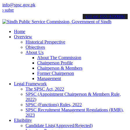
info@spsc.gov.pk
t your applications online & stay informed about the latest SPSC up
call on: 022-9200694
Home
Overview
Historical Prespective
Objectives
About Us
About The Commission
Chairperson Profile
Chairperson & Members
Former Chairperson
Management
Legal Framework
The SPSC Act, 2022
SPSC (Appointment Chairperson & Members Rule,
2022)
SPSC (Functions) Rules, 2022
SPSC Recruitment Management Regulations (RMR),
2023
Eligibility
Candidate Lists(Approved/Rejected)