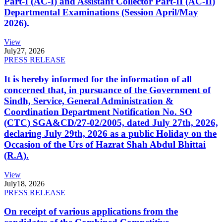
Part-I (AC-I) and Assistant Collector Part-II (AC-II)
Departmental Examinations (Session April/May
2026).
View
July
27, 2026
PRESS RELEASE
It is hereby informed for the information of all
concerned that, in pursuance of the Government of
Sindh, Service, General Administration &
Coordination Department Notification No. SO
(CTC) SGA&CD/27-02/2005, dated July 27th, 2026,
declaring July 29th, 2026 as a public Holiday on the
Occasion of the Urs of Hazrat Shah Abdul Bhittai
(R.A).
View
July
18, 2026
PRESS RELEASE
On receipt of various applications from the