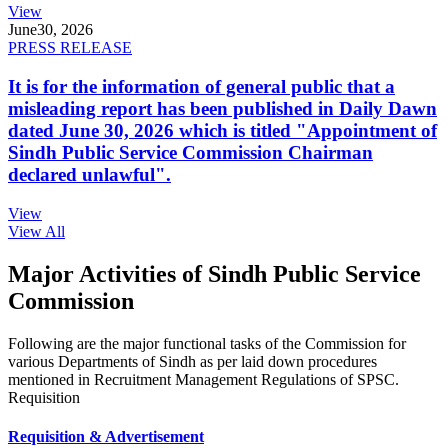
View
June
30, 2026
PRESS RELEASE
It is for the information of general public that a
misleading report has been published in Daily Dawn
dated June 30, 2026 which is titled "Appointment of
Sindh Public Service Commission Chairman
declared unlawful".
View
View All
Major Activities of Sindh Public Service
Commission
Following are the major functional tasks of the Commission for
various Departments of Sindh as per laid down procedures
mentioned in Recruitment Management Regulations of SPSC.
Requisition
Requisition & Advertisement