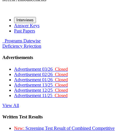
Interviews
Answer Keys
Past Papers
Programs
Datewise
Deficiency
Rejection
Advertisements
Advertisement 03/26
Closed
Advertisement 02/26
Closed
Advertisement 01/26
Closed
Advertisement 13/25
Closed
Advertisement 12/25
Closed
Advertisement 11/25
Closed
View All
Written Test Results
New:
Screening Test Result of Combined Competitive