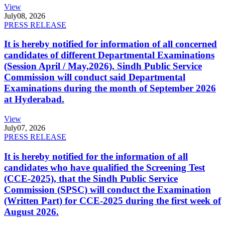
View
July
08, 2026
PRESS RELEASE
It is hereby notified for information of all concerned
candidates of different Departmental Examinations
(Session April / May,2026). Sindh Public Service
Commission will conduct said Departmental
Examinations during the month of September 2026
at Hyderabad.
View
July
07, 2026
PRESS RELEASE
It is hereby notified for the information of all
candidates who have qualified the Screening Test
(CCE-2025), that the Sindh Public Service
Commission (SPSC) will conduct the Examination
(Written Part) for CCE-2025 during the first week of
August 2026.