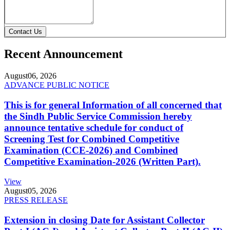
Contact Us
Recent Announcement
August
06, 2026
ADVANCE PUBLIC NOTICE
This is for general Information of all concerned that
the Sindh Public Service Commission hereby
announce tentative schedule for conduct of
Screening Test for Combined Competitive
Examination (CCE-2026) and Combined
Competitive Examination-2026 (Written Part).
View
August
05, 2026
PRESS RELEASE
Extension in closing Date for Assistant Collector