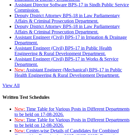
Assistant Director Software BPS-17 in Sindh Public Service
Commission.
Deputy District Attorney BPS-18 in Law Parliamentary
Affairs & Criminal Prosecution Department.
Deputy District Attorney BPS-18 in Law Parliamentary
Affairs & Criminal Prosecution Department.
Assistant Engineer (Civil) BPS-17 in Irrigation & Drainage
Department.
Assistant Engineer (Civil) BPS-17 in Public Health
Engineering & Rural Development Department.
Assistant Engineer (Civil) BPS-17 in Works & Service
Department.
New:
Assistant Engineer (Mechanical) BPS-17 in Public
Health Engineering & Rural Development Department.
View All
Written Test Schedules
New:
Time Table for Various Posts in Different Departments
to be held on 17-08-2026.
New:
Time Table for Various Posts in Different Departments
to be held on 12-08-2026.
New:
Center-wise Details of Candidates for Combined