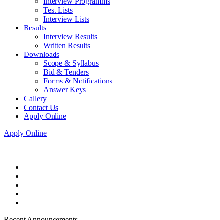
Interview Programms
Test Lists
Interview Lists
Results
Interview Results
Written Results
Downloads
Scope & Syllabus
Bid & Tenders
Forms & Notifications
Answer Keys
Gallery
Contact Us
Apply Online
Apply Online
Recent Announcements