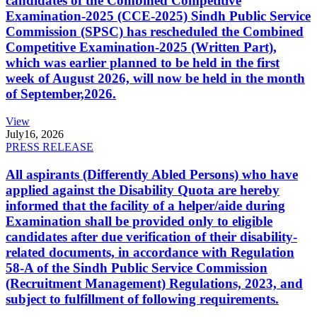
candidates of the Combined Competitive
Examination-2025 (CCE-2025) Sindh Public Service
Commission (SPSC) has rescheduled the Combined
Competitive Examination-2025 (Written Part),
which was earlier planned to be held in the first
week of August 2026, will now be held in the month
of September,2026.
View
July
16, 2026
PRESS RELEASE
All aspirants (Differently Abled Persons) who have
applied against the Disability Quota are hereby
informed that the facility of a helper/aide during
Examination shall be provided only to eligible
candidates after due verification of their disability-
related documents, in accordance with Regulation
58-A of the Sindh Public Service Commission
(Recruitment Management) Regulations, 2023, and
subject to fulfillment of following requirements.