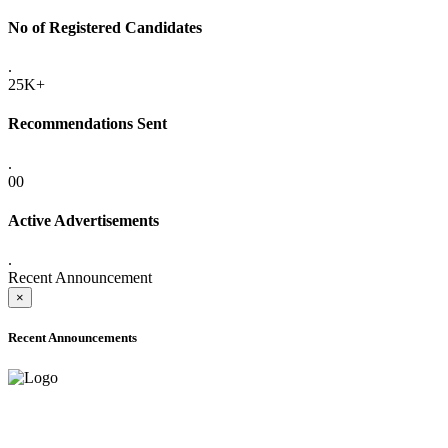
No of Registered Candidates
.
25K+
Recommendations Sent
.
00
Active Advertisements
.
Recent Announcement
×
Recent Announcements
ADVANCE PUBLIC NOTICE