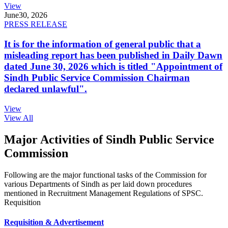
View
June
30, 2026
PRESS RELEASE
It is for the information of general public that a
misleading report has been published in Daily Dawn
dated June 30, 2026 which is titled "Appointment of
Sindh Public Service Commission Chairman
declared unlawful".
View
View All
Major Activities of Sindh Public Service
Commission
Following are the major functional tasks of the Commission for
various Departments of Sindh as per laid down procedures
mentioned in Recruitment Management Regulations of SPSC.
Requisition
Requisition & Advertisement