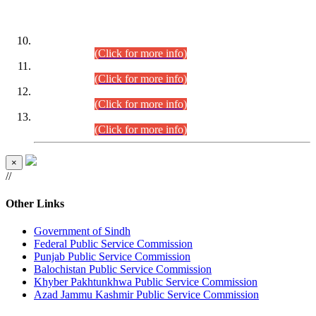
DATEWISE ROLL NUMBERS
Combined Competitive Examination-2024 (Executive Cadre)
(30.07.2026).
(Click for more info)
Combined Competitive Examination-2024 (Executive Cadre)
(28.07.2026).
(Click for more info)
Combined Competitive Examination-2024 (Executive Cadre)
(27.07.2026).
(Click for more info)
Combined Competitive Examination-2024 (Executive Cadre)
(24.07.2026).
(Click for more info)
×
//
Other Links
Government of Sindh
Federal Public Service Commission
Punjab Public Service Commission
Balochistan Public Service Commission
Khyber Pakhtunkhwa Public Service Commission
Azad Jammu Kashmir Public Service Commission