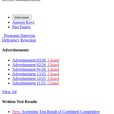
Interviews
Answer Keys
Past Papers
Programs
Datewise
Deficiency
Rejection
Advertisements
Advertisement 03/26
Closed
Advertisement 02/26
Closed
Advertisement 01/26
Closed
Advertisement 13/25
Closed
Advertisement 12/25
Closed
Advertisement 11/25
Closed
View All
Written Test Results
New:
Screening Test Result of Combined Competitive