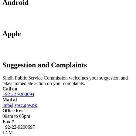
Android
Apple
Suggestion and Complaints
Sindh Public Service Commission welcomes your suggestion and
takes immediate action on your complaints.
Call on
+92 22 9200694
Mail at
info@spsc.gov.pk
Office hrs
09am to 05pm
Fax #
+92-22-9200697
1.5M