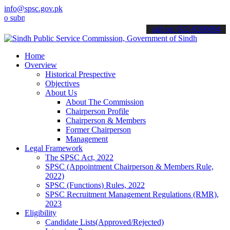
info@spsc.gov.pk
it your applications online & stay informed about the latest SPSC u
call on: 022-9200694
Home
Overview
Historical Prespective
Objectives
About Us
About The Commission
Chairperson Profile
Chairperson & Members
Former Chairperson
Management
Legal Framework
The SPSC Act, 2022
SPSC (Appointment Chairperson & Members Rule,
2022)
SPSC (Functions) Rules, 2022
SPSC Recruitment Management Regulations (RMR),
2023
Eligibility
Candidate Lists(Approved/Rejected)