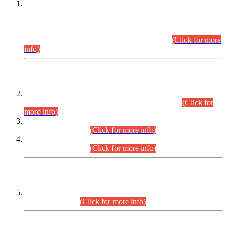
This is for general Information of all concerned that the Sindh
Public Service Commission hereby announce tentative
schedule for conduct of Screening Test for Combined
Competitive Examination (CCE-2026) and Combined
Competitive Examination-2026 (Written Part).
(Click for more
info)
Time Table/Schedule
Time Table for Written Part of Combined Competitive
Examination 2025 (CCE-2025) Executive Cadre.
(Click for
more info)
Time Table for Various Posts in Different Departments to be
held on 12-08-2026.
(Click for more info)
Time Table for Various Posts in Different Departments to be
held on 17-08-2026.
(Click for more info)
CENTREWISE DETAIL
Combined Competitive Examination 2025 (CCE-2025)
Executive Cadre.
(Click for more info)
PRESS RELEASE