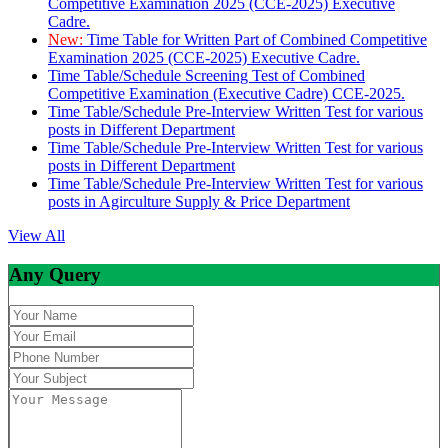
Competitive Examination 2025 (CCE-2025) Executive
Cadre.
New:
Time Table for Written Part of Combined Competitive
Examination 2025 (CCE-2025) Executive Cadre.
Time Table/Schedule Screening Test of Combined
Competitive Examination (Executive Cadre) CCE-2025.
Time Table/Schedule Pre-Interview Written Test for various
posts in Different Department
Time Table/Schedule Pre-Interview Written Test for various
posts in Different Department
Time Table/Schedule Pre-Interview Written Test for various
posts in Agirculture Supply & Price Department
View All
Any Query