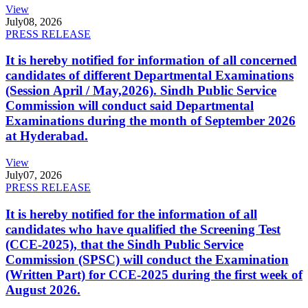
View
July
08, 2026
PRESS RELEASE
It is hereby notified for information of all concerned
candidates of different Departmental Examinations
(Session April / May,2026). Sindh Public Service
Commission will conduct said Departmental
Examinations during the month of September 2026
at Hyderabad.
View
July
07, 2026
PRESS RELEASE
It is hereby notified for the information of all
candidates who have qualified the Screening Test
(CCE-2025), that the Sindh Public Service
Commission (SPSC) will conduct the Examination
(Written Part) for CCE-2025 during the first week of
August 2026.