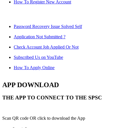
How To Register New Account
Password Recovery Issue Solved Self
Application Not Submitted ?
Check Account Job Applied Or Not
Subscribed Us on YouTube
How To Apply Online
APP DOWNLOAD
THE APP TO CONNECT TO THE SPSC
Scan QR code OR click to download the App