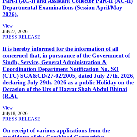
Part-I (AC-I) and Assistant Collector Part-II (AC-II)
Departmental Examinations (Session April/May
2026).
View
July
27, 2026
PRESS RELEASE
It is hereby informed for the information of all
concerned that, in pursuance of the Government of
Sindh, Service, General Administration &
Coordination Department Notification No. SO
(CTC) SGA&CD/27-02/2005, dated July 27th, 2026,
declaring July 29th, 2026 as a public Holiday on the
Occasion of the Urs of Hazrat Shah Abdul Bhittai
(R.A).
View
July
18, 2026
PRESS RELEASE
On receipt of various applications from the