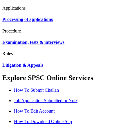
Applications
Processing of applications
Procedure
Examination, tests & interviews
Rules
Litigation & Appeals
Explore SPSC Online Services
How To Submit Challan
Job Application Submitted or Not?
How To Edit Account
How To Download Online Slip