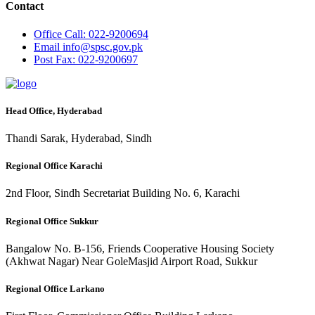
Contact
Office
Call: 022-9200694
Email
info@spsc.gov.pk
Post
Fax: 022-9200697
Head Office, Hyderabad
Thandi Sarak, Hyderabad, Sindh
Regional Office Karachi
2nd Floor, Sindh Secretariat Building No. 6, Karachi
Regional Office Sukkur
Bangalow No. B-156, Friends Cooperative Housing Society
(Akhwat Nagar) Near GoleMasjid Airport Road, Sukkur
Regional Office Larkano