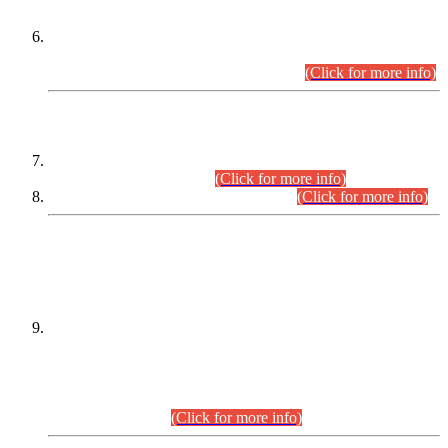
Extension in closing Date for Assistant Collector Part-I (AC-I)
and Assistant Collector Part-II (AC-II) Departmental
Examinations (Session April/May 2026).
(Click for more info)
SCOPE & SYLLABUS
Assistant Director (Technical) BPS-17 in Mines & Mineral
Development Department.
(Click for more info)
Various posts in Different Departments.
(Click for more info)
DATEWISE NAMES OF
PETITIONERS/CANDIDATES FOR
SUITABILITY/ELIGIBILITY
Incompliance with the Order Dated: 17.02.2026 Passed by
the Honourable High Court Sindh, Hyderabad in
C.P No. D-656/2024, for the post of Assistant Manager (I.T)
BPS-16 in Land Administration & Revenue Management
Information System (LARMIS), under Board of Revenue
Sindh.(20.07.2026)
(Click for more info)