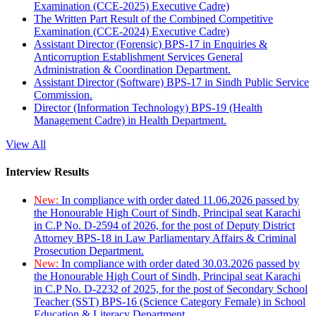
Examination (CCE-2025) Executive Cadre)
The Written Part Result of the Combined Competitive
Examination (CCE-2024) Executive Cadre)
Assistant Director (Forensic) BPS-17 in Enquiries &
Anticorruption Establishment Services General
Administration & Coordination Department.
Assistant Director (Software) BPS-17 in Sindh Public Service
Commission.
Director (Information Technology) BPS-19 (Health
Management Cadre) in Health Department.
View All
Interview Results
New:
In compliance with order dated 11.06.2026 passed by
the Honourable High Court of Sindh, Principal seat Karachi
in C.P No. D-2594 of 2026, for the post of Deputy District
Attorney BPS-18 in Law Parliamentary Affairs & Criminal
Prosecution Department.
New:
In compliance with order dated 30.03.2026 passed by
the Honourable High Court of Sindh, Principal seat Karachi
in C.P No. D-2232 of 2025, for the post of Secondary School
Teacher (SST) BPS-16 (Science Category Female) in School
Education & Literacy Department.