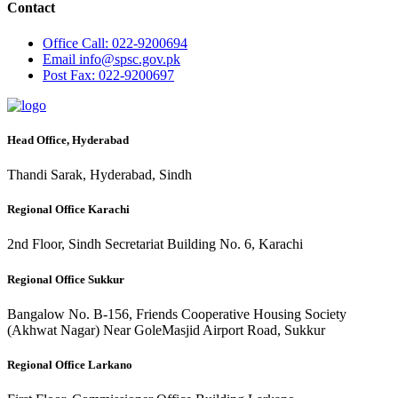
Contact
Office
Call: 022-9200694
Email
info@spsc.gov.pk
Post
Fax: 022-9200697
Head Office, Hyderabad
Thandi Sarak, Hyderabad, Sindh
Regional Office Karachi
2nd Floor, Sindh Secretariat Building No. 6, Karachi
Regional Office Sukkur
Bangalow No. B-156, Friends Cooperative Housing Society
(Akhwat Nagar) Near GoleMasjid Airport Road, Sukkur
Regional Office Larkano