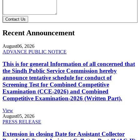
Contact Us
Recent Announcement
August
06, 2026
ADVANCE PUBLIC NOTICE
This is for general Information of all concerned that
the Sindh Public Service Commission hereby
announce tentative schedule for conduct of
Screening Test for Combined Competitive
Examination (CCE-2026) and Combined
Competitive Examination-2026 (Written Part).
View
August
05, 2026
PRESS RELEASE
Extension in closing Date for Assistant Collector