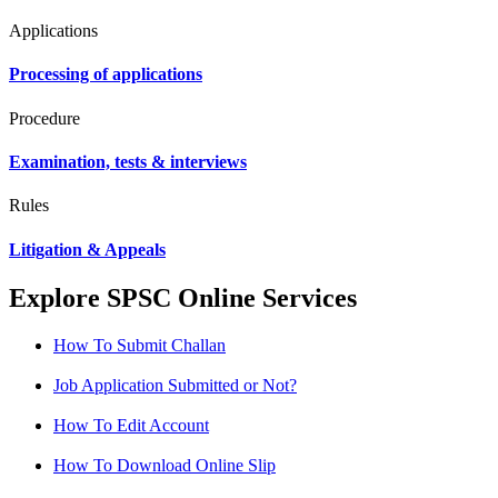
Applications
Processing of applications
Procedure
Examination, tests & interviews
Rules
Litigation & Appeals
Explore SPSC Online Services
How To Submit Challan
Job Application Submitted or Not?
How To Edit Account
How To Download Online Slip