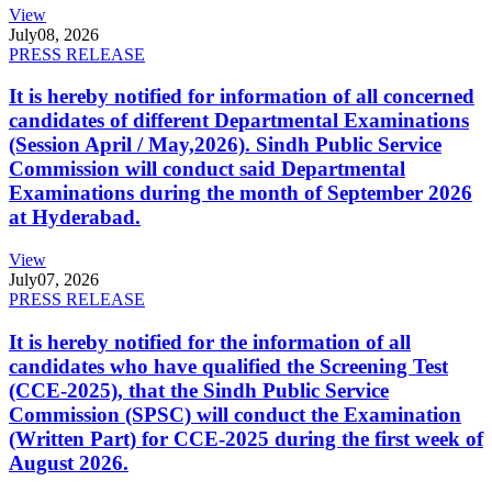
View
July
08, 2026
PRESS RELEASE
It is hereby notified for information of all concerned
candidates of different Departmental Examinations
(Session April / May,2026). Sindh Public Service
Commission will conduct said Departmental
Examinations during the month of September 2026
at Hyderabad.
View
July
07, 2026
PRESS RELEASE
It is hereby notified for the information of all
candidates who have qualified the Screening Test
(CCE-2025), that the Sindh Public Service
Commission (SPSC) will conduct the Examination
(Written Part) for CCE-2025 during the first week of
August 2026.