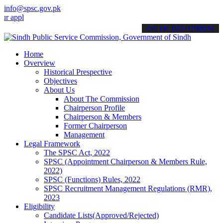
info@spsc.gov.pk
ications online & stay informed about the latest SPSC updates & ann
call on: 022-9200694
Home
Overview
Historical Prespective
Objectives
About Us
About The Commission
Chairperson Profile
Chairperson & Members
Former Chairperson
Management
Legal Framework
The SPSC Act, 2022
SPSC (Appointment Chairperson & Members Rule,
2022)
SPSC (Functions) Rules, 2022
SPSC Recruitment Management Regulations (RMR),
2023
Eligibility
Candidate Lists(Approved/Rejected)