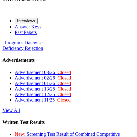
Interviews
Answer Keys
Past Papers
Programs
Datewise
Deficiency
Rejection
Advertisements
Advertisement 03/26
Closed
Advertisement 02/26
Closed
Advertisement 01/26
Closed
Advertisement 13/25
Closed
Advertisement 12/25
Closed
Advertisement 11/25
Closed
View All
Written Test Results
New:
Screening Test Result of Combined Competitive