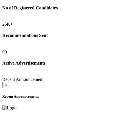
No of Registered Candidates
.
25K+
Recommendations Sent
.
00
Active Advertisements
.
Recent Announcement
×
Recent Announcements
ADVANCE PUBLIC NOTICE