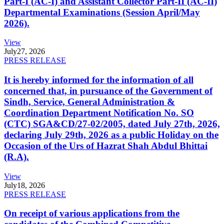
Part-I (AC-I) and Assistant Collector Part-II (AC-II)
Departmental Examinations (Session April/May
2026).
View
July
27, 2026
PRESS RELEASE
It is hereby informed for the information of all
concerned that, in pursuance of the Government of
Sindh, Service, General Administration &
Coordination Department Notification No. SO
(CTC) SGA&CD/27-02/2005, dated July 27th, 2026,
declaring July 29th, 2026 as a public Holiday on the
Occasion of the Urs of Hazrat Shah Abdul Bhittai
(R.A).
View
July
18, 2026
PRESS RELEASE
On receipt of various applications from the