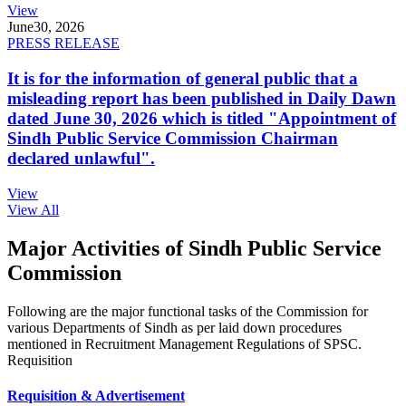
View
June
30, 2026
PRESS RELEASE
It is for the information of general public that a
misleading report has been published in Daily Dawn
dated June 30, 2026 which is titled "Appointment of
Sindh Public Service Commission Chairman
declared unlawful".
View
View All
Major Activities of Sindh Public Service
Commission
Following are the major functional tasks of the Commission for
various Departments of Sindh as per laid down procedures
mentioned in Recruitment Management Regulations of SPSC.
Requisition
Requisition & Advertisement