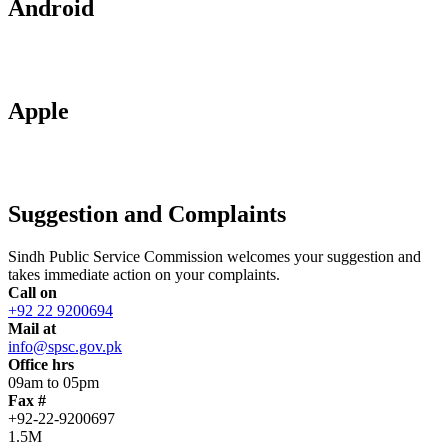
Android
Apple
Suggestion and Complaints
Sindh Public Service Commission welcomes your suggestion and
takes immediate action on your complaints.
Call on
+92 22 9200694
Mail at
info@spsc.gov.pk
Office hrs
09am to 05pm
Fax #
+92-22-9200697
1.5M