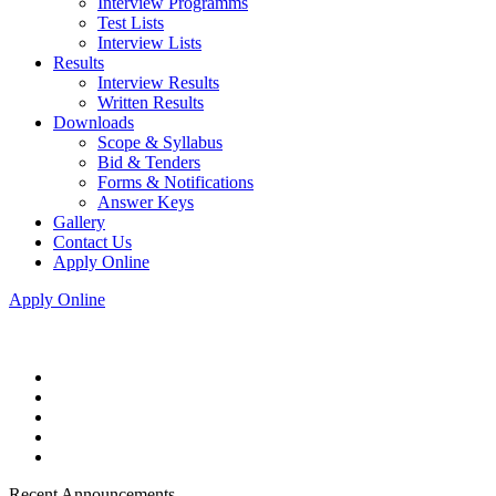
Interview Programms
Test Lists
Interview Lists
Results
Interview Results
Written Results
Downloads
Scope & Syllabus
Bid & Tenders
Forms & Notifications
Answer Keys
Gallery
Contact Us
Apply Online
Apply Online
Recent Announcements