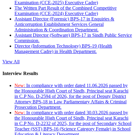
Examination (CCE-2025) Executive Cadre)
The Written Part Result of the Combined Competitive
Examination (CCE-2024) Executive Cadre)
Assistant Director (Forensic) BPS-17 in Enquiries &
Anticorruption Establishment Services General
Administration & Coordination Department.
Assistant Director (Software) BPS-17 in Sindh Public Service
Commission.
Director (Information Technology) BPS-19 (Health
Management Cadre) in Health Department.
View All
Interview Results
New:
In compliance with order dated 11.06.2026 passed by
the Honourable High Court of Sindh, Principal seat Karachi
in C.P No. D-2594 of 2026, for the post of Deputy District
Attorney BPS-18 in Law Parliamentary Affairs & Criminal
Prosecution Department.
New:
In compliance with order dated 30.03.2026 passed by
the Honourable High Court of Sindh, Principal seat Karachi
in C.P No. D-2232 of 2025, for the post of Secondary School
Teacher (SST) BPS-16 (Science Category Female) in School
Education & Literacy Department.