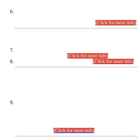
Extension in closing Date for Assistant Collector Part-I (AC-I)
and Assistant Collector Part-II (AC-II) Departmental
Examinations (Session April/May 2026).
(Click for more info)
SCOPE & SYLLABUS
Assistant Director (Technical) BPS-17 in Mines & Mineral
Development Department.
(Click for more info)
Various posts in Different Departments.
(Click for more info)
DATEWISE NAMES OF
PETITIONERS/CANDIDATES FOR
SUITABILITY/ELIGIBILITY
Incompliance with the Order Dated: 17.02.2026 Passed by
the Honourable High Court Sindh, Hyderabad in
C.P No. D-656/2024, for the post of Assistant Manager (I.T)
BPS-16 in Land Administration & Revenue Management
Information System (LARMIS), under Board of Revenue
Sindh.(20.07.2026)
(Click for more info)