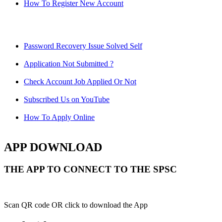
How To Register New Account
Password Recovery Issue Solved Self
Application Not Submitted ?
Check Account Job Applied Or Not
Subscribed Us on YouTube
How To Apply Online
APP DOWNLOAD
THE APP TO CONNECT TO THE SPSC
Scan QR code OR click to download the App