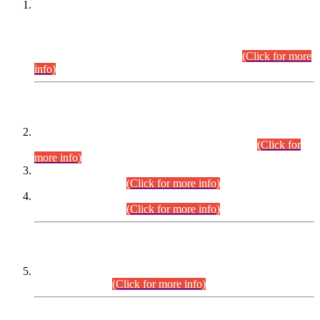
This is for general Information of all concerned that the Sindh
Public Service Commission hereby announce tentative
schedule for conduct of Screening Test for Combined
Competitive Examination (CCE-2026) and Combined
Competitive Examination-2026 (Written Part).
(Click for more
info)
Time Table/Schedule
Time Table for Written Part of Combined Competitive
Examination 2025 (CCE-2025) Executive Cadre.
(Click for
more info)
Time Table for Various Posts in Different Departments to be
held on 12-08-2026.
(Click for more info)
Time Table for Various Posts in Different Departments to be
held on 17-08-2026.
(Click for more info)
CENTREWISE DETAIL
Combined Competitive Examination 2025 (CCE-2025)
Executive Cadre.
(Click for more info)
PRESS RELEASE