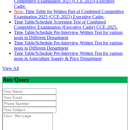
Competitive Examination 2025 (CCE-2025) Executive
Cadre.
New:
Time Table for Written Part of Combined Competitive
Examination 2025 (CCE-2025) Executive Cadre.
Time Table/Schedule Screening Test of Combined
Competitive Examination (Executive Cadre) CCE-2025.
Time Table/Schedule Pre-Interview Written Test for various
posts in Different Department
Time Table/Schedule Pre-Interview Written Test for various
posts in Different Department
Time Table/Schedule Pre-Interview Written Test for various
posts in Agirculture Supply & Price Department
View All
Any Query