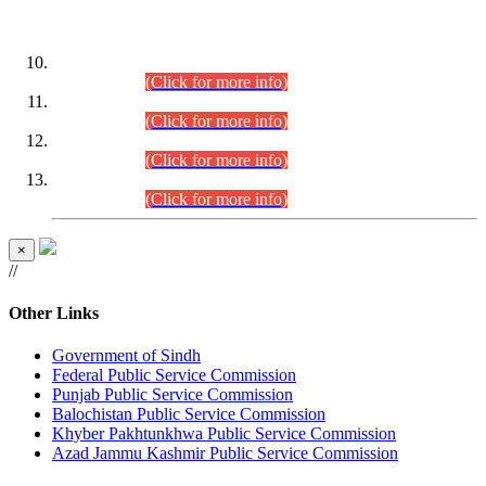
DATEWISE ROLL NUMBERS
Combined Competitive Examination-2024 (Executive Cadre)
(30.07.2026).
(Click for more info)
Combined Competitive Examination-2024 (Executive Cadre)
(28.07.2026).
(Click for more info)
Combined Competitive Examination-2024 (Executive Cadre)
(27.07.2026).
(Click for more info)
Combined Competitive Examination-2024 (Executive Cadre)
(24.07.2026).
(Click for more info)
×
//
Other Links
Government of Sindh
Federal Public Service Commission
Punjab Public Service Commission
Balochistan Public Service Commission
Khyber Pakhtunkhwa Public Service Commission
Azad Jammu Kashmir Public Service Commission