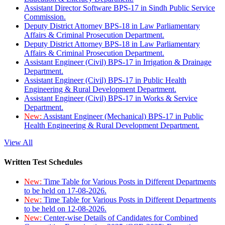
Assistant Director Software BPS-17 in Sindh Public Service
Commission.
Deputy District Attorney BPS-18 in Law Parliamentary
Affairs & Criminal Prosecution Department.
Deputy District Attorney BPS-18 in Law Parliamentary
Affairs & Criminal Prosecution Department.
Assistant Engineer (Civil) BPS-17 in Irrigation & Drainage
Department.
Assistant Engineer (Civil) BPS-17 in Public Health
Engineering & Rural Development Department.
Assistant Engineer (Civil) BPS-17 in Works & Service
Department.
New:
Assistant Engineer (Mechanical) BPS-17 in Public
Health Engineering & Rural Development Department.
View All
Written Test Schedules
New:
Time Table for Various Posts in Different Departments
to be held on 17-08-2026.
New:
Time Table for Various Posts in Different Departments
to be held on 12-08-2026.
New:
Center-wise Details of Candidates for Combined