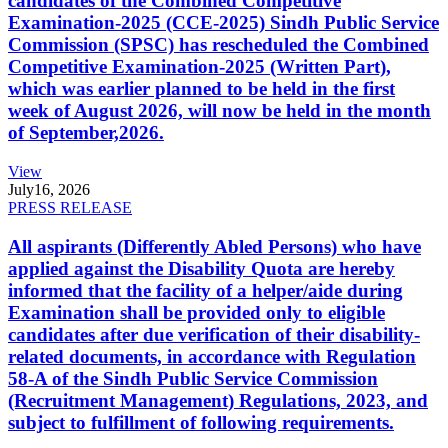
candidates of the Combined Competitive
Examination-2025 (CCE-2025) Sindh Public Service
Commission (SPSC) has rescheduled the Combined
Competitive Examination-2025 (Written Part),
which was earlier planned to be held in the first
week of August 2026, will now be held in the month
of September,2026.
View
July
16, 2026
PRESS RELEASE
All aspirants (Differently Abled Persons) who have
applied against the Disability Quota are hereby
informed that the facility of a helper/aide during
Examination shall be provided only to eligible
candidates after due verification of their disability-
related documents, in accordance with Regulation
58-A of the Sindh Public Service Commission
(Recruitment Management) Regulations, 2023, and
subject to fulfillment of following requirements.