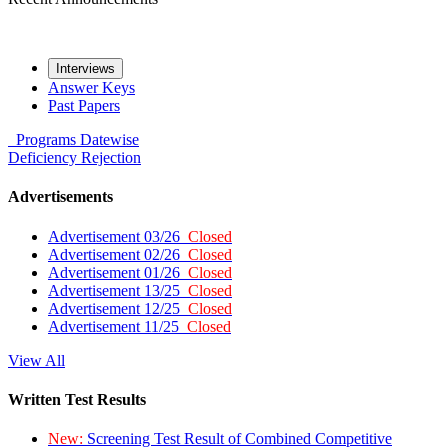
Interviews
Answer Keys
Past Papers
Programs
Datewise
Deficiency
Rejection
Advertisements
Advertisement 03/26
Closed
Advertisement 02/26
Closed
Advertisement 01/26
Closed
Advertisement 13/25
Closed
Advertisement 12/25
Closed
Advertisement 11/25
Closed
View All
Written Test Results
New:
Screening Test Result of Combined Competitive