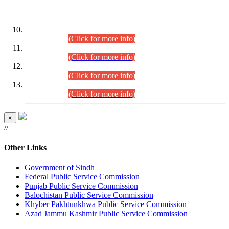
DATEWISE ROLL NUMBERS
Combined Competitive Examination-2024 (Executive Cadre)
(30.07.2026).
(Click for more info)
Combined Competitive Examination-2024 (Executive Cadre)
(28.07.2026).
(Click for more info)
Combined Competitive Examination-2024 (Executive Cadre)
(27.07.2026).
(Click for more info)
Combined Competitive Examination-2024 (Executive Cadre)
(24.07.2026).
(Click for more info)
×
//
Other Links
Government of Sindh
Federal Public Service Commission
Punjab Public Service Commission
Balochistan Public Service Commission
Khyber Pakhtunkhwa Public Service Commission
Azad Jammu Kashmir Public Service Commission