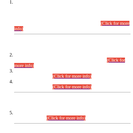
This is for general Information of all concerned that the Sindh
Public Service Commission hereby announce tentative
schedule for conduct of Screening Test for Combined
Competitive Examination (CCE-2026) and Combined
Competitive Examination-2026 (Written Part).
(Click for more
info)
Time Table/Schedule
Time Table for Written Part of Combined Competitive
Examination 2025 (CCE-2025) Executive Cadre.
(Click for
more info)
Time Table for Various Posts in Different Departments to be
held on 12-08-2026.
(Click for more info)
Time Table for Various Posts in Different Departments to be
held on 17-08-2026.
(Click for more info)
CENTREWISE DETAIL
Combined Competitive Examination 2025 (CCE-2025)
Executive Cadre.
(Click for more info)
PRESS RELEASE