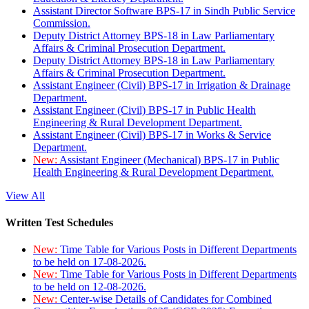
Assistant Director Software BPS-17 in Sindh Public Service
Commission.
Deputy District Attorney BPS-18 in Law Parliamentary
Affairs & Criminal Prosecution Department.
Deputy District Attorney BPS-18 in Law Parliamentary
Affairs & Criminal Prosecution Department.
Assistant Engineer (Civil) BPS-17 in Irrigation & Drainage
Department.
Assistant Engineer (Civil) BPS-17 in Public Health
Engineering & Rural Development Department.
Assistant Engineer (Civil) BPS-17 in Works & Service
Department.
New:
Assistant Engineer (Mechanical) BPS-17 in Public
Health Engineering & Rural Development Department.
View All
Written Test Schedules
New:
Time Table for Various Posts in Different Departments
to be held on 17-08-2026.
New:
Time Table for Various Posts in Different Departments
to be held on 12-08-2026.
New:
Center-wise Details of Candidates for Combined