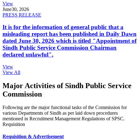
View
June
30, 2026
PRESS RELEASE
It is for the information of general public that a
misleading report has been published in Daily Dawn
dated June 30, 2026 which is titled "Appointment of
Sindh Public Service Commission Chairman
declared unlawful".
View
View All
Major Activities of Sindh Public Service
Commission
Following are the major functional tasks of the Commission for
various Departments of Sindh as per laid down procedures
mentioned in Recruitment Management Regulations of SPSC.
Requisition
Requisition & Advertisement