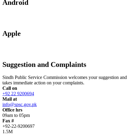
Android
Apple
Suggestion and Complaints
Sindh Public Service Commission welcomes your suggestion and
takes immediate action on your complaints.
Call on
+92 22 9200694
Mail at
info@spsc.gov.pk
Office hrs
09am to 05pm
Fax #
+92-22-9200697
1.5M