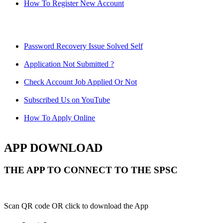
How To Register New Account
Password Recovery Issue Solved Self
Application Not Submitted ?
Check Account Job Applied Or Not
Subscribed Us on YouTube
How To Apply Online
APP DOWNLOAD
THE APP TO CONNECT TO THE SPSC
Scan QR code OR click to download the App