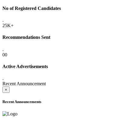
No of Registered Candidates
.
25K+
Recommendations Sent
.
00
Active Advertisements
.
Recent Announcement
×
Recent Announcements
ADVANCE PUBLIC NOTICE