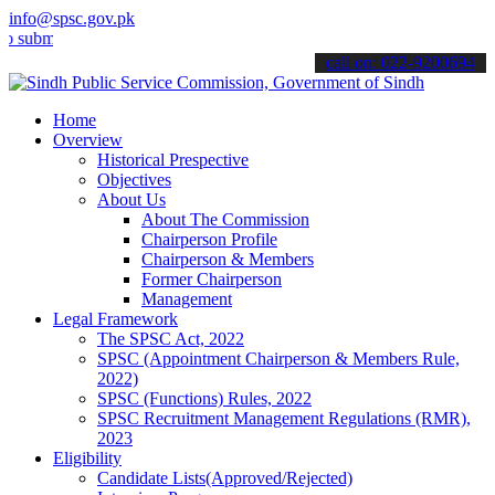
info@spsc.gov.pk
t your applications online & stay informed about the latest SPSC up
call on: 022-9200694
Home
Overview
Historical Prespective
Objectives
About Us
About The Commission
Chairperson Profile
Chairperson & Members
Former Chairperson
Management
Legal Framework
The SPSC Act, 2022
SPSC (Appointment Chairperson & Members Rule,
2022)
SPSC (Functions) Rules, 2022
SPSC Recruitment Management Regulations (RMR),
2023
Eligibility
Candidate Lists(Approved/Rejected)