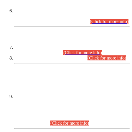
Extension in closing Date for Assistant Collector Part-I (AC-I)
and Assistant Collector Part-II (AC-II) Departmental
Examinations (Session April/May 2026).
(Click for more info)
SCOPE & SYLLABUS
Assistant Director (Technical) BPS-17 in Mines & Mineral
Development Department.
(Click for more info)
Various posts in Different Departments.
(Click for more info)
DATEWISE NAMES OF
PETITIONERS/CANDIDATES FOR
SUITABILITY/ELIGIBILITY
Incompliance with the Order Dated: 17.02.2026 Passed by
the Honourable High Court Sindh, Hyderabad in
C.P No. D-656/2024, for the post of Assistant Manager (I.T)
BPS-16 in Land Administration & Revenue Management
Information System (LARMIS), under Board of Revenue
Sindh.(20.07.2026)
(Click for more info)