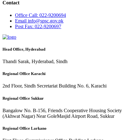
Contact
Office
Call: 022-9200694
Email
info@spsc.gov.pk
Post
Fax: 022-9200697
Head Office, Hyderabad
Thandi Sarak, Hyderabad, Sindh
Regional Office Karachi
2nd Floor, Sindh Secretariat Building No. 6, Karachi
Regional Office Sukkur
Bangalow No. B-156, Friends Cooperative Housing Society
(Akhwat Nagar) Near GoleMasjid Airport Road, Sukkur
Regional Office Larkano