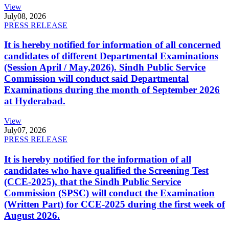
View
July
08, 2026
PRESS RELEASE
It is hereby notified for information of all concerned
candidates of different Departmental Examinations
(Session April / May,2026). Sindh Public Service
Commission will conduct said Departmental
Examinations during the month of September 2026
at Hyderabad.
View
July
07, 2026
PRESS RELEASE
It is hereby notified for the information of all
candidates who have qualified the Screening Test
(CCE-2025), that the Sindh Public Service
Commission (SPSC) will conduct the Examination
(Written Part) for CCE-2025 during the first week of
August 2026.