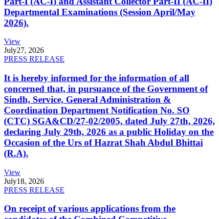
Part-I (AC-I) and Assistant Collector Part-II (AC-II)
Departmental Examinations (Session April/May
2026).
View
July
27, 2026
PRESS RELEASE
It is hereby informed for the information of all
concerned that, in pursuance of the Government of
Sindh, Service, General Administration &
Coordination Department Notification No. SO
(CTC) SGA&CD/27-02/2005, dated July 27th, 2026,
declaring July 29th, 2026 as a public Holiday on the
Occasion of the Urs of Hazrat Shah Abdul Bhittai
(R.A).
View
July
18, 2026
PRESS RELEASE
On receipt of various applications from the