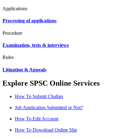
Applications
Processing of applications
Procedure
Examination, tests & interviews
Rules
Litigation & Appeals
Explore SPSC Online Services
How To Submit Challan
Job Application Submitted or Not?
How To Edit Account
How To Download Online Slip