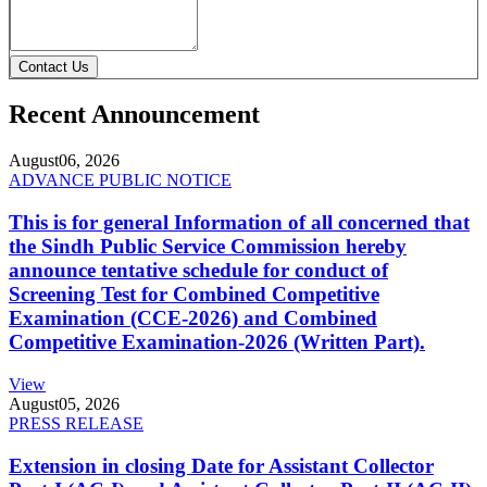
Contact Us
Recent Announcement
August
06, 2026
ADVANCE PUBLIC NOTICE
This is for general Information of all concerned that
the Sindh Public Service Commission hereby
announce tentative schedule for conduct of
Screening Test for Combined Competitive
Examination (CCE-2026) and Combined
Competitive Examination-2026 (Written Part).
View
August
05, 2026
PRESS RELEASE
Extension in closing Date for Assistant Collector