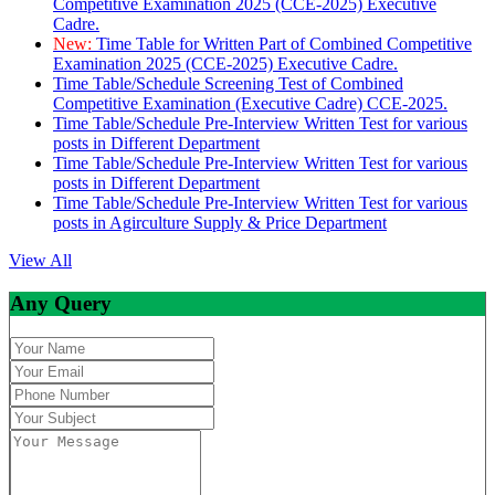
Competitive Examination 2025 (CCE-2025) Executive
Cadre.
New:
Time Table for Written Part of Combined Competitive
Examination 2025 (CCE-2025) Executive Cadre.
Time Table/Schedule Screening Test of Combined
Competitive Examination (Executive Cadre) CCE-2025.
Time Table/Schedule Pre-Interview Written Test for various
posts in Different Department
Time Table/Schedule Pre-Interview Written Test for various
posts in Different Department
Time Table/Schedule Pre-Interview Written Test for various
posts in Agirculture Supply & Price Department
View All
Any Query