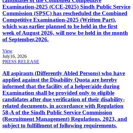
candidates of the Combined Competitive
Examination-2025 (CCE-2025) Sindh Public Service
Commission (SPSC) has rescheduled the Combined
Competitive Examination-2025 (Written Part),
which was earlier planned to be held in the first
week of August 2026, will now be held in the month
of September,2026.
View
July
16, 2026
PRESS RELEASE
All aspirants (Differently Abled Persons) who have
applied against the Disability Quota are hereby
informed that the facility of a helper/aide during
Examination shall be provided only to eligible
candidates after due verification of their disability-
related documents, in accordance with Regulation
58-A of the Sindh Public Service Commission
(Recruitment Management) Regulations, 2023, and
subject to fulfillment of following requirements.