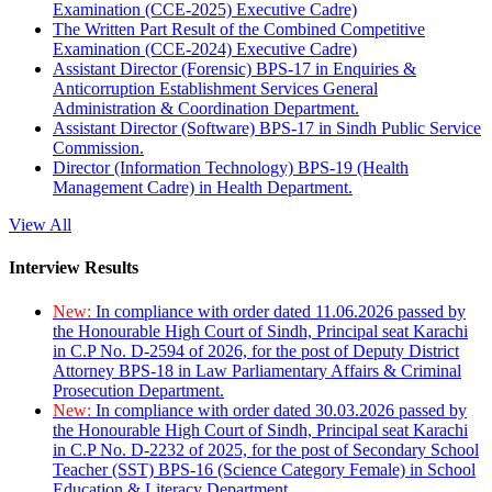
Examination (CCE-2025) Executive Cadre)
The Written Part Result of the Combined Competitive
Examination (CCE-2024) Executive Cadre)
Assistant Director (Forensic) BPS-17 in Enquiries &
Anticorruption Establishment Services General
Administration & Coordination Department.
Assistant Director (Software) BPS-17 in Sindh Public Service
Commission.
Director (Information Technology) BPS-19 (Health
Management Cadre) in Health Department.
View All
Interview Results
New:
In compliance with order dated 11.06.2026 passed by
the Honourable High Court of Sindh, Principal seat Karachi
in C.P No. D-2594 of 2026, for the post of Deputy District
Attorney BPS-18 in Law Parliamentary Affairs & Criminal
Prosecution Department.
New:
In compliance with order dated 30.03.2026 passed by
the Honourable High Court of Sindh, Principal seat Karachi
in C.P No. D-2232 of 2025, for the post of Secondary School
Teacher (SST) BPS-16 (Science Category Female) in School
Education & Literacy Department.