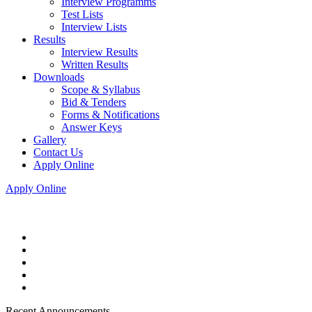
Interview Programms
Test Lists
Interview Lists
Results
Interview Results
Written Results
Downloads
Scope & Syllabus
Bid & Tenders
Forms & Notifications
Answer Keys
Gallery
Contact Us
Apply Online
Apply Online
Recent Announcements