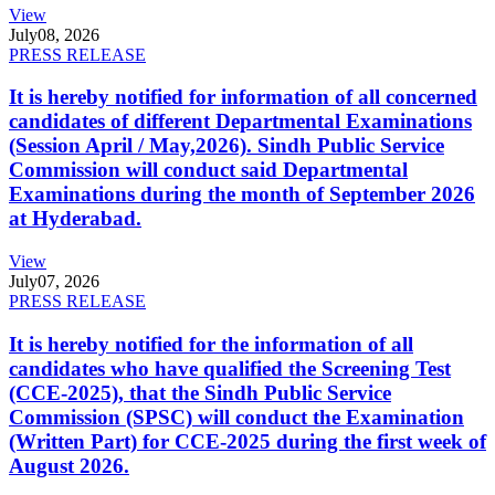
View
July
08, 2026
PRESS RELEASE
It is hereby notified for information of all concerned
candidates of different Departmental Examinations
(Session April / May,2026). Sindh Public Service
Commission will conduct said Departmental
Examinations during the month of September 2026
at Hyderabad.
View
July
07, 2026
PRESS RELEASE
It is hereby notified for the information of all
candidates who have qualified the Screening Test
(CCE-2025), that the Sindh Public Service
Commission (SPSC) will conduct the Examination
(Written Part) for CCE-2025 during the first week of
August 2026.