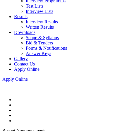
Interview Programms
Test Lists
Interview Lists
Results
Interview Results
Written Results
Downloads
Scope & Syllabus
Bid & Tenders
Forms & Notifications
Answer Keys
Gallery
Contact Us
Apply Online
Apply Online
Recent Announcements