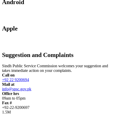
Android
Apple
Suggestion and Complaints
Sindh Public Service Commission welcomes your suggestion and
takes immediate action on your complaints.
Call on
+92 22 9200694
Mail at
info@spsc.gov.pk
Office hrs
09am to 05pm
Fax #
+92-22-9200697
1.5M