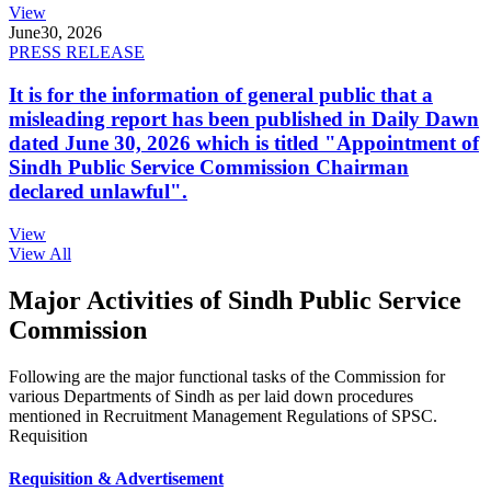
View
June
30, 2026
PRESS RELEASE
It is for the information of general public that a
misleading report has been published in Daily Dawn
dated June 30, 2026 which is titled "Appointment of
Sindh Public Service Commission Chairman
declared unlawful".
View
View All
Major Activities of Sindh Public Service
Commission
Following are the major functional tasks of the Commission for
various Departments of Sindh as per laid down procedures
mentioned in Recruitment Management Regulations of SPSC.
Requisition
Requisition & Advertisement