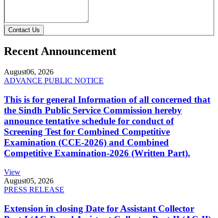
Contact Us
Recent Announcement
August
06, 2026
ADVANCE PUBLIC NOTICE
This is for general Information of all concerned that
the Sindh Public Service Commission hereby
announce tentative schedule for conduct of
Screening Test for Combined Competitive
Examination (CCE-2026) and Combined
Competitive Examination-2026 (Written Part).
View
August
05, 2026
PRESS RELEASE
Extension in closing Date for Assistant Collector