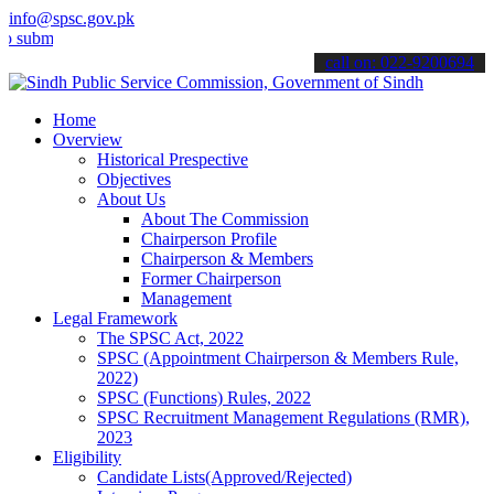
info@spsc.gov.pk
t your applications online & stay informed about the latest SPSC up
call on: 022-9200694
Home
Overview
Historical Prespective
Objectives
About Us
About The Commission
Chairperson Profile
Chairperson & Members
Former Chairperson
Management
Legal Framework
The SPSC Act, 2022
SPSC (Appointment Chairperson & Members Rule,
2022)
SPSC (Functions) Rules, 2022
SPSC Recruitment Management Regulations (RMR),
2023
Eligibility
Candidate Lists(Approved/Rejected)