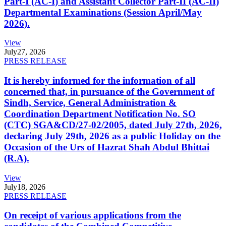
Part-I (AC-I) and Assistant Collector Part-II (AC-II)
Departmental Examinations (Session April/May
2026).
View
July
27, 2026
PRESS RELEASE
It is hereby informed for the information of all
concerned that, in pursuance of the Government of
Sindh, Service, General Administration &
Coordination Department Notification No. SO
(CTC) SGA&CD/27-02/2005, dated July 27th, 2026,
declaring July 29th, 2026 as a public Holiday on the
Occasion of the Urs of Hazrat Shah Abdul Bhittai
(R.A).
View
July
18, 2026
PRESS RELEASE
On receipt of various applications from the