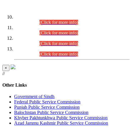
DATEWISE ROLL NUMBERS
Combined Competitive Examination-2024 (Executive Cadre)
(30.07.2026).
(Click for more info)
Combined Competitive Examination-2024 (Executive Cadre)
(28.07.2026).
(Click for more info)
Combined Competitive Examination-2024 (Executive Cadre)
(27.07.2026).
(Click for more info)
Combined Competitive Examination-2024 (Executive Cadre)
(24.07.2026).
(Click for more info)
×
//
Other Links
Government of Sindh
Federal Public Service Commission
Punjab Public Service Commission
Balochistan Public Service Commission
Khyber Pakhtunkhwa Public Service Commission
Azad Jammu Kashmir Public Service Commission