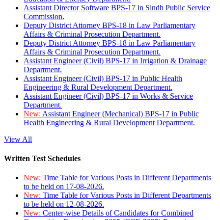
Assistant Director Software BPS-17 in Sindh Public Service
Commission.
Deputy District Attorney BPS-18 in Law Parliamentary
Affairs & Criminal Prosecution Department.
Deputy District Attorney BPS-18 in Law Parliamentary
Affairs & Criminal Prosecution Department.
Assistant Engineer (Civil) BPS-17 in Irrigation & Drainage
Department.
Assistant Engineer (Civil) BPS-17 in Public Health
Engineering & Rural Development Department.
Assistant Engineer (Civil) BPS-17 in Works & Service
Department.
New:
Assistant Engineer (Mechanical) BPS-17 in Public
Health Engineering & Rural Development Department.
View All
Written Test Schedules
New:
Time Table for Various Posts in Different Departments
to be held on 17-08-2026.
New:
Time Table for Various Posts in Different Departments
to be held on 12-08-2026.
New:
Center-wise Details of Candidates for Combined