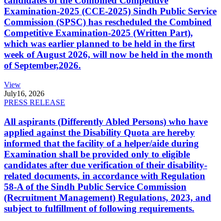
candidates of the Combined Competitive
Examination-2025 (CCE-2025) Sindh Public Service
Commission (SPSC) has rescheduled the Combined
Competitive Examination-2025 (Written Part),
which was earlier planned to be held in the first
week of August 2026, will now be held in the month
of September,2026.
View
July
16, 2026
PRESS RELEASE
All aspirants (Differently Abled Persons) who have
applied against the Disability Quota are hereby
informed that the facility of a helper/aide during
Examination shall be provided only to eligible
candidates after due verification of their disability-
related documents, in accordance with Regulation
58-A of the Sindh Public Service Commission
(Recruitment Management) Regulations, 2023, and
subject to fulfillment of following requirements.