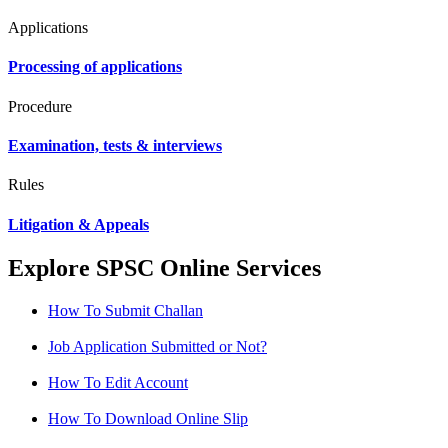
Applications
Processing of applications
Procedure
Examination, tests & interviews
Rules
Litigation & Appeals
Explore SPSC Online Services
How To Submit Challan
Job Application Submitted or Not?
How To Edit Account
How To Download Online Slip