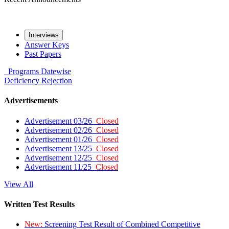
Interviews
Answer Keys
Past Papers
Programs
Datewise
Deficiency
Rejection
Advertisements
Advertisement 03/26
Closed
Advertisement 02/26
Closed
Advertisement 01/26
Closed
Advertisement 13/25
Closed
Advertisement 12/25
Closed
Advertisement 11/25
Closed
View All
Written Test Results
New:
Screening Test Result of Combined Competitive