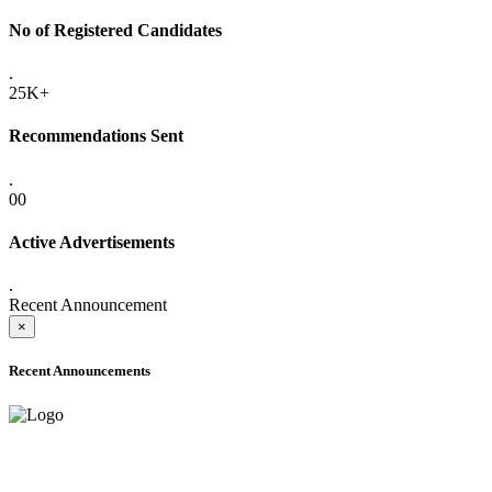
No of Registered Candidates
.
25K+
Recommendations Sent
.
00
Active Advertisements
.
Recent Announcement
×
Recent Announcements
ADVANCE PUBLIC NOTICE