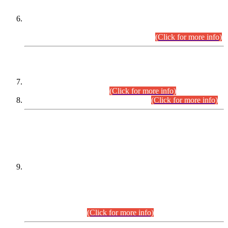
Extension in closing Date for Assistant Collector Part-I (AC-I)
and Assistant Collector Part-II (AC-II) Departmental
Examinations (Session April/May 2026).
(Click for more info)
SCOPE & SYLLABUS
Assistant Director (Technical) BPS-17 in Mines & Mineral
Development Department.
(Click for more info)
Various posts in Different Departments.
(Click for more info)
DATEWISE NAMES OF
PETITIONERS/CANDIDATES FOR
SUITABILITY/ELIGIBILITY
Incompliance with the Order Dated: 17.02.2026 Passed by
the Honourable High Court Sindh, Hyderabad in
C.P No. D-656/2024, for the post of Assistant Manager (I.T)
BPS-16 in Land Administration & Revenue Management
Information System (LARMIS), under Board of Revenue
Sindh.(20.07.2026)
(Click for more info)