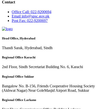
Contact
Office
Call: 022-9200694
Email
info@spsc.gov.pk
Post
Fax: 022-9200697
Head Office, Hyderabad
Thandi Sarak, Hyderabad, Sindh
Regional Office Karachi
2nd Floor, Sindh Secretariat Building No. 6, Karachi
Regional Office Sukkur
Bangalow No. B-156, Friends Cooperative Housing Society
(Akhwat Nagar) Near GoleMasjid Airport Road, Sukkur
Regional Office Larkano