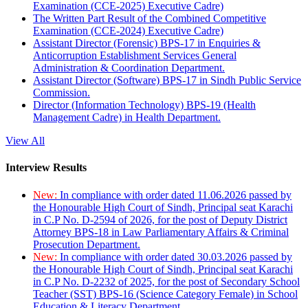
Examination (CCE-2025) Executive Cadre)
The Written Part Result of the Combined Competitive
Examination (CCE-2024) Executive Cadre)
Assistant Director (Forensic) BPS-17 in Enquiries &
Anticorruption Establishment Services General
Administration & Coordination Department.
Assistant Director (Software) BPS-17 in Sindh Public Service
Commission.
Director (Information Technology) BPS-19 (Health
Management Cadre) in Health Department.
View All
Interview Results
New:
In compliance with order dated 11.06.2026 passed by
the Honourable High Court of Sindh, Principal seat Karachi
in C.P No. D-2594 of 2026, for the post of Deputy District
Attorney BPS-18 in Law Parliamentary Affairs & Criminal
Prosecution Department.
New:
In compliance with order dated 30.03.2026 passed by
the Honourable High Court of Sindh, Principal seat Karachi
in C.P No. D-2232 of 2025, for the post of Secondary School
Teacher (SST) BPS-16 (Science Category Female) in School
Education & Literacy Department.