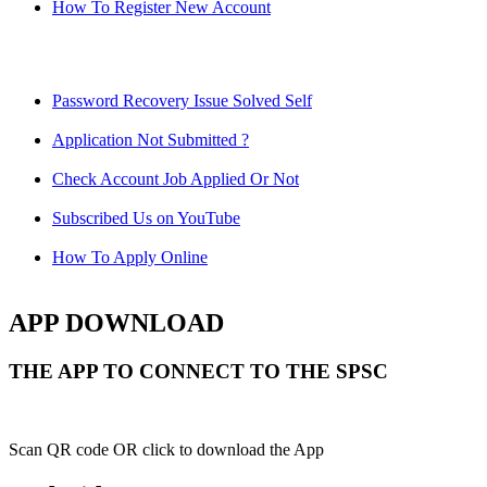
How To Register New Account
Password Recovery Issue Solved Self
Application Not Submitted ?
Check Account Job Applied Or Not
Subscribed Us on YouTube
How To Apply Online
APP DOWNLOAD
THE APP TO CONNECT TO THE SPSC
Scan QR code OR click to download the App