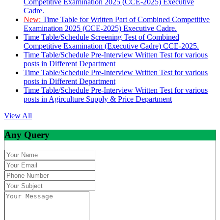
Competitive Examination 2025 (CCE-2025) Executive
Cadre.
New:
Time Table for Written Part of Combined Competitive
Examination 2025 (CCE-2025) Executive Cadre.
Time Table/Schedule Screening Test of Combined
Competitive Examination (Executive Cadre) CCE-2025.
Time Table/Schedule Pre-Interview Written Test for various
posts in Different Department
Time Table/Schedule Pre-Interview Written Test for various
posts in Different Department
Time Table/Schedule Pre-Interview Written Test for various
posts in Agirculture Supply & Price Department
View All
Any Query