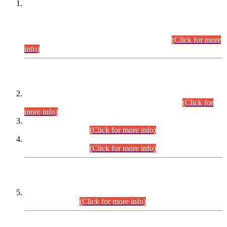
This is for general Information of all concerned that the Sindh
Public Service Commission hereby announce tentative
schedule for conduct of Screening Test for Combined
Competitive Examination (CCE-2026) and Combined
Competitive Examination-2026 (Written Part).
(Click for more
info)
Time Table/Schedule
Time Table for Written Part of Combined Competitive
Examination 2025 (CCE-2025) Executive Cadre.
(Click for
more info)
Time Table for Various Posts in Different Departments to be
held on 12-08-2026.
(Click for more info)
Time Table for Various Posts in Different Departments to be
held on 17-08-2026.
(Click for more info)
CENTREWISE DETAIL
Combined Competitive Examination 2025 (CCE-2025)
Executive Cadre.
(Click for more info)
PRESS RELEASE