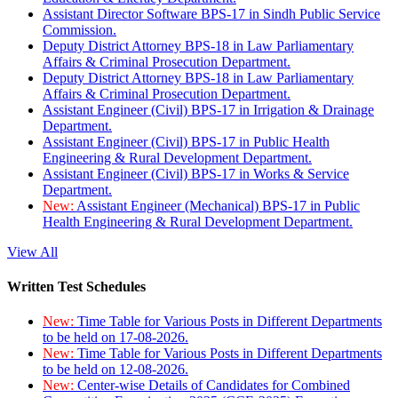
Assistant Director Software BPS-17 in Sindh Public Service
Commission.
Deputy District Attorney BPS-18 in Law Parliamentary
Affairs & Criminal Prosecution Department.
Deputy District Attorney BPS-18 in Law Parliamentary
Affairs & Criminal Prosecution Department.
Assistant Engineer (Civil) BPS-17 in Irrigation & Drainage
Department.
Assistant Engineer (Civil) BPS-17 in Public Health
Engineering & Rural Development Department.
Assistant Engineer (Civil) BPS-17 in Works & Service
Department.
New:
Assistant Engineer (Mechanical) BPS-17 in Public
Health Engineering & Rural Development Department.
View All
Written Test Schedules
New:
Time Table for Various Posts in Different Departments
to be held on 17-08-2026.
New:
Time Table for Various Posts in Different Departments
to be held on 12-08-2026.
New:
Center-wise Details of Candidates for Combined