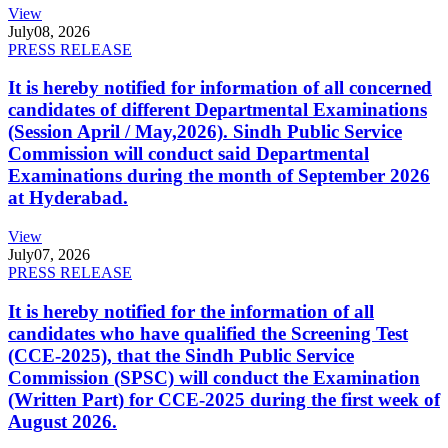
View
July
08, 2026
PRESS RELEASE
It is hereby notified for information of all concerned
candidates of different Departmental Examinations
(Session April / May,2026). Sindh Public Service
Commission will conduct said Departmental
Examinations during the month of September 2026
at Hyderabad.
View
July
07, 2026
PRESS RELEASE
It is hereby notified for the information of all
candidates who have qualified the Screening Test
(CCE-2025), that the Sindh Public Service
Commission (SPSC) will conduct the Examination
(Written Part) for CCE-2025 during the first week of
August 2026.