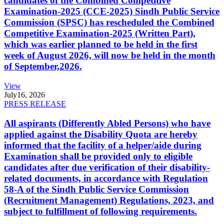
candidates of the Combined Competitive
Examination-2025 (CCE-2025) Sindh Public Service
Commission (SPSC) has rescheduled the Combined
Competitive Examination-2025 (Written Part),
which was earlier planned to be held in the first
week of August 2026, will now be held in the month
of September,2026.
View
July
16, 2026
PRESS RELEASE
All aspirants (Differently Abled Persons) who have
applied against the Disability Quota are hereby
informed that the facility of a helper/aide during
Examination shall be provided only to eligible
candidates after due verification of their disability-
related documents, in accordance with Regulation
58-A of the Sindh Public Service Commission
(Recruitment Management) Regulations, 2023, and
subject to fulfillment of following requirements.