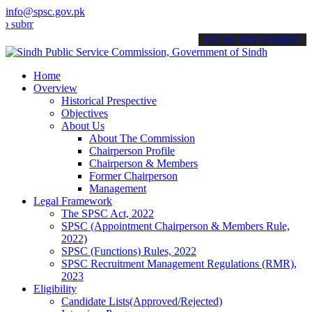
info@spsc.gov.pk
t your applications online & stay informed about the latest SPSC up
call on: 022-9200694
Home
Overview
Historical Prespective
Objectives
About Us
About The Commission
Chairperson Profile
Chairperson & Members
Former Chairperson
Management
Legal Framework
The SPSC Act, 2022
SPSC (Appointment Chairperson & Members Rule,
2022)
SPSC (Functions) Rules, 2022
SPSC Recruitment Management Regulations (RMR),
2023
Eligibility
Candidate Lists(Approved/Rejected)