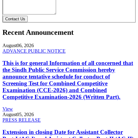
Contact Us
Recent Announcement
August
06, 2026
ADVANCE PUBLIC NOTICE
This is for general Information of all concerned that
the Sindh Public Service Commission hereby
announce tentative schedule for conduct of
Screening Test for Combined Competitive
Examination (CCE-2026) and Combined
Competitive Examination-2026 (Written Part).
View
August
05, 2026
PRESS RELEASE
Extension in closing Date for Assistant Collector