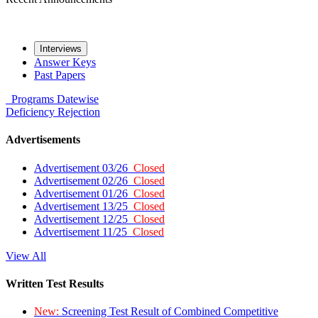
Interviews
Answer Keys
Past Papers
Programs
Datewise
Deficiency
Rejection
Advertisements
Advertisement 03/26
Closed
Advertisement 02/26
Closed
Advertisement 01/26
Closed
Advertisement 13/25
Closed
Advertisement 12/25
Closed
Advertisement 11/25
Closed
View All
Written Test Results
New:
Screening Test Result of Combined Competitive