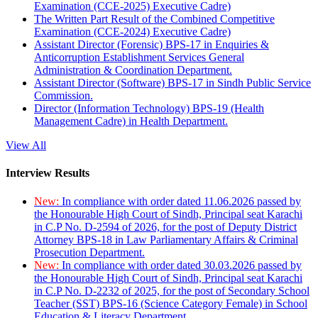
Examination (CCE-2025) Executive Cadre)
The Written Part Result of the Combined Competitive
Examination (CCE-2024) Executive Cadre)
Assistant Director (Forensic) BPS-17 in Enquiries &
Anticorruption Establishment Services General
Administration & Coordination Department.
Assistant Director (Software) BPS-17 in Sindh Public Service
Commission.
Director (Information Technology) BPS-19 (Health
Management Cadre) in Health Department.
View All
Interview Results
New:
In compliance with order dated 11.06.2026 passed by
the Honourable High Court of Sindh, Principal seat Karachi
in C.P No. D-2594 of 2026, for the post of Deputy District
Attorney BPS-18 in Law Parliamentary Affairs & Criminal
Prosecution Department.
New:
In compliance with order dated 30.03.2026 passed by
the Honourable High Court of Sindh, Principal seat Karachi
in C.P No. D-2232 of 2025, for the post of Secondary School
Teacher (SST) BPS-16 (Science Category Female) in School
Education & Literacy Department.