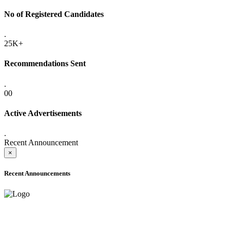
No of Registered Candidates
.
25K+
Recommendations Sent
.
00
Active Advertisements
.
Recent Announcement
×
Recent Announcements
ADVANCE PUBLIC NOTICE