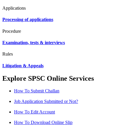
Applications
Processing of applications
Procedure
Examination, tests & interviews
Rules
Litigation & Appeals
Explore SPSC Online Services
How To Submit Challan
Job Application Submitted or Not?
How To Edit Account
How To Download Online Slip