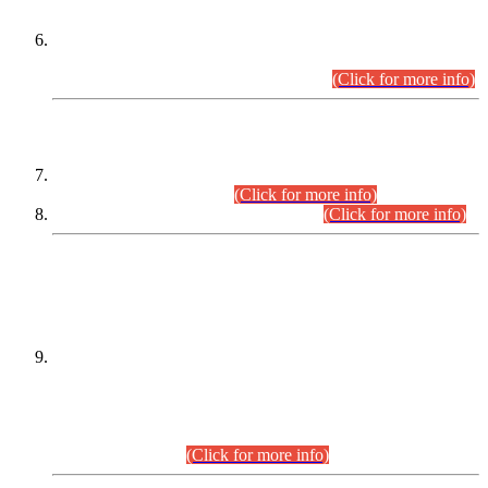
Extension in closing Date for Assistant Collector Part-I (AC-I)
and Assistant Collector Part-II (AC-II) Departmental
Examinations (Session April/May 2026).
(Click for more info)
SCOPE & SYLLABUS
Assistant Director (Technical) BPS-17 in Mines & Mineral
Development Department.
(Click for more info)
Various posts in Different Departments.
(Click for more info)
DATEWISE NAMES OF
PETITIONERS/CANDIDATES FOR
SUITABILITY/ELIGIBILITY
Incompliance with the Order Dated: 17.02.2026 Passed by
the Honourable High Court Sindh, Hyderabad in
C.P No. D-656/2024, for the post of Assistant Manager (I.T)
BPS-16 in Land Administration & Revenue Management
Information System (LARMIS), under Board of Revenue
Sindh.(20.07.2026)
(Click for more info)