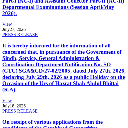
Part-I (AC-I) and Assistant Collector Part-II (AC-II)
Departmental Examinations (Session April/May
2026).
View
July
27, 2026
PRESS RELEASE
It is hereby informed for the information of all
concerned that, in pursuance of the Government of
Sindh, Service, General Administration &
Coordination Department Notification No. SO
(CTC) SGA&CD/27-02/2005, dated July 27th, 2026,
declaring July 29th, 2026 as a public Holiday on the
Occasion of the Urs of Hazrat Shah Abdul Bhittai
(R.A).
View
July
18, 2026
PRESS RELEASE
On receipt of various applications from the