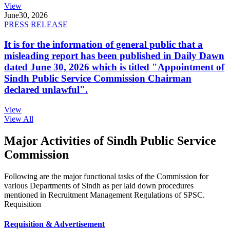
View
June
30, 2026
PRESS RELEASE
It is for the information of general public that a
misleading report has been published in Daily Dawn
dated June 30, 2026 which is titled "Appointment of
Sindh Public Service Commission Chairman
declared unlawful".
View
View All
Major Activities of Sindh Public Service
Commission
Following are the major functional tasks of the Commission for
various Departments of Sindh as per laid down procedures
mentioned in Recruitment Management Regulations of SPSC.
Requisition
Requisition & Advertisement