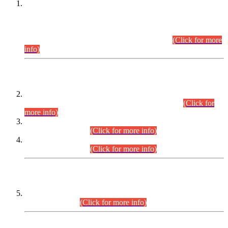
This is for general Information of all concerned that the Sindh
Public Service Commission hereby announce tentative
schedule for conduct of Screening Test for Combined
Competitive Examination (CCE-2026) and Combined
Competitive Examination-2026 (Written Part).
(Click for more
info)
Time Table/Schedule
Time Table for Written Part of Combined Competitive
Examination 2025 (CCE-2025) Executive Cadre.
(Click for
more info)
Time Table for Various Posts in Different Departments to be
held on 12-08-2026.
(Click for more info)
Time Table for Various Posts in Different Departments to be
held on 17-08-2026.
(Click for more info)
CENTREWISE DETAIL
Combined Competitive Examination 2025 (CCE-2025)
Executive Cadre.
(Click for more info)
PRESS RELEASE