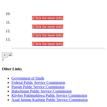
DATEWISE ROLL NUMBERS
Combined Competitive Examination-2024 (Executive Cadre)
(30.07.2026).
(Click for more info)
Combined Competitive Examination-2024 (Executive Cadre)
(28.07.2026).
(Click for more info)
Combined Competitive Examination-2024 (Executive Cadre)
(27.07.2026).
(Click for more info)
Combined Competitive Examination-2024 (Executive Cadre)
(24.07.2026).
(Click for more info)
×
//
Other Links
Government of Sindh
Federal Public Service Commission
Punjab Public Service Commission
Balochistan Public Service Commission
Khyber Pakhtunkhwa Public Service Commission
Azad Jammu Kashmir Public Service Commission