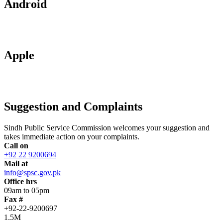
Android
Apple
Suggestion and Complaints
Sindh Public Service Commission welcomes your suggestion and
takes immediate action on your complaints.
Call on
+92 22 9200694
Mail at
info@spsc.gov.pk
Office hrs
09am to 05pm
Fax #
+92-22-9200697
1.5M