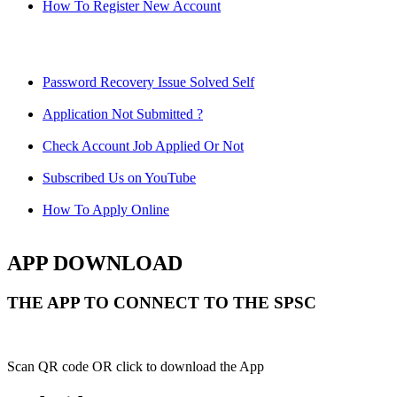
How To Register New Account
Password Recovery Issue Solved Self
Application Not Submitted ?
Check Account Job Applied Or Not
Subscribed Us on YouTube
How To Apply Online
APP DOWNLOAD
THE APP TO CONNECT TO THE SPSC
Scan QR code OR click to download the App