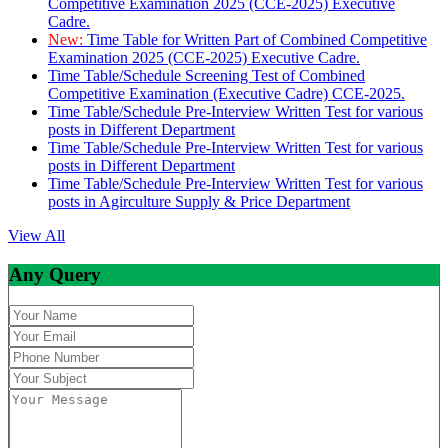
Competitive Examination 2025 (CCE-2025) Executive
Cadre.
New:
Time Table for Written Part of Combined Competitive
Examination 2025 (CCE-2025) Executive Cadre.
Time Table/Schedule Screening Test of Combined
Competitive Examination (Executive Cadre) CCE-2025.
Time Table/Schedule Pre-Interview Written Test for various
posts in Different Department
Time Table/Schedule Pre-Interview Written Test for various
posts in Different Department
Time Table/Schedule Pre-Interview Written Test for various
posts in Agirculture Supply & Price Department
View All
Any Query