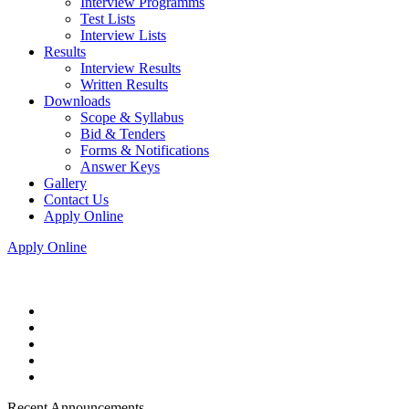
Interview Programms
Test Lists
Interview Lists
Results
Interview Results
Written Results
Downloads
Scope & Syllabus
Bid & Tenders
Forms & Notifications
Answer Keys
Gallery
Contact Us
Apply Online
Apply Online
Recent Announcements