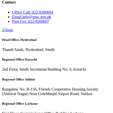
Contact
Office
Call: 022-9200694
Email
info@spsc.gov.pk
Post
Fax: 022-9200697
Head Office, Hyderabad
Thandi Sarak, Hyderabad, Sindh
Regional Office Karachi
2nd Floor, Sindh Secretariat Building No. 6, Karachi
Regional Office Sukkur
Bangalow No. B-156, Friends Cooperative Housing Society
(Akhwat Nagar) Near GoleMasjid Airport Road, Sukkur
Regional Office Larkano