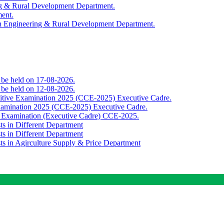
ing & Rural Development Department.
ment.
th Engineering & Rural Development Department.
o be held on 17-08-2026.
o be held on 12-08-2026.
titive Examination 2025 (CCE-2025) Executive Cadre.
Examination 2025 (CCE-2025) Executive Cadre.
e Examination (Executive Cadre) CCE-2025.
ts in Different Department
ts in Different Department
sts in Agirculture Supply & Price Department