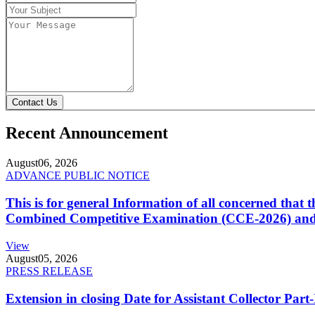
Contact Us
Recent Announcement
August
06, 2026
ADVANCE PUBLIC NOTICE
This is for general Information of all concerned that
Combined Competitive Examination (CCE-2026) and 
View
August
05, 2026
PRESS RELEASE
Extension in closing Date for Assistant Collector Par