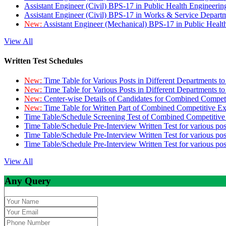
Assistant Engineer (Civil) BPS-17 in Public Health Engineer
Assistant Engineer (Civil) BPS-17 in Works & Service Depart
New:
Assistant Engineer (Mechanical) BPS-17 in Public Heal
View All
Written Test Schedules
New:
Time Table for Various Posts in Different Departments t
New:
Time Table for Various Posts in Different Departments t
New:
Center-wise Details of Candidates for Combined Compe
New:
Time Table for Written Part of Combined Competitive 
Time Table/Schedule Screening Test of Combined Competitiv
Time Table/Schedule Pre-Interview Written Test for various pos
Time Table/Schedule Pre-Interview Written Test for various pos
Time Table/Schedule Pre-Interview Written Test for various po
View All
Any Query