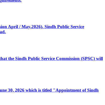
quirements.
ssion April / May,2026). Sindh Public Service
ad.
, that the Sindh Public Service Commission (SPSC) will
 June 30, 2026 which is titled "Appointment of Sindh