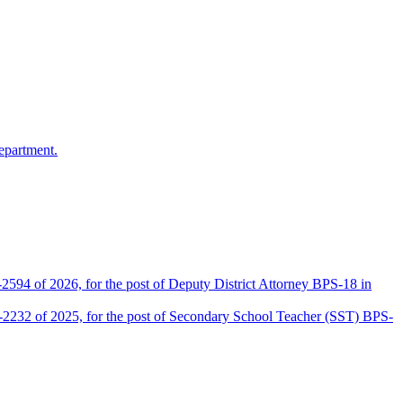
epartment.
2594 of 2026, for the post of Deputy District Attorney BPS-18 in
D-2232 of 2025, for the post of Secondary School Teacher (SST) BPS-