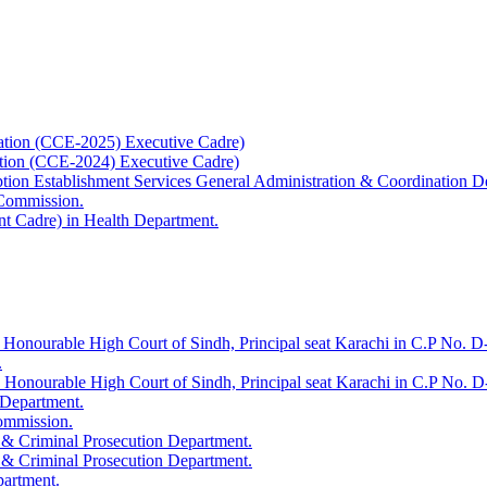
ation (CCE-2025) Executive Cadre)
ation (CCE-2024) Executive Cadre)
uption Establishment Services General Administration & Coordination D
 Commission.
t Cadre) in Health Department.
 Honourable High Court of Sindh, Principal seat Karachi in C.P No. D-
.
e Honourable High Court of Sindh, Principal seat Karachi in C.P No. 
 Department.
Commission.
 & Criminal Prosecution Department.
 & Criminal Prosecution Department.
partment.