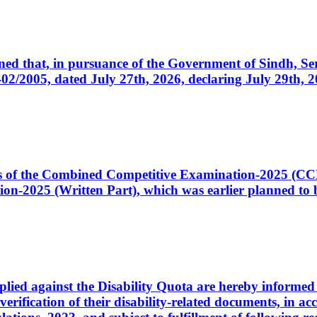
cerned that, in pursuance of the Government of Sindh, 
005, dated July 27th, 2026, declaring July 29th, 202
ates of the Combined Competitive Examination-2025 (C
-2025 (Written Part), which was earlier planned to be
plied against the Disability Quota are hereby informed 
 verification of their disability-related documents, in 