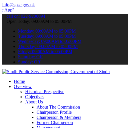
info@spsc.gov.pk
 submit your applications online & stay informed about the latest S
call on: 022-9200694
Open Today: 09:00AM to 05:00PM
Monday: 09:00AM to 05:00PM
Tuesday: 09:00AM to 05:00PM
Wednesday: 09:00AM to 05:00PM
Thursday: 09:00AM to 05:00PM
Friday: 09:00AM to 05:00PM
Saturday: Off
Sunday: Off
Home
Overview
Historical Prespective
Objectives
About Us
About The Commission
Chairperson Profile
Chairperson & Members
Former Chairperson
Management