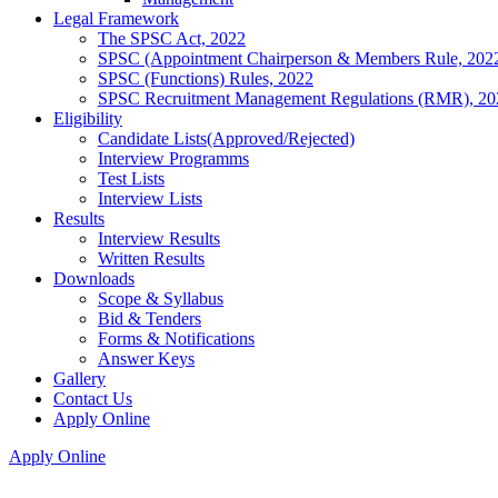
Legal Framework
The SPSC Act, 2022
SPSC (Appointment Chairperson & Members Rule, 202
SPSC (Functions) Rules, 2022
SPSC Recruitment Management Regulations (RMR), 20
Eligibility
Candidate Lists(Approved/Rejected)
Interview Programms
Test Lists
Interview Lists
Results
Interview Results
Written Results
Downloads
Scope & Syllabus
Bid & Tenders
Forms & Notifications
Answer Keys
Gallery
Contact Us
Apply Online
Apply Online