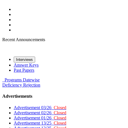
Recent Announcements
Interviews
Answer Keys
Past Papers
Programs
Datewise
Deficiency
Rejection
Advertisements
Advertisement 03/26
Closed
Advertisement 02/26
Closed
Advertisement 01/26
Closed
Advertisement 13/25
Closed