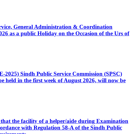
Service, General Administration & Coordination
6 as a public Holiday on the Occasion of the Urs of
CE-2025) Sindh Public Service Commission (SPSC)
 held in the first week of August 2026, will now be
that the facility of a helper/aide during Examination
accordance with Regulation 58-A of the Sindh Public