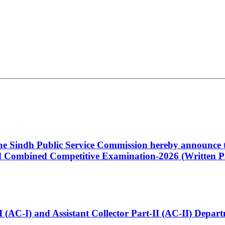
 the Sindh Public Service Commission hereby announce t
Combined Competitive Examination-2026 (Written Pa
t-I (AC-I) and Assistant Collector Part-II (AC-II) Dep