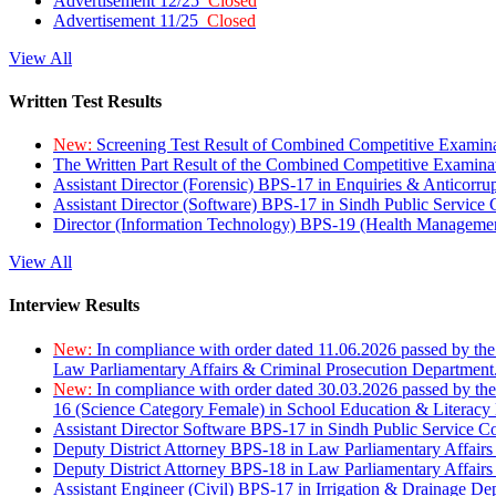
Advertisement 12/25
Closed
Advertisement 11/25
Closed
View All
Written Test Results
New:
Screening Test Result of Combined Competitive Examin
The Written Part Result of the Combined Competitive Examin
Assistant Director (Forensic) BPS-17 in Enquiries & Anticorr
Assistant Director (Software) BPS-17 in Sindh Public Service
Director (Information Technology) BPS-19 (Health Managemen
View All
Interview Results
New:
In compliance with order dated 11.06.2026 passed by the
Law Parliamentary Affairs & Criminal Prosecution Department
New:
In compliance with order dated 30.03.2026 passed by th
16 (Science Category Female) in School Education & Literacy
Assistant Director Software BPS-17 in Sindh Public Service 
Deputy District Attorney BPS-18 in Law Parliamentary Affairs
Deputy District Attorney BPS-18 in Law Parliamentary Affairs
Assistant Engineer (Civil) BPS-17 in Irrigation & Drainage De