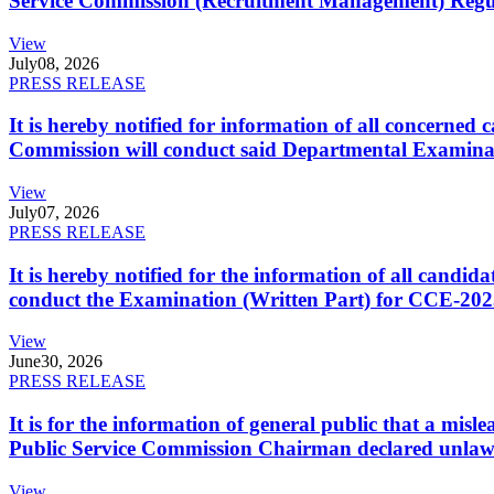
Service Commission (Recruitment Management) Regulati
View
July
08, 2026
PRESS RELEASE
It is hereby notified for information of all concerne
Commission will conduct said Departmental Examina
View
July
07, 2026
PRESS RELEASE
It is hereby notified for the information of all cand
conduct the Examination (Written Part) for CCE-2025
View
June
30, 2026
PRESS RELEASE
It is for the information of general public that a mi
Public Service Commission Chairman declared unlaw
View