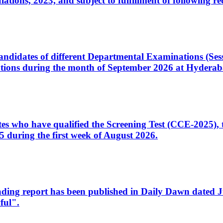
ons, 2023, and subject to fulfillment of following re
d candidates of different Departmental Examinations (Se
tions during the month of September 2026 at Hyderab
idates who have qualified the Screening Test (CCE-2025)
 during the first week of August 2026.
sleading report has been published in Daily Dawn dated
ful".