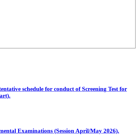
entative schedule for conduct of Screening Test for
rt).
artmental Examinations (Session April/May 2026).