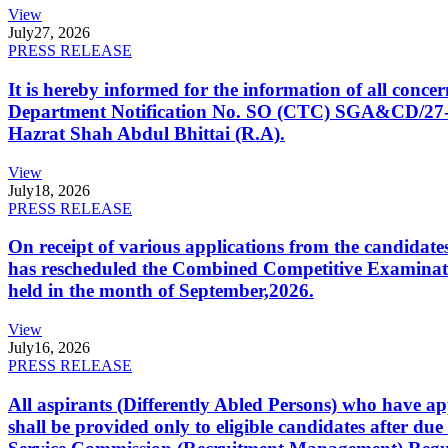
View
July
27, 2026
PRESS RELEASE
It is hereby informed for the information of all con
Department Notification No. SO (CTC) SGA&CD/27-02/2
Hazrat Shah Abdul Bhittai (R.A).
View
July
18, 2026
PRESS RELEASE
On receipt of various applications from the candid
has rescheduled the Combined Competitive Examination
held in the month of September,2026.
View
July
16, 2026
PRESS RELEASE
All aspirants (Differently Abled Persons) who have ap
shall be provided only to eligible candidates after due