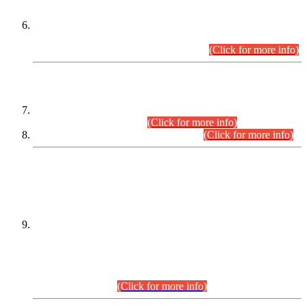
Extension in closing Date for Assistant Collector Part-I (AC-I)
and Assistant Collector Part-II (AC-II) Departmental
Examinations (Session April/May 2026).
(Click for more info)
SCOPE & SYLLABUS
Assistant Director (Technical) BPS-17 in Mines & Mineral
Development Department.
(Click for more info)
Various posts in Different Departments.
(Click for more info)
DATEWISE NAMES OF
PETITIONERS/CANDIDATES FOR
SUITABILITY/ELIGIBILITY
Incompliance with the Order Dated: 17.02.2026 Passed by
the Honourable High Court Sindh, Hyderabad in
C.P No. D-656/2024, for the post of Assistant Manager (I.T)
BPS-16 in Land Administration & Revenue Management
Information System (LARMIS), under Board of Revenue
Sindh.(20.07.2026)
(Click for more info)