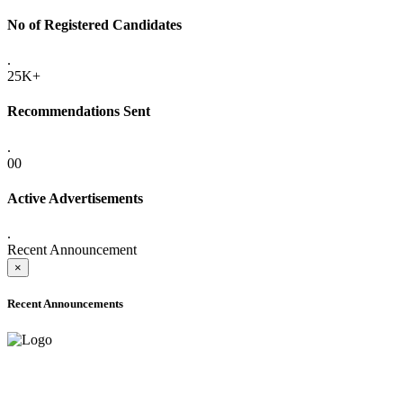
No of Registered Candidates
.
25K+
Recommendations Sent
.
00
Active Advertisements
.
Recent Announcement
×
Recent Announcements
ADVANCE PUBLIC NOTICE