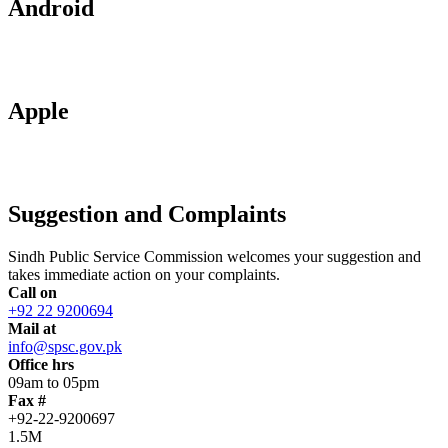
Android
Apple
Suggestion and Complaints
Sindh Public Service Commission welcomes your suggestion and
takes immediate action on your complaints.
Call on
+92 22 9200694
Mail at
info@spsc.gov.pk
Office hrs
09am to 05pm
Fax #
+92-22-9200697
1.5M