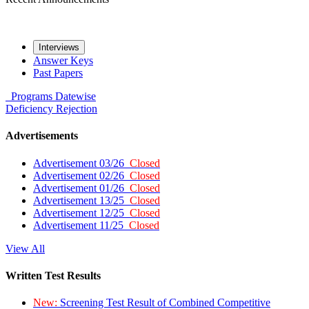
Interviews
Answer Keys
Past Papers
Programs
Datewise
Deficiency
Rejection
Advertisements
Advertisement 03/26
Closed
Advertisement 02/26
Closed
Advertisement 01/26
Closed
Advertisement 13/25
Closed
Advertisement 12/25
Closed
Advertisement 11/25
Closed
View All
Written Test Results
New:
Screening Test Result of Combined Competitive