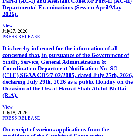
Part-I (AC-I) and Assistant Collector Part-II (AC-II)
Departmental Examinations (Session April/May
2026).
View
July
27, 2026
PRESS RELEASE
It is hereby informed for the information of all
concerned that, in pursuance of the Government of
Sindh, Service, General Administration &
Coordination Department Notification No. SO
(CTC) SGA&CD/27-02/2005, dated July 27th, 2026,
declaring July 29th, 2026 as a public Holiday on the
Occasion of the Urs of Hazrat Shah Abdul Bhittai
(R.A).
View
July
18, 2026
PRESS RELEASE
On receipt of various applications from the