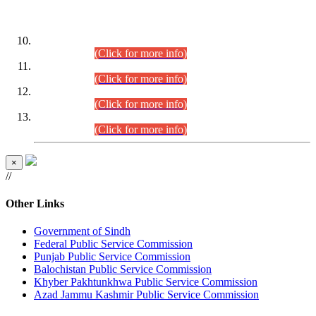
DATEWISE ROLL NUMBERS
Combined Competitive Examination-2024 (Executive Cadre)
(30.07.2026).
(Click for more info)
Combined Competitive Examination-2024 (Executive Cadre)
(28.07.2026).
(Click for more info)
Combined Competitive Examination-2024 (Executive Cadre)
(27.07.2026).
(Click for more info)
Combined Competitive Examination-2024 (Executive Cadre)
(24.07.2026).
(Click for more info)
×
//
Other Links
Government of Sindh
Federal Public Service Commission
Punjab Public Service Commission
Balochistan Public Service Commission
Khyber Pakhtunkhwa Public Service Commission
Azad Jammu Kashmir Public Service Commission