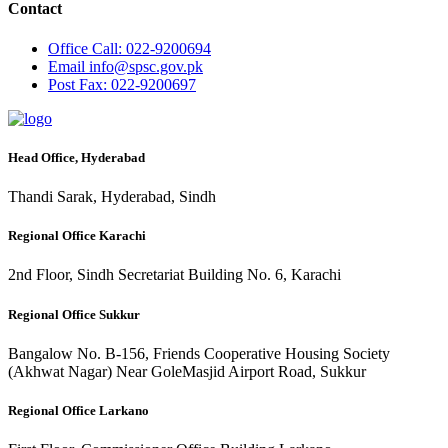
Contact
Office
Call: 022-9200694
Email
info@spsc.gov.pk
Post
Fax: 022-9200697
Head Office, Hyderabad
Thandi Sarak, Hyderabad, Sindh
Regional Office Karachi
2nd Floor, Sindh Secretariat Building No. 6, Karachi
Regional Office Sukkur
Bangalow No. B-156, Friends Cooperative Housing Society
(Akhwat Nagar) Near GoleMasjid Airport Road, Sukkur
Regional Office Larkano