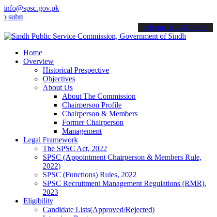
info@spsc.gov.pk
t your applications online & stay informed about the latest SPSC up
call on: 022-9200694
Home
Overview
Historical Prespective
Objectives
About Us
About The Commission
Chairperson Profile
Chairperson & Members
Former Chairperson
Management
Legal Framework
The SPSC Act, 2022
SPSC (Appointment Chairperson & Members Rule,
2022)
SPSC (Functions) Rules, 2022
SPSC Recruitment Management Regulations (RMR),
2023
Eligibility
Candidate Lists(Approved/Rejected)