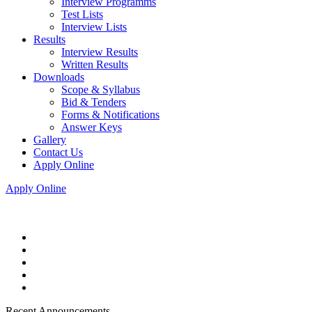
Interview Programms
Test Lists
Interview Lists
Results
Interview Results
Written Results
Downloads
Scope & Syllabus
Bid & Tenders
Forms & Notifications
Answer Keys
Gallery
Contact Us
Apply Online
Apply Online
Recent Announcements