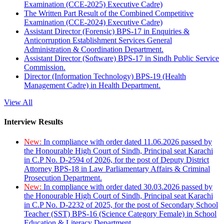
Examination (CCE-2025) Executive Cadre)
The Written Part Result of the Combined Competitive
Examination (CCE-2024) Executive Cadre)
Assistant Director (Forensic) BPS-17 in Enquiries &
Anticorruption Establishment Services General
Administration & Coordination Department.
Assistant Director (Software) BPS-17 in Sindh Public Service
Commission.
Director (Information Technology) BPS-19 (Health
Management Cadre) in Health Department.
View All
Interview Results
New:
In compliance with order dated 11.06.2026 passed by
the Honourable High Court of Sindh, Principal seat Karachi
in C.P No. D-2594 of 2026, for the post of Deputy District
Attorney BPS-18 in Law Parliamentary Affairs & Criminal
Prosecution Department.
New:
In compliance with order dated 30.03.2026 passed by
the Honourable High Court of Sindh, Principal seat Karachi
in C.P No. D-2232 of 2025, for the post of Secondary School
Teacher (SST) BPS-16 (Science Category Female) in School
Education & Literacy Department.