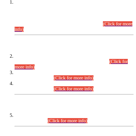
This is for general Information of all concerned that the Sindh
Public Service Commission hereby announce tentative
schedule for conduct of Screening Test for Combined
Competitive Examination (CCE-2026) and Combined
Competitive Examination-2026 (Written Part).
(Click for more
info)
Time Table/Schedule
Time Table for Written Part of Combined Competitive
Examination 2025 (CCE-2025) Executive Cadre.
(Click for
more info)
Time Table for Various Posts in Different Departments to be
held on 12-08-2026.
(Click for more info)
Time Table for Various Posts in Different Departments to be
held on 17-08-2026.
(Click for more info)
CENTREWISE DETAIL
Combined Competitive Examination 2025 (CCE-2025)
Executive Cadre.
(Click for more info)
PRESS RELEASE