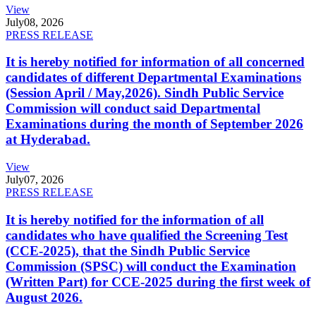
View
July
08, 2026
PRESS RELEASE
It is hereby notified for information of all concerned
candidates of different Departmental Examinations
(Session April / May,2026). Sindh Public Service
Commission will conduct said Departmental
Examinations during the month of September 2026
at Hyderabad.
View
July
07, 2026
PRESS RELEASE
It is hereby notified for the information of all
candidates who have qualified the Screening Test
(CCE-2025), that the Sindh Public Service
Commission (SPSC) will conduct the Examination
(Written Part) for CCE-2025 during the first week of
August 2026.