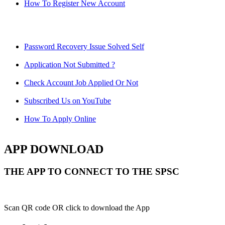
How To Register New Account
Password Recovery Issue Solved Self
Application Not Submitted ?
Check Account Job Applied Or Not
Subscribed Us on YouTube
How To Apply Online
APP DOWNLOAD
THE APP TO CONNECT TO THE SPSC
Scan QR code OR click to download the App