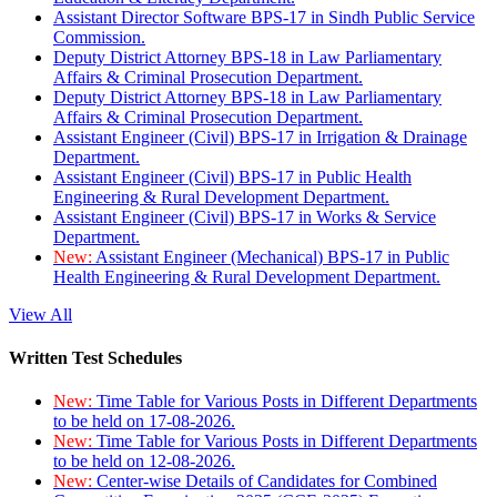
Assistant Director Software BPS-17 in Sindh Public Service
Commission.
Deputy District Attorney BPS-18 in Law Parliamentary
Affairs & Criminal Prosecution Department.
Deputy District Attorney BPS-18 in Law Parliamentary
Affairs & Criminal Prosecution Department.
Assistant Engineer (Civil) BPS-17 in Irrigation & Drainage
Department.
Assistant Engineer (Civil) BPS-17 in Public Health
Engineering & Rural Development Department.
Assistant Engineer (Civil) BPS-17 in Works & Service
Department.
New:
Assistant Engineer (Mechanical) BPS-17 in Public
Health Engineering & Rural Development Department.
View All
Written Test Schedules
New:
Time Table for Various Posts in Different Departments
to be held on 17-08-2026.
New:
Time Table for Various Posts in Different Departments
to be held on 12-08-2026.
New:
Center-wise Details of Candidates for Combined