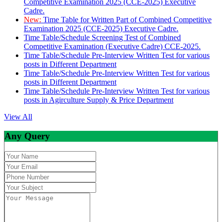
Competitive Examination 2025 (CCE-2025) Executive
Cadre.
New:
Time Table for Written Part of Combined Competitive
Examination 2025 (CCE-2025) Executive Cadre.
Time Table/Schedule Screening Test of Combined
Competitive Examination (Executive Cadre) CCE-2025.
Time Table/Schedule Pre-Interview Written Test for various
posts in Different Department
Time Table/Schedule Pre-Interview Written Test for various
posts in Different Department
Time Table/Schedule Pre-Interview Written Test for various
posts in Agirculture Supply & Price Department
View All
Any Query