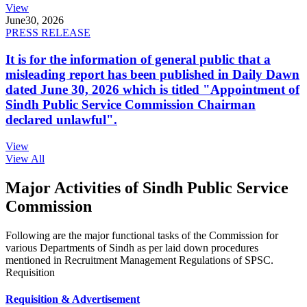
View
June
30, 2026
PRESS RELEASE
It is for the information of general public that a
misleading report has been published in Daily Dawn
dated June 30, 2026 which is titled "Appointment of
Sindh Public Service Commission Chairman
declared unlawful".
View
View All
Major Activities of Sindh Public Service
Commission
Following are the major functional tasks of the Commission for
various Departments of Sindh as per laid down procedures
mentioned in Recruitment Management Regulations of SPSC.
Requisition
Requisition & Advertisement