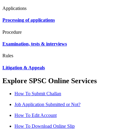
Applications
Processing of applications
Procedure
Examination, tests & interviews
Rules
Litigation & Appeals
Explore SPSC Online Services
How To Submit Challan
Job Application Submitted or Not?
How To Edit Account
How To Download Online Slip