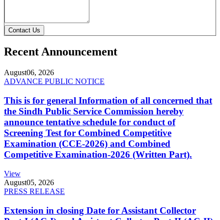
Contact Us
Recent Announcement
August
06, 2026
ADVANCE PUBLIC NOTICE
This is for general Information of all concerned that
the Sindh Public Service Commission hereby
announce tentative schedule for conduct of
Screening Test for Combined Competitive
Examination (CCE-2026) and Combined
Competitive Examination-2026 (Written Part).
View
August
05, 2026
PRESS RELEASE
Extension in closing Date for Assistant Collector