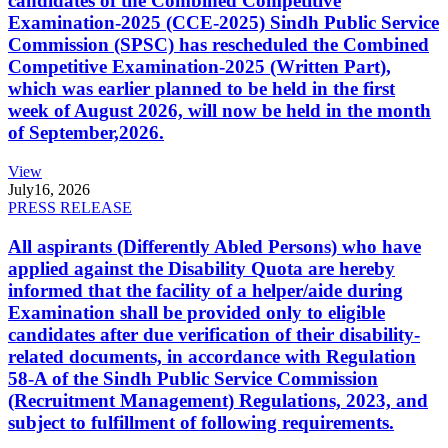
candidates of the Combined Competitive
Examination-2025 (CCE-2025) Sindh Public Service
Commission (SPSC) has rescheduled the Combined
Competitive Examination-2025 (Written Part),
which was earlier planned to be held in the first
week of August 2026, will now be held in the month
of September,2026.
View
July
16, 2026
PRESS RELEASE
All aspirants (Differently Abled Persons) who have
applied against the Disability Quota are hereby
informed that the facility of a helper/aide during
Examination shall be provided only to eligible
candidates after due verification of their disability-
related documents, in accordance with Regulation
58-A of the Sindh Public Service Commission
(Recruitment Management) Regulations, 2023, and
subject to fulfillment of following requirements.