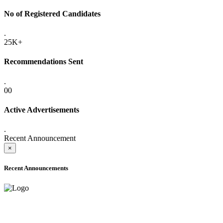
No of Registered Candidates
.
25K+
Recommendations Sent
.
00
Active Advertisements
.
Recent Announcement
×
Recent Announcements
ADVANCE PUBLIC NOTICE