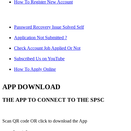
How To Register New Account
Password Recovery Issue Solved Self
Application Not Submitted ?
Check Account Job Applied Or Not
Subscribed Us on YouTube
How To Apply Online
APP DOWNLOAD
THE APP TO CONNECT TO THE SPSC
Scan QR code OR click to download the App