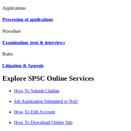
Applications
Processing of applications
Procedure
Examination, tests & interviews
Rules
Litigation & Appeals
Explore SPSC Online Services
How To Submit Challan
Job Application Submitted or Not?
How To Edit Account
How To Download Online Slip