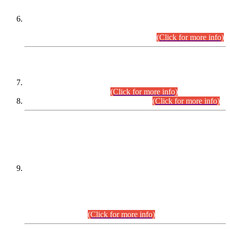
Extension in closing Date for Assistant Collector Part-I (AC-I)
and Assistant Collector Part-II (AC-II) Departmental
Examinations (Session April/May 2026).
(Click for more info)
SCOPE & SYLLABUS
Assistant Director (Technical) BPS-17 in Mines & Mineral
Development Department.
(Click for more info)
Various posts in Different Departments.
(Click for more info)
DATEWISE NAMES OF
PETITIONERS/CANDIDATES FOR
SUITABILITY/ELIGIBILITY
Incompliance with the Order Dated: 17.02.2026 Passed by
the Honourable High Court Sindh, Hyderabad in
C.P No. D-656/2024, for the post of Assistant Manager (I.T)
BPS-16 in Land Administration & Revenue Management
Information System (LARMIS), under Board of Revenue
Sindh.(20.07.2026)
(Click for more info)