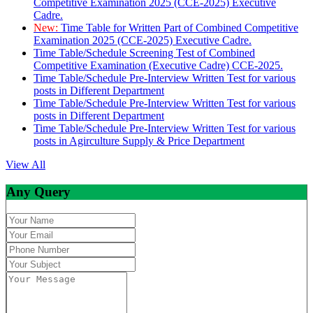
Competitive Examination 2025 (CCE-2025) Executive
Cadre.
New:
Time Table for Written Part of Combined Competitive
Examination 2025 (CCE-2025) Executive Cadre.
Time Table/Schedule Screening Test of Combined
Competitive Examination (Executive Cadre) CCE-2025.
Time Table/Schedule Pre-Interview Written Test for various
posts in Different Department
Time Table/Schedule Pre-Interview Written Test for various
posts in Different Department
Time Table/Schedule Pre-Interview Written Test for various
posts in Agirculture Supply & Price Department
View All
Any Query