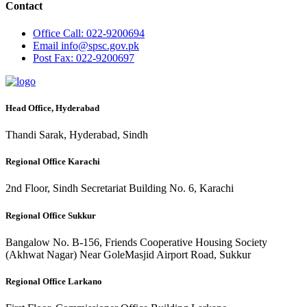
Contact
Office
Call: 022-9200694
Email
info@spsc.gov.pk
Post
Fax: 022-9200697
Head Office, Hyderabad
Thandi Sarak, Hyderabad, Sindh
Regional Office Karachi
2nd Floor, Sindh Secretariat Building No. 6, Karachi
Regional Office Sukkur
Bangalow No. B-156, Friends Cooperative Housing Society
(Akhwat Nagar) Near GoleMasjid Airport Road, Sukkur
Regional Office Larkano