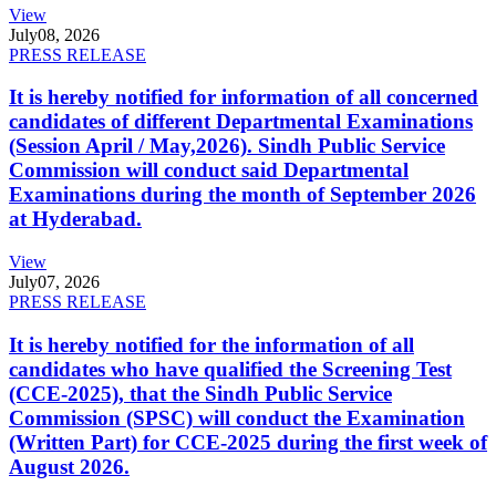
View
July
08, 2026
PRESS RELEASE
It is hereby notified for information of all concerned
candidates of different Departmental Examinations
(Session April / May,2026). Sindh Public Service
Commission will conduct said Departmental
Examinations during the month of September 2026
at Hyderabad.
View
July
07, 2026
PRESS RELEASE
It is hereby notified for the information of all
candidates who have qualified the Screening Test
(CCE-2025), that the Sindh Public Service
Commission (SPSC) will conduct the Examination
(Written Part) for CCE-2025 during the first week of
August 2026.