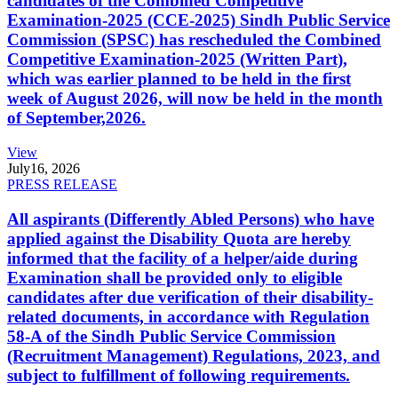
candidates of the Combined Competitive
Examination-2025 (CCE-2025) Sindh Public Service
Commission (SPSC) has rescheduled the Combined
Competitive Examination-2025 (Written Part),
which was earlier planned to be held in the first
week of August 2026, will now be held in the month
of September,2026.
View
July
16, 2026
PRESS RELEASE
All aspirants (Differently Abled Persons) who have
applied against the Disability Quota are hereby
informed that the facility of a helper/aide during
Examination shall be provided only to eligible
candidates after due verification of their disability-
related documents, in accordance with Regulation
58-A of the Sindh Public Service Commission
(Recruitment Management) Regulations, 2023, and
subject to fulfillment of following requirements.