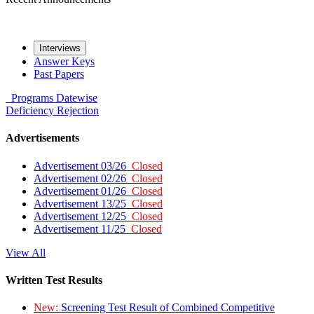
Interviews
Answer Keys
Past Papers
Programs
Datewise
Deficiency
Rejection
Advertisements
Advertisement 03/26
Closed
Advertisement 02/26
Closed
Advertisement 01/26
Closed
Advertisement 13/25
Closed
Advertisement 12/25
Closed
Advertisement 11/25
Closed
View All
Written Test Results
New:
Screening Test Result of Combined Competitive