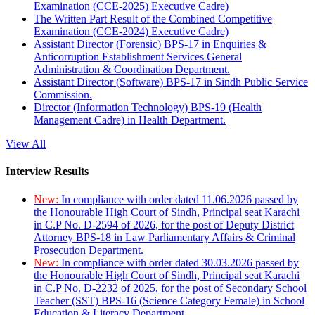
Examination (CCE-2025) Executive Cadre)
The Written Part Result of the Combined Competitive
Examination (CCE-2024) Executive Cadre)
Assistant Director (Forensic) BPS-17 in Enquiries &
Anticorruption Establishment Services General
Administration & Coordination Department.
Assistant Director (Software) BPS-17 in Sindh Public Service
Commission.
Director (Information Technology) BPS-19 (Health
Management Cadre) in Health Department.
View All
Interview Results
New:
In compliance with order dated 11.06.2026 passed by
the Honourable High Court of Sindh, Principal seat Karachi
in C.P No. D-2594 of 2026, for the post of Deputy District
Attorney BPS-18 in Law Parliamentary Affairs & Criminal
Prosecution Department.
New:
In compliance with order dated 30.03.2026 passed by
the Honourable High Court of Sindh, Principal seat Karachi
in C.P No. D-2232 of 2025, for the post of Secondary School
Teacher (SST) BPS-16 (Science Category Female) in School
Education & Literacy Department.