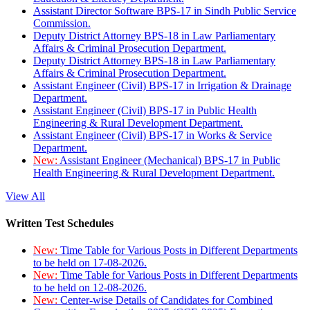
Assistant Director Software BPS-17 in Sindh Public Service
Commission.
Deputy District Attorney BPS-18 in Law Parliamentary
Affairs & Criminal Prosecution Department.
Deputy District Attorney BPS-18 in Law Parliamentary
Affairs & Criminal Prosecution Department.
Assistant Engineer (Civil) BPS-17 in Irrigation & Drainage
Department.
Assistant Engineer (Civil) BPS-17 in Public Health
Engineering & Rural Development Department.
Assistant Engineer (Civil) BPS-17 in Works & Service
Department.
New:
Assistant Engineer (Mechanical) BPS-17 in Public
Health Engineering & Rural Development Department.
View All
Written Test Schedules
New:
Time Table for Various Posts in Different Departments
to be held on 17-08-2026.
New:
Time Table for Various Posts in Different Departments
to be held on 12-08-2026.
New:
Center-wise Details of Candidates for Combined