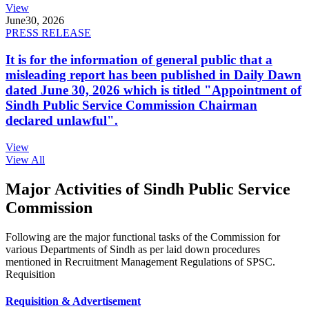
View
June
30, 2026
PRESS RELEASE
It is for the information of general public that a
misleading report has been published in Daily Dawn
dated June 30, 2026 which is titled "Appointment of
Sindh Public Service Commission Chairman
declared unlawful".
View
View All
Major Activities of Sindh Public Service
Commission
Following are the major functional tasks of the Commission for
various Departments of Sindh as per laid down procedures
mentioned in Recruitment Management Regulations of SPSC.
Requisition
Requisition & Advertisement