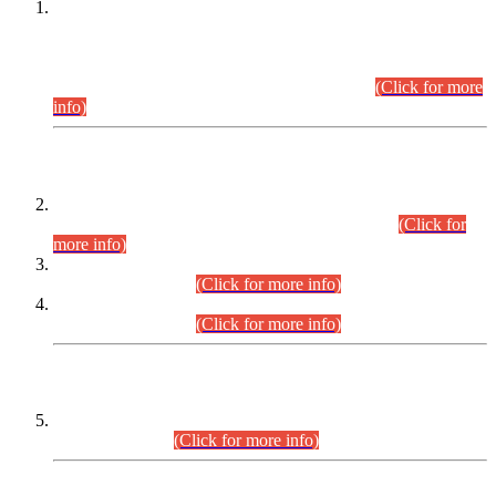
This is for general Information of all concerned that the Sindh
Public Service Commission hereby announce tentative
schedule for conduct of Screening Test for Combined
Competitive Examination (CCE-2026) and Combined
Competitive Examination-2026 (Written Part).
(Click for more
info)
Time Table/Schedule
Time Table for Written Part of Combined Competitive
Examination 2025 (CCE-2025) Executive Cadre.
(Click for
more info)
Time Table for Various Posts in Different Departments to be
held on 12-08-2026.
(Click for more info)
Time Table for Various Posts in Different Departments to be
held on 17-08-2026.
(Click for more info)
CENTREWISE DETAIL
Combined Competitive Examination 2025 (CCE-2025)
Executive Cadre.
(Click for more info)
PRESS RELEASE