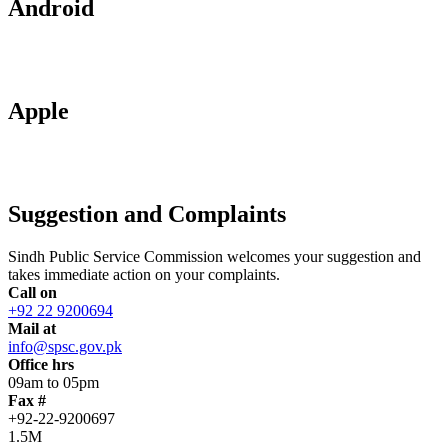
Android
Apple
Suggestion and Complaints
Sindh Public Service Commission welcomes your suggestion and
takes immediate action on your complaints.
Call on
+92 22 9200694
Mail at
info@spsc.gov.pk
Office hrs
09am to 05pm
Fax #
+92-22-9200697
1.5M