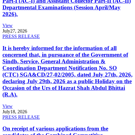
Part-I (AC-I) and Assistant Collector Part-II (AC-II)
Departmental Examinations (Session April/May
2026).
View
July
27, 2026
PRESS RELEASE
It is hereby informed for the information of all
concerned that, in pursuance of the Government of
Sindh, Service, General Administration &
Coordination Department Notification No. SO
(CTC) SGA&CD/27-02/2005, dated July 27th, 2026,
declaring July 29th, 2026 as a public Holiday on the
Occasion of the Urs of Hazrat Shah Abdul Bhittai
(R.A).
View
July
18, 2026
PRESS RELEASE
On receipt of various applications from the