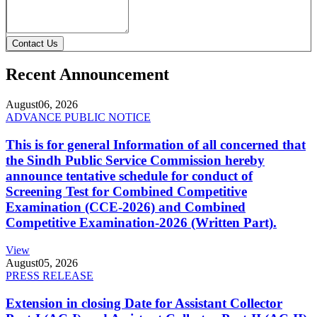
Contact Us
Recent Announcement
August
06, 2026
ADVANCE PUBLIC NOTICE
This is for general Information of all concerned that
the Sindh Public Service Commission hereby
announce tentative schedule for conduct of
Screening Test for Combined Competitive
Examination (CCE-2026) and Combined
Competitive Examination-2026 (Written Part).
View
August
05, 2026
PRESS RELEASE
Extension in closing Date for Assistant Collector