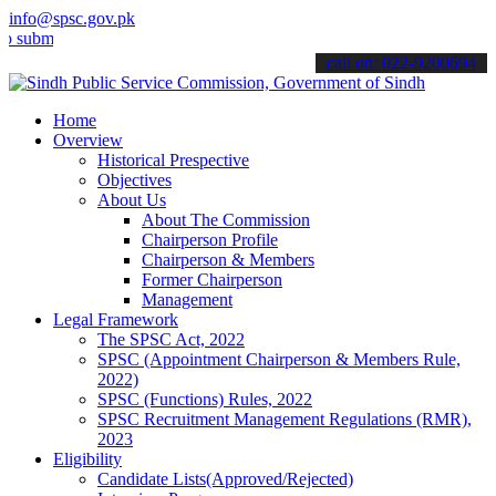
info@spsc.gov.pk
t your applications online & stay informed about the latest SPSC up
call on: 022-9200694
Home
Overview
Historical Prespective
Objectives
About Us
About The Commission
Chairperson Profile
Chairperson & Members
Former Chairperson
Management
Legal Framework
The SPSC Act, 2022
SPSC (Appointment Chairperson & Members Rule,
2022)
SPSC (Functions) Rules, 2022
SPSC Recruitment Management Regulations (RMR),
2023
Eligibility
Candidate Lists(Approved/Rejected)