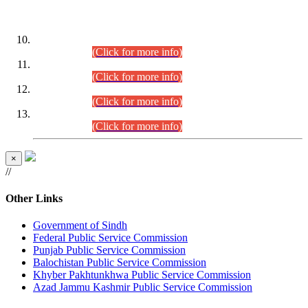
DATEWISE ROLL NUMBERS
Combined Competitive Examination-2024 (Executive Cadre)
(30.07.2026).
(Click for more info)
Combined Competitive Examination-2024 (Executive Cadre)
(28.07.2026).
(Click for more info)
Combined Competitive Examination-2024 (Executive Cadre)
(27.07.2026).
(Click for more info)
Combined Competitive Examination-2024 (Executive Cadre)
(24.07.2026).
(Click for more info)
×
//
Other Links
Government of Sindh
Federal Public Service Commission
Punjab Public Service Commission
Balochistan Public Service Commission
Khyber Pakhtunkhwa Public Service Commission
Azad Jammu Kashmir Public Service Commission