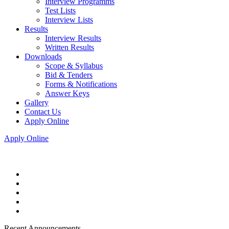
Interview Programms
Test Lists
Interview Lists
Results
Interview Results
Written Results
Downloads
Scope & Syllabus
Bid & Tenders
Forms & Notifications
Answer Keys
Gallery
Contact Us
Apply Online
Apply Online
Recent Announcements