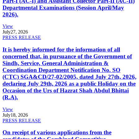
Part-I (AC-I) and Assistant Collector Part-II (AC-II)
Departmental Examinations (Session April/May
2026).
View
July
27, 2026
PRESS RELEASE
It is hereby informed for the information of all
concerned that, in pursuance of the Government of
Sindh, Service, General Administration &
Coordination Department Notification No. SO
(CTC) SGA&CD/27-02/2005, dated July 27th, 2026,
declaring July 29th, 2026 as a public Holiday on the
Occasion of the Urs of Hazrat Shah Abdul Bhittai
(R.A).
View
July
18, 2026
PRESS RELEASE
On receipt of various applications from the