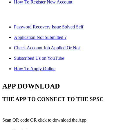
How To Register New Account
Password Recovery Issue Solved Self
Application Not Submitted ?
Check Account Job Applied Or Not
Subscribed Us on YouTube
How To Apply Online
APP DOWNLOAD
THE APP TO CONNECT TO THE SPSC
Scan QR code OR click to download the App