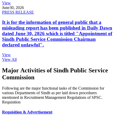
View
June
30, 2026
PRESS RELEASE
It is for the information of general public that a
misleading report has been published in Daily Dawn
dated June 30, 2026 which is titled "Appointment of
Sindh Public Service Commission Chairman
declared unlawful".
View
View All
Major Activities of Sindh Public Service
Commission
Following are the major functional tasks of the Commission for
various Departments of Sindh as per laid down procedures
mentioned in Recruitment Management Regulations of SPSC.
Requisition
Requisition & Advertisement