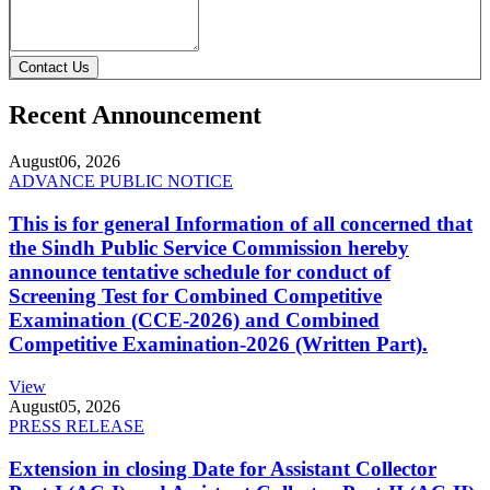
Contact Us
Recent Announcement
August
06, 2026
ADVANCE PUBLIC NOTICE
This is for general Information of all concerned that
the Sindh Public Service Commission hereby
announce tentative schedule for conduct of
Screening Test for Combined Competitive
Examination (CCE-2026) and Combined
Competitive Examination-2026 (Written Part).
View
August
05, 2026
PRESS RELEASE
Extension in closing Date for Assistant Collector