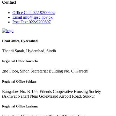
Contact
Office
Call: 022-9200694
Email
info@spsc.gov.pk
Post
Fax: 022-9200697
Head Office, Hyderabad
Thandi Sarak, Hyderabad, Sindh
Regional Office Karachi
2nd Floor, Sindh Secretariat Building No. 6, Karachi
Regional Office Sukkur
Bangalow No. B-156, Friends Cooperative Housing Society
(Akhwat Nagar) Near GoleMasjid Airport Road, Sukkur
Regional Office Larkano