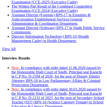
Examination (CCE-2025) Executive Cadre)
The Written Part Result of the Combined Competitive
Examination (CCE-2024) Executive Cadre)
Assistant Director (Forensic) BPS-17 in Enquiries &
Anticorruption Establishment Services General
Administration & Coordination Department.
Assistant Director (Software) BPS-17 in Sindh Public Service
Commission.
Director (Information Technology) BPS-19 (Health
Management Cadre) in Health Department.
View All
Interview Results
New:
In compliance with order dated 11.06.2026 passed by
the Honourable High Court of Sindh, Principal seat Karachi
in C.P No. D-2594 of 2026, for the post of Deputy District
Attorney BPS-18 in Law Parliamentary Affairs & Criminal
Prosecution Department.
New:
In compliance with order dated 30.03.2026 passed by
the Honourable High Court of Sindh, Principal seat Karachi
in C.P No. D-2232 of 2025, for the post of Secondary School
Teacher (SST) BPS-16 (Science Category Female) in School
Education & Literacy Department.