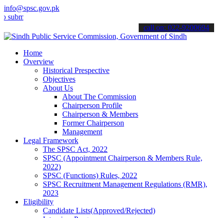
info@spsc.gov.pk
t your applications online & stay informed about the latest SPSC up
call on: 022-9200694
Home
Overview
Historical Prespective
Objectives
About Us
About The Commission
Chairperson Profile
Chairperson & Members
Former Chairperson
Management
Legal Framework
The SPSC Act, 2022
SPSC (Appointment Chairperson & Members Rule,
2022)
SPSC (Functions) Rules, 2022
SPSC Recruitment Management Regulations (RMR),
2023
Eligibility
Candidate Lists(Approved/Rejected)