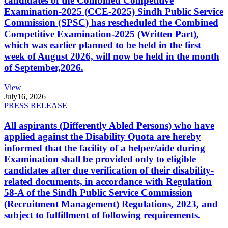
candidates of the Combined Competitive
Examination-2025 (CCE-2025) Sindh Public Service
Commission (SPSC) has rescheduled the Combined
Competitive Examination-2025 (Written Part),
which was earlier planned to be held in the first
week of August 2026, will now be held in the month
of September,2026.
View
July
16, 2026
PRESS RELEASE
All aspirants (Differently Abled Persons) who have
applied against the Disability Quota are hereby
informed that the facility of a helper/aide during
Examination shall be provided only to eligible
candidates after due verification of their disability-
related documents, in accordance with Regulation
58-A of the Sindh Public Service Commission
(Recruitment Management) Regulations, 2023, and
subject to fulfillment of following requirements.