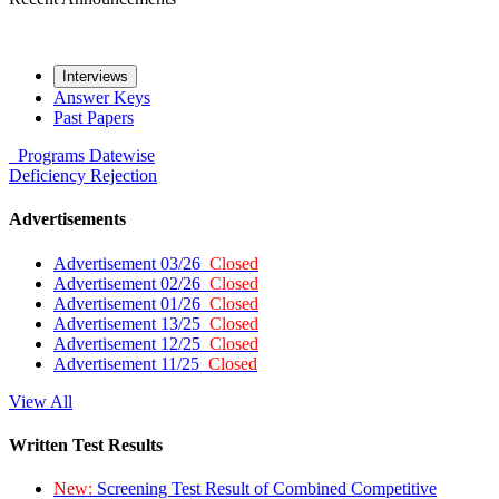
Interviews
Answer Keys
Past Papers
Programs
Datewise
Deficiency
Rejection
Advertisements
Advertisement 03/26
Closed
Advertisement 02/26
Closed
Advertisement 01/26
Closed
Advertisement 13/25
Closed
Advertisement 12/25
Closed
Advertisement 11/25
Closed
View All
Written Test Results
New:
Screening Test Result of Combined Competitive