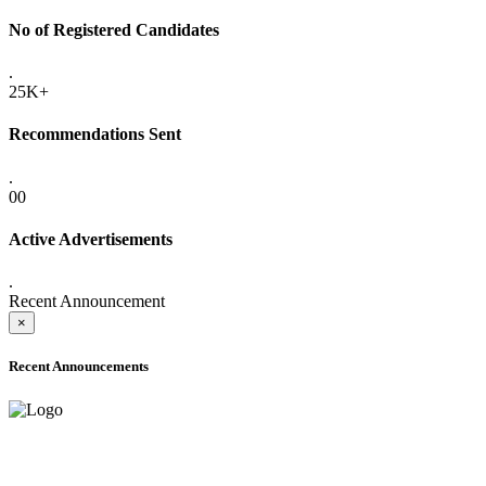
No of Registered Candidates
.
25K+
Recommendations Sent
.
00
Active Advertisements
.
Recent Announcement
×
Recent Announcements
ADVANCE PUBLIC NOTICE