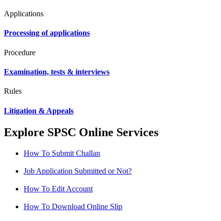
Applications
Processing of applications
Procedure
Examination, tests & interviews
Rules
Litigation & Appeals
Explore SPSC Online Services
How To Submit Challan
Job Application Submitted or Not?
How To Edit Account
How To Download Online Slip