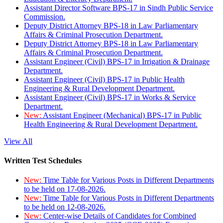
Assistant Director Software BPS-17 in Sindh Public Service
Commission.
Deputy District Attorney BPS-18 in Law Parliamentary
Affairs & Criminal Prosecution Department.
Deputy District Attorney BPS-18 in Law Parliamentary
Affairs & Criminal Prosecution Department.
Assistant Engineer (Civil) BPS-17 in Irrigation & Drainage
Department.
Assistant Engineer (Civil) BPS-17 in Public Health
Engineering & Rural Development Department.
Assistant Engineer (Civil) BPS-17 in Works & Service
Department.
New:
Assistant Engineer (Mechanical) BPS-17 in Public
Health Engineering & Rural Development Department.
View All
Written Test Schedules
New:
Time Table for Various Posts in Different Departments
to be held on 17-08-2026.
New:
Time Table for Various Posts in Different Departments
to be held on 12-08-2026.
New:
Center-wise Details of Candidates for Combined