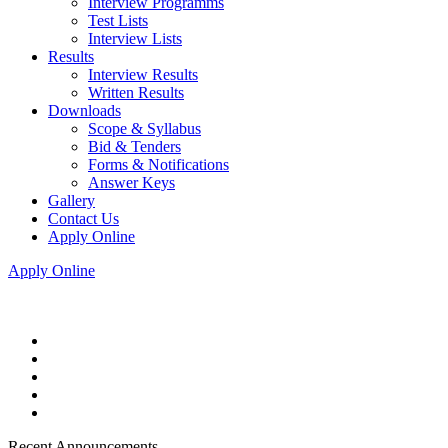
Interview Programms
Test Lists
Interview Lists
Results
Interview Results
Written Results
Downloads
Scope & Syllabus
Bid & Tenders
Forms & Notifications
Answer Keys
Gallery
Contact Us
Apply Online
Apply Online
Recent Announcements