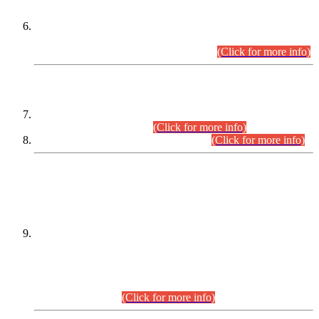
Extension in closing Date for Assistant Collector Part-I (AC-I)
and Assistant Collector Part-II (AC-II) Departmental
Examinations (Session April/May 2026).
(Click for more info)
SCOPE & SYLLABUS
Assistant Director (Technical) BPS-17 in Mines & Mineral
Development Department.
(Click for more info)
Various posts in Different Departments.
(Click for more info)
DATEWISE NAMES OF
PETITIONERS/CANDIDATES FOR
SUITABILITY/ELIGIBILITY
Incompliance with the Order Dated: 17.02.2026 Passed by
the Honourable High Court Sindh, Hyderabad in
C.P No. D-656/2024, for the post of Assistant Manager (I.T)
BPS-16 in Land Administration & Revenue Management
Information System (LARMIS), under Board of Revenue
Sindh.(20.07.2026)
(Click for more info)