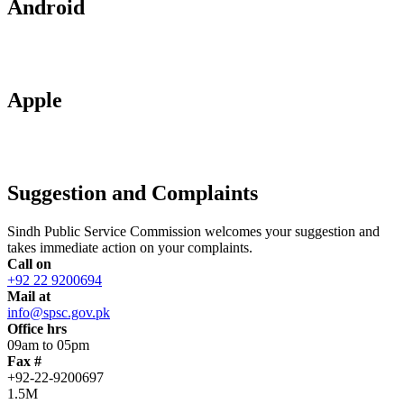
Android
Apple
Suggestion and Complaints
Sindh Public Service Commission welcomes your suggestion and
takes immediate action on your complaints.
Call on
+92 22 9200694
Mail at
info@spsc.gov.pk
Office hrs
09am to 05pm
Fax #
+92-22-9200697
1.5M