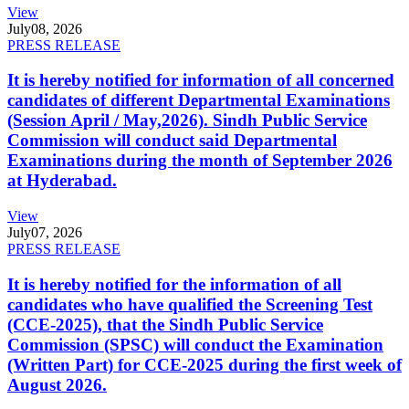
View
July
08, 2026
PRESS RELEASE
It is hereby notified for information of all concerned
candidates of different Departmental Examinations
(Session April / May,2026). Sindh Public Service
Commission will conduct said Departmental
Examinations during the month of September 2026
at Hyderabad.
View
July
07, 2026
PRESS RELEASE
It is hereby notified for the information of all
candidates who have qualified the Screening Test
(CCE-2025), that the Sindh Public Service
Commission (SPSC) will conduct the Examination
(Written Part) for CCE-2025 during the first week of
August 2026.