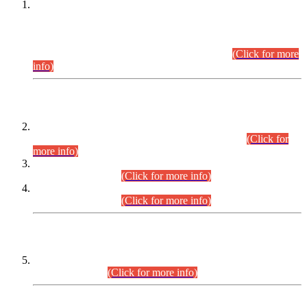
This is for general Information of all concerned that the Sindh
Public Service Commission hereby announce tentative
schedule for conduct of Screening Test for Combined
Competitive Examination (CCE-2026) and Combined
Competitive Examination-2026 (Written Part).
(Click for more
info)
Time Table/Schedule
Time Table for Written Part of Combined Competitive
Examination 2025 (CCE-2025) Executive Cadre.
(Click for
more info)
Time Table for Various Posts in Different Departments to be
held on 12-08-2026.
(Click for more info)
Time Table for Various Posts in Different Departments to be
held on 17-08-2026.
(Click for more info)
CENTREWISE DETAIL
Combined Competitive Examination 2025 (CCE-2025)
Executive Cadre.
(Click for more info)
PRESS RELEASE