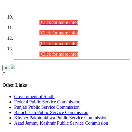
DATEWISE ROLL NUMBERS
Combined Competitive Examination-2024 (Executive Cadre)
(30.07.2026).
(Click for more info)
Combined Competitive Examination-2024 (Executive Cadre)
(28.07.2026).
(Click for more info)
Combined Competitive Examination-2024 (Executive Cadre)
(27.07.2026).
(Click for more info)
Combined Competitive Examination-2024 (Executive Cadre)
(24.07.2026).
(Click for more info)
×
//
Other Links
Government of Sindh
Federal Public Service Commission
Punjab Public Service Commission
Balochistan Public Service Commission
Khyber Pakhtunkhwa Public Service Commission
Azad Jammu Kashmir Public Service Commission