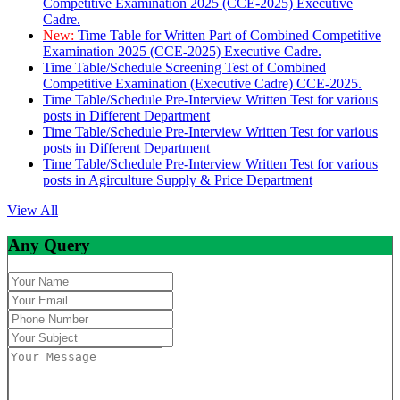
Competitive Examination 2025 (CCE-2025) Executive
Cadre.
New:
Time Table for Written Part of Combined Competitive
Examination 2025 (CCE-2025) Executive Cadre.
Time Table/Schedule Screening Test of Combined
Competitive Examination (Executive Cadre) CCE-2025.
Time Table/Schedule Pre-Interview Written Test for various
posts in Different Department
Time Table/Schedule Pre-Interview Written Test for various
posts in Different Department
Time Table/Schedule Pre-Interview Written Test for various
posts in Agirculture Supply & Price Department
View All
Any Query