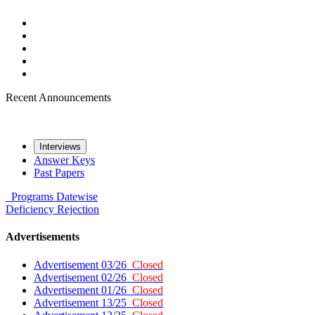
Recent Announcements
Interviews
Answer Keys
Past Papers
Programs
Datewise
Deficiency
Rejection
Advertisements
Advertisement 03/26
Closed
Advertisement 02/26
Closed
Advertisement 01/26
Closed
Advertisement 13/25
Closed