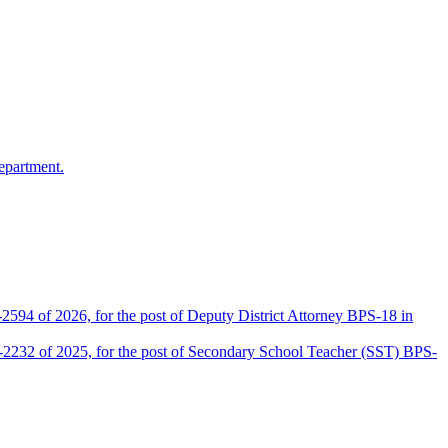
epartment.
2594 of 2026, for the post of Deputy District Attorney BPS-18 in
D-2232 of 2025, for the post of Secondary School Teacher (SST) BPS-