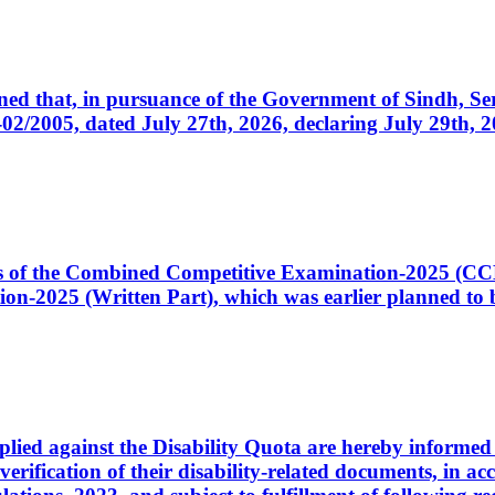
cerned that, in pursuance of the Government of Sindh, 
005, dated July 27th, 2026, declaring July 29th, 202
ates of the Combined Competitive Examination-2025 (C
-2025 (Written Part), which was earlier planned to be
plied against the Disability Quota are hereby informed 
 verification of their disability-related documents, in 