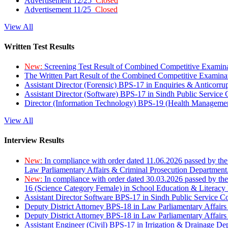
Advertisement 12/25
Closed
Advertisement 11/25
Closed
View All
Written Test Results
New:
Screening Test Result of Combined Competitive Examin
The Written Part Result of the Combined Competitive Examin
Assistant Director (Forensic) BPS-17 in Enquiries & Anticorr
Assistant Director (Software) BPS-17 in Sindh Public Service
Director (Information Technology) BPS-19 (Health Managemen
View All
Interview Results
New:
In compliance with order dated 11.06.2026 passed by the
Law Parliamentary Affairs & Criminal Prosecution Department
New:
In compliance with order dated 30.03.2026 passed by th
16 (Science Category Female) in School Education & Literacy
Assistant Director Software BPS-17 in Sindh Public Service 
Deputy District Attorney BPS-18 in Law Parliamentary Affairs
Deputy District Attorney BPS-18 in Law Parliamentary Affairs
Assistant Engineer (Civil) BPS-17 in Irrigation & Drainage De