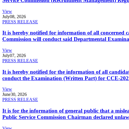
Service Commission (Recruitment Management) Regulati
View
July
08, 2026
PRESS RELEASE
It is hereby notified for information of all concerne
Commission will conduct said Departmental Examina
View
July
07, 2026
PRESS RELEASE
It is hereby notified for the information of all cand
conduct the Examination (Written Part) for CCE-2025
View
June
30, 2026
PRESS RELEASE
It is for the information of general public that a mi
Public Service Commission Chairman declared unlaw
View