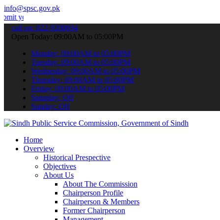
info@spsc.gov.pk
 applications online & stay informed about the latest SPSC updates 
call on: 022-9200694
Open Today: 09:00AM to 05:00PM
Monday: 09:00AM to 05:00PM
Tuesday: 09:00AM to 05:00PM
Wednesday: 09:00AM to 05:00PM
Thursday: 09:00AM to 05:00PM
Friday: 09:00AM to 05:00PM
Saturday: Off
Sunday: Off
Home
Overview
Historical Prespective
Objectives
About Us
About The Commission
Chairperson Profile
Chairperson & Members
Former Chairperson
Management