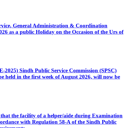
Service, General Administration & Coordination
6 as a public Holiday on the Occasion of the Urs of
CE-2025) Sindh Public Service Commission (SPSC)
 held in the first week of August 2026, will now be
that the facility of a helper/aide during Examination
accordance with Regulation 58-A of the Sindh Public