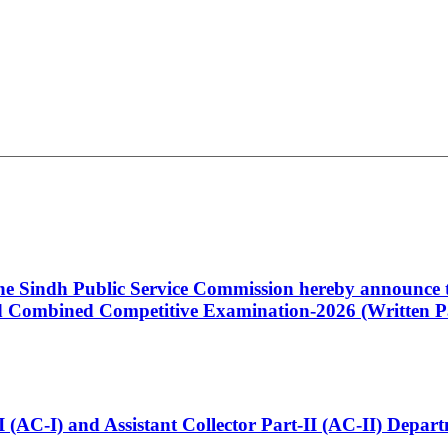
 the Sindh Public Service Commission hereby announce t
Combined Competitive Examination-2026 (Written Pa
t-I (AC-I) and Assistant Collector Part-II (AC-II) Dep