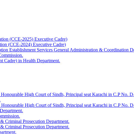
ation (CCE-2025) Executive Cadre)
ation (CCE-2024) Executive Cadre)
uption Establishment Services General Administration & Coordination D
 Commission.
t Cadre) in Health Department.
 Honourable High Court of Sindh, Principal seat Karachi in C.P No. D-
.
e Honourable High Court of Sindh, Principal seat Karachi in C.P No. 
 Department.
Commission.
 & Criminal Prosecution Department.
 & Criminal Prosecution Department.
partment.