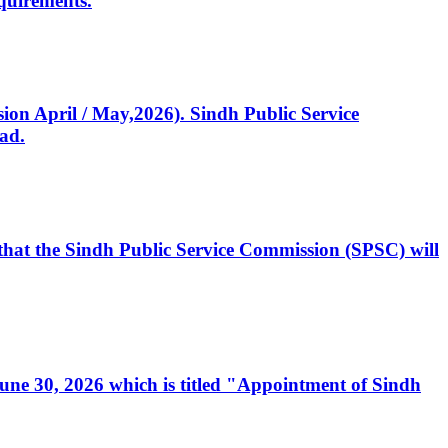
quirements.
ssion April / May,2026). Sindh Public Service
ad.
, that the Sindh Public Service Commission (SPSC) will
 June 30, 2026 which is titled "Appointment of Sindh