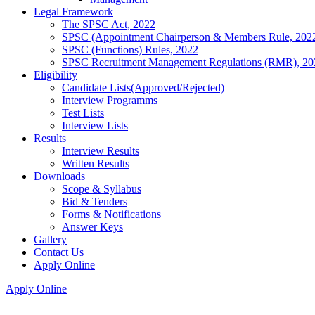
Legal Framework
The SPSC Act, 2022
SPSC (Appointment Chairperson & Members Rule, 202
SPSC (Functions) Rules, 2022
SPSC Recruitment Management Regulations (RMR), 20
Eligibility
Candidate Lists(Approved/Rejected)
Interview Programms
Test Lists
Interview Lists
Results
Interview Results
Written Results
Downloads
Scope & Syllabus
Bid & Tenders
Forms & Notifications
Answer Keys
Gallery
Contact Us
Apply Online
Apply Online