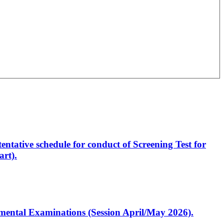
entative schedule for conduct of Screening Test for
rt).
artmental Examinations (Session April/May 2026).