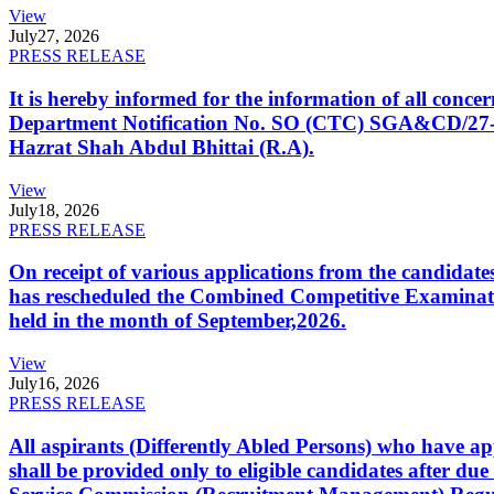
View
July
27, 2026
PRESS RELEASE
It is hereby informed for the information of all con
Department Notification No. SO (CTC) SGA&CD/27-02/2
Hazrat Shah Abdul Bhittai (R.A).
View
July
18, 2026
PRESS RELEASE
On receipt of various applications from the candid
has rescheduled the Combined Competitive Examination
held in the month of September,2026.
View
July
16, 2026
PRESS RELEASE
All aspirants (Differently Abled Persons) who have ap
shall be provided only to eligible candidates after due