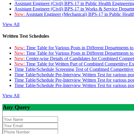
Assistant Engineer (Civil) BPS-17 in Public Health Engineer
Assistant Engineer (Civil) BPS-17 in Works & Service Depart
New:
Assistant Engineer (Mechanical) BPS-17 in Public Heal
View All
Written Test Schedules
New:
Time Table for Various Posts in Different Departments t
New:
Time Table for Various Posts in Different Departments t
New:
Center-wise Details of Candidates for Combined Compe
New:
Time Table for Written Part of Combined Competitive 
Time Table/Schedule Screening Test of Combined Competitiv
Time Table/Schedule Pre-Interview Written Test for various pos
Time Table/Schedule Pre-Interview Written Test for various pos
Time Table/Schedule Pre-Interview Written Test for various po
View All
Any Query