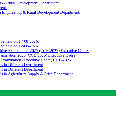
ing & Rural Development Department.
ment.
th Engineering & Rural Development Department.
o be held on 17-08-2026.
o be held on 12-08-2026.
titive Examination 2025 (CCE-2025) Executive Cadre.
Examination 2025 (CCE-2025) Executive Cadre.
e Examination (Executive Cadre) CCE-2025.
ts in Different Department
ts in Different Department
sts in Agirculture Supply & Price Department