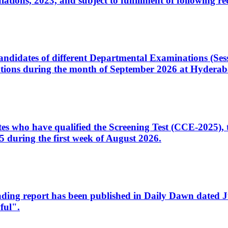
ons, 2023, and subject to fulfillment of following re
d candidates of different Departmental Examinations (Se
tions during the month of September 2026 at Hyderab
idates who have qualified the Screening Test (CCE-2025)
 during the first week of August 2026.
sleading report has been published in Daily Dawn dated
ful".