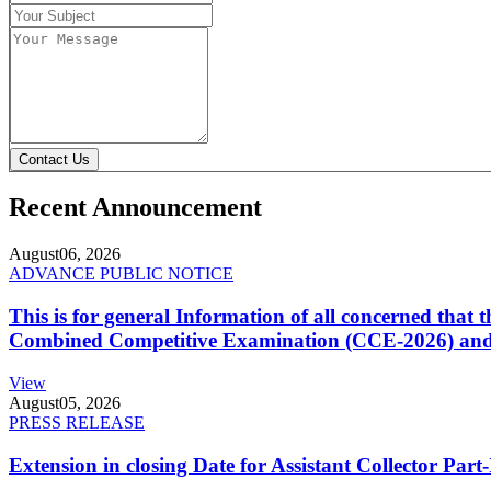
Contact Us
Recent Announcement
August
06, 2026
ADVANCE PUBLIC NOTICE
This is for general Information of all concerned that
Combined Competitive Examination (CCE-2026) and 
View
August
05, 2026
PRESS RELEASE
Extension in closing Date for Assistant Collector Par