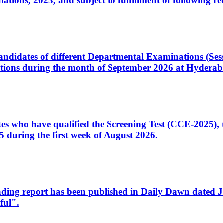
ons, 2023, and subject to fulfillment of following re
d candidates of different Departmental Examinations (Se
tions during the month of September 2026 at Hyderab
idates who have qualified the Screening Test (CCE-2025)
 during the first week of August 2026.
sleading report has been published in Daily Dawn dated
ful".