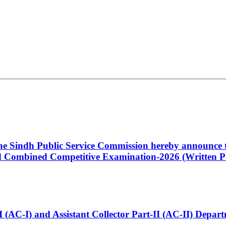
 the Sindh Public Service Commission hereby announce t
Combined Competitive Examination-2026 (Written Pa
t-I (AC-I) and Assistant Collector Part-II (AC-II) Dep