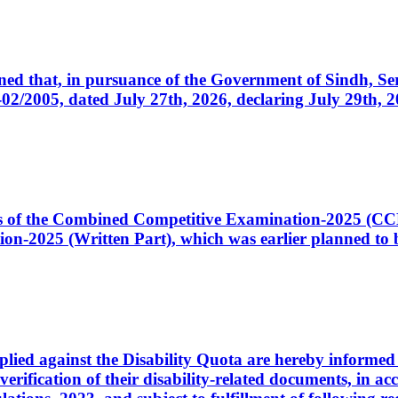
cerned that, in pursuance of the Government of Sindh, 
005, dated July 27th, 2026, declaring July 29th, 202
ates of the Combined Competitive Examination-2025 (C
-2025 (Written Part), which was earlier planned to be
plied against the Disability Quota are hereby informed 
 verification of their disability-related documents, in 