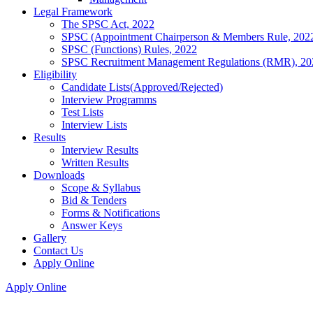
Legal Framework
The SPSC Act, 2022
SPSC (Appointment Chairperson & Members Rule, 202
SPSC (Functions) Rules, 2022
SPSC Recruitment Management Regulations (RMR), 20
Eligibility
Candidate Lists(Approved/Rejected)
Interview Programms
Test Lists
Interview Lists
Results
Interview Results
Written Results
Downloads
Scope & Syllabus
Bid & Tenders
Forms & Notifications
Answer Keys
Gallery
Contact Us
Apply Online
Apply Online