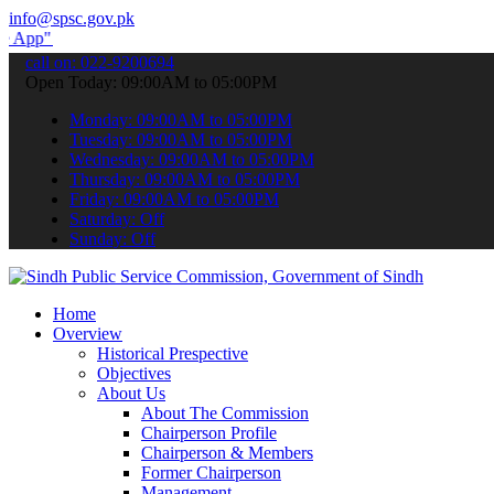
info@spsc.gov.pk
submit your applications online & stay informed about the latest SP
call on: 022-9200694
Open Today: 09:00AM to 05:00PM
Monday: 09:00AM to 05:00PM
Tuesday: 09:00AM to 05:00PM
Wednesday: 09:00AM to 05:00PM
Thursday: 09:00AM to 05:00PM
Friday: 09:00AM to 05:00PM
Saturday: Off
Sunday: Off
Home
Overview
Historical Prespective
Objectives
About Us
About The Commission
Chairperson Profile
Chairperson & Members
Former Chairperson
Management