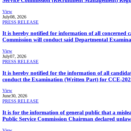
Service Commission (Recruitment Management) Regulati
View
July
08, 2026
PRESS RELEASE
It is hereby notified for information of all concerne
Commission will conduct said Departmental Examina
View
July
07, 2026
PRESS RELEASE
It is hereby notified for the information of all cand
conduct the Examination (Written Part) for CCE-2025
View
June
30, 2026
PRESS RELEASE
It is for the information of general public that a mi
Public Service Commission Chairman declared unlaw
View