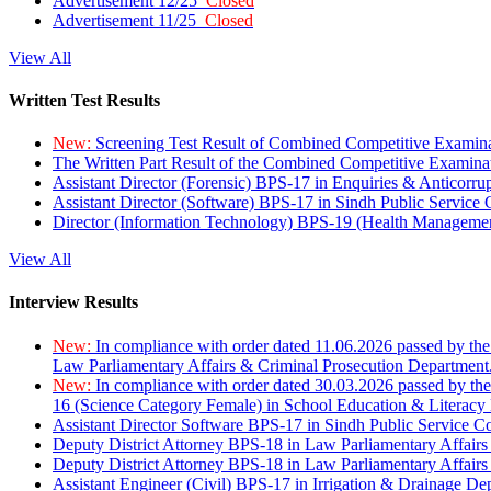
Advertisement 12/25
Closed
Advertisement 11/25
Closed
View All
Written Test Results
New:
Screening Test Result of Combined Competitive Examin
The Written Part Result of the Combined Competitive Examin
Assistant Director (Forensic) BPS-17 in Enquiries & Anticorr
Assistant Director (Software) BPS-17 in Sindh Public Service
Director (Information Technology) BPS-19 (Health Managemen
View All
Interview Results
New:
In compliance with order dated 11.06.2026 passed by the
Law Parliamentary Affairs & Criminal Prosecution Department
New:
In compliance with order dated 30.03.2026 passed by th
16 (Science Category Female) in School Education & Literacy
Assistant Director Software BPS-17 in Sindh Public Service 
Deputy District Attorney BPS-18 in Law Parliamentary Affairs
Deputy District Attorney BPS-18 in Law Parliamentary Affairs
Assistant Engineer (Civil) BPS-17 in Irrigation & Drainage De