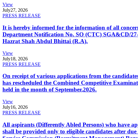
View
July
27, 2026
PRESS RELEASE
It is hereby informed for the information of all con
Department Notification No. SO (CTC) SGA&CD/27-02/2
Hazrat Shah Abdul Bhittai (R.A).
View
July
18, 2026
PRESS RELEASE
On receipt of various applications from the candid
has rescheduled the Combined Competitive Examination
held in the month of September,2026.
View
July
16, 2026
PRESS RELEASE
All aspirants (Differently Abled Persons) who have ap
shall be provided only to eligible candidates after due