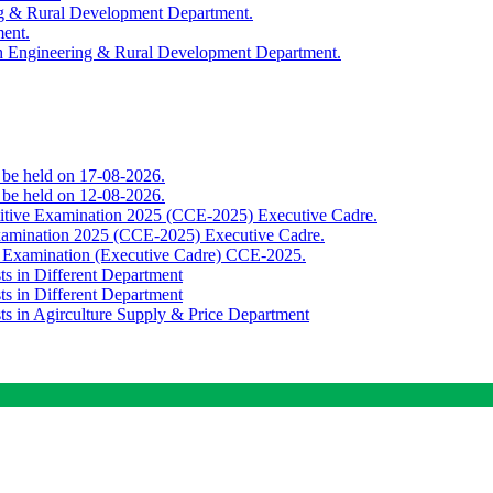
ing & Rural Development Department.
ment.
th Engineering & Rural Development Department.
o be held on 17-08-2026.
o be held on 12-08-2026.
titive Examination 2025 (CCE-2025) Executive Cadre.
Examination 2025 (CCE-2025) Executive Cadre.
e Examination (Executive Cadre) CCE-2025.
ts in Different Department
ts in Different Department
sts in Agirculture Supply & Price Department