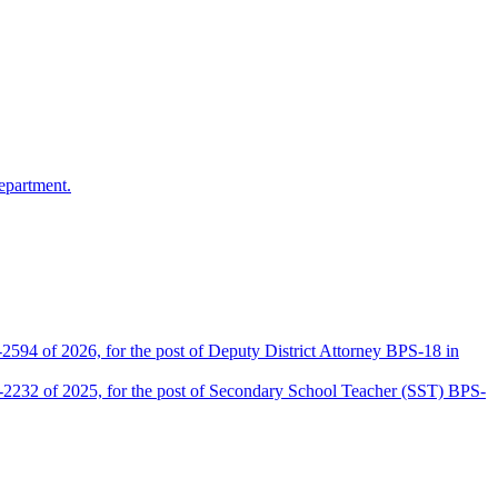
epartment.
2594 of 2026, for the post of Deputy District Attorney BPS-18 in
D-2232 of 2025, for the post of Secondary School Teacher (SST) BPS-