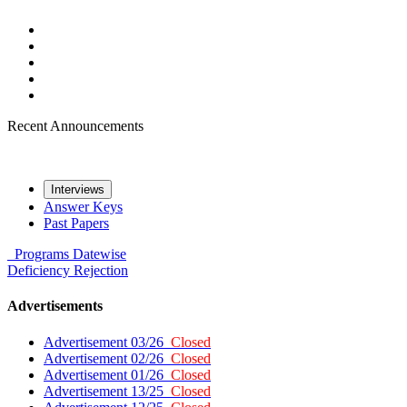
Recent Announcements
Interviews
Answer Keys
Past Papers
Programs
Datewise
Deficiency
Rejection
Advertisements
Advertisement 03/26
Closed
Advertisement 02/26
Closed
Advertisement 01/26
Closed
Advertisement 13/25
Closed