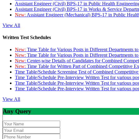
Assistant Engineer (Civil) BPS-17 in Public Health Engineer
Assistant Engineer (Civil) BPS-17 in Works & Service Depart
New:
Assistant Engineer (Mechanical) BPS-17 in Public Heal
View All
Written Test Schedules
New:
Time Table for Various Posts in Different Departments t
New:
Time Table for Various Posts in Different Departments t
New:
Center-wise Details of Candidates for Combined Compe
New:
Time Table for Written Part of Combined Competitive 
Time Table/Schedule Screening Test of Combined Competitiv
Time Table/Schedule Pre-Interview Written Test for various pos
Time Table/Schedule Pre-Interview Written Test for various pos
Time Table/Schedule Pre-Interview Written Test for various po
View All
Any Query