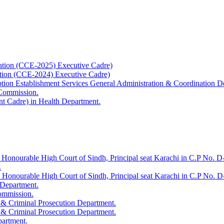
ation (CCE-2025) Executive Cadre)
ation (CCE-2024) Executive Cadre)
uption Establishment Services General Administration & Coordination D
 Commission.
t Cadre) in Health Department.
 Honourable High Court of Sindh, Principal seat Karachi in C.P No. D-
.
e Honourable High Court of Sindh, Principal seat Karachi in C.P No. 
 Department.
Commission.
 & Criminal Prosecution Department.
 & Criminal Prosecution Department.
partment.