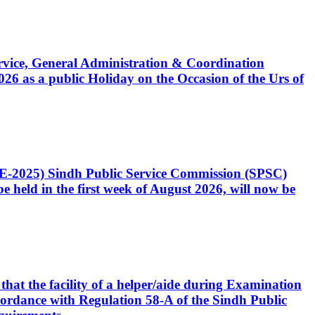
Service, General Administration & Coordination
6 as a public Holiday on the Occasion of the Urs of
CE-2025) Sindh Public Service Commission (SPSC)
 held in the first week of August 2026, will now be
that the facility of a helper/aide during Examination
accordance with Regulation 58-A of the Sindh Public