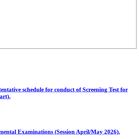
entative schedule for conduct of Screening Test for
rt).
artmental Examinations (Session April/May 2026).