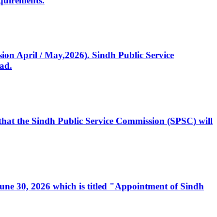
quirements.
ssion April / May,2026). Sindh Public Service
ad.
, that the Sindh Public Service Commission (SPSC) will
 June 30, 2026 which is titled "Appointment of Sindh