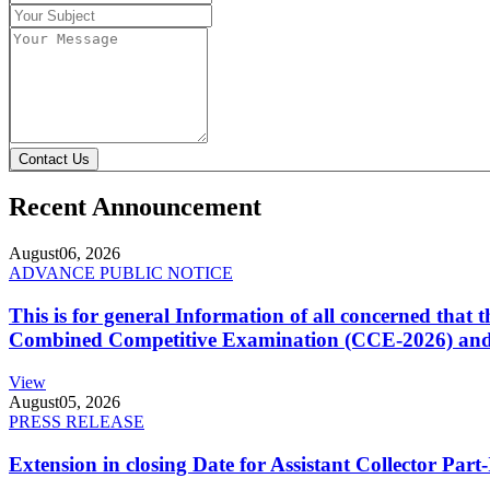
Contact Us
Recent Announcement
August
06, 2026
ADVANCE PUBLIC NOTICE
This is for general Information of all concerned that
Combined Competitive Examination (CCE-2026) and 
View
August
05, 2026
PRESS RELEASE
Extension in closing Date for Assistant Collector Par