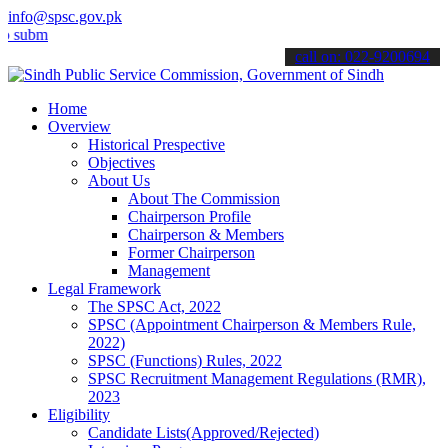
info@spsc.gov.pk
t your applications online & stay informed about the latest SPSC up
call on: 022-9200694
Home
Overview
Historical Prespective
Objectives
About Us
About The Commission
Chairperson Profile
Chairperson & Members
Former Chairperson
Management
Legal Framework
The SPSC Act, 2022
SPSC (Appointment Chairperson & Members Rule,
2022)
SPSC (Functions) Rules, 2022
SPSC Recruitment Management Regulations (RMR),
2023
Eligibility
Candidate Lists(Approved/Rejected)