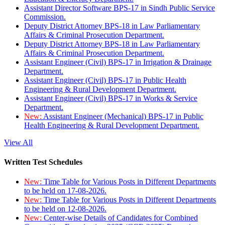
Assistant Director Software BPS-17 in Sindh Public Service
Commission.
Deputy District Attorney BPS-18 in Law Parliamentary
Affairs & Criminal Prosecution Department.
Deputy District Attorney BPS-18 in Law Parliamentary
Affairs & Criminal Prosecution Department.
Assistant Engineer (Civil) BPS-17 in Irrigation & Drainage
Department.
Assistant Engineer (Civil) BPS-17 in Public Health
Engineering & Rural Development Department.
Assistant Engineer (Civil) BPS-17 in Works & Service
Department.
New:
Assistant Engineer (Mechanical) BPS-17 in Public
Health Engineering & Rural Development Department.
View All
Written Test Schedules
New:
Time Table for Various Posts in Different Departments
to be held on 17-08-2026.
New:
Time Table for Various Posts in Different Departments
to be held on 12-08-2026.
New:
Center-wise Details of Candidates for Combined