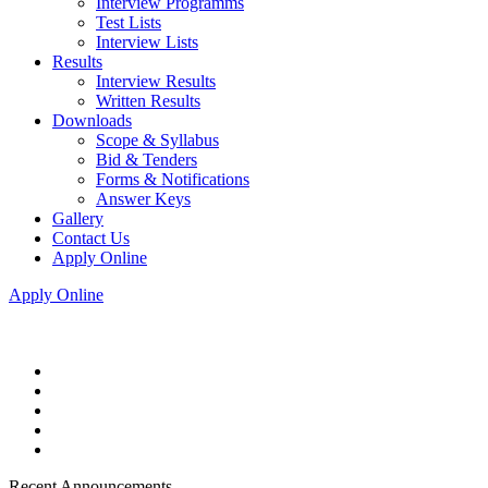
Interview Programms
Test Lists
Interview Lists
Results
Interview Results
Written Results
Downloads
Scope & Syllabus
Bid & Tenders
Forms & Notifications
Answer Keys
Gallery
Contact Us
Apply Online
Apply Online
Recent Announcements