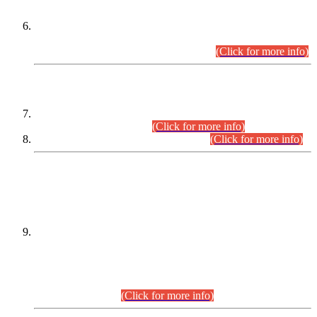
Extension in closing Date for Assistant Collector Part-I (AC-I)
and Assistant Collector Part-II (AC-II) Departmental
Examinations (Session April/May 2026).
(Click for more info)
SCOPE & SYLLABUS
Assistant Director (Technical) BPS-17 in Mines & Mineral
Development Department.
(Click for more info)
Various posts in Different Departments.
(Click for more info)
DATEWISE NAMES OF
PETITIONERS/CANDIDATES FOR
SUITABILITY/ELIGIBILITY
Incompliance with the Order Dated: 17.02.2026 Passed by
the Honourable High Court Sindh, Hyderabad in
C.P No. D-656/2024, for the post of Assistant Manager (I.T)
BPS-16 in Land Administration & Revenue Management
Information System (LARMIS), under Board of Revenue
Sindh.(20.07.2026)
(Click for more info)