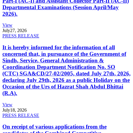
Part-I (AC-I) and Assistant Collector Part-II (AC-II)
Departmental Examinations (Session April/May
2026).
View
July
27, 2026
PRESS RELEASE
It is hereby informed for the information of all
concerned that, in pursuance of the Government of
Sindh, Service, General Administration &
Coordination Department Notification No. SO
(CTC) SGA&CD/27-02/2005, dated July 27th, 2026,
declaring July 29th, 2026 as a public Holiday on the
Occasion of the Urs of Hazrat Shah Abdul Bhittai
(R.A).
View
July
18, 2026
PRESS RELEASE
On receipt of various applications from the