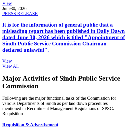
View
June
30, 2026
PRESS RELEASE
It is for the information of general public that a
misleading report has been published in Daily Dawn
dated June 30, 2026 which is titled "Appointment of
Sindh Public Service Commission Chairman
declared unlawful".
View
View All
Major Activities of Sindh Public Service
Commission
Following are the major functional tasks of the Commission for
various Departments of Sindh as per laid down procedures
mentioned in Recruitment Management Regulations of SPSC.
Requisition
Requisition & Advertisement