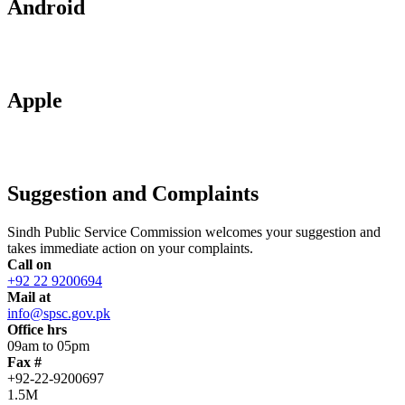
Android
Apple
Suggestion and Complaints
Sindh Public Service Commission welcomes your suggestion and
takes immediate action on your complaints.
Call on
+92 22 9200694
Mail at
info@spsc.gov.pk
Office hrs
09am to 05pm
Fax #
+92-22-9200697
1.5M