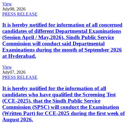
View
July
08, 2026
PRESS RELEASE
It is hereby notified for information of all concerned
candidates of different Departmental Examinations
(Session April / May,2026). Sindh Public Service
Commission will conduct said Departmental
Examinations during the month of September 2026
at Hyderabad.
View
July
07, 2026
PRESS RELEASE
It is hereby notified for the information of all
candidates who have qualified the Screening Test
(CCE-2025), that the Sindh Public Service
Commission (SPSC) will conduct the Examination
(Written Part) for CCE-2025 during the first week of
August 2026.