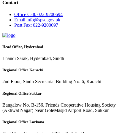
Contact
Office
Call: 022-9200694
Email
info@spsc.gov.pk
Post
Fax: 022-9200697
Head Office, Hyderabad
Thandi Sarak, Hyderabad, Sindh
Regional Office Karachi
2nd Floor, Sindh Secretariat Building No. 6, Karachi
Regional Office Sukkur
Bangalow No. B-156, Friends Cooperative Housing Society
(Akhwat Nagar) Near GoleMasjid Airport Road, Sukkur
Regional Office Larkano