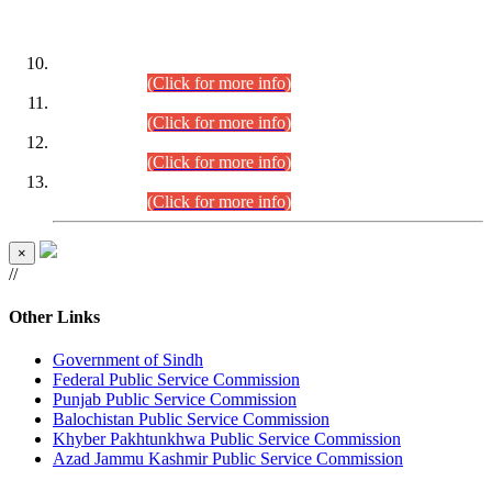
DATEWISE ROLL NUMBERS
Combined Competitive Examination-2024 (Executive Cadre)
(30.07.2026).
(Click for more info)
Combined Competitive Examination-2024 (Executive Cadre)
(28.07.2026).
(Click for more info)
Combined Competitive Examination-2024 (Executive Cadre)
(27.07.2026).
(Click for more info)
Combined Competitive Examination-2024 (Executive Cadre)
(24.07.2026).
(Click for more info)
×
//
Other Links
Government of Sindh
Federal Public Service Commission
Punjab Public Service Commission
Balochistan Public Service Commission
Khyber Pakhtunkhwa Public Service Commission
Azad Jammu Kashmir Public Service Commission