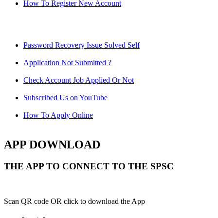
How To Register New Account
Password Recovery Issue Solved Self
Application Not Submitted ?
Check Account Job Applied Or Not
Subscribed Us on YouTube
How To Apply Online
APP DOWNLOAD
THE APP TO CONNECT TO THE SPSC
Scan QR code OR click to download the App