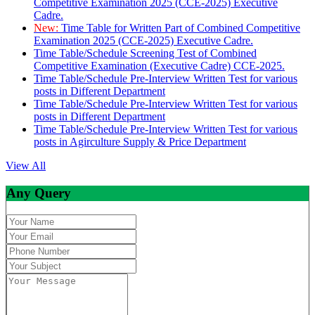
Competitive Examination 2025 (CCE-2025) Executive
Cadre.
New:
Time Table for Written Part of Combined Competitive
Examination 2025 (CCE-2025) Executive Cadre.
Time Table/Schedule Screening Test of Combined
Competitive Examination (Executive Cadre) CCE-2025.
Time Table/Schedule Pre-Interview Written Test for various
posts in Different Department
Time Table/Schedule Pre-Interview Written Test for various
posts in Different Department
Time Table/Schedule Pre-Interview Written Test for various
posts in Agirculture Supply & Price Department
View All
Any Query