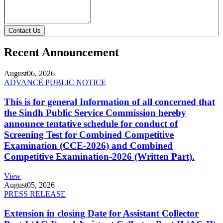
Contact Us
Recent Announcement
August
06, 2026
ADVANCE PUBLIC NOTICE
This is for general Information of all concerned that
the Sindh Public Service Commission hereby
announce tentative schedule for conduct of
Screening Test for Combined Competitive
Examination (CCE-2026) and Combined
Competitive Examination-2026 (Written Part).
View
August
05, 2026
PRESS RELEASE
Extension in closing Date for Assistant Collector