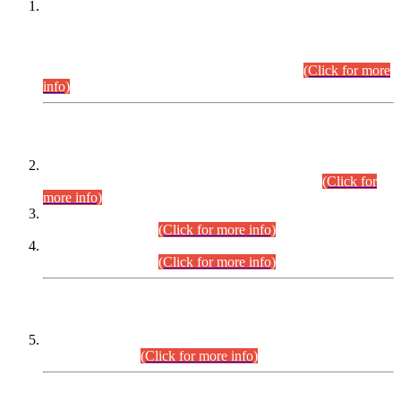
This is for general Information of all concerned that the Sindh
Public Service Commission hereby announce tentative
schedule for conduct of Screening Test for Combined
Competitive Examination (CCE-2026) and Combined
Competitive Examination-2026 (Written Part).
(Click for more
info)
Time Table/Schedule
Time Table for Written Part of Combined Competitive
Examination 2025 (CCE-2025) Executive Cadre.
(Click for
more info)
Time Table for Various Posts in Different Departments to be
held on 12-08-2026.
(Click for more info)
Time Table for Various Posts in Different Departments to be
held on 17-08-2026.
(Click for more info)
CENTREWISE DETAIL
Combined Competitive Examination 2025 (CCE-2025)
Executive Cadre.
(Click for more info)
PRESS RELEASE