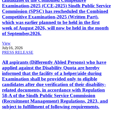
candidates of the Combined Competitive
Examination-2025 (CCE-2025) Sindh Public Service
Commission (SPSC) has rescheduled the Combined
Competitive Examination-2025 (Written Part),
which was earlier planned to be held in the first
week of August 2026, will now be held in the month
of September,2026.
View
July
16, 2026
PRESS RELEASE
All aspirants (Differently Abled Persons) who have
applied against the Disability Quota are hereby
informed that the facility of a helper/aide during
Examination shall be provided only to eligible
candidates after due verification of their disability-
related documents, in accordance with Regulation
58-A of the Sindh Public Service Commission
(Recruitment Management) Regulations, 2023, and
subject to fulfillment of following requirements.