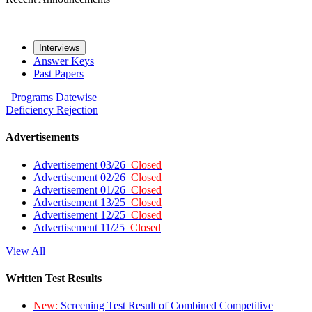
Interviews
Answer Keys
Past Papers
Programs
Datewise
Deficiency
Rejection
Advertisements
Advertisement 03/26
Closed
Advertisement 02/26
Closed
Advertisement 01/26
Closed
Advertisement 13/25
Closed
Advertisement 12/25
Closed
Advertisement 11/25
Closed
View All
Written Test Results
New:
Screening Test Result of Combined Competitive