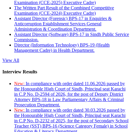
Examination (CCE-2025) Executive Cadre)
The Written Part Result of the Combined Competitive
Examination (CCE-2024) Executive Cadre)
Assistant Director (Forensic) BPS-17 in Enquiries &
Anticorruption Establishment Services General
Administration & Coordination Department.
Assistant Director (Software) BPS-17 in Sindh Public Service
Commission.
Director (Information Technology) BPS-19 (Health
Management Cadre) in Health Department.
View All
Interview Results
New:
In compliance with order dated 11.06.2026 passed by
the Honourable High Court of Sindh, Principal seat Karachi
in C.P No. D-2594 of 2026, for the post of Deputy District
Attorney BPS-18 in Law Parliamentary Affairs & Criminal
Prosecution Department.
New:
In compliance with order dated 30.03.2026 passed by
the Honourable High Court of Sindh, Principal seat Karachi
in C.P No. D-2232 of 2025, for the post of Secondary School
Teacher (SST) BPS-16 (Science Category Female) in School
Education & Literacy Department.