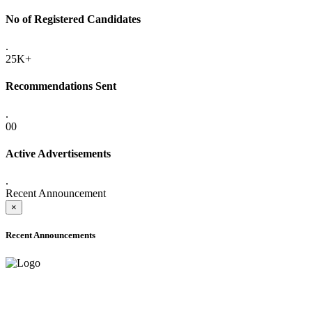
No of Registered Candidates
.
25K+
Recommendations Sent
.
00
Active Advertisements
.
Recent Announcement
×
Recent Announcements
ADVANCE PUBLIC NOTICE