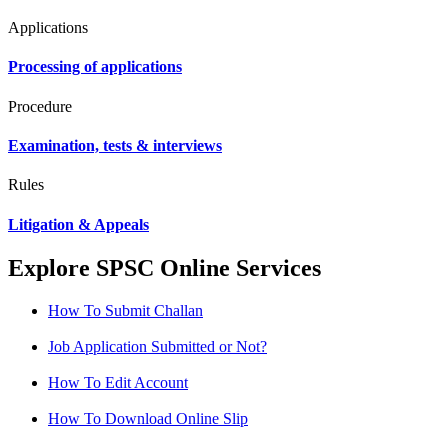
Applications
Processing of applications
Procedure
Examination, tests & interviews
Rules
Litigation & Appeals
Explore SPSC Online Services
How To Submit Challan
Job Application Submitted or Not?
How To Edit Account
How To Download Online Slip