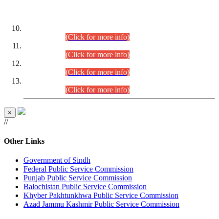
DATEWISE ROLL NUMBERS
Combined Competitive Examination-2024 (Executive Cadre)
(30.07.2026).
(Click for more info)
Combined Competitive Examination-2024 (Executive Cadre)
(28.07.2026).
(Click for more info)
Combined Competitive Examination-2024 (Executive Cadre)
(27.07.2026).
(Click for more info)
Combined Competitive Examination-2024 (Executive Cadre)
(24.07.2026).
(Click for more info)
×
//
Other Links
Government of Sindh
Federal Public Service Commission
Punjab Public Service Commission
Balochistan Public Service Commission
Khyber Pakhtunkhwa Public Service Commission
Azad Jammu Kashmir Public Service Commission