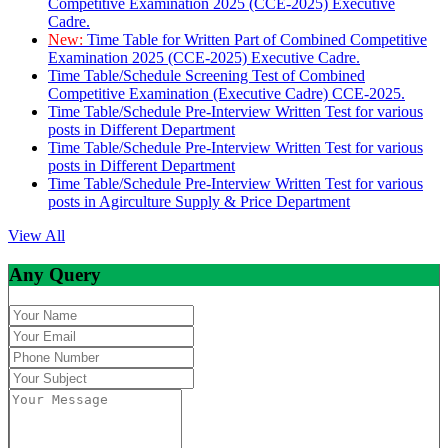
Competitive Examination 2025 (CCE-2025) Executive
Cadre.
New:
Time Table for Written Part of Combined Competitive
Examination 2025 (CCE-2025) Executive Cadre.
Time Table/Schedule Screening Test of Combined
Competitive Examination (Executive Cadre) CCE-2025.
Time Table/Schedule Pre-Interview Written Test for various
posts in Different Department
Time Table/Schedule Pre-Interview Written Test for various
posts in Different Department
Time Table/Schedule Pre-Interview Written Test for various
posts in Agirculture Supply & Price Department
View All
Any Query