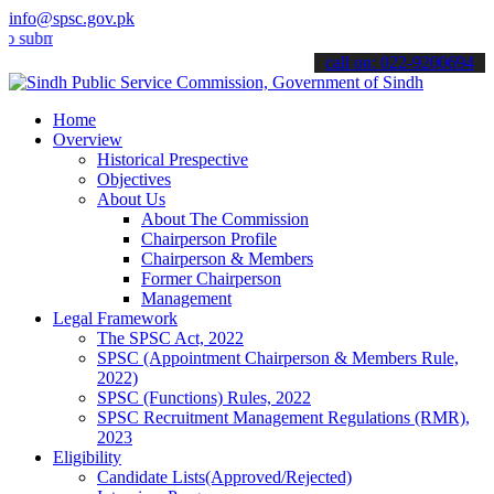
info@spsc.gov.pk
it your applications online & stay informed about the latest SPSC up
call on: 022-9200694
Home
Overview
Historical Prespective
Objectives
About Us
About The Commission
Chairperson Profile
Chairperson & Members
Former Chairperson
Management
Legal Framework
The SPSC Act, 2022
SPSC (Appointment Chairperson & Members Rule,
2022)
SPSC (Functions) Rules, 2022
SPSC Recruitment Management Regulations (RMR),
2023
Eligibility
Candidate Lists(Approved/Rejected)