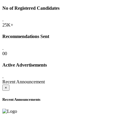
No of Registered Candidates
.
25K+
Recommendations Sent
.
00
Active Advertisements
.
Recent Announcement
×
Recent Announcements
ADVANCE PUBLIC NOTICE