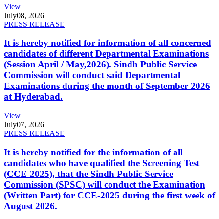
View
July
08, 2026
PRESS RELEASE
It is hereby notified for information of all concerned
candidates of different Departmental Examinations
(Session April / May,2026). Sindh Public Service
Commission will conduct said Departmental
Examinations during the month of September 2026
at Hyderabad.
View
July
07, 2026
PRESS RELEASE
It is hereby notified for the information of all
candidates who have qualified the Screening Test
(CCE-2025), that the Sindh Public Service
Commission (SPSC) will conduct the Examination
(Written Part) for CCE-2025 during the first week of
August 2026.