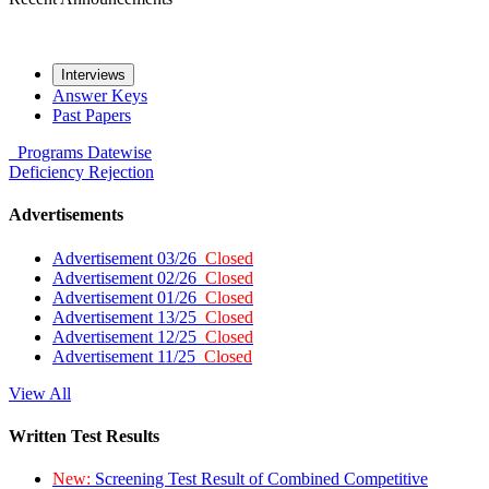
Interviews
Answer Keys
Past Papers
Programs
Datewise
Deficiency
Rejection
Advertisements
Advertisement 03/26
Closed
Advertisement 02/26
Closed
Advertisement 01/26
Closed
Advertisement 13/25
Closed
Advertisement 12/25
Closed
Advertisement 11/25
Closed
View All
Written Test Results
New:
Screening Test Result of Combined Competitive