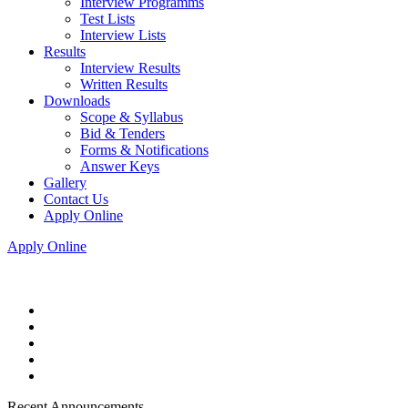
Interview Programms
Test Lists
Interview Lists
Results
Interview Results
Written Results
Downloads
Scope & Syllabus
Bid & Tenders
Forms & Notifications
Answer Keys
Gallery
Contact Us
Apply Online
Apply Online
Recent Announcements