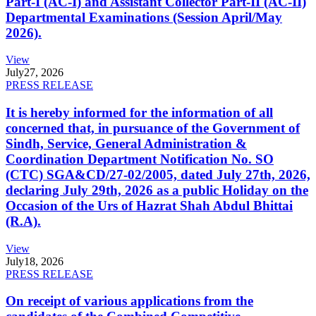
Part-I (AC-I) and Assistant Collector Part-II (AC-II)
Departmental Examinations (Session April/May
2026).
View
July
27, 2026
PRESS RELEASE
It is hereby informed for the information of all
concerned that, in pursuance of the Government of
Sindh, Service, General Administration &
Coordination Department Notification No. SO
(CTC) SGA&CD/27-02/2005, dated July 27th, 2026,
declaring July 29th, 2026 as a public Holiday on the
Occasion of the Urs of Hazrat Shah Abdul Bhittai
(R.A).
View
July
18, 2026
PRESS RELEASE
On receipt of various applications from the