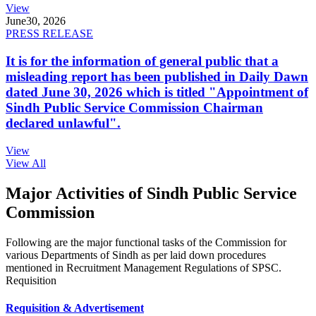
View
June
30, 2026
PRESS RELEASE
It is for the information of general public that a
misleading report has been published in Daily Dawn
dated June 30, 2026 which is titled "Appointment of
Sindh Public Service Commission Chairman
declared unlawful".
View
View All
Major Activities of Sindh Public Service
Commission
Following are the major functional tasks of the Commission for
various Departments of Sindh as per laid down procedures
mentioned in Recruitment Management Regulations of SPSC.
Requisition
Requisition & Advertisement