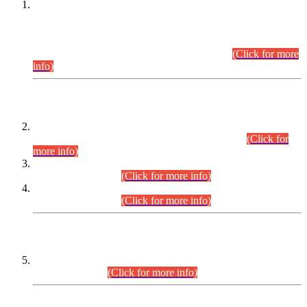
This is for general Information of all concerned that the Sindh
Public Service Commission hereby announce tentative
schedule for conduct of Screening Test for Combined
Competitive Examination (CCE-2026) and Combined
Competitive Examination-2026 (Written Part).
(Click for more
info)
Time Table/Schedule
Time Table for Written Part of Combined Competitive
Examination 2025 (CCE-2025) Executive Cadre.
(Click for
more info)
Time Table for Various Posts in Different Departments to be
held on 12-08-2026.
(Click for more info)
Time Table for Various Posts in Different Departments to be
held on 17-08-2026.
(Click for more info)
CENTREWISE DETAIL
Combined Competitive Examination 2025 (CCE-2025)
Executive Cadre.
(Click for more info)
PRESS RELEASE