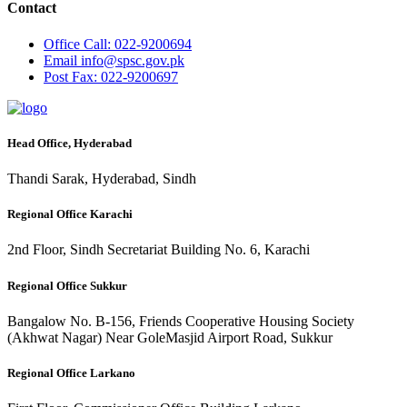
Contact
Office
Call: 022-9200694
Email
info@spsc.gov.pk
Post
Fax: 022-9200697
Head Office, Hyderabad
Thandi Sarak, Hyderabad, Sindh
Regional Office Karachi
2nd Floor, Sindh Secretariat Building No. 6, Karachi
Regional Office Sukkur
Bangalow No. B-156, Friends Cooperative Housing Society
(Akhwat Nagar) Near GoleMasjid Airport Road, Sukkur
Regional Office Larkano