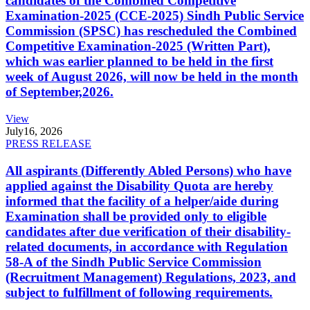
candidates of the Combined Competitive
Examination-2025 (CCE-2025) Sindh Public Service
Commission (SPSC) has rescheduled the Combined
Competitive Examination-2025 (Written Part),
which was earlier planned to be held in the first
week of August 2026, will now be held in the month
of September,2026.
View
July
16, 2026
PRESS RELEASE
All aspirants (Differently Abled Persons) who have
applied against the Disability Quota are hereby
informed that the facility of a helper/aide during
Examination shall be provided only to eligible
candidates after due verification of their disability-
related documents, in accordance with Regulation
58-A of the Sindh Public Service Commission
(Recruitment Management) Regulations, 2023, and
subject to fulfillment of following requirements.