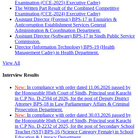
Examination (CCE-2025) Executive Cadre)
The Written Part Result of the Combined Competitive
Examination (CCE-2024) Executive Cadre)
Assistant Director (Forensic) BPS-17 in Enquiries &
Anticorruption Establishment Services General
Administration & Coordination Department.
Assistant Director (Software) BPS-17 in Sindh Public Service
Commission.
Director (Information Technology) BPS-19 (Health
Management Cadre) in Health Department.
View All
Interview Results
New:
In compliance with order dated 11.06.2026 passed by
the Honourable High Court of Sindh, Principal seat Karachi
in C.P No. D-2594 of 2026, for the post of Deputy District
Attorney BPS-18 in Law Parliamentary Affairs & Criminal
Prosecution Department.
New:
In compliance with order dated 30.03.2026 passed by
the Honourable High Court of Sindh, Principal seat Karachi
in C.P No. D-2232 of 2025, for the post of Secondary School
Teacher (SST) BPS-16 (Science Category Female) in School
Education & Literacy Department.