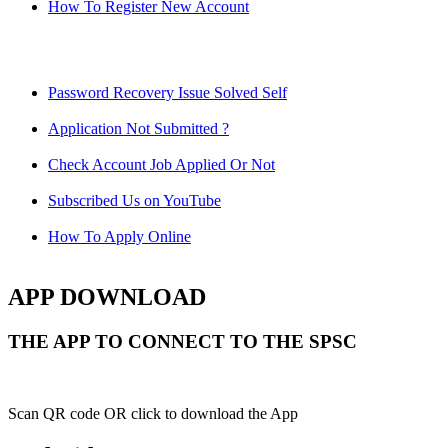
How To Register New Account
Password Recovery Issue Solved Self
Application Not Submitted ?
Check Account Job Applied Or Not
Subscribed Us on YouTube
How To Apply Online
APP DOWNLOAD
THE APP TO CONNECT TO THE SPSC
Scan QR code OR click to download the App