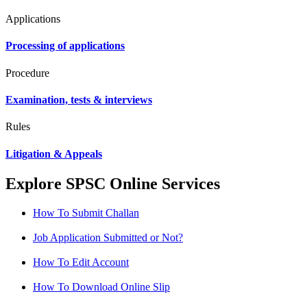
Applications
Processing of applications
Procedure
Examination, tests & interviews
Rules
Litigation & Appeals
Explore SPSC Online Services
How To Submit Challan
Job Application Submitted or Not?
How To Edit Account
How To Download Online Slip