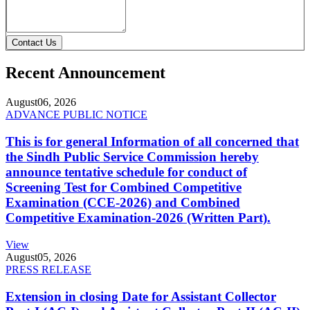
Contact Us
Recent Announcement
August
06, 2026
ADVANCE PUBLIC NOTICE
This is for general Information of all concerned that
the Sindh Public Service Commission hereby
announce tentative schedule for conduct of
Screening Test for Combined Competitive
Examination (CCE-2026) and Combined
Competitive Examination-2026 (Written Part).
View
August
05, 2026
PRESS RELEASE
Extension in closing Date for Assistant Collector