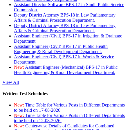
Assistant Director Software BPS-17 in Sindh Public Service
Commission.
Deputy District Attorney BPS-18 in Law Parliamentary
Affairs & Criminal Prosecution Department.
Deputy District Attorney BPS-18 in Law Parliamentary
Affairs & Criminal Prosecution Department.
Assistant Engineer (Civil) BPS-17 in Irrigation & Drainage
Department.
Assistant Engineer (Civil) BPS-17 in Public Health
Engineering & Rural Development Department.
Assistant Engineer (Civil) BPS-17 in Works & Service
Department.
New:
Assistant Engineer (Mechanical) BPS-17 in Public
Health Engineering & Rural Development Department.
View All
Written Test Schedules
New:
Time Table for Various Posts in Different Departments
to be held on 17-08-2026.
New:
Time Table for Various Posts in Different Departments
to be held on 12-08-2026.
New:
Center-wise Details of Candidates for Combined