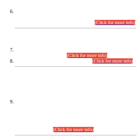
Extension in closing Date for Assistant Collector Part-I (AC-I)
and Assistant Collector Part-II (AC-II) Departmental
Examinations (Session April/May 2026).
(Click for more info)
SCOPE & SYLLABUS
Assistant Director (Technical) BPS-17 in Mines & Mineral
Development Department.
(Click for more info)
Various posts in Different Departments.
(Click for more info)
DATEWISE NAMES OF
PETITIONERS/CANDIDATES FOR
SUITABILITY/ELIGIBILITY
Incompliance with the Order Dated: 17.02.2026 Passed by
the Honourable High Court Sindh, Hyderabad in
C.P No. D-656/2024, for the post of Assistant Manager (I.T)
BPS-16 in Land Administration & Revenue Management
Information System (LARMIS), under Board of Revenue
Sindh.(20.07.2026)
(Click for more info)