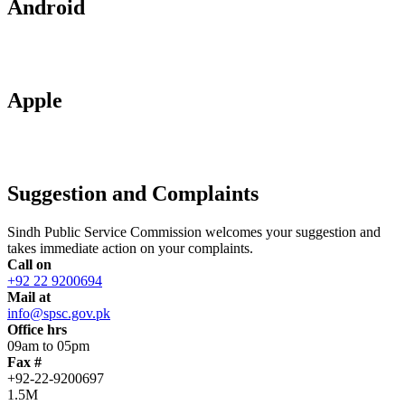
Android
Apple
Suggestion and Complaints
Sindh Public Service Commission welcomes your suggestion and
takes immediate action on your complaints.
Call on
+92 22 9200694
Mail at
info@spsc.gov.pk
Office hrs
09am to 05pm
Fax #
+92-22-9200697
1.5M