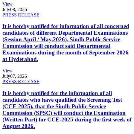
View
July
08, 2026
PRESS RELEASE
It is hereby notified for information of all concerned
candidates of different Departmental Examinations
(Session April / May,2026). Sindh Public Service
Commission will conduct said Departmental
Examinations during the month of September 2026
at Hyderabad.
View
July
07, 2026
PRESS RELEASE
It is hereby notified for the information of all
candidates who have qualified the Screening Test
(CCE-2025), that the Sindh Public Service
Commission (SPSC) will conduct the Examination
(Written Part) for CCE-2025 during the first week of
August 2026.