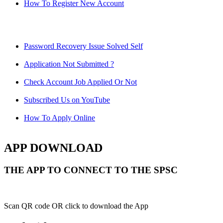
How To Register New Account
Password Recovery Issue Solved Self
Application Not Submitted ?
Check Account Job Applied Or Not
Subscribed Us on YouTube
How To Apply Online
APP DOWNLOAD
THE APP TO CONNECT TO THE SPSC
Scan QR code OR click to download the App