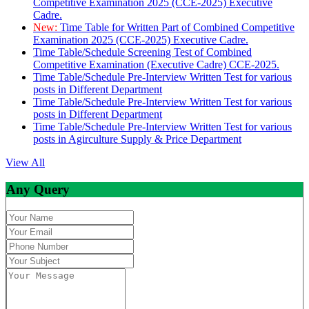
Competitive Examination 2025 (CCE-2025) Executive
Cadre.
New:
Time Table for Written Part of Combined Competitive
Examination 2025 (CCE-2025) Executive Cadre.
Time Table/Schedule Screening Test of Combined
Competitive Examination (Executive Cadre) CCE-2025.
Time Table/Schedule Pre-Interview Written Test for various
posts in Different Department
Time Table/Schedule Pre-Interview Written Test for various
posts in Different Department
Time Table/Schedule Pre-Interview Written Test for various
posts in Agirculture Supply & Price Department
View All
Any Query