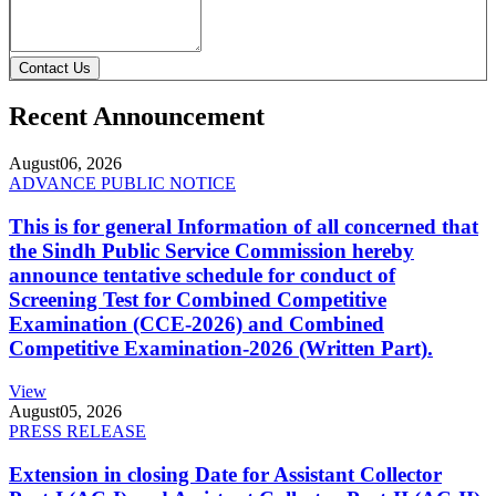
Contact Us
Recent Announcement
August
06, 2026
ADVANCE PUBLIC NOTICE
This is for general Information of all concerned that
the Sindh Public Service Commission hereby
announce tentative schedule for conduct of
Screening Test for Combined Competitive
Examination (CCE-2026) and Combined
Competitive Examination-2026 (Written Part).
View
August
05, 2026
PRESS RELEASE
Extension in closing Date for Assistant Collector