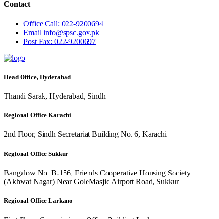
Contact
Office
Call: 022-9200694
Email
info@spsc.gov.pk
Post
Fax: 022-9200697
Head Office, Hyderabad
Thandi Sarak, Hyderabad, Sindh
Regional Office Karachi
2nd Floor, Sindh Secretariat Building No. 6, Karachi
Regional Office Sukkur
Bangalow No. B-156, Friends Cooperative Housing Society
(Akhwat Nagar) Near GoleMasjid Airport Road, Sukkur
Regional Office Larkano