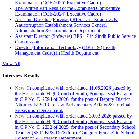
Examination (CCE-2025) Executive Cadre)
The Written Part Result of the Combined Competitive
Examination (CCE-2024) Executive Cadre)
Assistant Director (Forensic) BPS-17 in Enquiries &
Anticorruption Establishment Services General
Administration & Coordination Department.
Assistant Director (Software) BPS-17 in Sindh Public Service
Commission.
Director (Information Technology) BPS-19 (Health
Management Cadre) in Health Department.
View All
Interview Results
New:
In compliance with order dated 11.06.2026 passed by
the Honourable High Court of Sindh, Principal seat Karachi
in C.P No. D-2594 of 2026, for the post of Deputy District
Attorney BPS-18 in Law Parliamentary Affairs & Criminal
Prosecution Department.
New:
In compliance with order dated 30.03.2026 passed by
the Honourable High Court of Sindh, Principal seat Karachi
in C.P No. D-2232 of 2025, for the post of Secondary School
Teacher (SST) BPS-16 (Science Category Female) in School
Education & Literacy Department.