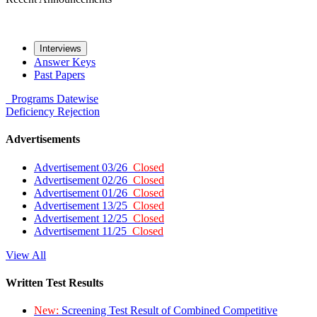
Interviews
Answer Keys
Past Papers
Programs
Datewise
Deficiency
Rejection
Advertisements
Advertisement 03/26
Closed
Advertisement 02/26
Closed
Advertisement 01/26
Closed
Advertisement 13/25
Closed
Advertisement 12/25
Closed
Advertisement 11/25
Closed
View All
Written Test Results
New:
Screening Test Result of Combined Competitive