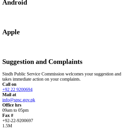
Android
Apple
Suggestion and Complaints
Sindh Public Service Commission welcomes your suggestion and
takes immediate action on your complaints.
Call on
+92 22 9200694
Mail at
info@spsc.gov.pk
Office hrs
09am to 05pm
Fax #
+92-22-9200697
1.5M