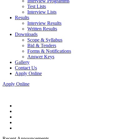
Interview Programms
Test Lists
Interview Lists
Results
Interview Results
Written Results
Downloads
Scope & Syllabus
Bid & Tenders
Forms & Notifications
Answer Keys
Gallery
Contact Us
Apply Online
Apply Online
Recent Announcements