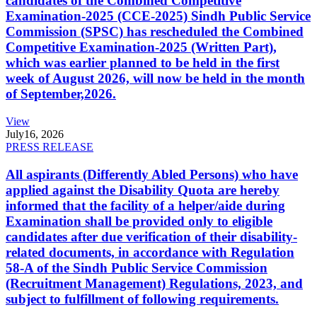
candidates of the Combined Competitive
Examination-2025 (CCE-2025) Sindh Public Service
Commission (SPSC) has rescheduled the Combined
Competitive Examination-2025 (Written Part),
which was earlier planned to be held in the first
week of August 2026, will now be held in the month
of September,2026.
View
July
16, 2026
PRESS RELEASE
All aspirants (Differently Abled Persons) who have
applied against the Disability Quota are hereby
informed that the facility of a helper/aide during
Examination shall be provided only to eligible
candidates after due verification of their disability-
related documents, in accordance with Regulation
58-A of the Sindh Public Service Commission
(Recruitment Management) Regulations, 2023, and
subject to fulfillment of following requirements.