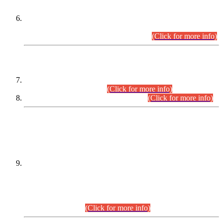
Extension in closing Date for Assistant Collector Part-I (AC-I)
and Assistant Collector Part-II (AC-II) Departmental
Examinations (Session April/May 2026).
(Click for more info)
SCOPE & SYLLABUS
Assistant Director (Technical) BPS-17 in Mines & Mineral
Development Department.
(Click for more info)
Various posts in Different Departments.
(Click for more info)
DATEWISE NAMES OF
PETITIONERS/CANDIDATES FOR
SUITABILITY/ELIGIBILITY
Incompliance with the Order Dated: 17.02.2026 Passed by
the Honourable High Court Sindh, Hyderabad in
C.P No. D-656/2024, for the post of Assistant Manager (I.T)
BPS-16 in Land Administration & Revenue Management
Information System (LARMIS), under Board of Revenue
Sindh.(20.07.2026)
(Click for more info)