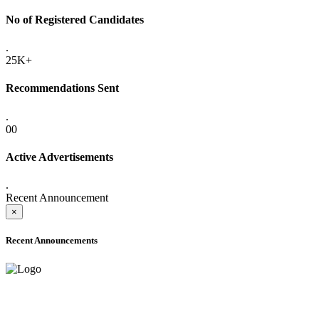
No of Registered Candidates
.
25K+
Recommendations Sent
.
00
Active Advertisements
.
Recent Announcement
×
Recent Announcements
ADVANCE PUBLIC NOTICE