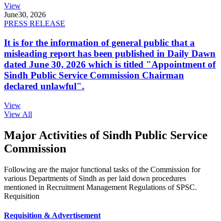
View
June
30, 2026
PRESS RELEASE
It is for the information of general public that a
misleading report has been published in Daily Dawn
dated June 30, 2026 which is titled "Appointment of
Sindh Public Service Commission Chairman
declared unlawful".
View
View All
Major Activities of Sindh Public Service
Commission
Following are the major functional tasks of the Commission for
various Departments of Sindh as per laid down procedures
mentioned in Recruitment Management Regulations of SPSC.
Requisition
Requisition & Advertisement