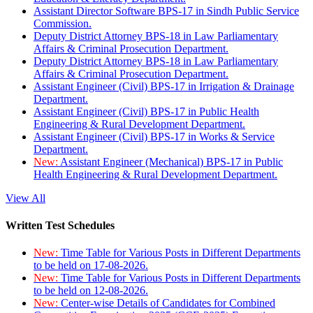
Assistant Director Software BPS-17 in Sindh Public Service
Commission.
Deputy District Attorney BPS-18 in Law Parliamentary
Affairs & Criminal Prosecution Department.
Deputy District Attorney BPS-18 in Law Parliamentary
Affairs & Criminal Prosecution Department.
Assistant Engineer (Civil) BPS-17 in Irrigation & Drainage
Department.
Assistant Engineer (Civil) BPS-17 in Public Health
Engineering & Rural Development Department.
Assistant Engineer (Civil) BPS-17 in Works & Service
Department.
New:
Assistant Engineer (Mechanical) BPS-17 in Public
Health Engineering & Rural Development Department.
View All
Written Test Schedules
New:
Time Table for Various Posts in Different Departments
to be held on 17-08-2026.
New:
Time Table for Various Posts in Different Departments
to be held on 12-08-2026.
New:
Center-wise Details of Candidates for Combined