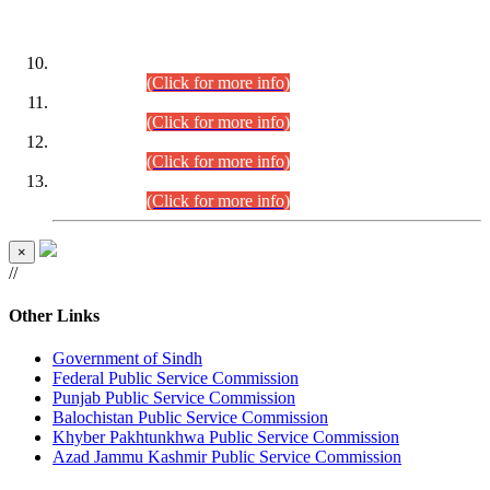
DATEWISE ROLL NUMBERS
Combined Competitive Examination-2024 (Executive Cadre)
(30.07.2026).
(Click for more info)
Combined Competitive Examination-2024 (Executive Cadre)
(28.07.2026).
(Click for more info)
Combined Competitive Examination-2024 (Executive Cadre)
(27.07.2026).
(Click for more info)
Combined Competitive Examination-2024 (Executive Cadre)
(24.07.2026).
(Click for more info)
×
//
Other Links
Government of Sindh
Federal Public Service Commission
Punjab Public Service Commission
Balochistan Public Service Commission
Khyber Pakhtunkhwa Public Service Commission
Azad Jammu Kashmir Public Service Commission