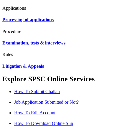
Applications
Processing of applications
Procedure
Examination, tests & interviews
Rules
Litigation & Appeals
Explore SPSC Online Services
How To Submit Challan
Job Application Submitted or Not?
How To Edit Account
How To Download Online Slip