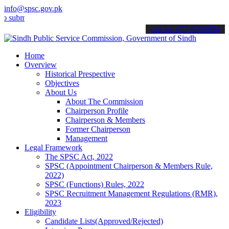
info@spsc.gov.pk
t your applications online & stay informed about the latest SPSC up
call on: 022-9200694
Home
Overview
Historical Prespective
Objectives
About Us
About The Commission
Chairperson Profile
Chairperson & Members
Former Chairperson
Management
Legal Framework
The SPSC Act, 2022
SPSC (Appointment Chairperson & Members Rule,
2022)
SPSC (Functions) Rules, 2022
SPSC Recruitment Management Regulations (RMR),
2023
Eligibility
Candidate Lists(Approved/Rejected)