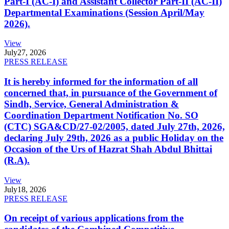
Part-I (AC-I) and Assistant Collector Part-II (AC-II)
Departmental Examinations (Session April/May
2026).
View
July
27, 2026
PRESS RELEASE
It is hereby informed for the information of all
concerned that, in pursuance of the Government of
Sindh, Service, General Administration &
Coordination Department Notification No. SO
(CTC) SGA&CD/27-02/2005, dated July 27th, 2026,
declaring July 29th, 2026 as a public Holiday on the
Occasion of the Urs of Hazrat Shah Abdul Bhittai
(R.A).
View
July
18, 2026
PRESS RELEASE
On receipt of various applications from the