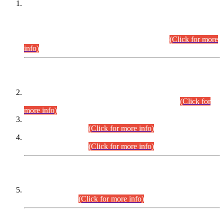
This is for general Information of all concerned that the Sindh
Public Service Commission hereby announce tentative
schedule for conduct of Screening Test for Combined
Competitive Examination (CCE-2026) and Combined
Competitive Examination-2026 (Written Part).
(Click for more
info)
Time Table/Schedule
Time Table for Written Part of Combined Competitive
Examination 2025 (CCE-2025) Executive Cadre.
(Click for
more info)
Time Table for Various Posts in Different Departments to be
held on 12-08-2026.
(Click for more info)
Time Table for Various Posts in Different Departments to be
held on 17-08-2026.
(Click for more info)
CENTREWISE DETAIL
Combined Competitive Examination 2025 (CCE-2025)
Executive Cadre.
(Click for more info)
PRESS RELEASE