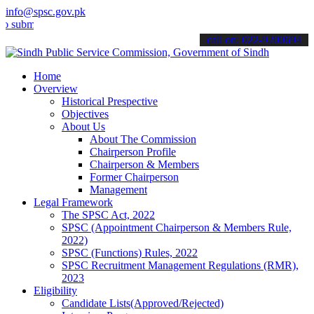
info@spsc.gov.pk
t your applications online & stay informed about the latest SPSC up
call on: 022-9200694
Home
Overview
Historical Prespective
Objectives
About Us
About The Commission
Chairperson Profile
Chairperson & Members
Former Chairperson
Management
Legal Framework
The SPSC Act, 2022
SPSC (Appointment Chairperson & Members Rule,
2022)
SPSC (Functions) Rules, 2022
SPSC Recruitment Management Regulations (RMR),
2023
Eligibility
Candidate Lists(Approved/Rejected)