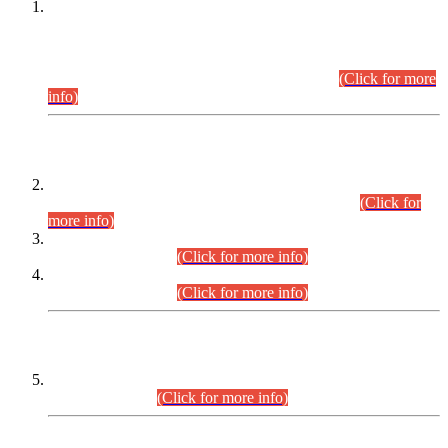
This is for general Information of all concerned that the Sindh
Public Service Commission hereby announce tentative
schedule for conduct of Screening Test for Combined
Competitive Examination (CCE-2026) and Combined
Competitive Examination-2026 (Written Part).
(Click for more
info)
Time Table/Schedule
Time Table for Written Part of Combined Competitive
Examination 2025 (CCE-2025) Executive Cadre.
(Click for
more info)
Time Table for Various Posts in Different Departments to be
held on 12-08-2026.
(Click for more info)
Time Table for Various Posts in Different Departments to be
held on 17-08-2026.
(Click for more info)
CENTREWISE DETAIL
Combined Competitive Examination 2025 (CCE-2025)
Executive Cadre.
(Click for more info)
PRESS RELEASE