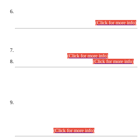
Extension in closing Date for Assistant Collector Part-I (AC-I)
and Assistant Collector Part-II (AC-II) Departmental
Examinations (Session April/May 2026).
(Click for more info)
SCOPE & SYLLABUS
Assistant Director (Technical) BPS-17 in Mines & Mineral
Development Department.
(Click for more info)
Various posts in Different Departments.
(Click for more info)
DATEWISE NAMES OF
PETITIONERS/CANDIDATES FOR
SUITABILITY/ELIGIBILITY
Incompliance with the Order Dated: 17.02.2026 Passed by
the Honourable High Court Sindh, Hyderabad in
C.P No. D-656/2024, for the post of Assistant Manager (I.T)
BPS-16 in Land Administration & Revenue Management
Information System (LARMIS), under Board of Revenue
Sindh.(20.07.2026)
(Click for more info)