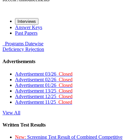
Interviews
Answer Keys
Past Papers
Programs
Datewise
Deficiency
Rejection
Advertisements
Advertisement 03/26
Closed
Advertisement 02/26
Closed
Advertisement 01/26
Closed
Advertisement 13/25
Closed
Advertisement 12/25
Closed
Advertisement 11/25
Closed
View All
Written Test Results
New:
Screening Test Result of Combined Competitive