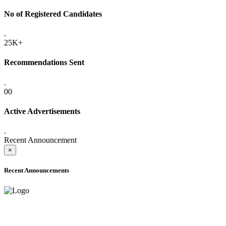
No of Registered Candidates
.
25K+
Recommendations Sent
.
00
Active Advertisements
.
Recent Announcement
×
Recent Announcements
ADVANCE PUBLIC NOTICE