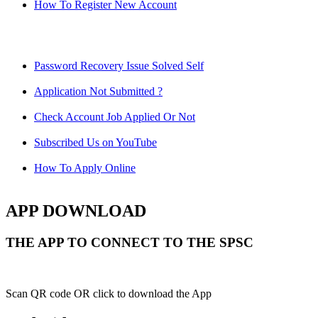
How To Register New Account
Password Recovery Issue Solved Self
Application Not Submitted ?
Check Account Job Applied Or Not
Subscribed Us on YouTube
How To Apply Online
APP DOWNLOAD
THE APP TO CONNECT TO THE SPSC
Scan QR code OR click to download the App