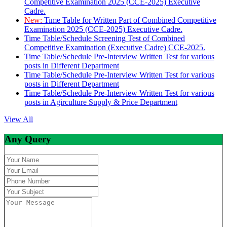
Competitive Examination 2025 (CCE-2025) Executive
Cadre.
New:
Time Table for Written Part of Combined Competitive
Examination 2025 (CCE-2025) Executive Cadre.
Time Table/Schedule Screening Test of Combined
Competitive Examination (Executive Cadre) CCE-2025.
Time Table/Schedule Pre-Interview Written Test for various
posts in Different Department
Time Table/Schedule Pre-Interview Written Test for various
posts in Different Department
Time Table/Schedule Pre-Interview Written Test for various
posts in Agirculture Supply & Price Department
View All
Any Query