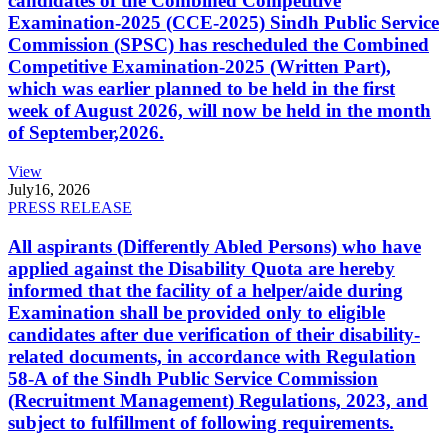
candidates of the Combined Competitive
Examination-2025 (CCE-2025) Sindh Public Service
Commission (SPSC) has rescheduled the Combined
Competitive Examination-2025 (Written Part),
which was earlier planned to be held in the first
week of August 2026, will now be held in the month
of September,2026.
View
July
16, 2026
PRESS RELEASE
All aspirants (Differently Abled Persons) who have
applied against the Disability Quota are hereby
informed that the facility of a helper/aide during
Examination shall be provided only to eligible
candidates after due verification of their disability-
related documents, in accordance with Regulation
58-A of the Sindh Public Service Commission
(Recruitment Management) Regulations, 2023, and
subject to fulfillment of following requirements.