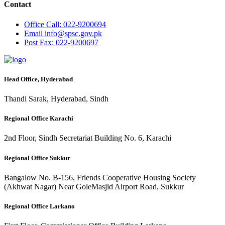
Contact
Office
Call: 022-9200694
Email
info@spsc.gov.pk
Post
Fax: 022-9200697
Head Office, Hyderabad
Thandi Sarak, Hyderabad, Sindh
Regional Office Karachi
2nd Floor, Sindh Secretariat Building No. 6, Karachi
Regional Office Sukkur
Bangalow No. B-156, Friends Cooperative Housing Society
(Akhwat Nagar) Near GoleMasjid Airport Road, Sukkur
Regional Office Larkano