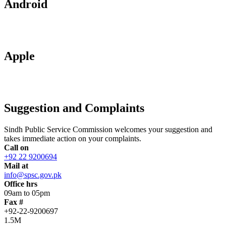
Android
Apple
Suggestion and Complaints
Sindh Public Service Commission welcomes your suggestion and
takes immediate action on your complaints.
Call on
+92 22 9200694
Mail at
info@spsc.gov.pk
Office hrs
09am to 05pm
Fax #
+92-22-9200697
1.5M