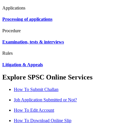
Applications
Processing of applications
Procedure
Examination, tests & interviews
Rules
Litigation & Appeals
Explore SPSC Online Services
How To Submit Challan
Job Application Submitted or Not?
How To Edit Account
How To Download Online Slip