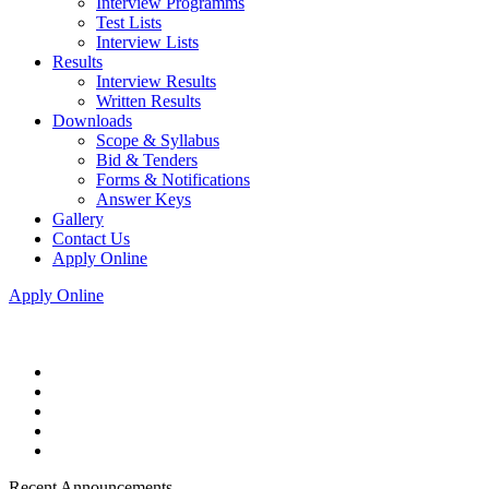
Interview Programms
Test Lists
Interview Lists
Results
Interview Results
Written Results
Downloads
Scope & Syllabus
Bid & Tenders
Forms & Notifications
Answer Keys
Gallery
Contact Us
Apply Online
Apply Online
Recent Announcements