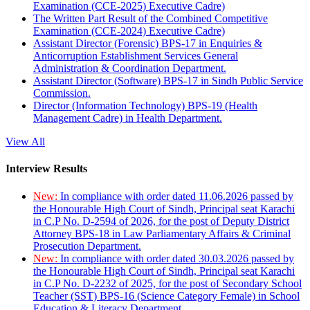
Examination (CCE-2025) Executive Cadre)
The Written Part Result of the Combined Competitive
Examination (CCE-2024) Executive Cadre)
Assistant Director (Forensic) BPS-17 in Enquiries &
Anticorruption Establishment Services General
Administration & Coordination Department.
Assistant Director (Software) BPS-17 in Sindh Public Service
Commission.
Director (Information Technology) BPS-19 (Health
Management Cadre) in Health Department.
View All
Interview Results
New:
In compliance with order dated 11.06.2026 passed by
the Honourable High Court of Sindh, Principal seat Karachi
in C.P No. D-2594 of 2026, for the post of Deputy District
Attorney BPS-18 in Law Parliamentary Affairs & Criminal
Prosecution Department.
New:
In compliance with order dated 30.03.2026 passed by
the Honourable High Court of Sindh, Principal seat Karachi
in C.P No. D-2232 of 2025, for the post of Secondary School
Teacher (SST) BPS-16 (Science Category Female) in School
Education & Literacy Department.