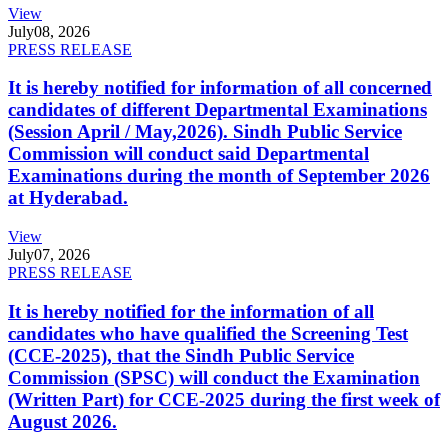
View
July
08, 2026
PRESS RELEASE
It is hereby notified for information of all concerned
candidates of different Departmental Examinations
(Session April / May,2026). Sindh Public Service
Commission will conduct said Departmental
Examinations during the month of September 2026
at Hyderabad.
View
July
07, 2026
PRESS RELEASE
It is hereby notified for the information of all
candidates who have qualified the Screening Test
(CCE-2025), that the Sindh Public Service
Commission (SPSC) will conduct the Examination
(Written Part) for CCE-2025 during the first week of
August 2026.