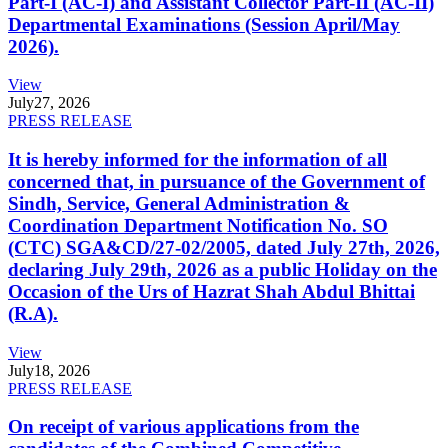
Part-I (AC-I) and Assistant Collector Part-II (AC-II)
Departmental Examinations (Session April/May
2026).
View
July
27, 2026
PRESS RELEASE
It is hereby informed for the information of all
concerned that, in pursuance of the Government of
Sindh, Service, General Administration &
Coordination Department Notification No. SO
(CTC) SGA&CD/27-02/2005, dated July 27th, 2026,
declaring July 29th, 2026 as a public Holiday on the
Occasion of the Urs of Hazrat Shah Abdul Bhittai
(R.A).
View
July
18, 2026
PRESS RELEASE
On receipt of various applications from the