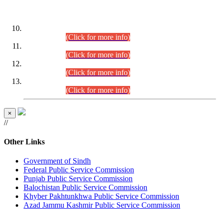
DATEWISE ROLL NUMBERS
Combined Competitive Examination-2024 (Executive Cadre)
(30.07.2026).
(Click for more info)
Combined Competitive Examination-2024 (Executive Cadre)
(28.07.2026).
(Click for more info)
Combined Competitive Examination-2024 (Executive Cadre)
(27.07.2026).
(Click for more info)
Combined Competitive Examination-2024 (Executive Cadre)
(24.07.2026).
(Click for more info)
×
//
Other Links
Government of Sindh
Federal Public Service Commission
Punjab Public Service Commission
Balochistan Public Service Commission
Khyber Pakhtunkhwa Public Service Commission
Azad Jammu Kashmir Public Service Commission