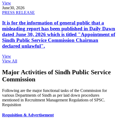
View
June
30, 2026
PRESS RELEASE
It is for the information of general public that a
misleading report has been published in Daily Dawn
dated June 30, 2026 which is titled "Appointment of
Sindh Public Service Commission Chairman
declared unlawful".
View
View All
Major Activities of Sindh Public Service
Commission
Following are the major functional tasks of the Commission for
various Departments of Sindh as per laid down procedures
mentioned in Recruitment Management Regulations of SPSC.
Requisition
Requisition & Advertisement