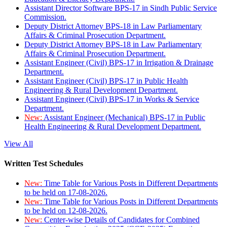
Assistant Director Software BPS-17 in Sindh Public Service
Commission.
Deputy District Attorney BPS-18 in Law Parliamentary
Affairs & Criminal Prosecution Department.
Deputy District Attorney BPS-18 in Law Parliamentary
Affairs & Criminal Prosecution Department.
Assistant Engineer (Civil) BPS-17 in Irrigation & Drainage
Department.
Assistant Engineer (Civil) BPS-17 in Public Health
Engineering & Rural Development Department.
Assistant Engineer (Civil) BPS-17 in Works & Service
Department.
New:
Assistant Engineer (Mechanical) BPS-17 in Public
Health Engineering & Rural Development Department.
View All
Written Test Schedules
New:
Time Table for Various Posts in Different Departments
to be held on 17-08-2026.
New:
Time Table for Various Posts in Different Departments
to be held on 12-08-2026.
New:
Center-wise Details of Candidates for Combined