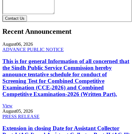
Contact Us
Recent Announcement
August
06, 2026
ADVANCE PUBLIC NOTICE
This is for general Information of all concerned that
the Sindh Public Service Commission hereby
announce tentative schedule for conduct of
Screening Test for Combined Competitive
Examination (CCE-2026) and Combined
Competitive Examination-2026 (Written Part).
View
August
05, 2026
PRESS RELEASE
Extension in closing Date for Assistant Collector