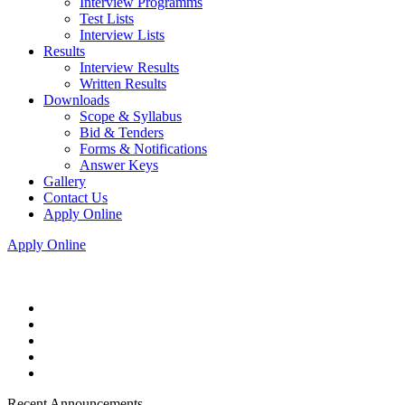
Interview Programms
Test Lists
Interview Lists
Results
Interview Results
Written Results
Downloads
Scope & Syllabus
Bid & Tenders
Forms & Notifications
Answer Keys
Gallery
Contact Us
Apply Online
Apply Online
Recent Announcements