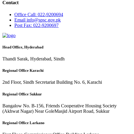
Contact
Office
Call: 022-9200694
Email
info@spsc.gov.pk
Post
Fax: 022-9200697
Head Office, Hyderabad
Thandi Sarak, Hyderabad, Sindh
Regional Office Karachi
2nd Floor, Sindh Secretariat Building No. 6, Karachi
Regional Office Sukkur
Bangalow No. B-156, Friends Cooperative Housing Society
(Akhwat Nagar) Near GoleMasjid Airport Road, Sukkur
Regional Office Larkano