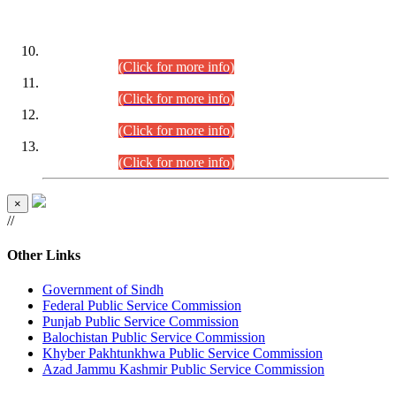
DATEWISE ROLL NUMBERS
Combined Competitive Examination-2024 (Executive Cadre)
(30.07.2026).
(Click for more info)
Combined Competitive Examination-2024 (Executive Cadre)
(28.07.2026).
(Click for more info)
Combined Competitive Examination-2024 (Executive Cadre)
(27.07.2026).
(Click for more info)
Combined Competitive Examination-2024 (Executive Cadre)
(24.07.2026).
(Click for more info)
×
//
Other Links
Government of Sindh
Federal Public Service Commission
Punjab Public Service Commission
Balochistan Public Service Commission
Khyber Pakhtunkhwa Public Service Commission
Azad Jammu Kashmir Public Service Commission