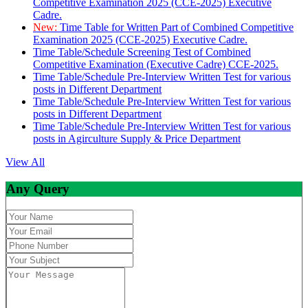
Competitive Examination 2025 (CCE-2025) Executive
Cadre.
New:
Time Table for Written Part of Combined Competitive
Examination 2025 (CCE-2025) Executive Cadre.
Time Table/Schedule Screening Test of Combined
Competitive Examination (Executive Cadre) CCE-2025.
Time Table/Schedule Pre-Interview Written Test for various
posts in Different Department
Time Table/Schedule Pre-Interview Written Test for various
posts in Different Department
Time Table/Schedule Pre-Interview Written Test for various
posts in Agirculture Supply & Price Department
View All
Any Query