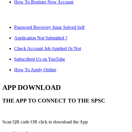
How To Register New Account
Password Recovery Issue Solved Self
Application Not Submitted ?
Check Account Job Applied Or Not
Subscribed Us on YouTube
How To Apply Online
APP DOWNLOAD
THE APP TO CONNECT TO THE SPSC
Scan QR code OR click to download the App