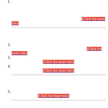
This is for general Information of all concerned that the Sindh
Public Service Commission hereby announce tentative
schedule for conduct of Screening Test for Combined
Competitive Examination (CCE-2026) and Combined
Competitive Examination-2026 (Written Part).
(Click for more
info)
Time Table/Schedule
Time Table for Written Part of Combined Competitive
Examination 2025 (CCE-2025) Executive Cadre.
(Click for
more info)
Time Table for Various Posts in Different Departments to be
held on 12-08-2026.
(Click for more info)
Time Table for Various Posts in Different Departments to be
held on 17-08-2026.
(Click for more info)
CENTREWISE DETAIL
Combined Competitive Examination 2025 (CCE-2025)
Executive Cadre.
(Click for more info)
PRESS RELEASE