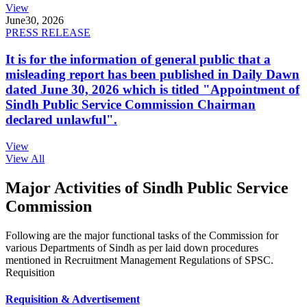
View
June
30, 2026
PRESS RELEASE
It is for the information of general public that a
misleading report has been published in Daily Dawn
dated June 30, 2026 which is titled "Appointment of
Sindh Public Service Commission Chairman
declared unlawful".
View
View All
Major Activities of Sindh Public Service
Commission
Following are the major functional tasks of the Commission for
various Departments of Sindh as per laid down procedures
mentioned in Recruitment Management Regulations of SPSC.
Requisition
Requisition & Advertisement