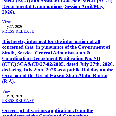
Part-I (AC-I) and Assistant Collector Part-II (AC-II)
Departmental Examinations (Session April/May
2026).
View
July
27, 2026
PRESS RELEASE
It is hereby informed for the information of all
concerned that, in pursuance of the Government of
Sindh, Service, General Administration &
Coordination Department Notification No. SO
(CTC) SGA&CD/27-02/2005, dated July 27th, 2026,
declaring July 29th, 2026 as a public Holiday on the
Occasion of the Urs of Hazrat Shah Abdul Bhittai
(R.A).
View
July
18, 2026
PRESS RELEASE
On receipt of various applications from the