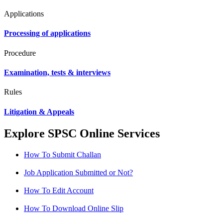
Applications
Processing of applications
Procedure
Examination, tests & interviews
Rules
Litigation & Appeals
Explore SPSC Online Services
How To Submit Challan
Job Application Submitted or Not?
How To Edit Account
How To Download Online Slip