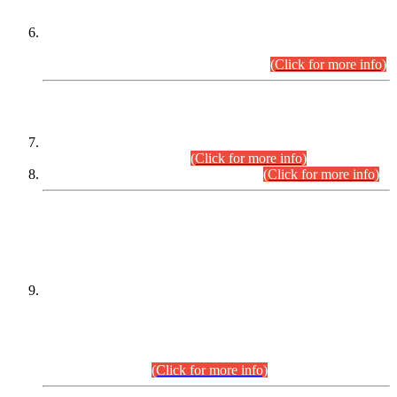
Extension in closing Date for Assistant Collector Part-I (AC-I)
and Assistant Collector Part-II (AC-II) Departmental
Examinations (Session April/May 2026).
(Click for more info)
SCOPE & SYLLABUS
Assistant Director (Technical) BPS-17 in Mines & Mineral
Development Department.
(Click for more info)
Various posts in Different Departments.
(Click for more info)
DATEWISE NAMES OF
PETITIONERS/CANDIDATES FOR
SUITABILITY/ELIGIBILITY
Incompliance with the Order Dated: 17.02.2026 Passed by
the Honourable High Court Sindh, Hyderabad in
C.P No. D-656/2024, for the post of Assistant Manager (I.T)
BPS-16 in Land Administration & Revenue Management
Information System (LARMIS), under Board of Revenue
Sindh.(20.07.2026)
(Click for more info)