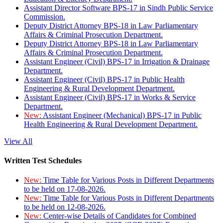
Assistant Director Software BPS-17 in Sindh Public Service
Commission.
Deputy District Attorney BPS-18 in Law Parliamentary
Affairs & Criminal Prosecution Department.
Deputy District Attorney BPS-18 in Law Parliamentary
Affairs & Criminal Prosecution Department.
Assistant Engineer (Civil) BPS-17 in Irrigation & Drainage
Department.
Assistant Engineer (Civil) BPS-17 in Public Health
Engineering & Rural Development Department.
Assistant Engineer (Civil) BPS-17 in Works & Service
Department.
New:
Assistant Engineer (Mechanical) BPS-17 in Public
Health Engineering & Rural Development Department.
View All
Written Test Schedules
New:
Time Table for Various Posts in Different Departments
to be held on 17-08-2026.
New:
Time Table for Various Posts in Different Departments
to be held on 12-08-2026.
New:
Center-wise Details of Candidates for Combined