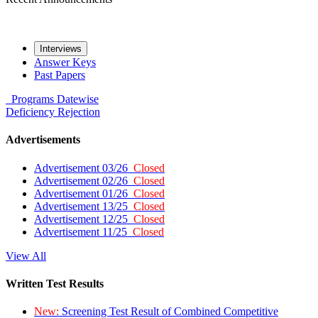
Interviews
Answer Keys
Past Papers
Programs
Datewise
Deficiency
Rejection
Advertisements
Advertisement 03/26
Closed
Advertisement 02/26
Closed
Advertisement 01/26
Closed
Advertisement 13/25
Closed
Advertisement 12/25
Closed
Advertisement 11/25
Closed
View All
Written Test Results
New:
Screening Test Result of Combined Competitive