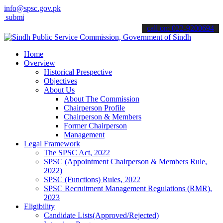
info@spsc.gov.pk
t your applications online & stay informed about the latest SPSC upd
call on: 022-9200694
Home
Overview
Historical Prespective
Objectives
About Us
About The Commission
Chairperson Profile
Chairperson & Members
Former Chairperson
Management
Legal Framework
The SPSC Act, 2022
SPSC (Appointment Chairperson & Members Rule,
2022)
SPSC (Functions) Rules, 2022
SPSC Recruitment Management Regulations (RMR),
2023
Eligibility
Candidate Lists(Approved/Rejected)