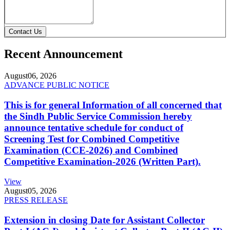
Contact Us
Recent Announcement
August
06, 2026
ADVANCE PUBLIC NOTICE
This is for general Information of all concerned that
the Sindh Public Service Commission hereby
announce tentative schedule for conduct of
Screening Test for Combined Competitive
Examination (CCE-2026) and Combined
Competitive Examination-2026 (Written Part).
View
August
05, 2026
PRESS RELEASE
Extension in closing Date for Assistant Collector