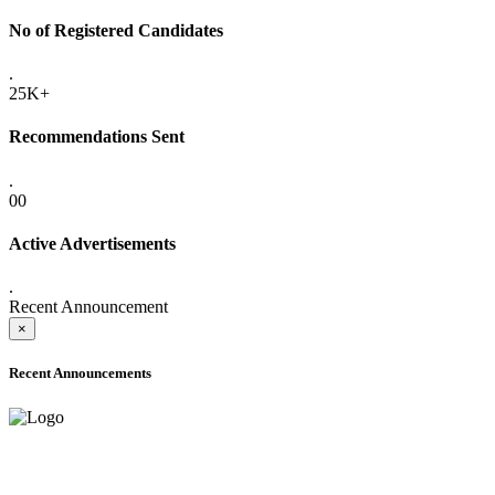
No of Registered Candidates
.
25K+
Recommendations Sent
.
00
Active Advertisements
.
Recent Announcement
×
Recent Announcements
ADVANCE PUBLIC NOTICE