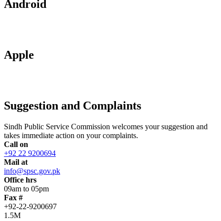
Android
Apple
Suggestion and Complaints
Sindh Public Service Commission welcomes your suggestion and
takes immediate action on your complaints.
Call on
+92 22 9200694
Mail at
info@spsc.gov.pk
Office hrs
09am to 05pm
Fax #
+92-22-9200697
1.5M