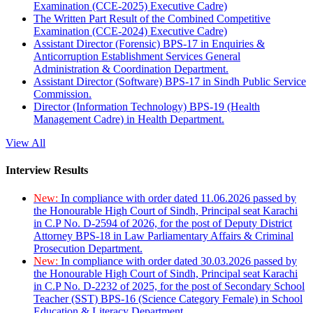
Examination (CCE-2025) Executive Cadre)
The Written Part Result of the Combined Competitive
Examination (CCE-2024) Executive Cadre)
Assistant Director (Forensic) BPS-17 in Enquiries &
Anticorruption Establishment Services General
Administration & Coordination Department.
Assistant Director (Software) BPS-17 in Sindh Public Service
Commission.
Director (Information Technology) BPS-19 (Health
Management Cadre) in Health Department.
View All
Interview Results
New:
In compliance with order dated 11.06.2026 passed by
the Honourable High Court of Sindh, Principal seat Karachi
in C.P No. D-2594 of 2026, for the post of Deputy District
Attorney BPS-18 in Law Parliamentary Affairs & Criminal
Prosecution Department.
New:
In compliance with order dated 30.03.2026 passed by
the Honourable High Court of Sindh, Principal seat Karachi
in C.P No. D-2232 of 2025, for the post of Secondary School
Teacher (SST) BPS-16 (Science Category Female) in School
Education & Literacy Department.