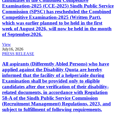
candidates of the Combined Competitive
Examination-2025 (CCE-2025) Sindh Public Service
Commission (SPSC) has rescheduled the Combined
Competitive Examination-2025 (Written Part),
which was earlier planned to be held in the first
week of August 2026, will now be held in the month
of September,2026.
View
July
16, 2026
PRESS RELEASE
All aspirants (Differently Abled Persons) who have
applied against the Disability Quota are hereby
informed that the facility of a helper/aide during
Examination shall be provided only to eligible
candidates after due verification of their disability-
related documents, in accordance with Regulation
58-A of the Sindh Public Service Commission
(Recruitment Management) Regulations, 2023, and
subject to fulfillment of following requirements.