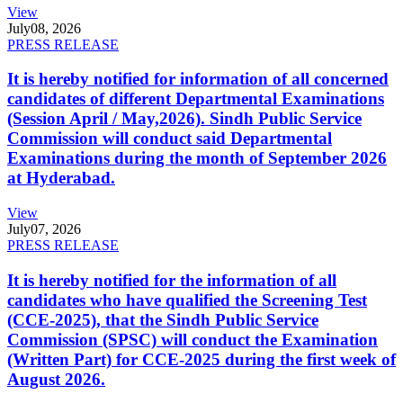
View
July
08, 2026
PRESS RELEASE
It is hereby notified for information of all concerned
candidates of different Departmental Examinations
(Session April / May,2026). Sindh Public Service
Commission will conduct said Departmental
Examinations during the month of September 2026
at Hyderabad.
View
July
07, 2026
PRESS RELEASE
It is hereby notified for the information of all
candidates who have qualified the Screening Test
(CCE-2025), that the Sindh Public Service
Commission (SPSC) will conduct the Examination
(Written Part) for CCE-2025 during the first week of
August 2026.