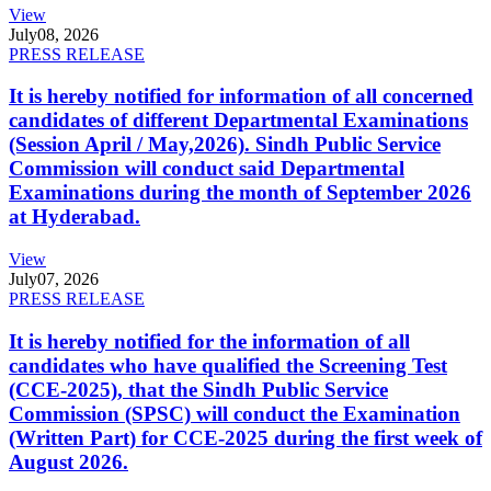
View
July
08, 2026
PRESS RELEASE
It is hereby notified for information of all concerned
candidates of different Departmental Examinations
(Session April / May,2026). Sindh Public Service
Commission will conduct said Departmental
Examinations during the month of September 2026
at Hyderabad.
View
July
07, 2026
PRESS RELEASE
It is hereby notified for the information of all
candidates who have qualified the Screening Test
(CCE-2025), that the Sindh Public Service
Commission (SPSC) will conduct the Examination
(Written Part) for CCE-2025 during the first week of
August 2026.