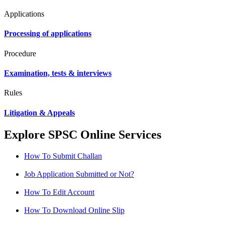
Applications
Processing of applications
Procedure
Examination, tests & interviews
Rules
Litigation & Appeals
Explore SPSC Online Services
How To Submit Challan
Job Application Submitted or Not?
How To Edit Account
How To Download Online Slip