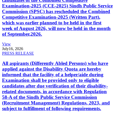
candidates of the Combined Competitive
Examination-2025 (CCE-2025) Sindh Public Service
Commission (SPSC) has rescheduled the Combined
Competitive Examination-2025 (Written Part),
which was earlier planned to be held in the first
week of August 2026, will now be held in the month
of September,2026.
View
July
16, 2026
PRESS RELEASE
All aspirants (Differently Abled Persons) who have
applied against the Disability Quota are hereby
informed that the facility of a helper/aide during
Examination shall be provided only to eligible
candidates after due verification of their disability-
related documents, in accordance with Regulation
58-A of the Sindh Public Service Commission
(Recruitment Management) Regulations, 2023, and
subject to fulfillment of following requirements.