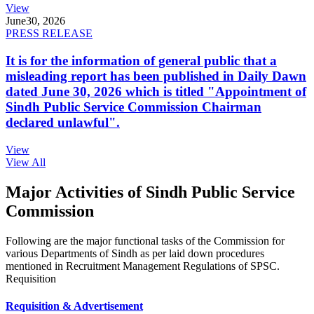
View
June
30, 2026
PRESS RELEASE
It is for the information of general public that a
misleading report has been published in Daily Dawn
dated June 30, 2026 which is titled "Appointment of
Sindh Public Service Commission Chairman
declared unlawful".
View
View All
Major Activities of Sindh Public Service
Commission
Following are the major functional tasks of the Commission for
various Departments of Sindh as per laid down procedures
mentioned in Recruitment Management Regulations of SPSC.
Requisition
Requisition & Advertisement