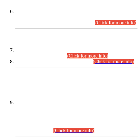
Extension in closing Date for Assistant Collector Part-I (AC-I)
and Assistant Collector Part-II (AC-II) Departmental
Examinations (Session April/May 2026).
(Click for more info)
SCOPE & SYLLABUS
Assistant Director (Technical) BPS-17 in Mines & Mineral
Development Department.
(Click for more info)
Various posts in Different Departments.
(Click for more info)
DATEWISE NAMES OF
PETITIONERS/CANDIDATES FOR
SUITABILITY/ELIGIBILITY
Incompliance with the Order Dated: 17.02.2026 Passed by
the Honourable High Court Sindh, Hyderabad in
C.P No. D-656/2024, for the post of Assistant Manager (I.T)
BPS-16 in Land Administration & Revenue Management
Information System (LARMIS), under Board of Revenue
Sindh.(20.07.2026)
(Click for more info)