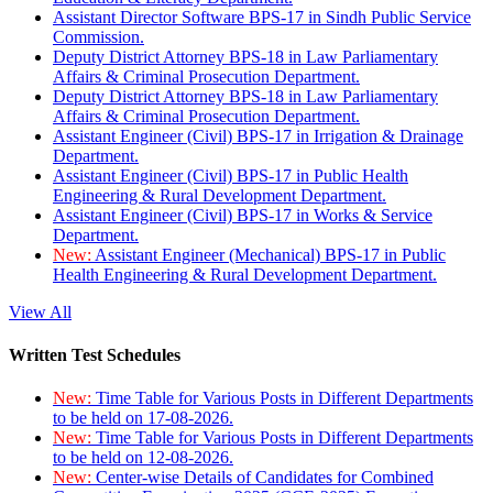
Assistant Director Software BPS-17 in Sindh Public Service
Commission.
Deputy District Attorney BPS-18 in Law Parliamentary
Affairs & Criminal Prosecution Department.
Deputy District Attorney BPS-18 in Law Parliamentary
Affairs & Criminal Prosecution Department.
Assistant Engineer (Civil) BPS-17 in Irrigation & Drainage
Department.
Assistant Engineer (Civil) BPS-17 in Public Health
Engineering & Rural Development Department.
Assistant Engineer (Civil) BPS-17 in Works & Service
Department.
New:
Assistant Engineer (Mechanical) BPS-17 in Public
Health Engineering & Rural Development Department.
View All
Written Test Schedules
New:
Time Table for Various Posts in Different Departments
to be held on 17-08-2026.
New:
Time Table for Various Posts in Different Departments
to be held on 12-08-2026.
New:
Center-wise Details of Candidates for Combined