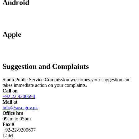
Android
Apple
Suggestion and Complaints
Sindh Public Service Commission welcomes your suggestion and
takes immediate action on your complaints.
Call on
+92 22 9200694
Mail at
info@spsc.gov.pk
Office hrs
09am to 05pm
Fax #
+92-22-9200697
1.5M