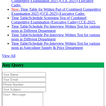
Competitive Examination 2025 (CCE-2025) Executive
Cadre.
New:
Time Table for Written Part of Combined Competitive
Examination 2025 (CCE-2025) Executive Cadre.
Time Table/Schedule Screening Test of Combined
Competitive Examination (Executive Cadre) CCE-2025.
Time Table/Schedule Pre-Interview Written Test for various
posts in Different Department
Time Table/Schedule Pre-Interview Written Test for various
posts in Different Department
Time Table/Schedule Pre-Interview Written Test for various
posts in Agirculture Supply & Price Department
View All
Any Query