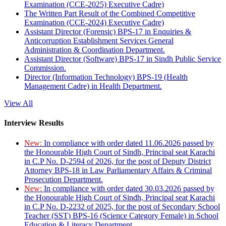
Examination (CCE-2025) Executive Cadre)
The Written Part Result of the Combined Competitive
Examination (CCE-2024) Executive Cadre)
Assistant Director (Forensic) BPS-17 in Enquiries &
Anticorruption Establishment Services General
Administration & Coordination Department.
Assistant Director (Software) BPS-17 in Sindh Public Service
Commission.
Director (Information Technology) BPS-19 (Health
Management Cadre) in Health Department.
View All
Interview Results
New:
In compliance with order dated 11.06.2026 passed by
the Honourable High Court of Sindh, Principal seat Karachi
in C.P No. D-2594 of 2026, for the post of Deputy District
Attorney BPS-18 in Law Parliamentary Affairs & Criminal
Prosecution Department.
New:
In compliance with order dated 30.03.2026 passed by
the Honourable High Court of Sindh, Principal seat Karachi
in C.P No. D-2232 of 2025, for the post of Secondary School
Teacher (SST) BPS-16 (Science Category Female) in School
Education & Literacy Department.