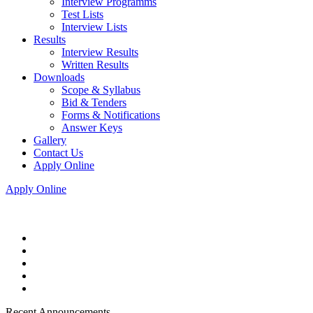
Interview Programms
Test Lists
Interview Lists
Results
Interview Results
Written Results
Downloads
Scope & Syllabus
Bid & Tenders
Forms & Notifications
Answer Keys
Gallery
Contact Us
Apply Online
Apply Online
Recent Announcements