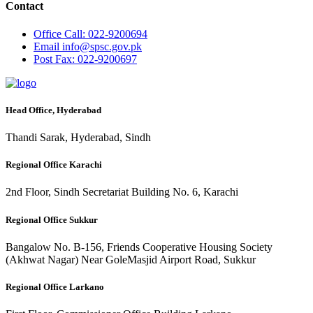
Contact
Office
Call: 022-9200694
Email
info@spsc.gov.pk
Post
Fax: 022-9200697
Head Office, Hyderabad
Thandi Sarak, Hyderabad, Sindh
Regional Office Karachi
2nd Floor, Sindh Secretariat Building No. 6, Karachi
Regional Office Sukkur
Bangalow No. B-156, Friends Cooperative Housing Society
(Akhwat Nagar) Near GoleMasjid Airport Road, Sukkur
Regional Office Larkano