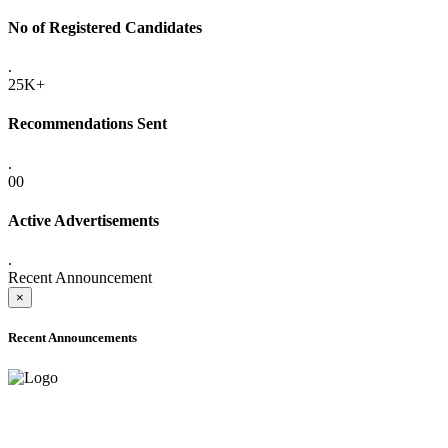
No of Registered Candidates
.
25K+
Recommendations Sent
.
00
Active Advertisements
.
Recent Announcement
×
Recent Announcements
ADVANCE PUBLIC NOTICE