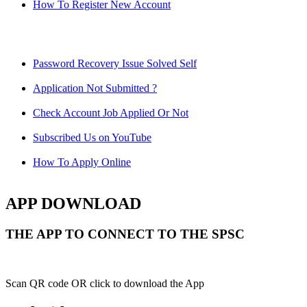
How To Register New Account
Password Recovery Issue Solved Self
Application Not Submitted ?
Check Account Job Applied Or Not
Subscribed Us on YouTube
How To Apply Online
APP DOWNLOAD
THE APP TO CONNECT TO THE SPSC
Scan QR code OR click to download the App