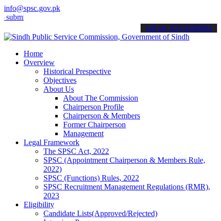
info@spsc.gov.pk
mit your applications online & stay informed about the latest SPSC u
call on: 022-9200694
Home
Overview
Historical Prespective
Objectives
About Us
About The Commission
Chairperson Profile
Chairperson & Members
Former Chairperson
Management
Legal Framework
The SPSC Act, 2022
SPSC (Appointment Chairperson & Members Rule,
2022)
SPSC (Functions) Rules, 2022
SPSC Recruitment Management Regulations (RMR),
2023
Eligibility
Candidate Lists(Approved/Rejected)