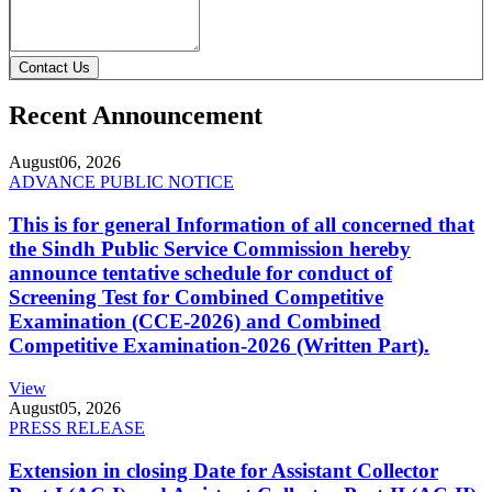
Contact Us
Recent Announcement
August
06, 2026
ADVANCE PUBLIC NOTICE
This is for general Information of all concerned that
the Sindh Public Service Commission hereby
announce tentative schedule for conduct of
Screening Test for Combined Competitive
Examination (CCE-2026) and Combined
Competitive Examination-2026 (Written Part).
View
August
05, 2026
PRESS RELEASE
Extension in closing Date for Assistant Collector