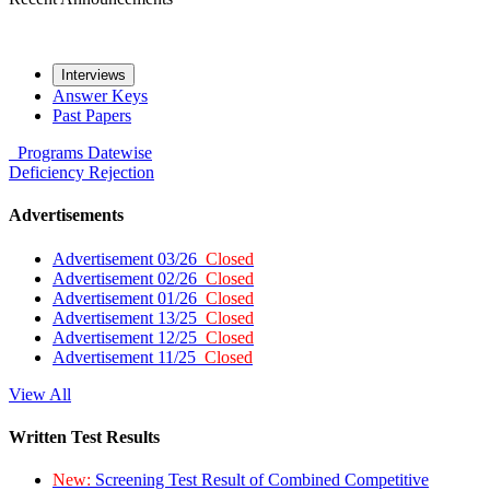
Interviews
Answer Keys
Past Papers
Programs
Datewise
Deficiency
Rejection
Advertisements
Advertisement 03/26
Closed
Advertisement 02/26
Closed
Advertisement 01/26
Closed
Advertisement 13/25
Closed
Advertisement 12/25
Closed
Advertisement 11/25
Closed
View All
Written Test Results
New:
Screening Test Result of Combined Competitive