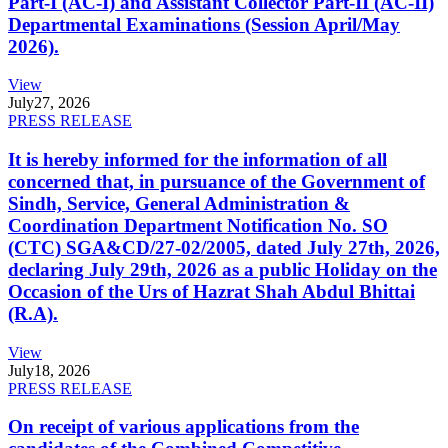
Part-I (AC-I) and Assistant Collector Part-II (AC-II)
Departmental Examinations (Session April/May
2026).
View
July
27, 2026
PRESS RELEASE
It is hereby informed for the information of all
concerned that, in pursuance of the Government of
Sindh, Service, General Administration &
Coordination Department Notification No. SO
(CTC) SGA&CD/27-02/2005, dated July 27th, 2026,
declaring July 29th, 2026 as a public Holiday on the
Occasion of the Urs of Hazrat Shah Abdul Bhittai
(R.A).
View
July
18, 2026
PRESS RELEASE
On receipt of various applications from the