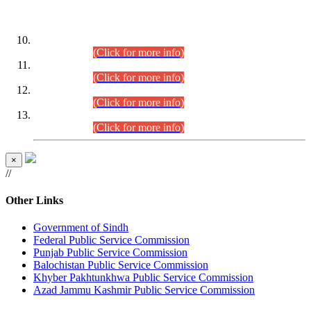
DATEWISE ROLL NUMBERS
Combined Competitive Examination-2024 (Executive Cadre)
(30.07.2026).
(Click for more info)
Combined Competitive Examination-2024 (Executive Cadre)
(28.07.2026).
(Click for more info)
Combined Competitive Examination-2024 (Executive Cadre)
(27.07.2026).
(Click for more info)
Combined Competitive Examination-2024 (Executive Cadre)
(24.07.2026).
(Click for more info)
×
//
Other Links
Government of Sindh
Federal Public Service Commission
Punjab Public Service Commission
Balochistan Public Service Commission
Khyber Pakhtunkhwa Public Service Commission
Azad Jammu Kashmir Public Service Commission