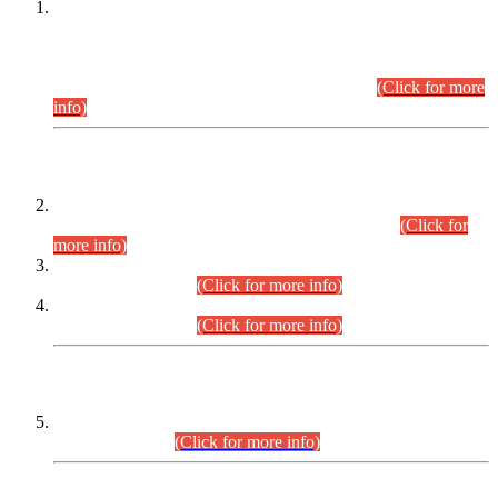
This is for general Information of all concerned that the Sindh
Public Service Commission hereby announce tentative
schedule for conduct of Screening Test for Combined
Competitive Examination (CCE-2026) and Combined
Competitive Examination-2026 (Written Part).
(Click for more
info)
Time Table/Schedule
Time Table for Written Part of Combined Competitive
Examination 2025 (CCE-2025) Executive Cadre.
(Click for
more info)
Time Table for Various Posts in Different Departments to be
held on 12-08-2026.
(Click for more info)
Time Table for Various Posts in Different Departments to be
held on 17-08-2026.
(Click for more info)
CENTREWISE DETAIL
Combined Competitive Examination 2025 (CCE-2025)
Executive Cadre.
(Click for more info)
PRESS RELEASE