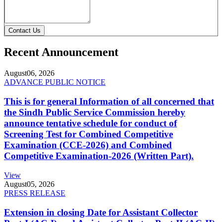
Contact Us
Recent Announcement
August
06, 2026
ADVANCE PUBLIC NOTICE
This is for general Information of all concerned that
the Sindh Public Service Commission hereby
announce tentative schedule for conduct of
Screening Test for Combined Competitive
Examination (CCE-2026) and Combined
Competitive Examination-2026 (Written Part).
View
August
05, 2026
PRESS RELEASE
Extension in closing Date for Assistant Collector