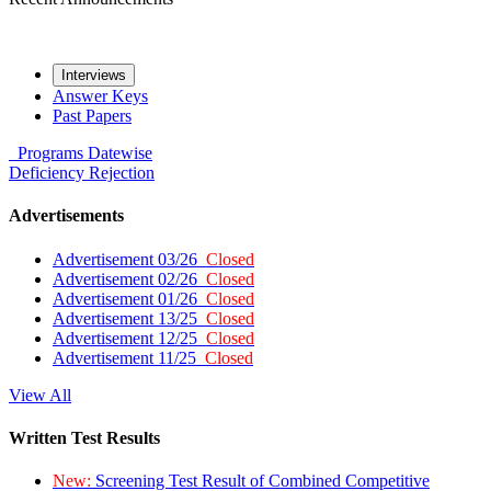
Interviews
Answer Keys
Past Papers
Programs
Datewise
Deficiency
Rejection
Advertisements
Advertisement 03/26
Closed
Advertisement 02/26
Closed
Advertisement 01/26
Closed
Advertisement 13/25
Closed
Advertisement 12/25
Closed
Advertisement 11/25
Closed
View All
Written Test Results
New:
Screening Test Result of Combined Competitive