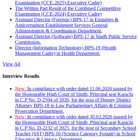
Examination (CCE-2025) Executive Cadre)
The Written Part Result of the Combined Competitive
Examination (CCE-2024) Executive Cadre)
Assistant Director (Forensic) BPS-17 in Enquiries &
Anticorruption Establishment Services General
Administration & Coordination Department.
Assistant Director (Software) BPS-17 in Sindh Public Service
Commission.
Director (Information Technology) BPS-19 (Health
Management Cadre) in Health Department.
View All
Interview Results
New:
In compliance with order dated 11.06.2026 passed by
the Honourable High Court of Sindh, Principal seat Karachi
in C.P No. D-2594 of 2026, for the post of Deputy District
Attorney BPS-18 in Law Parliamentary Affairs & Criminal
Prosecution Department.
New:
In compliance with order dated 30.03.2026 passed by
the Honourable High Court of Sindh, Principal seat Karachi
in C.P No. D-2232 of 2025, for the post of Secondary School
Teacher (SST) BPS-16 (Science Category Female) in School
Education & Literacy Department.