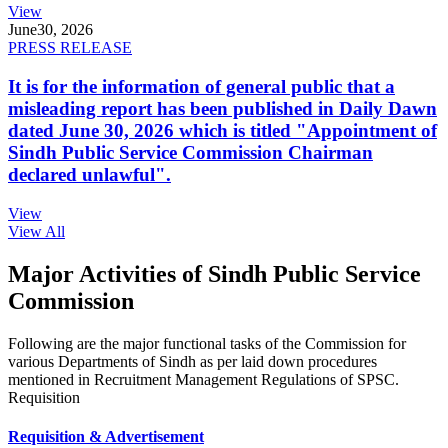
View
June
30, 2026
PRESS RELEASE
It is for the information of general public that a
misleading report has been published in Daily Dawn
dated June 30, 2026 which is titled "Appointment of
Sindh Public Service Commission Chairman
declared unlawful".
View
View All
Major Activities of Sindh Public Service
Commission
Following are the major functional tasks of the Commission for
various Departments of Sindh as per laid down procedures
mentioned in Recruitment Management Regulations of SPSC.
Requisition
Requisition & Advertisement