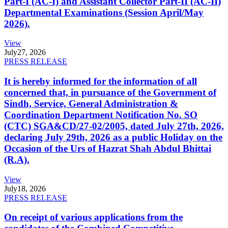
Part-I (AC-I) and Assistant Collector Part-II (AC-II)
Departmental Examinations (Session April/May
2026).
View
July
27, 2026
PRESS RELEASE
It is hereby informed for the information of all
concerned that, in pursuance of the Government of
Sindh, Service, General Administration &
Coordination Department Notification No. SO
(CTC) SGA&CD/27-02/2005, dated July 27th, 2026,
declaring July 29th, 2026 as a public Holiday on the
Occasion of the Urs of Hazrat Shah Abdul Bhittai
(R.A).
View
July
18, 2026
PRESS RELEASE
On receipt of various applications from the