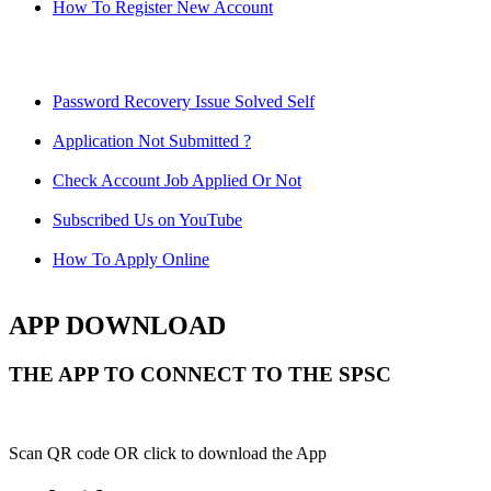
How To Register New Account
Password Recovery Issue Solved Self
Application Not Submitted ?
Check Account Job Applied Or Not
Subscribed Us on YouTube
How To Apply Online
APP DOWNLOAD
THE APP TO CONNECT TO THE SPSC
Scan QR code OR click to download the App