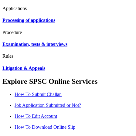
Applications
Processing of applications
Procedure
Examination, tests & interviews
Rules
Litigation & Appeals
Explore SPSC Online Services
How To Submit Challan
Job Application Submitted or Not?
How To Edit Account
How To Download Online Slip