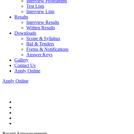
Interview Programms
Test Lists
Interview Lists
Results
Interview Results
Written Results
Downloads
Scope & Syllabus
Bid & Tenders
Forms & Notifications
Answer Keys
Gallery
Contact Us
Apply Online
Apply Online
Recent Announcements