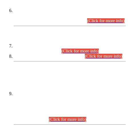
Extension in closing Date for Assistant Collector Part-I (AC-I)
and Assistant Collector Part-II (AC-II) Departmental
Examinations (Session April/May 2026).
(Click for more info)
SCOPE & SYLLABUS
Assistant Director (Technical) BPS-17 in Mines & Mineral
Development Department.
(Click for more info)
Various posts in Different Departments.
(Click for more info)
DATEWISE NAMES OF
PETITIONERS/CANDIDATES FOR
SUITABILITY/ELIGIBILITY
Incompliance with the Order Dated: 17.02.2026 Passed by
the Honourable High Court Sindh, Hyderabad in
C.P No. D-656/2024, for the post of Assistant Manager (I.T)
BPS-16 in Land Administration & Revenue Management
Information System (LARMIS), under Board of Revenue
Sindh.(20.07.2026)
(Click for more info)