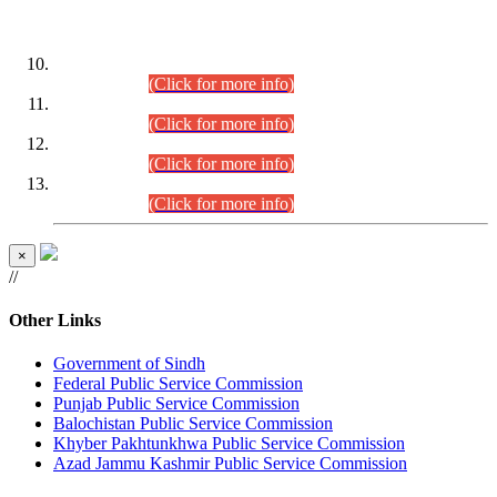
DATEWISE ROLL NUMBERS
Combined Competitive Examination-2024 (Executive Cadre)
(30.07.2026).
(Click for more info)
Combined Competitive Examination-2024 (Executive Cadre)
(28.07.2026).
(Click for more info)
Combined Competitive Examination-2024 (Executive Cadre)
(27.07.2026).
(Click for more info)
Combined Competitive Examination-2024 (Executive Cadre)
(24.07.2026).
(Click for more info)
×
//
Other Links
Government of Sindh
Federal Public Service Commission
Punjab Public Service Commission
Balochistan Public Service Commission
Khyber Pakhtunkhwa Public Service Commission
Azad Jammu Kashmir Public Service Commission