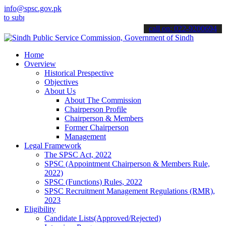
info@spsc.gov.pk
bmit your applications online & stay informed about the latest SPSC
call on: 022-9200694
Home
Overview
Historical Prespective
Objectives
About Us
About The Commission
Chairperson Profile
Chairperson & Members
Former Chairperson
Management
Legal Framework
The SPSC Act, 2022
SPSC (Appointment Chairperson & Members Rule,
2022)
SPSC (Functions) Rules, 2022
SPSC Recruitment Management Regulations (RMR),
2023
Eligibility
Candidate Lists(Approved/Rejected)