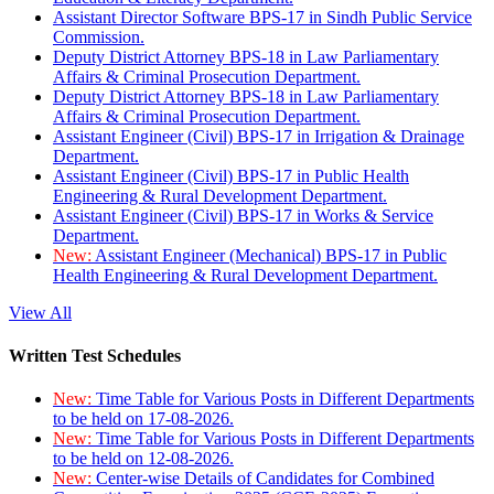
Assistant Director Software BPS-17 in Sindh Public Service
Commission.
Deputy District Attorney BPS-18 in Law Parliamentary
Affairs & Criminal Prosecution Department.
Deputy District Attorney BPS-18 in Law Parliamentary
Affairs & Criminal Prosecution Department.
Assistant Engineer (Civil) BPS-17 in Irrigation & Drainage
Department.
Assistant Engineer (Civil) BPS-17 in Public Health
Engineering & Rural Development Department.
Assistant Engineer (Civil) BPS-17 in Works & Service
Department.
New:
Assistant Engineer (Mechanical) BPS-17 in Public
Health Engineering & Rural Development Department.
View All
Written Test Schedules
New:
Time Table for Various Posts in Different Departments
to be held on 17-08-2026.
New:
Time Table for Various Posts in Different Departments
to be held on 12-08-2026.
New:
Center-wise Details of Candidates for Combined