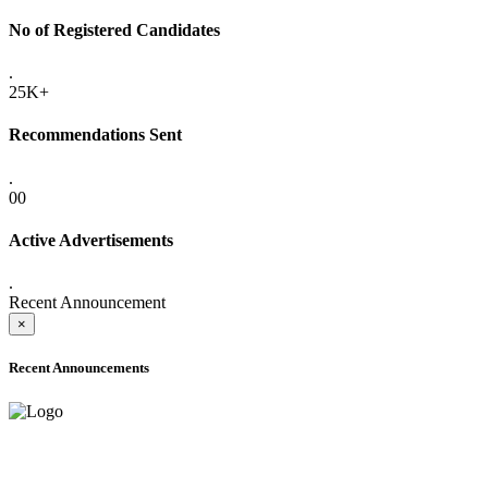
No of Registered Candidates
.
25K+
Recommendations Sent
.
00
Active Advertisements
.
Recent Announcement
×
Recent Announcements
ADVANCE PUBLIC NOTICE