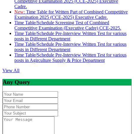
Competitive Examination 2025 (CCE-2025) Executive
Cadre.
New:
Time Table for Written Part of Combined Competitive
Examination 2025 (CCE-2025) Executive Cadre.
Time Table/Schedule Screening Test of Combined
Competitive Examination (Executive Cadre) CCE-2025.
Time Table/Schedule Pre-Interview Written Test for various
posts in Different Department
Time Table/Schedule Pre-Interview Written Test for various
posts in Different Department
Time Table/Schedule Pre-Interview Written Test for various
posts in Agirculture Supply & Price Department
View All
Any Query