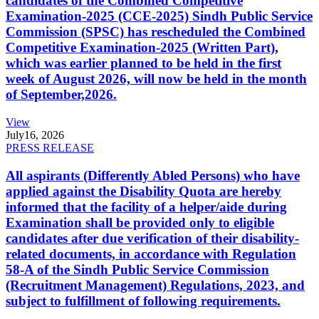
candidates of the Combined Competitive
Examination-2025 (CCE-2025) Sindh Public Service
Commission (SPSC) has rescheduled the Combined
Competitive Examination-2025 (Written Part),
which was earlier planned to be held in the first
week of August 2026, will now be held in the month
of September,2026.
View
July
16, 2026
PRESS RELEASE
All aspirants (Differently Abled Persons) who have
applied against the Disability Quota are hereby
informed that the facility of a helper/aide during
Examination shall be provided only to eligible
candidates after due verification of their disability-
related documents, in accordance with Regulation
58-A of the Sindh Public Service Commission
(Recruitment Management) Regulations, 2023, and
subject to fulfillment of following requirements.