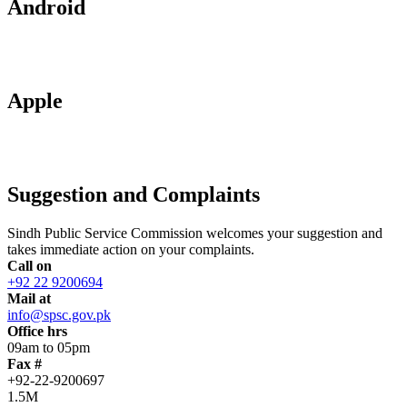
Android
Apple
Suggestion and Complaints
Sindh Public Service Commission welcomes your suggestion and
takes immediate action on your complaints.
Call on
+92 22 9200694
Mail at
info@spsc.gov.pk
Office hrs
09am to 05pm
Fax #
+92-22-9200697
1.5M