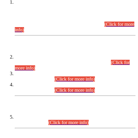
This is for general Information of all concerned that the Sindh
Public Service Commission hereby announce tentative
schedule for conduct of Screening Test for Combined
Competitive Examination (CCE-2026) and Combined
Competitive Examination-2026 (Written Part).
(Click for more
info)
Time Table/Schedule
Time Table for Written Part of Combined Competitive
Examination 2025 (CCE-2025) Executive Cadre.
(Click for
more info)
Time Table for Various Posts in Different Departments to be
held on 12-08-2026.
(Click for more info)
Time Table for Various Posts in Different Departments to be
held on 17-08-2026.
(Click for more info)
CENTREWISE DETAIL
Combined Competitive Examination 2025 (CCE-2025)
Executive Cadre.
(Click for more info)
PRESS RELEASE