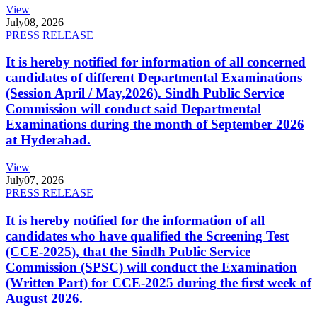
View
July
08, 2026
PRESS RELEASE
It is hereby notified for information of all concerned
candidates of different Departmental Examinations
(Session April / May,2026). Sindh Public Service
Commission will conduct said Departmental
Examinations during the month of September 2026
at Hyderabad.
View
July
07, 2026
PRESS RELEASE
It is hereby notified for the information of all
candidates who have qualified the Screening Test
(CCE-2025), that the Sindh Public Service
Commission (SPSC) will conduct the Examination
(Written Part) for CCE-2025 during the first week of
August 2026.