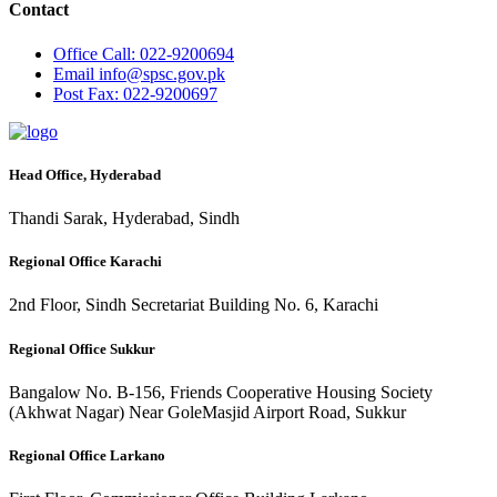
Contact
Office
Call: 022-9200694
Email
info@spsc.gov.pk
Post
Fax: 022-9200697
Head Office, Hyderabad
Thandi Sarak, Hyderabad, Sindh
Regional Office Karachi
2nd Floor, Sindh Secretariat Building No. 6, Karachi
Regional Office Sukkur
Bangalow No. B-156, Friends Cooperative Housing Society
(Akhwat Nagar) Near GoleMasjid Airport Road, Sukkur
Regional Office Larkano