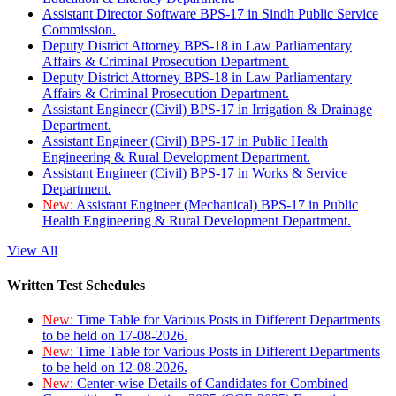
Assistant Director Software BPS-17 in Sindh Public Service
Commission.
Deputy District Attorney BPS-18 in Law Parliamentary
Affairs & Criminal Prosecution Department.
Deputy District Attorney BPS-18 in Law Parliamentary
Affairs & Criminal Prosecution Department.
Assistant Engineer (Civil) BPS-17 in Irrigation & Drainage
Department.
Assistant Engineer (Civil) BPS-17 in Public Health
Engineering & Rural Development Department.
Assistant Engineer (Civil) BPS-17 in Works & Service
Department.
New:
Assistant Engineer (Mechanical) BPS-17 in Public
Health Engineering & Rural Development Department.
View All
Written Test Schedules
New:
Time Table for Various Posts in Different Departments
to be held on 17-08-2026.
New:
Time Table for Various Posts in Different Departments
to be held on 12-08-2026.
New:
Center-wise Details of Candidates for Combined