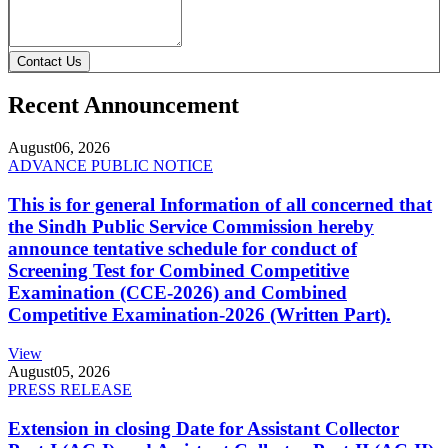
Contact Us
Recent Announcement
August
06, 2026
ADVANCE PUBLIC NOTICE
This is for general Information of all concerned that
the Sindh Public Service Commission hereby
announce tentative schedule for conduct of
Screening Test for Combined Competitive
Examination (CCE-2026) and Combined
Competitive Examination-2026 (Written Part).
View
August
05, 2026
PRESS RELEASE
Extension in closing Date for Assistant Collector