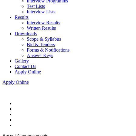
Interview Programms
Test Lists
Interview Lists
Results
Interview Results
Written Results
Downloads
Scope & Syllabus
Bid & Tenders
Forms & Notifications
Answer Keys
Gallery
Contact Us
Apply Online
Apply Online
Recent Announcements