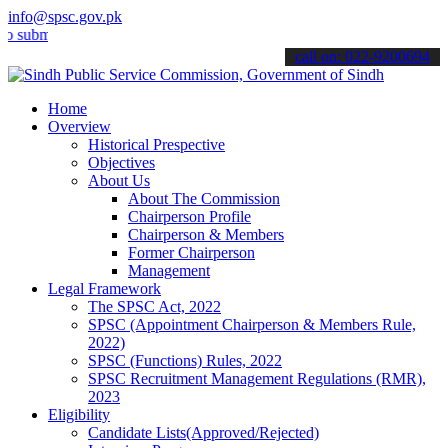
info@spsc.gov.pk
t your applications online & stay informed about the latest SPSC up
call on: 022-9200694
Home
Overview
Historical Prespective
Objectives
About Us
About The Commission
Chairperson Profile
Chairperson & Members
Former Chairperson
Management
Legal Framework
The SPSC Act, 2022
SPSC (Appointment Chairperson & Members Rule,
2022)
SPSC (Functions) Rules, 2022
SPSC Recruitment Management Regulations (RMR),
2023
Eligibility
Candidate Lists(Approved/Rejected)