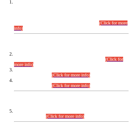
This is for general Information of all concerned that the Sindh
Public Service Commission hereby announce tentative
schedule for conduct of Screening Test for Combined
Competitive Examination (CCE-2026) and Combined
Competitive Examination-2026 (Written Part).
(Click for more
info)
Time Table/Schedule
Time Table for Written Part of Combined Competitive
Examination 2025 (CCE-2025) Executive Cadre.
(Click for
more info)
Time Table for Various Posts in Different Departments to be
held on 12-08-2026.
(Click for more info)
Time Table for Various Posts in Different Departments to be
held on 17-08-2026.
(Click for more info)
CENTREWISE DETAIL
Combined Competitive Examination 2025 (CCE-2025)
Executive Cadre.
(Click for more info)
PRESS RELEASE