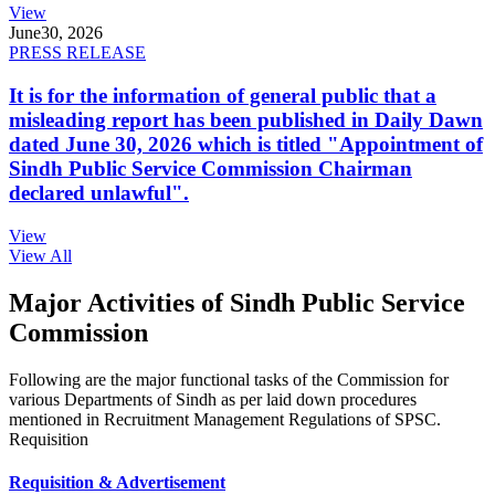
View
June
30, 2026
PRESS RELEASE
It is for the information of general public that a
misleading report has been published in Daily Dawn
dated June 30, 2026 which is titled "Appointment of
Sindh Public Service Commission Chairman
declared unlawful".
View
View All
Major Activities of Sindh Public Service
Commission
Following are the major functional tasks of the Commission for
various Departments of Sindh as per laid down procedures
mentioned in Recruitment Management Regulations of SPSC.
Requisition
Requisition & Advertisement