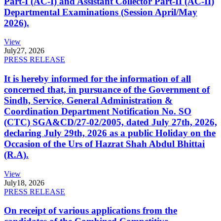
Part-I (AC-I) and Assistant Collector Part-II (AC-II)
Departmental Examinations (Session April/May
2026).
View
July
27, 2026
PRESS RELEASE
It is hereby informed for the information of all
concerned that, in pursuance of the Government of
Sindh, Service, General Administration &
Coordination Department Notification No. SO
(CTC) SGA&CD/27-02/2005, dated July 27th, 2026,
declaring July 29th, 2026 as a public Holiday on the
Occasion of the Urs of Hazrat Shah Abdul Bhittai
(R.A).
View
July
18, 2026
PRESS RELEASE
On receipt of various applications from the