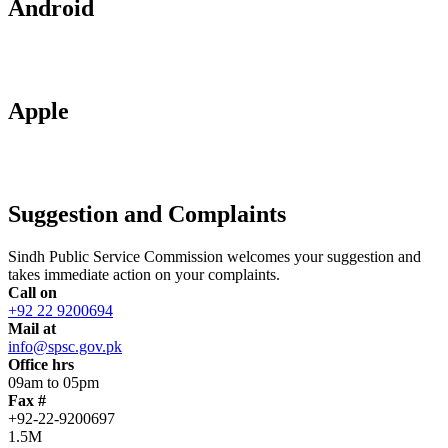
Android
Apple
Suggestion and Complaints
Sindh Public Service Commission welcomes your suggestion and
takes immediate action on your complaints.
Call on
+92 22 9200694
Mail at
info@spsc.gov.pk
Office hrs
09am to 05pm
Fax #
+92-22-9200697
1.5M