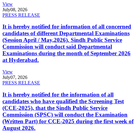
View
July
08, 2026
PRESS RELEASE
It is hereby notified for information of all concerned
candidates of different Departmental Examinations
(Session April / May,2026). Sindh Public Service
Commission will conduct said Departmental
Examinations during the month of September 2026
at Hyderabad.
View
July
07, 2026
PRESS RELEASE
It is hereby notified for the information of all
candidates who have qualified the Screening Test
(CCE-2025), that the Sindh Public Service
Commission (SPSC) will conduct the Examination
(Written Part) for CCE-2025 during the first week of
August 2026.