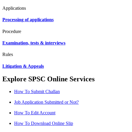
Applications
Processing of applications
Procedure
Examination, tests & interviews
Rules
Litigation & Appeals
Explore SPSC Online Services
How To Submit Challan
Job Application Submitted or Not?
How To Edit Account
How To Download Online Slip