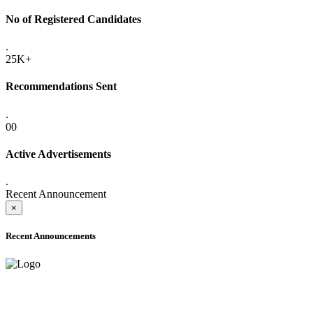
No of Registered Candidates
.
25K+
Recommendations Sent
.
00
Active Advertisements
.
Recent Announcement
×
Recent Announcements
ADVANCE PUBLIC NOTICE