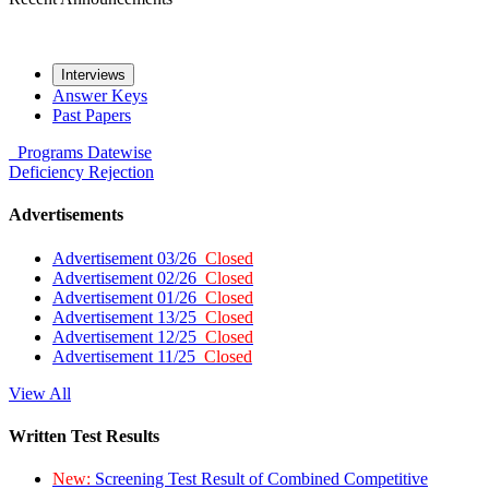
Interviews
Answer Keys
Past Papers
Programs
Datewise
Deficiency
Rejection
Advertisements
Advertisement 03/26
Closed
Advertisement 02/26
Closed
Advertisement 01/26
Closed
Advertisement 13/25
Closed
Advertisement 12/25
Closed
Advertisement 11/25
Closed
View All
Written Test Results
New:
Screening Test Result of Combined Competitive