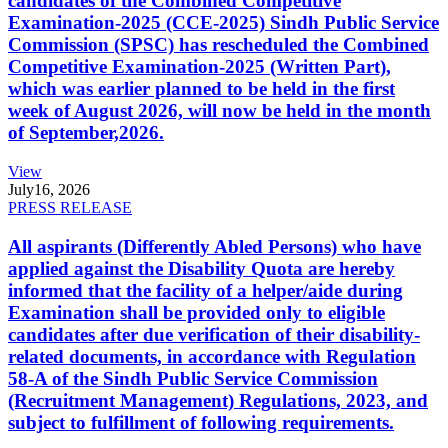
candidates of the Combined Competitive
Examination-2025 (CCE-2025) Sindh Public Service
Commission (SPSC) has rescheduled the Combined
Competitive Examination-2025 (Written Part),
which was earlier planned to be held in the first
week of August 2026, will now be held in the month
of September,2026.
View
July
16, 2026
PRESS RELEASE
All aspirants (Differently Abled Persons) who have
applied against the Disability Quota are hereby
informed that the facility of a helper/aide during
Examination shall be provided only to eligible
candidates after due verification of their disability-
related documents, in accordance with Regulation
58-A of the Sindh Public Service Commission
(Recruitment Management) Regulations, 2023, and
subject to fulfillment of following requirements.