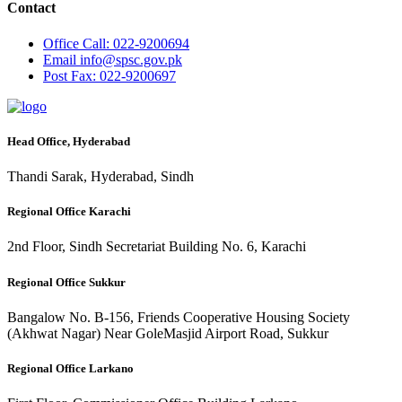
Contact
Office
Call: 022-9200694
Email
info@spsc.gov.pk
Post
Fax: 022-9200697
Head Office, Hyderabad
Thandi Sarak, Hyderabad, Sindh
Regional Office Karachi
2nd Floor, Sindh Secretariat Building No. 6, Karachi
Regional Office Sukkur
Bangalow No. B-156, Friends Cooperative Housing Society
(Akhwat Nagar) Near GoleMasjid Airport Road, Sukkur
Regional Office Larkano