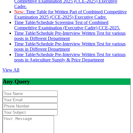
Competitive Examination 2025 (CCE-2025) Executive
Cadre.
New:
Time Table for Written Part of Combined Competitive
Examination 2025 (CCE-2025) Executive Cadre.
Time Table/Schedule Screening Test of Combined
Competitive Examination (Executive Cadre) CCE-2025.
Time Table/Schedule Pre-Interview Written Test for various
posts in Different Department
Time Table/Schedule Pre-Interview Written Test for various
posts in Different Department
Time Table/Schedule Pre-Interview Written Test for various
posts in Agirculture Supply & Price Department
View All
Any Query