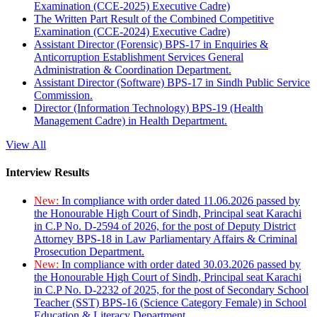
Examination (CCE-2025) Executive Cadre)
The Written Part Result of the Combined Competitive
Examination (CCE-2024) Executive Cadre)
Assistant Director (Forensic) BPS-17 in Enquiries &
Anticorruption Establishment Services General
Administration & Coordination Department.
Assistant Director (Software) BPS-17 in Sindh Public Service
Commission.
Director (Information Technology) BPS-19 (Health
Management Cadre) in Health Department.
View All
Interview Results
New:
In compliance with order dated 11.06.2026 passed by
the Honourable High Court of Sindh, Principal seat Karachi
in C.P No. D-2594 of 2026, for the post of Deputy District
Attorney BPS-18 in Law Parliamentary Affairs & Criminal
Prosecution Department.
New:
In compliance with order dated 30.03.2026 passed by
the Honourable High Court of Sindh, Principal seat Karachi
in C.P No. D-2232 of 2025, for the post of Secondary School
Teacher (SST) BPS-16 (Science Category Female) in School
Education & Literacy Department.