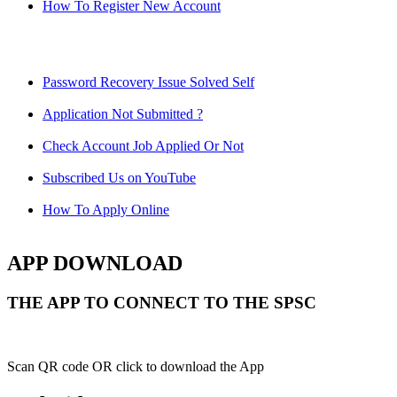
How To Register New Account
Password Recovery Issue Solved Self
Application Not Submitted ?
Check Account Job Applied Or Not
Subscribed Us on YouTube
How To Apply Online
APP DOWNLOAD
THE APP TO CONNECT TO THE SPSC
Scan QR code OR click to download the App