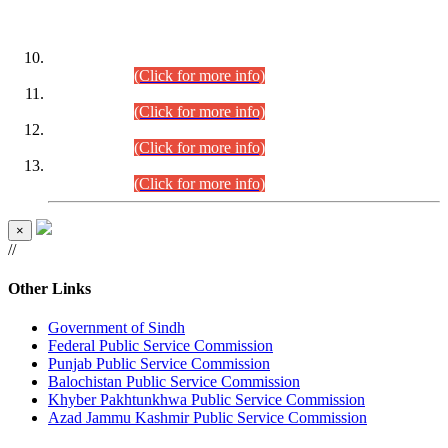
DATEWISE ROLL NUMBERS
Combined Competitive Examination-2024 (Executive Cadre)
(30.07.2026).
(Click for more info)
Combined Competitive Examination-2024 (Executive Cadre)
(28.07.2026).
(Click for more info)
Combined Competitive Examination-2024 (Executive Cadre)
(27.07.2026).
(Click for more info)
Combined Competitive Examination-2024 (Executive Cadre)
(24.07.2026).
(Click for more info)
×
//
Other Links
Government of Sindh
Federal Public Service Commission
Punjab Public Service Commission
Balochistan Public Service Commission
Khyber Pakhtunkhwa Public Service Commission
Azad Jammu Kashmir Public Service Commission