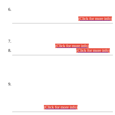
Extension in closing Date for Assistant Collector Part-I (AC-I)
and Assistant Collector Part-II (AC-II) Departmental
Examinations (Session April/May 2026).
(Click for more info)
SCOPE & SYLLABUS
Assistant Director (Technical) BPS-17 in Mines & Mineral
Development Department.
(Click for more info)
Various posts in Different Departments.
(Click for more info)
DATEWISE NAMES OF
PETITIONERS/CANDIDATES FOR
SUITABILITY/ELIGIBILITY
Incompliance with the Order Dated: 17.02.2026 Passed by
the Honourable High Court Sindh, Hyderabad in
C.P No. D-656/2024, for the post of Assistant Manager (I.T)
BPS-16 in Land Administration & Revenue Management
Information System (LARMIS), under Board of Revenue
Sindh.(20.07.2026)
(Click for more info)