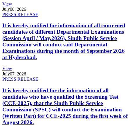
View
July
08, 2026
PRESS RELEASE
It is hereby notified for information of all concerned
candidates of different Departmental Examinations
(Session April / May,2026). Sindh Public Service
Commission will conduct said Departmental
Examinations during the month of September 2026
at Hyderabad.
View
July
07, 2026
PRESS RELEASE
It is hereby notified for the information of all
candidates who have qualified the Screening Test
(CCE-2025), that the Sindh Public Service
Commission (SPSC) will conduct the Examination
(Written Part) for CCE-2025 during the first week of
August 2026.