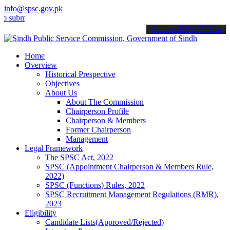
info@spsc.gov.pk
it your applications online & stay informed about the latest SPSC up
call on: 022-9200694
Home
Overview
Historical Prespective
Objectives
About Us
About The Commission
Chairperson Profile
Chairperson & Members
Former Chairperson
Management
Legal Framework
The SPSC Act, 2022
SPSC (Appointment Chairperson & Members Rule,
2022)
SPSC (Functions) Rules, 2022
SPSC Recruitment Management Regulations (RMR),
2023
Eligibility
Candidate Lists(Approved/Rejected)