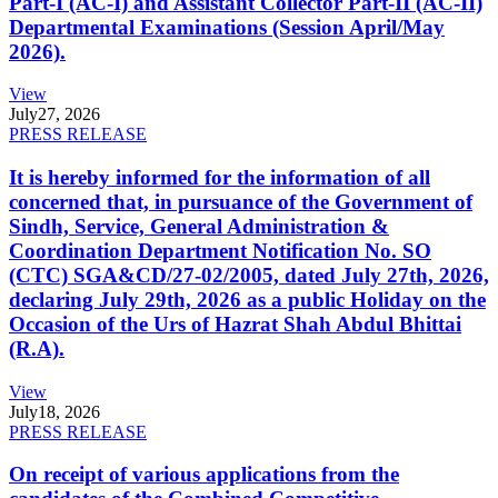
Part-I (AC-I) and Assistant Collector Part-II (AC-II)
Departmental Examinations (Session April/May
2026).
View
July
27, 2026
PRESS RELEASE
It is hereby informed for the information of all
concerned that, in pursuance of the Government of
Sindh, Service, General Administration &
Coordination Department Notification No. SO
(CTC) SGA&CD/27-02/2005, dated July 27th, 2026,
declaring July 29th, 2026 as a public Holiday on the
Occasion of the Urs of Hazrat Shah Abdul Bhittai
(R.A).
View
July
18, 2026
PRESS RELEASE
On receipt of various applications from the